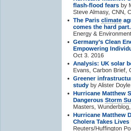
flash-flood fears
by M
Steve Almasy, CNN, O
The Paris
climate
agr
comes the hard part.
Energy & Environment
Germany’s Clean En
Empowering Individ
Oct 3. 2016
Analysis: UK solar b
Evans, Carbon Brief, 
Greener infrastructu
study
by Alister Doyle
Hurricane Matthew S
Dangerous
Storm Su
Masters, Wunderblog,
Hurricane Matthew De
Cholera Takes Lives
Reuters/Huffington Po