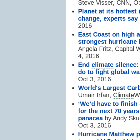
Steve Visser, CNN, Oc
Planet at its hottest
change
, experts say
2016
East Coast on high al
strongest hurricane 
Angela Fritz, Capital
4, 2016
End
climate
silence:
do to fight global w
Oct 3, 2016
World's Largest Car
Umair Irfan,
Climate
Wi
‘We’d have to finish
for the next 70 yea
panacea
by Andy Skuce
Oct 3, 2016
Hurricane Matthew p