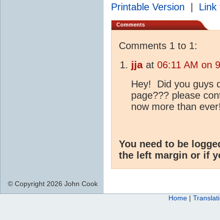
Printable Version
|
Link 
Comments
Comments 1 to 1:
jja
at
06:11 AM on 9
Hey! Did you guys d
page??? please conti
now more than ever!
You need to be logge
the left margin or if 
© Copyright 2026 John Cook
Home
|
Translat