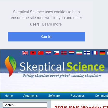
Skeptical Science uses cookies to help
ensure the site runs well for you and other
users.
Learn more
Got it!
Home
Arguments
Software
Resources
Comment
2016 SkS Weekly
C