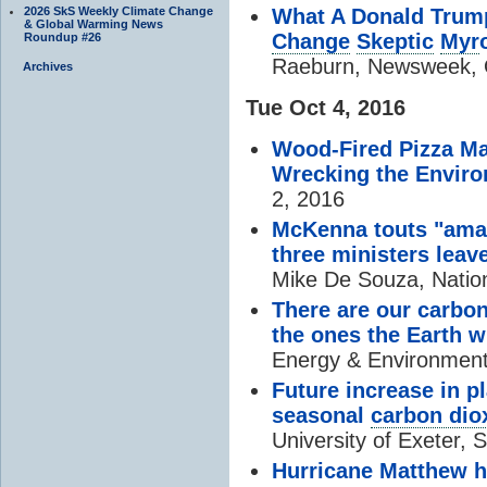
2026 SkS Weekly Climate Change
What A Donald Trump
& Global Warming News
Change
Skeptic
Myr
Roundup #26
Raeburn, Newsweek, 
Archives
Tue Oct 4, 2016
Wood-Fired Pizza May
Wrecking the Envir
2, 2016
McKenna touts "ama
three ministers leav
Mike De Souza, Nation
There are our carbo
the ones the Earth w
Energy & Environment
Future increase in p
seasonal
carbon dio
University of Exeter, 
Hurricane Matthew hi