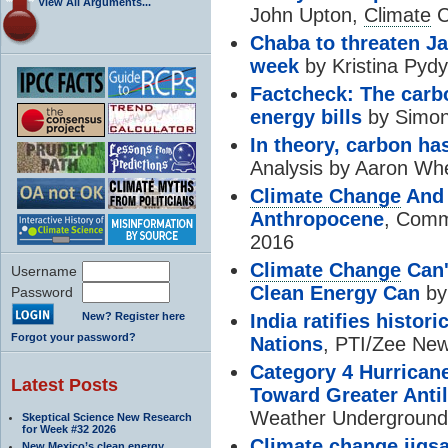
View All Arguments...
John Upton,
Climate
C
Chaba to threaten Ja
week
by Kristina Pyd
Factcheck: The carb
energy bills
by Simon
In theory, carbon has
Analysis by Aaron Wh
Climate Change
And 
Anthropocene
, Comm
2016
Climate Change
Can'
Username
Clean Energy Can
by
Password
New? Register here
India ratifies histori
Forgot your password?
Nations
, PTI/Zee New
Category 4 Hurrican
Latest Posts
Toward Greater Antil
Weather Underground,
Skeptical Science New Research
for Week #32 2026
Climate change
jigsa
New Mexico’s clean energy