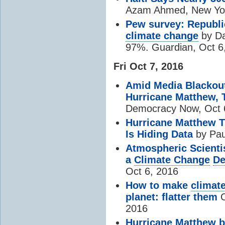
Azam Ahmed, New Yor
Pew survey: Republic
climate change
by Da
97%. Guardian, Oct 6
Fri Oct 7, 2016
Amid Media Blackou
Hurricane Matthew, 
Democracy Now, Oct 
Hurricane Matthew T
Is Hiding Data
by Pau
Atmospheric Scienti
a
Climate Change
De
Oct 6, 2016
How to make
climat
planet: flatter them
O
2016
Hurricane Matthew b