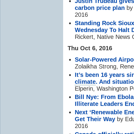
Justin Trudeau gives
carbon price plan
by 
2016
Standing Rock Sioux
Wednesday To Halt D
Rickert, Native News 
Thu Oct 6, 2016
Solar-Powered Airpo
Zolaikha Strong, Ren
It’s been 16 years s
climate
. And situat
Elperin, Washington P
Bill Nye: From Ebol
Illiterate Leaders En
Next ‘Renewable Ene
Get Their Way
by Edu
2016