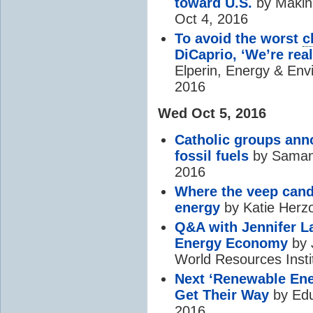
toward U.S.
by Makini
Oct 4, 2016
To avoid the worst
c
DiCaprio, ‘We’re real
Elperin, Energy & Env
2016
Wed Oct 5, 2016
Catholic groups ann
fossil fuels
by Samant
2016
Where the veep cand
energy
by Katie Herzo
Q&A with Jennifer L
Energy Economy
by 
World Resources Insti
Next ‘Renewable Ene
Get Their Way
by Edu
2016