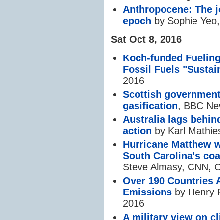
Anthropocene: The j
epoch
by Sophie Yeo,
Sat Oct 8, 2016
Koch-funded Fueling
Fossil Fuels "Sustai
2016
Scottish government
gasification
, BBC Ne
Australia lags behin
action
by Karl Mathie
Hurricane Matthew w
South Carolina's coa
Steve Almasy, CNN, O
Over 190 Countries A
Emissions
by Henry F
2016
A military view on
c