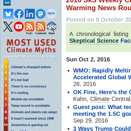
Warming News Rou
Posted on 8 October 2
A chronological listin
Skeptical Science
Fac
Sun Oct 2, 2016
Climate's changed before
WMO
: Rapidly Melti
It's the sun
Accelerated Global
It's not bad
28, 2016
There is no consensus
OK Fine, Here’s the
It's cooling
Kahn,
Climate
Central
Models are unreliable
Temp record is unreliable
Guest post: What tec
Animals and plants can adapt
meeting the 1.5C go
It hasn't warmed since 1998
Sep 29, 2016
Antarctica is gaining ice
3 Ways Trump Could