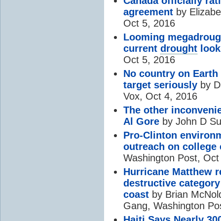
Canada officially rat
agreement
by Elizabe
Oct 5, 2016
Looming megadrough
current
drought
look
Oct 5, 2016
No country on Earth 
target seriously
by D
Vox, Oct 4, 2016
The other inconvenien
Al Gore
by John D Sut
Pro-Clinton environm
outreach on colleg
Washington Post, Oct
Hurricane Matthew 
destructive category 
coast
by Brian McNold
Gang, Washington Pos
Haiti Says Nearly 30