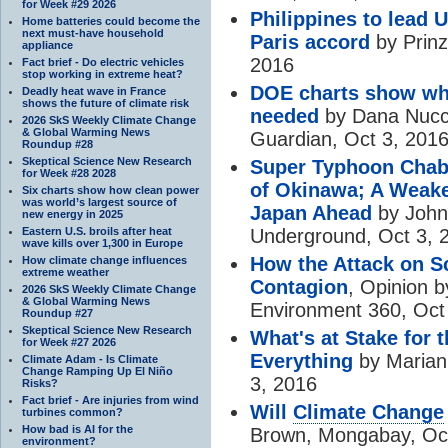
for Week #29 2026
Philippines to lead 
Home batteries could become the
next must-have household
Paris accord
by Prinz
appliance
2016
Fact brief - Do electric vehicles
stop working in extreme heat?
DOE charts show w
Deadly heat wave in France
shows the future of climate risk
needed
by Dana Nucci
2026 SkS Weekly Climate Change
& Global Warming News
Guardian, Oct 3, 201
Roundup #28
Skeptical Science New Research
Super Typhoon Chaba
for Week #28 2028
of Okinawa; A Weake
Six charts show how clean power
was world’s largest source of
Japan Ahead
by John
new energy in 2025
Eastern U.S. broils after heat
Underground, Oct 3, 
wave kills over 1,300 in Europe
How the Attack on S
How climate change influences
extreme weather
Contagion
, Opinion b
2026 SkS Weekly Climate Change
& Global Warming News
Environment 360, Oct
Roundup #27
Skeptical Science New Research
What's at Stake for 
for Week #27 2026
Everything
by Mariann
Climate Adam - Is Climate
Change Ramping Up El Niño
3, 2016
Risks?
Fact brief - Are injuries from wind
Will
Climate Change
turbines common?
How bad is AI for the
Brown, Mongabay, Oct
environment?