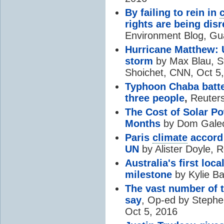
By failing to rein in
rights are being dis
Environment Blog, Gu
Hurricane Matthew: 
storm
by Max Blau, S
Shoichet, CNN, Oct 5
Typhoon Chaba batter
three people
,
Reuters
The Cost of Solar P
Months
by Dom Galeo
Paris
climate
accord 
UN
by Alister Doyle, 
Australia's first lo
milestone
by Kylie B
The vast number of 
say
, Op-ed by Steph
Oct 5, 2016