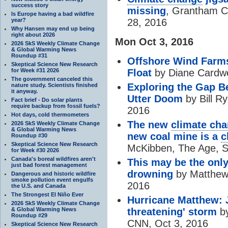
success story
missing
, Grantham Ce
Is Europe having a bad wildfire
year?
28, 2016
Why Hansen may end up being
right about 2026
Mon Oct 3, 2016
2026 SkS Weekly Climate Change
& Global Warming News
Roundup #31
Offshore Wind Farms
Skeptical Science New Research
for Week #31 2026
Float
by Diane Cardwe
The government canceled this
Exploring the Gap B
nature study. Scientists finished
it anyway.
Utter Doom
by Bill R
Fact brief - Do solar plants
require backup from fossil fuels?
2016
Hot days, cold thermometers
The new
climate ch
2026 SkS Weekly Climate Change
& Global Warming News
new coal mine is a
c
Roundup #30
Skeptical Science New Research
McKibben, The Age, S
for Week #30 2026
Canada's boreal wildfires aren't
This may be the only
just bad forest management
drowning
by Matthew 
Dangerous and historic wildfire
smoke pollution event engulfs
2016
the U.S. and Canada
The Strongest El Niño Ever
Hurricane Matthew: J
2026 SkS Weekly Climate Change
& Global Warming News
threatening' storm
by
Roundup #29
CNN, Oct 3, 2016
Skeptical Science New Research