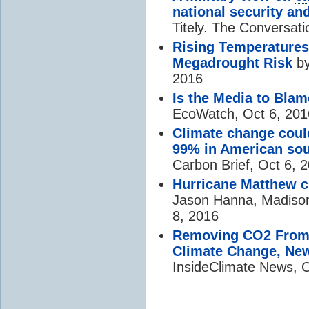
national security an
Titely. The Conversat
Rising Temperatures
Megadrought Risk
by
2016
Is the Media to Blam
EcoWatch, Oct 6, 201
Climate change
could
99% in American so
Carbon Brief, Oct 6, 
Hurricane Matthew cr
Jason Hanna, Madison
8, 2016
Removing
CO2
From 
Climate Change
, Ne
InsideClimate News, O