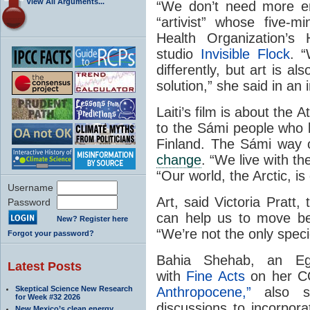
View All Arguments...
“We don’t need more e
“artivist” whose five-
Health Organization’s 
studio
Invisible Flock
. 
differently, but art is al
solution,” she said in an
Laiti’s film is about the 
to the Sámi people who l
Finland. The Sámi way o
change
. “We live with th
“Our world, the Arctic, i
Username
Art, said Victoria Pratt, 
Password
can help us to move be
New? Register here
“We’re not the only speci
Forgot your password?
Bahia Shehab, an Egy
Latest Posts
with
Fine Acts
on her C
Skeptical Science New Research
Anthropocene,”
also s
for Week #32 2026
discussions to incorpora
New Mexico’s clean energy