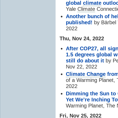
global
climate
outlo
Yale
Climate
Connecti
Another bunch of he
published!
by Bärbel 
2022
Thu, Nov 24, 2022
After COP27, all sig
1.5 degrees global w
still do about it
by Pe
Nov 22, 2022
Climate Change
from
of a Warming Planet,
2022
Dimming the Sun to C
Yet We’re Inching To
Warming Planet, The 
Fri, Nov 25, 2022