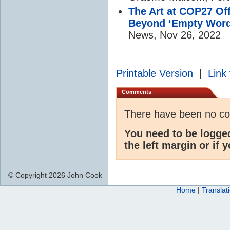
The Art at COP27 Of
Beyond ‘Empty Word
News, Nov 26, 2022
Printable Version
|
Link 
Comments
There have been no c
You need to be logge
the left margin or if 
© Copyright 2026 John Cook
Home
|
Translat