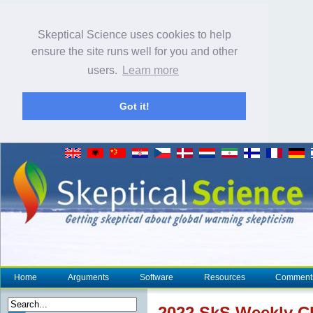
Skeptical Science uses cookies to help
ensure the site runs well for you and other
users.
Learn more
Got it!
Home
Arguments
Software
Resources
Comment
2022 SkS Weekly
C