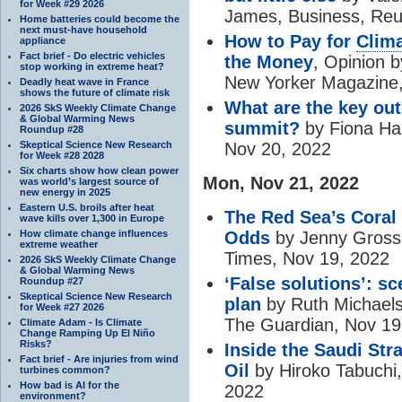
for Week #29 2026
James, Business, Reu
Home batteries could become the
next must-have household
How to Pay for
Clima
appliance
Fact brief - Do electric vehicles
the Money
, Opinion 
stop working in extreme heat?
New Yorker Magazine,
Deadly heat wave in France
shows the future of climate risk
What are the key o
2026 SkS Weekly Climate Change
& Global Warming News
summit?
by Fiona Ha
Roundup #28
Skeptical Science New Research
Nov 20, 2022
for Week #28 2028
Six charts show how clean power
Mon, Nov 21, 2022
was world’s largest source of
new energy in 2025
Eastern U.S. broils after heat
The Red Sea’s Coral
wave kills over 1,300 in Europe
How climate change influences
Odds
by Jenny Gross 
extreme weather
Times, Nov 19, 2022
2026 SkS Weekly Climate Change
& Global Warming News
‘False solutions’: s
Roundup #27
Skeptical Science New Research
plan
by Ruth Michaels
for Week #27 2026
The Guardian, Nov 19
Climate Adam - Is Climate
Change Ramping Up El Niño
Risks?
Inside the Saudi St
Fact brief - Are injuries from wind
Oil
by Hiroko Tabuchi
turbines common?
How bad is AI for the
2022
environment?