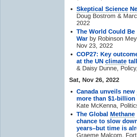
Skeptical Science
Ne
Doug Bostrom & Mar
2022
The World Could Be 
War
by Robinson Meyer
Nov 23, 2022
COP27: Key outcome
at the UN
climate
tal
& Daisy Dunne, Policy
Sat, Nov 26, 2022
Canada unveils new
more than $1-billio
Kate McKenna, Politi
The Global
Methane
chance to slow dow
years–but time is al
Graeme Malcom, Fort