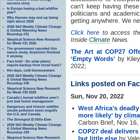
success story
can’t keep having thes
Is Europe having a bad wildfire
politicians and academic
year?
Why Hansen may end up being
getting anywhere. We ne
right about 2026
2026 SkS Weekly Climate Change
& Global Warming News
Click here
to access the 
Roundup #31
Inside
Climate
News.
Skeptical Science New Research
for Week #31 2026
The government canceled this
The Art at COP27 Off
nature study. Scientists finished
it anyway.
‘Empty Words’
by Kile
Fact brief - Do solar plants
2022;
require backup from fossil fuels?
Hot days, cold thermometers
2026 SkS Weekly Climate Change
& Global Warming News
Links posted on Fa
Roundup #30
Skeptical Science New Research
for Week #30 2026
Sun, Nov 20, 2022
Canada's boreal wildfires aren't
just bad forest management
Dangerous and historic wildfire
West Africa’s deadly
smoke pollution event engulfs
more likely’ by
clima
the U.S. and Canada
The Strongest El Niño Ever
Carbon Brief, Nov 16,
2026 SkS Weekly Climate Change
& Global Warming News
COP27 deal delivers
Roundup #29
but little else
by Valer
Skeptical Science New Research