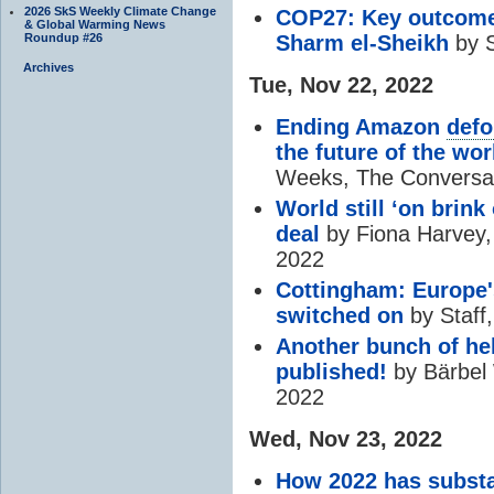
2026 SkS Weekly Climate Change
COP27: Key outcome
& Global Warming News
Roundup #26
Sharm el-Sheikh
by S
Archives
Tue, Nov 22, 2022
Ending Amazon
defo
the future of the wor
Weeks, The Conversat
World still ‘on brink
deal
by Fiona Harvey,
2022
Cottingham: Europe'
switched on
by Staff
Another bunch of he
published!
by Bärbel 
2022
Wed, Nov 23, 2022
How 2022 has substan