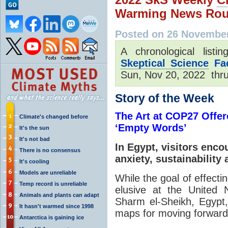
Warming News Rou
Posted on 26 November
A chronological list
Skeptical Science
Fac
Sun, Nov 20, 2022 thru
Story of the Week
The Art at COP27 Offe
Climate's changed before
‘Empty Words’
It's the sun
It's not bad
In Egypt, visitors enc
There is no consensus
anxiety, sustainability
It's cooling
Models are unreliable
While the goal of effecti
Temp record is unreliable
elusive at the United 
Animals and plants can adapt
Sharm el-Sheikh, Egypt
It hasn't warmed since 1998
maps for moving forward
Antarctica is gaining ice