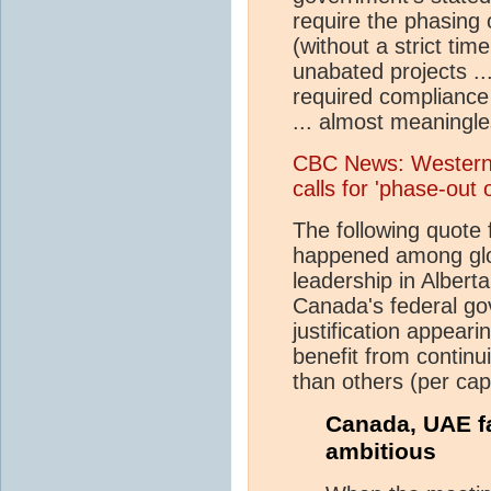
require the phasing o
(without a strict tim
unabated projects ...
required compliance
... almost meaningle
CBC News: Western 
calls for 'phase-out 
The following quote
happened among glob
leadership in Alber
Canada's federal gov
justification appearing
benefit from continu
than others (per capi
Canada, UAE f
ambitious