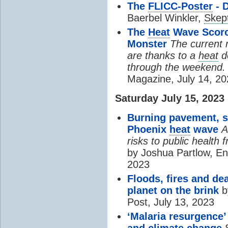
The
FLICC-Poster
- 
Baerbel Winkler,
Skept
The
Heat
Wave Scorch
Monster
The current 
are thanks to a
heat
d
through the weekend.
Magazine, July 14, 2
Saturday July 15, 2023
Burning pavement, sc
Phoenix
heat
wave
A
risks to public health
by Joshua Partlow, En
2023
Floods, fires and de
planet on the brink
b
Post, July 13, 2023
‘Malaria resurgence’
and
climate change