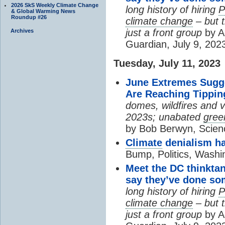
2026 SkS Weekly Climate Change
long history of hiring
& Global Warming News
Roundup #26
climate change
– but 
just a front group
by A
Archives
Guardian, July 9, 202
Tuesday, July 11, 2023
June Extremes Sugge
Are Reaching Tippin
domes, wildfires and 
2023s; unabated
gree
by Bob Berwyn, Scien
Climate
denialism ha
Bump, Politics, Washi
Meet the DC thinktank
say they’ve done so
long history of hiring
climate change
– but 
just a front group
by A