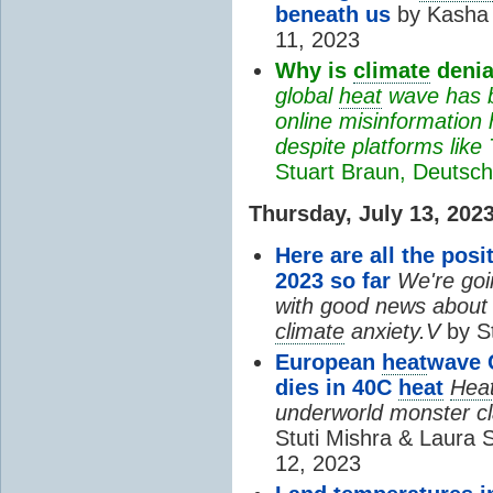
beneath us
by Kasha 
11, 2023
Why is
climate
denial
global
heat
wave has 
online misinformation
despite platforms like
Stuart Braun, Deutsch
Thursday, July 13, 202
Here are all the pos
2023 so far
We're goi
with good news about o
climate
anxiety.V
by St
European
heat
wave C
dies in 40C
heat
Hea
underworld monster clai
Stuti Mishra & Laura 
12, 2023