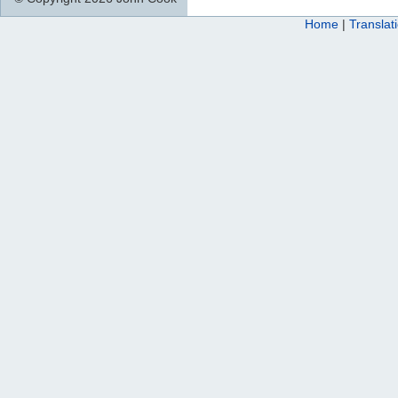
Home
|
Translat