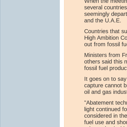
When the meeting
several countries
seemingly depar
and the U.A.E.
Countries that s
High Ambition Coa
out from fossil fu
Ministers from F
others said this 
fossil fuel produ
It goes on to sa
capture cannot be
oil and gas indus
"Abatement techn
light continued f
considered in the
fuel use and sho