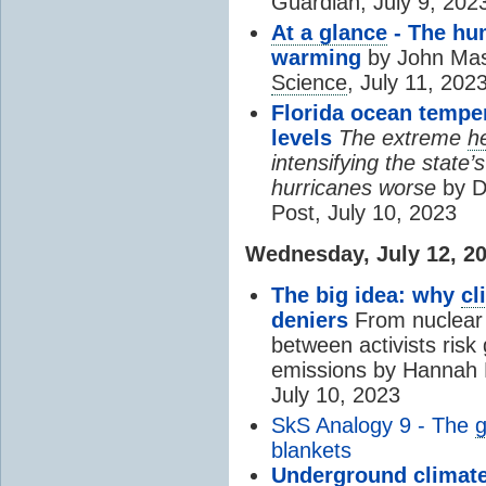
Guardian, July 9, 202
At a glance
- The h
warming
by John Mas
Science
, July 11, 202
Florida ocean temper
levels
The extreme
h
intensifying the state
hurricanes worse
by D
Post, July 10, 2023
Wednesday, July 12, 2
The big idea: why
cl
deniers
From nuclear 
between activists risk 
emissions by Hannah 
July 10, 2023
SkS Analogy 9 - The
g
blankets
Underground
climat