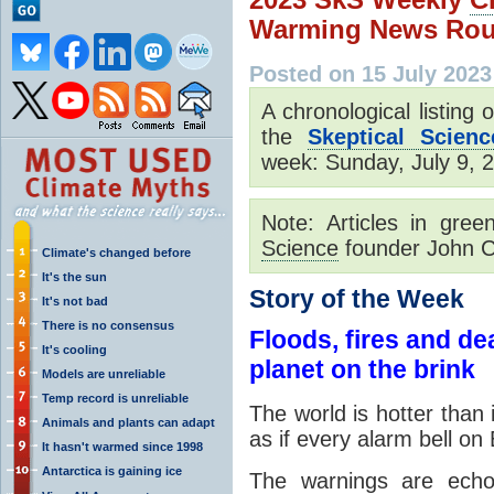
Warming News Rou
Posted on 15 July 2023
A chronological listing
the
Skeptical Scienc
week: Sunday, July 9, 2
Note: Articles in gre
Science
founder John C
Climate's changed before
It's the sun
Story of the Week
It's not bad
There is no consensus
Floods, fires and d
It's cooling
planet on the brink
Models are unreliable
Temp record is unreliable
The world is hotter than 
Animals and plants can adapt
as if every alarm bell on
It hasn't warmed since 1998
Antarctica is gaining ice
The warnings are echo