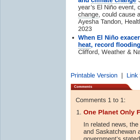
year’s El Niño event,
change
, could cause a
Ayesha Tandon, Health
2023
When El Niño exacer
heat
, record flooding
Clifford, Weather & Na
Printable Version
|
Link 
Comments
Comments 1 to 1:
One Planet Only 
In related news, the
and Saskatchewan an
government's stated