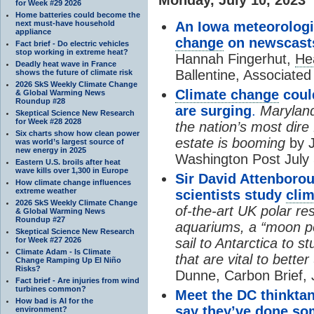
for Week #29 2026
Home batteries could become the
next must-have household
An Iowa meteorologi
appliance
change
on newscasts
Fact brief - Do electric vehicles
stop working in extreme heat?
Hannah Fingerhut,
He
Deadly heat wave in France
Ballentine, Associated
shows the future of climate risk
2026 SkS Weekly Climate Change
Climate change
coul
& Global Warming News
Roundup #28
are surging
.
Maryland
Skeptical Science New Research
for Week #28 2028
the nation’s most dire 
Six charts show how clean power
estate is booming
by J
was world’s largest source of
new energy in 2025
Washington Post July 
Eastern U.S. broils after heat
wave kills over 1,300 in Europe
Sir David Attenborou
How climate change influences
extreme weather
scientists study
cli
2026 SkS Weekly Climate Change
of-the-art UK polar re
& Global Warming News
Roundup #27
aquariums, a “moon poo
Skeptical Science New Research
for Week #27 2026
sail to Antarctica to s
Climate Adam - Is Climate
that are vital to bett
Change Ramping Up El Niño
Risks?
Dunne, Carbon Brief, 
Fact brief - Are injuries from wind
turbines common?
Meet the DC thinktank
How bad is AI for the
say they’ve done so
environment?