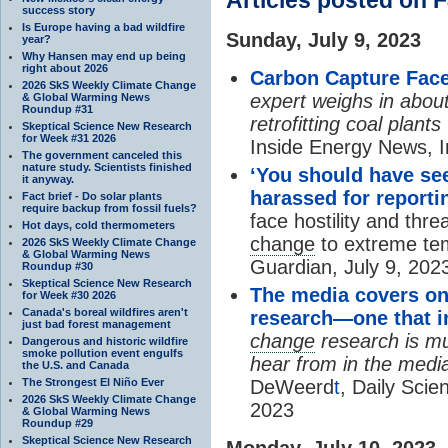
success story
Is Europe having a bad wildfire
Sunday, July 9, 2023
year?
Why Hansen may end up being
right about 2026
Carbon Capture Face
2026 SkS Weekly Climate Change
expert weighs in about
& Global Warming News
Roundup #31
retrofitting coal plant
Skeptical Science New Research
for Week #31 2026
Inside Energy News, 
The government canceled this
nature study. Scientists finished
‘You should have see
it anyway.
harassed for report
Fact brief - Do solar plants
require backup from fossil fuels?
face hostility and thr
Hot days, cold thermometers
change
to extreme te
2026 SkS Weekly Climate Change
& Global Warming News
Guardian, July 9, 202
Roundup #30
Skeptical Science New Research
The media covers on
for Week #30 2026
Canada's boreal wildfires aren't
research—one that in
just bad forest management
change
research is mu
Dangerous and historic wildfire
smoke pollution event engulfs
hear from in the media
the U.S. and Canada
The Strongest El Niño Ever
DeWeerd
t
, Daily Sci
2026 SkS Weekly Climate Change
2023
& Global Warming News
Roundup #29
Skeptical Science New Research
Monday, July 10, 2023