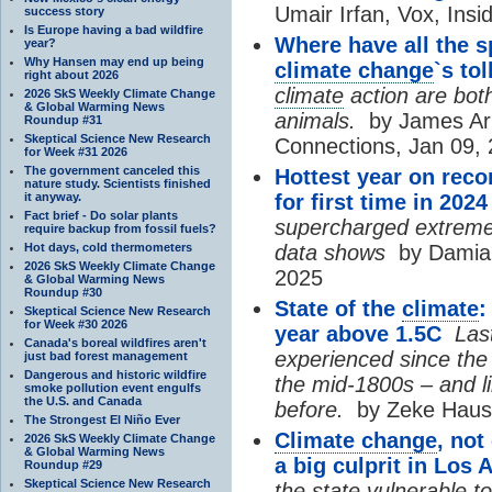
Umair Irfan, Vox, Insi
success story
Is Europe having a bad wildfire
Where have all the 
year?
Why Hansen may end up being
climate change
`s to
right about 2026
climate
action are both
2026 SkS Weekly Climate Change
& Global Warming News
animals.
by James Arno
Roundup #31
Skeptical Science New Research
Connections, Jan 09,
for Week #31 2026
The government canceled this
Hottest year on reco
nature study. Scientists finished
it anyway.
for first time in 2024
Fact brief - Do solar plants
supercharged extreme
require backup from fossil fuels?
Hot days, cold thermometers
data shows
by Damian
2026 SkS Weekly Climate Change
2025
& Global Warming News
Roundup #30
State of the
climate
:
Skeptical Science New Research
for Week #30 2026
year above 1.5C
Last
Canada's boreal wildfires aren't
experienced since the 
just bad forest management
Dangerous and historic wildfire
the mid-1800s – and l
smoke pollution event engulfs
the U.S. and Canada
before.
by Zeke Hausf
The Strongest El Niño Ever
Climate change
, not
2026 SkS Weekly Climate Change
& Global Warming News
a big culprit in Los 
Roundup #29
Skeptical Science New Research
the state vulnerable to