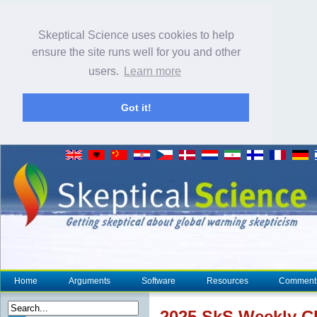
Skeptical Science uses cookies to help
ensure the site runs well for you and other
users.
Learn more
Got it!
Home
Arguments
Software
Resources
Comment
2025 SkS Weekly
C