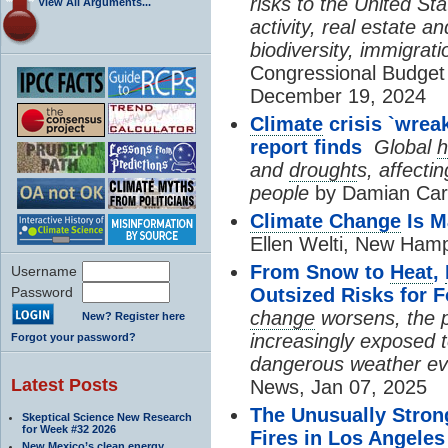
risks to the United St
View All Arguments...
activity, real estate 
biodiversity, immigrati
Congressional Budget 
December 19, 2024
Climate
crisis `wrea
report finds
Global
h
and
drought
s, affecti
people
by Damian Carr
Climate Change
Is M
Ellen Welti, New Hamp
From Snow to
Heat
,
Username
Password
Outsized Risks for 
change
worsens, the p
New? Register here
increasingly exposed 
Forgot your password?
dangerous weather ev
Latest Posts
News, Jan 07, 2025
The Unusually Stron
Skeptical Science New Research
for Week #32 2026
Fires in Los Angeles
New Mexico’s clean energy