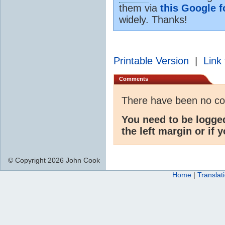
them via
this Google 
widely. Thanks!
Printable Version
|
Link 
Comments
There have been no c
You need to be logge
the left margin or if 
© Copyright 2026 John Cook
Home
|
Translat