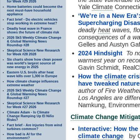
for Week #29 2026
Yale
Climate
Connecti
Home batteries could become the
next must-have household
appliance
‘We’re in a New Era
Fact brief - Do electric vehicles
Supercharging Disas
stop working in extreme heat?
Deadly heat wave in France
deadly
heat
waves, flo
shows the future of climate risk
consequences of a war
2026 SkS Weekly Climate Change
& Global Warming News
Gelles and Austyn Ga
Roundup #28
Skeptical Science New Research
2024 Hindsight
To no
for Week #28 2028
warmest year on recor
Six charts show how clean power
was world’s largest source of
Gavin Schmidt, RealCl
new energy in 2025
Eastern U.S. broils after heat
How the
climate
cris
wave kills over 1,300 in Europe
How climate change influences
have tweaked nature 
extreme weather
author of Fire Weather
2026 SkS Weekly Climate Change
& Global Warming News
Los Angeles are differ
Roundup #27
Skeptical Science New Research
Namkung, Environment
for Week #27 2026
Climate Adam - Is Climate
Climate Change
Mitiga
Change Ramping Up El Niño
Risks?
Fact brief - Are injuries from wind
Interactive: How the
turbines common?
How bad is AI for the
climate change
by C
environment?