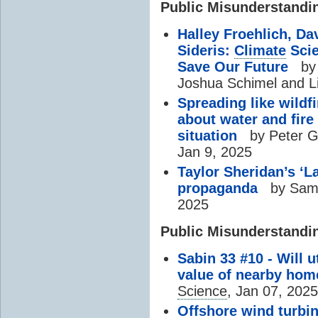
Public Misunderstandi
Halley Froehlich, Da
Sideris:
Climate
Scie
Save Our Future
by 
Joshua Schimel and L
Spreading like wild
about water and fire
situation
by Peter Gl
Jan 9, 2025
Taylor Sheridan’s ‘L
propaganda
by Samm
2025
Public Misunderstandi
Sabin 33 #10 - Will u
value of nearby hom
Science
, Jan 07, 2025
Offshore wind turbin