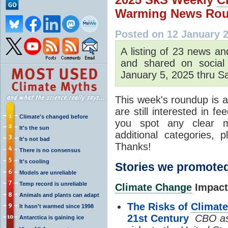
Warming News Rou
Posted on 12 January 
A listing of 23 news an
and shared on social
January 5, 2025 thru Sa
This week's roundup is a
are still interested in f
Climate's changed before
you spot any clear m
It's the sun
additional categories,
It's not bad
Thanks!
There is no consensus
It's cooling
Stories we promoted
Models are unreliable
Temp record is unreliable
Climate Change
Impact
Animals and plants can adapt
The Risks of
Climat
It hasn't warmed since 1998
21st Century
CBO as
Antarctica is gaining ice