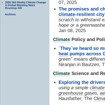
07, 2025
2026 SkS Weekly Climate Change
& Global Warming News
The promises and ch
Roundup #26
climate
-resilient city
Archives
scratch to withstand e
hope or a greenwashed
Jan 08, 2025
Climate
Policy and Poli
`They`ve heard so m
heat
pumps across Ge
green'' means differen
Niranjan in Bautzen, 
Climate
Science and R
Exploring the drive
using a simple
climat
greenhouse gas
es,
ae
Hausfather, The
Clima