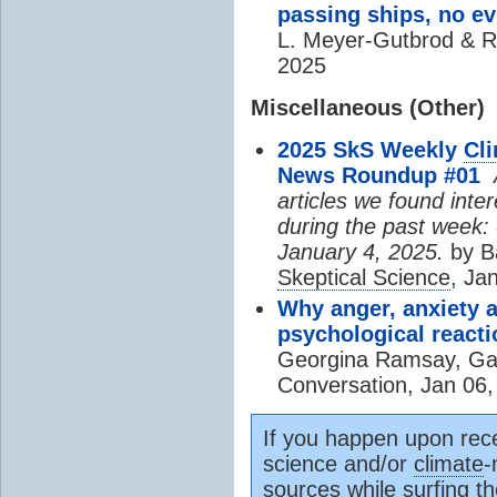
passing ships, no e
L. Meyer-Gutbrod & R
2025
Miscellaneous (Other)
2025 SkS Weekly
Cl
News Roundup #01
A
articles we found inte
during the past week:
January 4, 2025.
by B
Skeptical Science
, Ja
Why anger, anxiety 
psychological reacti
Georgina Ramsay, Ga
Conversation, Jan 06,
If you happen upon rece
science and/or
climate
-
source
s while surfing t