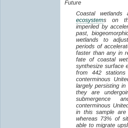
Future
Coastal wetlands
ecosystem
s on th
imperiled by acceler
past, biogeomorphi
wetlands to adjust
periods of acceler
faster than any in r
fate of coastal we
synthesize surface e
from 442 stations
conterminous Unite
largely persisting i
they are undergoin
submergence an
conterminous Unite
in this sample are
whereas 73% of si
able to migrate ups