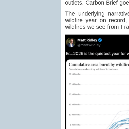
outlets. Carbon Brief go
The underlying narrativ
wildfire year on record
wildfires we see from Fr