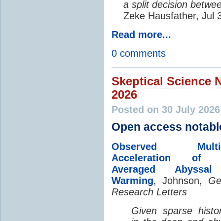
a split decision betwe
Zeke Hausfather, Jul 
Read more...
0 comments
Skeptical Science
2026
Posted on 30 July 202
Open access notabl
Observed Multi-D
Acceleration of G
Averaged Abyssal
Warming
, Johnson,
Ge
Research Letters
Given sparse histor