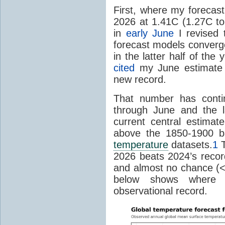
First, where my forecas
2026 at 1.41C (1.27C to 
in
early June
I revised 
forecast models converg
in the latter half of th
cited
my June estimate 
new record.
That number has conti
through June and the l
current central estima
above the 1850-1900 ba
temperature
datasets.
1
T
2026 beats 2024’s reco
and almost no chance (<2%
below shows where
observational record.