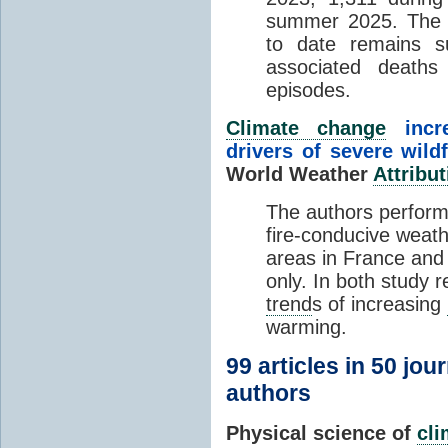
summer 2025. The h
to date remains
associated death
episodes.
Climate change
incr
drivers of severe wild
World Weather
Attribut
The authors perform
fire-conducive weath
areas in France and
only. In both study 
trend
s of increasing
warming.
99 articles in 50 jou
authors
Physical science of
cl