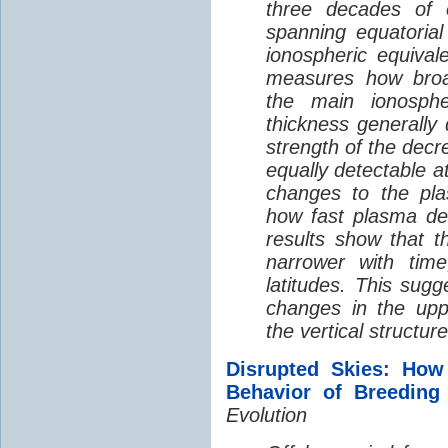
three decades of o
spanning equatorial
ionospheric equivale
measures how broad
the main ionosph
thickness generally
strength of the decre
equally detectable at
changes to the pla
how fast plasma den
results show that t
narrower with time
latitudes. This sug
changes in the up
the vertical structur
Disrupted Skies: How
Behavior of Breeding
Evolution