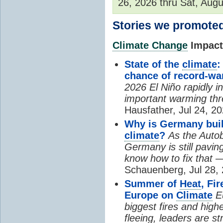
26, 2026 thru Sat, Augu
Stories we promoted
Climate Change
Impacts
State of the
climate
:
chance of record-w
2026 El Niño rapidly i
important warming thr
Hausfather, Jul 24, 20
Why is Germany buil
climate
?
As the Auto
Germany is still pavin
know how to fix that 
Schauenberg, Jul 28, 
Summer of
Heat
, Fi
Europe on
Climate
E
biggest fires and high
fleeing, leaders are st