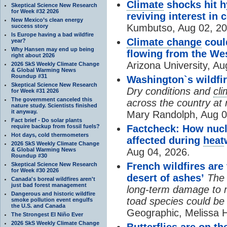
Climate
shocks hit h
Skeptical Science New Research
for Week #32 2026
reviving interest in 
New Mexico’s clean energy
Kumbutso, Aug 02, 20
success story
Is Europe having a bad wildfire
Climate change
coul
year?
Why Hansen may end up being
flowing from the We
right about 2026
Arizona University, Au
2026 SkS Weekly Climate Change
& Global Warming News
Roundup #31
Washington`s wildfir
Skeptical Science New Research
Dry conditions and
cl
for Week #31 2026
The government canceled this
across the country at r
nature study. Scientists finished
it anyway.
Mary Randolph, Aug 0
Fact brief - Do solar plants
require backup from fossil fuels?
Factcheck: How nucl
Hot days, cold thermometers
affected during
heat
2026 SkS Weekly Climate Change
& Global Warming News
Aug 04, 2026.
Roundup #30
French wildfires are
Skeptical Science New Research
for Week #30 2026
desert of ashes’
The 
Canada's boreal wildfires aren't
just bad forest management
long-term damage to m
Dangerous and historic wildfire
toad species could be
smoke pollution event engulfs
the U.S. and Canada
Geographic, Melissa 
The Strongest El Niño Ever
2026 SkS Weekly Climate Change
Butterflies are on t