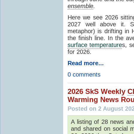
ensemble
.
Here we see 2026 sitting
2027 well above it. S
metaphor) is drifting in 
the finish line. In the a
surface temperature
s, s
for 2026.
Read more...
0 comments
2026 SkS Weekly
C
Warming News Rou
Posted on 2 August 20
A listing of 28 news an
and shared on social m