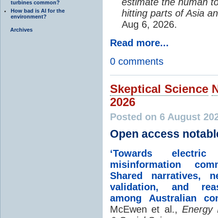
estimate the human to
turbines common?
How bad is AI for the
hitting parts of Asia 
environment?
Aug 6, 2026.
Archives
Read more...
0 comments
Skeptical Science
2026
Posted on 6 August 20
Open access notabl
‘Towards electric 
misinformation comm
Shared narratives, n
validation, and rea
among Australian co
McEwen et al.,
Energy 