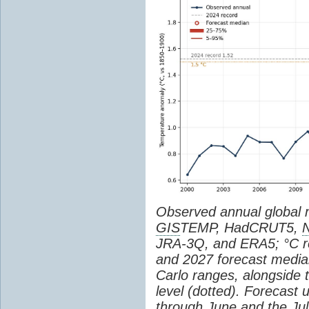
Observed annual global
GIS
TEMP, HadCRUT5,
JRA-3Q, and ERA5; °C re
and 2027 forecast medi
Carlo ranges, alongside 
level (dotted). Forecast
through June and the July