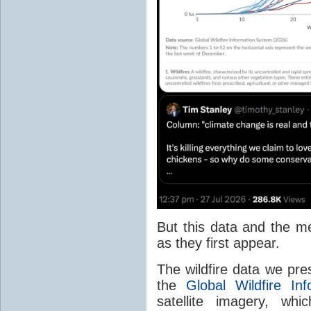
But this data and the m
as they first appear.
The wildfire data we pr
the
Global Wildfire In
satellite imagery, whi