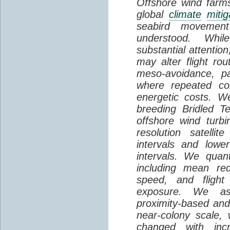
Offshore wind farms
global
climate
mitig
seabird movement
understood. Whil
substantial attentio
may alter flight ro
meso-avoidance, pa
where repeated co
energetic costs. We
breeding Bridled T
offshore wind turbi
resolution satelli
intervals and lower
intervals. We quantif
including mean red
speed, and flight 
exposure. We as
proximity-based and
near-colony scale, 
changed with inc