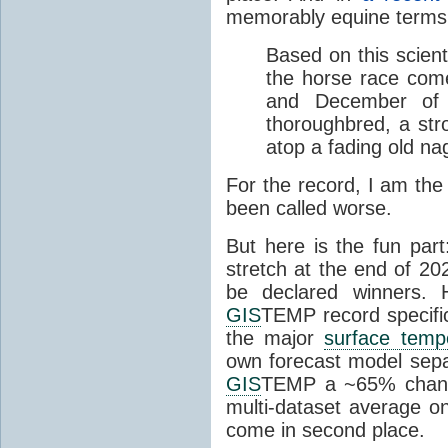
memorably equine terms
Based on this scient
the horse race com
and December of t
thoroughbred, a str
atop a fading old na
For the record, I am the
been called worse.
But here is the fun par
stretch at the end of 20
be declared winners. 
GIS
TEMP record specific
the major
surface temp
own forecast model separ
GIS
TEMP a ~65% chanc
multi-dataset average o
come in second place.