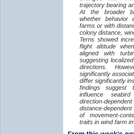
trajectory bearing a
At the broader br
whether behavior d
farms or with distan
colony distance, win
Terns showed incre
flight altitude wh
aligned with turb
suggesting localized
directions. Howe
significantly associa
differ significantly 
findings suggest
influence seabir
direction-dependent 
distance-dependent 
of movement-con
traits in wind farm 
From this week's 