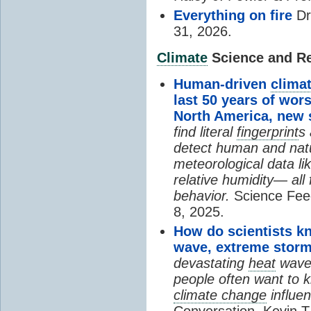
Everything on fire
Dr
31, 2026.
Climate
Science and Res
Human-driven
clima
last 50 years of wor
North America, new
find literal
fingerprint
s 
detect human and natu
meteorological data li
relative humidity— all 
behavior.
Science Fee
8, 2025.
How do scientists k
wave, extreme storm
devastating
heat
wave, 
people often want to
climate change
influen
Conversation, Kevin T.