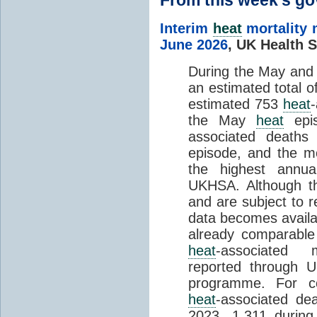
Interim
heat
mortality 
June 2026
,
UK Health S
During the May an
an estimated total 
estimated 753
heat
the May
heat
epis
associated death
episode, and the mo
the highest annua
UKHSA. Although th
and are subject to r
data becomes availab
already comparable
heat
-associated m
reported through
programme. For c
heat
-associated de
2023, 1,311 durin