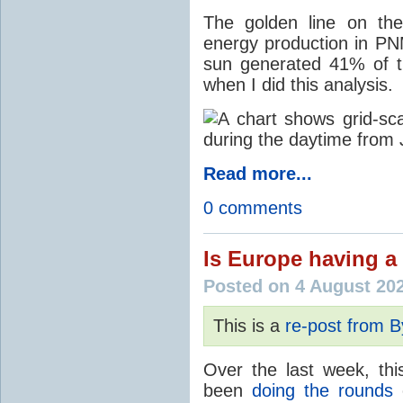
The golden line on the
energy production in PNM
sun generated 41% of the
when I did this analysis.
Read more...
0 comments
Is Europe having a 
Posted on 4 August 20
This is a
re-post from 
Over the last week, thi
been
doing the rounds
o