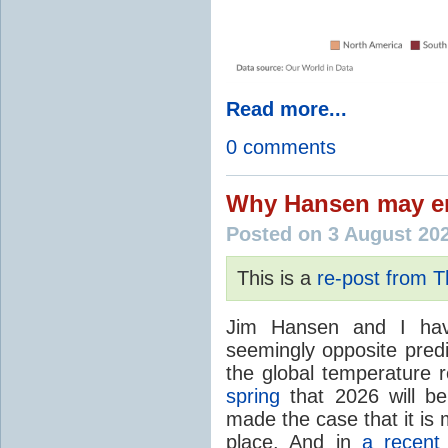
Read more...
0 comments
Why Hansen may en
Posted on 3 August 20
This is a
re-post from 
Jim Hansen and I hav
seemingly opposite predi
the global temperature
spring
that 2026 will b
made the case that it is 
place. And in
a recent