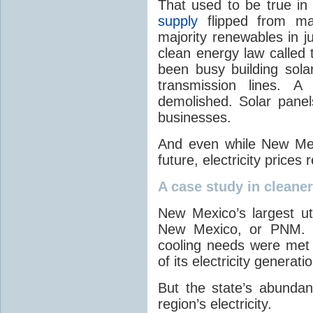
That used to be true i
supply
flipped from ma
majority renewables in j
clean energy law called t
been busy building solar
transmission lines. A
demolished. Solar panel
businesses.
And even while New Mex
future, electricity price
A case study in cleaner 
New Mexico’s largest ut
New Mexico, or PNM. O
cooling needs were met
of its electricity generati
But the state’s abunda
region’s electricity.