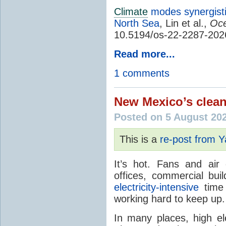
Climate
modes synergisti
North Sea
, Lin et al.,
Oce
10.5194/os-22-2287-202
Read more...
1 comments
New Mexico’s clean
Posted on 5 August 20
This is a
re-post from 
It’s hot. Fans and air
offices, commercial buil
electricity-intensive
time 
working hard to keep up.
In many places, high ele