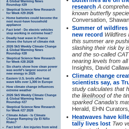
& Global Warming News
Roundup #29
research
A comprehens
Skeptical Science New Research
known butterfly specie
for Week #29 2026
Home batteries could become the
Conversation, Shawan
next must-have household
appliance
Summer of wildfires
Fact brief - Do electric vehicles
stop working in extreme heat?
new record
Wildfires
Deadly heat wave in France
this summer are pushi
shows the future of climate risk
2026 SkS Weekly Climate Change
slashing their risk by
& Global Warming News
and the so-called CAT
Roundup #28
Skeptical Science New Research
nearing levels from all 
for Week #28 2028
Insights, David Callaw
Six charts show how clean power
was world’s largest source of
new energy in 2025
Climate change
creat
Eastern U.S. broils after heat
scientists say, as
wave kills over 1,300 in Europe
How climate change influences
study calculates tha
extreme weather
the
likelihood
of the ti
2026 SkS Weekly Climate Change
& Global Warming News
sparked Canada’s mas
Roundup #27
Skeptical Science New Research
Herald, EHN Curators,
for Week #27 2026
Climate Adam - Is Climate
Heat
waves have kille
Change Ramping Up El Niño
Risks?
tally lives lost
Two ve
Fact brief - Are injuries from wind