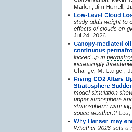
Marlon, Jim Hurrell, J
Low-Level Cloud Los
study adds weight to 
effects of clouds on 
Jul 24, 2026.
Canopy-mediated
cl
continuous
permafro
locked up in
permafro
increasingly threatene
Change
, M. Langer, J
Rising
CO2
Alters U
Stratosphere
Sudden
model simulation show
upper
atmosphere
and
stratospheric warming 
space weather.?
Eos, 
Why Hansen may end 
Whether 2026 sets a ne