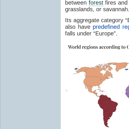
between
forest
fires and 
grasslands, or savannah
Its aggregate category 
also have
predefined re
falls under “Europe”.