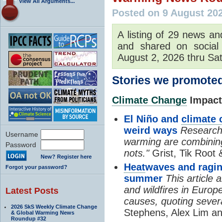
View All Arguments...
Posted on 9 August 20
A listing of 29 news an
and shared on social
August 2, 2026 thru Sat
Stories we promoted
Climate Change
Impacts
El Niño and
climate
weird ways
Researche
Username
warming are combining
Password
nots."
Grist, Tik Root 
New? Register here
Heat
waves and ragin
Forgot your password?
summer
This article
and wildfires in Europ
Latest Posts
causes, quoting severa
2026 SkS Weekly Climate Change
Stephens, Alex Lim an
& Global Warming News
Roundup #32