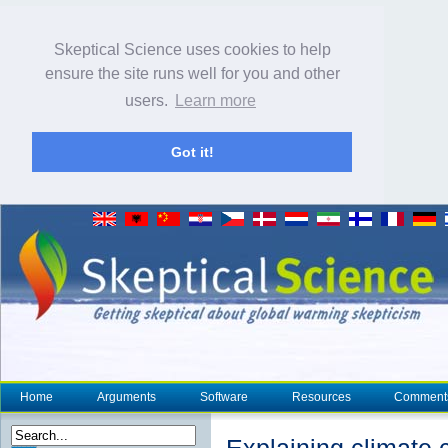
Skeptical Science uses cookies to help
ensure the site runs well for you and other
users.
Learn more
Got it!
Home
Arguments
Software
Resources
Comment