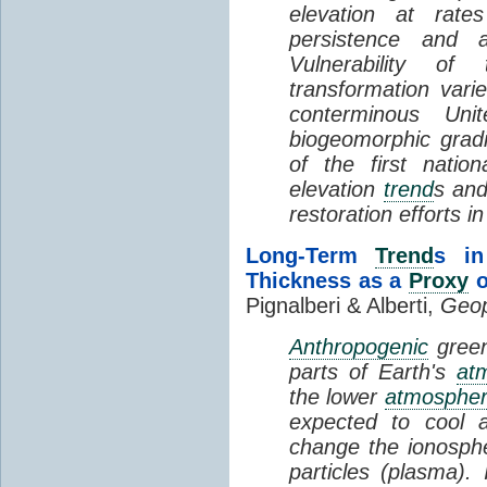
elevation at rate
persistence and a
Vulnerability of
transformation vari
conterminous Uni
biogeomorphic grad
of the first natio
elevation
trend
s and
restoration efforts i
Long-Term
Trend
s in
Thickness as a
Proxy
o
Pignalberi & Alberti,
Geop
Anthropogenic
green
parts of Earth's
at
the lower
atmosphe
expected to cool 
change the ionosphe
particles (plasma).