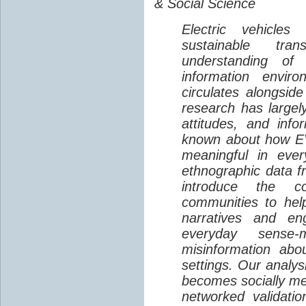
& Social Science
Electric vehicle
sustainable tra
understanding o
information envir
circulates alongside
research has largely
attitudes, and info
known about how EV
meaningful in ever
ethnographic data 
introduce the c
communities to help
narratives and en
everyday sense-
misinformation abo
settings. Our analy
becomes socially me
networked validati