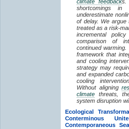
climate feedback
s.
shortcomings i
underestimate nonlin
of delay. We argue
treated as a risk-m
incremental policy
comparison of int
continued warming. 
framework that int
and cooling interve
strategy may requir
and expanded carbo
cooling interventi
Without aligning
re
climate
threats, t
system disruption wil
Ecological Transform
Conterminous Un
Contemporaneous Sea