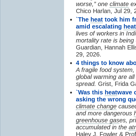
worse,” one
climate
ex
Chico Harlan, Jul 29, 
`The
heat
took him fr
amid escalating
heat
lives of workers in In
mortality rate is bein
Guardian, Hannah Ell
29, 2026.
4 things to know ab
A fragile food system
global warming are all
spread.
Grist, Frida G
`Was this
heat
wave 
asking the wrong qu
climate change
cause
and more dangerous
greenhouse gas
es, pr
accumulated in the
at
Haley J. Fowler & Pro