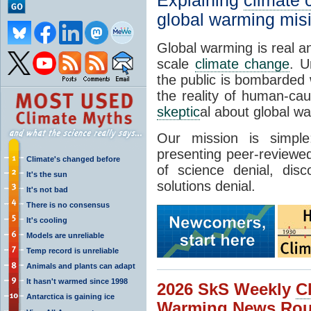
Explaining
climate
global warming mis
Global warming is real a
scale
climate change
. U
the public is bombarded 
the reality of human-ca
skeptic
al about global w
Our mission is simp
presenting peer-reviewed
Climate's changed before
of science denial, dis
It's the sun
solutions denial.
It's not bad
There is no consensus
It's cooling
Models are unreliable
Temp record is unreliable
Animals and plants can adapt
It hasn't warmed since 1998
2026 SkS Weekly
C
Antarctica is gaining ice
Warming News Rou