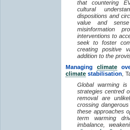
that countering EV
cultural understa
dispositions and cir
value and sense
misinformation p
interventions to acc
seek to foster com
creating positive 
addition to the provi
Managing
climate
over
climate
stabilisation
, T
Global warming is 
strategies centred 
removal are unlike
crossing dangerous t
these approaches op
term warming dri
imbalance, weake