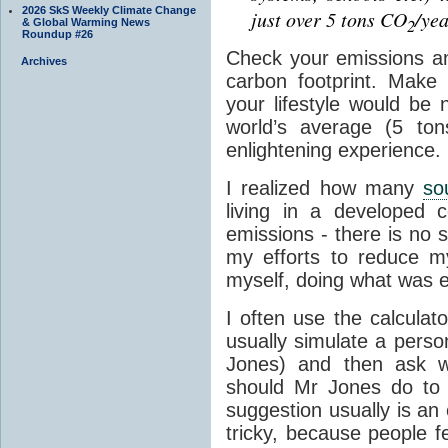
2026 SkS Weekly Climate Change
just over 5 tons CO
/yea
2
& Global Warming News
Roundup #26
Check your emissions a
Archives
carbon footprint. Make
your lifestyle would be 
world’s average (5 to
enlightening experience.
I realized how many
so
living in a developed c
emissions - there is no si
my efforts to reduce my
myself, doing what was e
I often use the calculat
usually simulate a person
Jones) and then ask wo
should Mr Jones do to si
suggestion usually is an
tricky, because people f