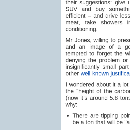
their suggestions: give 
SUV and buy somethi
efficient – and drive le
meat, take showers i
conditioning.
Mr Jones, willing to pres
and an image of a goo
tempted to forget the wh
denying the problem or 
insignificantly small p
other
well-known justific
I wondered about it a lot
the "height of the carbon
(now it’s around 5.8 to
why:
There are tipping poi
be a ton that will be "a