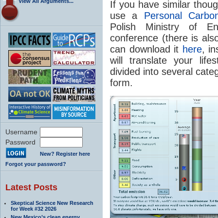
View All Arguments...
If you have similar thou
use a
Personal Carbon
Polish Ministry of
conference (there is also
can download it
here
, in
will translate your life
divided into several cate
form.
Username
Password
New? Register here
Forgot your password?
Latest Posts
Skeptical Science New Research
for Week #32 2026
New Mexico’s clean energy