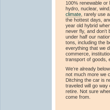
100% renewable or l
hydro, nuclear, wind
climate
, rarely use 
the hottest days, an
year old hybrid when
never fly, and don't 
under half our nation
tons, including the 
everything that we d
commerce, institutio
transport of goods, e
We're already below 
not much more we ca
Ditching the car is 
traveled will go wa
retire. Not sure whe
come from.