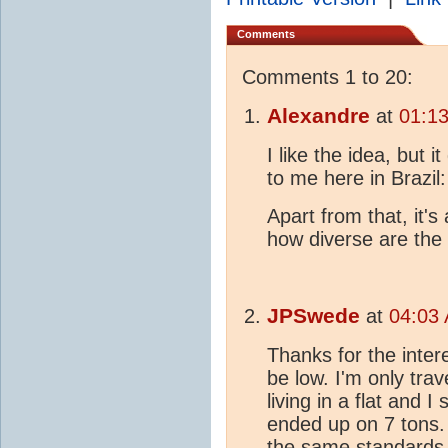
Comments
Comments 1 to 20:
Alexandre
at
01:13
I like the idea, but 
to me here in Brazi
Apart from that, it'
how diverse are the
JPSwede
at
04:03 
Thanks for the inter
be low. I'm only trav
living in a flat and I
ended up on 7 tons. 
the same standards a