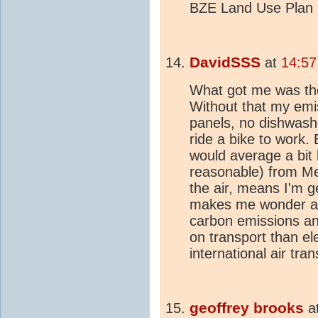
BZE Land Use Plan la
DavidSSS
at
14:57
What got me was the 
Without that my emi
panels, no dishwashe
ride a bike to work. 
would average a bit 
reasonable) from Me
the air, means I'm g
makes me wonder ab
carbon emissions a
on transport than ele
international air tran
geoffrey brooks
a