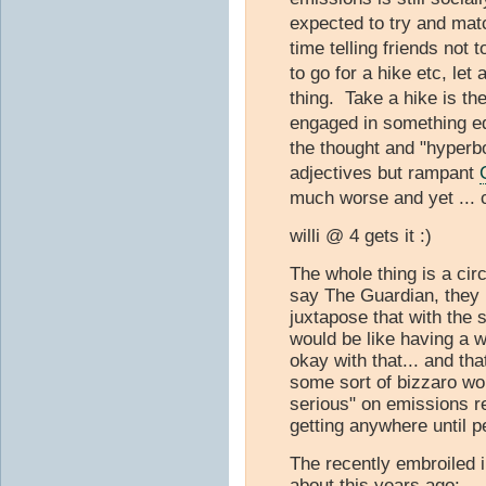
expected to try and matc
time telling friends not 
to go for a hike etc, let
thing. Take a hike is the
engaged in something eq
the thought and "hyperbo
adjectives but rampant
much worse and yet ... c
willi @ 4 gets it :)
The whole thing is a cir
say The Guardian, they 
juxtapose that with the 
would be like having a 
okay with that... and th
some sort of bizzaro wo
serious" on emissions r
getting anywhere until 
The recently embroiled
about this years ago: