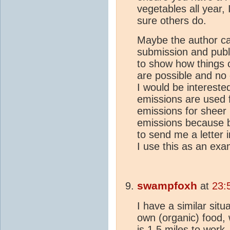
vegetables all year,
sure others do.
Maybe the author ca
submission and publ
to show how things 
are possible and no
I would be intereste
emissions are used f
emissions for sheer
emissions because b
to send me a letter i
I use this as an exa
swampfoxh
at
23:
I have a similar sit
own (organic) food, w
is 1.5 miles to work.