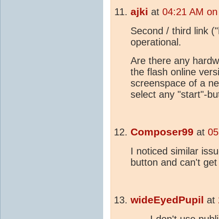
ajki
at
04:21 AM on
Second / third link (
operational.
Are there any hardwa
the flash online ver
screenspace of a ne
select any "start"-bu
Composer99
at
05
I noticed similar iss
button and can't get
wideEyedPupil
at