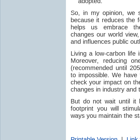
adopted.
So, in my opinion, we s
because it reduces the f
helps us embrace the 
changes our world view,
and influences public out
Living a low-carbon life 
Moreover, reducing on
(recommended until 2050
to impossible. We have t
check your impact on th
changes in industry and 
But do not wait until i
footprint you will stimu
ways you maintain the st
Printable Version
|
Link 