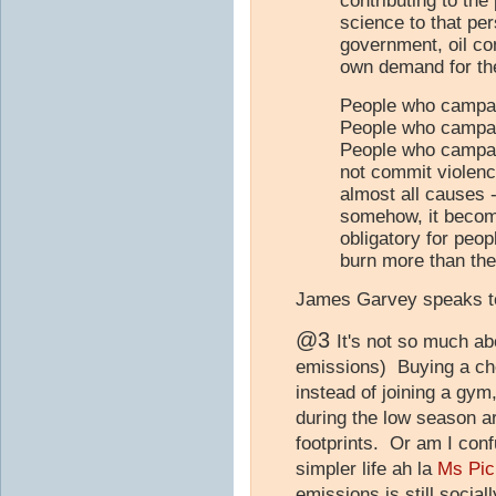
contributing to th
science to that pe
government, oil com
own demand for their
People who campai
People who campai
People who campai
not commit violenc
almost all causes 
somehow, it becom
obligatory for peop
burn more than thei
James Garvey speaks to
@3
It's not so much abo
emissions) Buying a che
instead of joining a gym,
during the low season ar
footprints. Or am I confu
simpler life ah la
Ms Pic
emissions is still socia