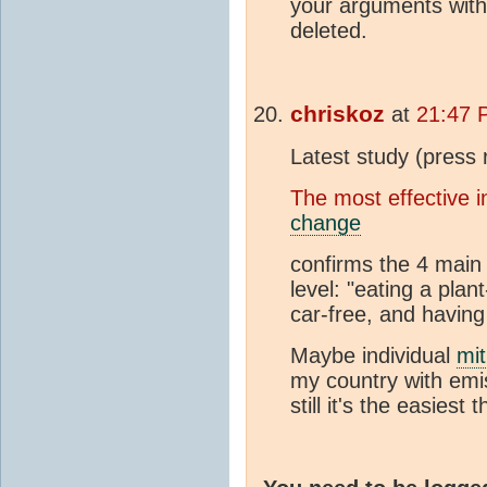
your arguments with 
deleted.
chriskoz
at
21:47 
Latest study (press 
The most effective i
change
confirms the 4 main
level: "eating a plant
car-free, and having 
Maybe individual
mit
my country with em
still it's the easiest