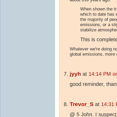
When shown the tr
which to date has 
the majority of peop
emissions, or a sli
stabilize atmosphe
This is complete
Whatever we're doing no
global emissions, more
jyyh
at
14:14 PM on
good reminder, than
Trevor_S
at
14:31 
@ 5 John. I suspect t