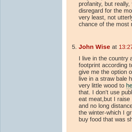
profanity, but really
disregard for the mo
very least, not utter
chance of the most 
John Wise
at
13:2
I live in the country
footprint according to
give me the option o
live in a straw bale
very little wood to
he
that. I don't use pub
eat meat,but I raise
and no long distance 
the winter-which I g
buy food that was s