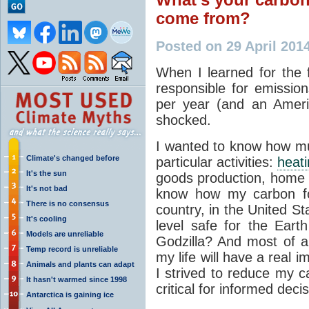
come from?
Posted on 29 April 201
When I learned for the 
responsible for emissio
per year (and an Ameri
shocked.
I wanted to know how muc
Climate's changed before
particular activities:
heat
It's the sun
goods production, home e
It's not bad
know how my carbon foo
There is no consensus
country, in the United S
It's cooling
level safe for the Eart
Models are unreliable
Godzilla? And most of a
Temp record is unreliable
my life will have a real 
Animals and plants can adapt
I strived to reduce my c
It hasn't warmed since 1998
critical for informed deci
Antarctica is gaining ice