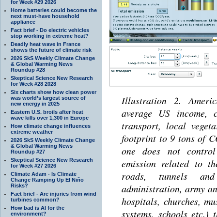
for Week #29 2026
Home batteries could become the
next must-have household
appliance
Fact brief - Do electric vehicles
stop working in extreme heat?
Deadly heat wave in France
shows the future of climate risk
2026 SkS Weekly Climate Change
& Global Warming News
Roundup #28
Skeptical Science New Research
for Week #28 2028
Six charts show how clean power
Illustration 2. Americ
was world’s largest source of
new energy in 2025
average US income, c
Eastern U.S. broils after heat
wave kills over 1,300 in Europe
transport, local veget
How climate change influences
extreme weather
footprint to 9 tons of 
2026 SkS Weekly Climate Change
& Global Warming News
one does not control
Roundup #27
Skeptical Science New Research
emission related to t
for Week #27 2026
roads, tunnels and
Climate Adam - Is Climate
Change Ramping Up El Niño
administration, army and
Risks?
Fact brief - Are injuries from wind
hospitals, churches, m
turbines common?
How bad is AI for the
systems, schools etc.) 
environment?