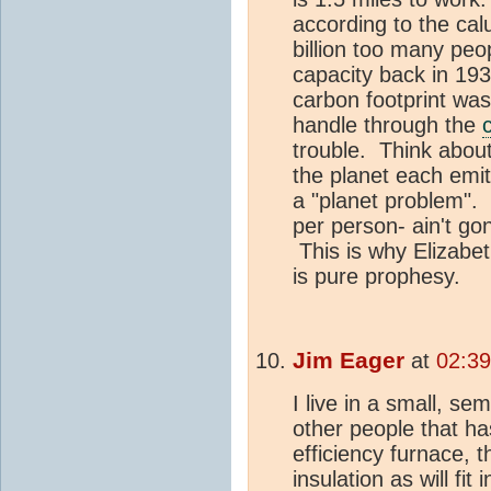
according to the ca
billion too many peo
capacity back in 193
carbon footprint was 
handle through the
trouble. Think about 
the planet each emit
a "planet problem". 
per person- ain't gon
This is why Elizabet
is pure prophesy.
Jim Eager
at
02:39
I live in a small, s
other people that ha
efficiency furnace
insulation as will fit