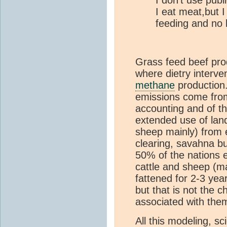
I don't use publ
I eat meat,but I
feeding and no 
Grass feed beef pr
where dietry interv
methane
production.
emissions come fro
accounting and of t
extended use of land
sheep mainly) from 
clearing, savahna b
50% of the nations e
cattle and sheep (ma
fattened for 2-3 yea
but that is not the c
associated with the
All this modeling, s