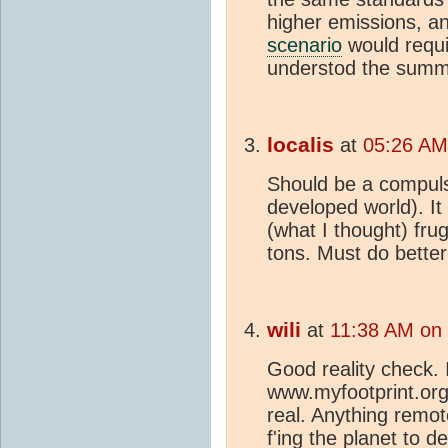
higher emissions, a
scenario
would requir
understod the summa
localis
at
05:26 AM 
Should be a compulso
developed world). It
(what I thought) frug
tons. Must do better
wili
at
11:38 AM on 
Good reality check. 
www.myfootprint.org,
real. Anything remot
f'ing the planet to d