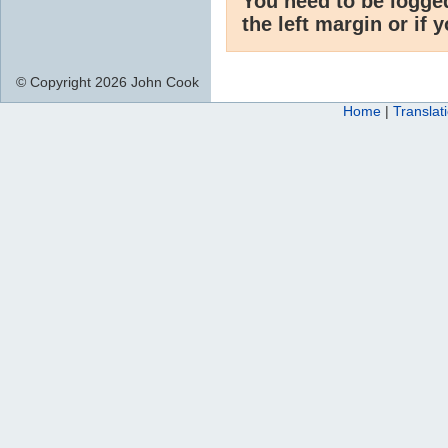
You need to be logge
the left margin or if 
© Copyright 2026 John Cook
Home
|
Translat