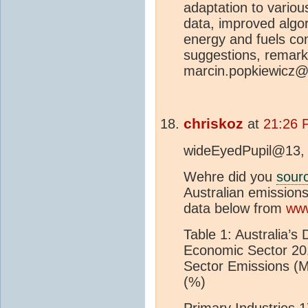
adaptation to variou
data, improved algor
energy and fuels co
suggestions, remark
marcin.popkiewicz@
chriskoz
at
21:26 
wideEyedPupil@13,
Wehre did you
sour
Australian emissio
data below from
www
Table 1: Australia’s 
Economic Sector 20
Sector Emissions (
(%)