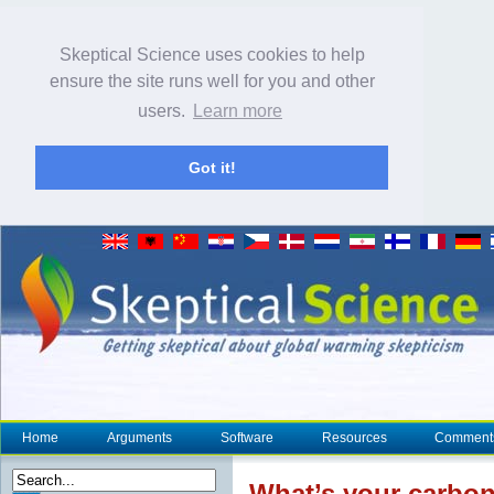
Skeptical Science uses cookies to help
ensure the site runs well for you and other
users.
Learn more
Got it!
Home
Arguments
Software
Resources
Comment
What’s your carbon