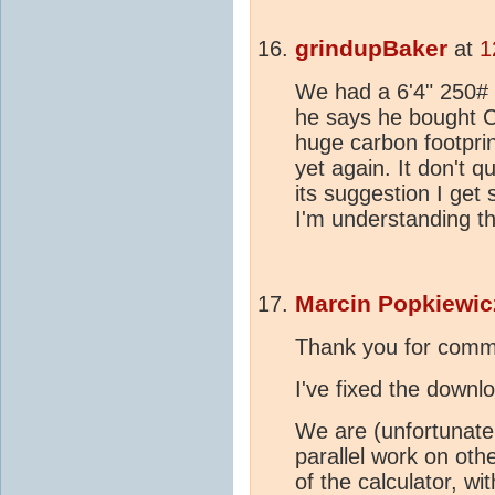
grindupBaker
at
1
We had a 6'4" 250# r
he says he bought 
huge carbon footprin
yet again. It don't 
its suggestion I get
I'm understanding tha
Marcin Popkiewic
Thank you for comm
I've fixed the downlo
We are (unfortunatel
parallel work on oth
of the calculator, wi