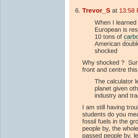
Trevor_S
at
13:58 
When I learned f
European is res
10 tons of
carb
American double
shocked
Why shocked ? Surel
front and centre thi
The calculator 
planet given ot
industry and tr
I am still having tro
students do you me
fossil fuels in the g
people by, the whole
passed people by, le