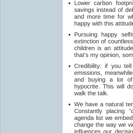
Lower carbon footpr
savings instead of de
and more time for wha
happy with this attitud
Pursuing happy self
extinction of countles
children is an attitud
that's my opinion, so
Credibility: if you t
emissions, meanwhile 
and buying a lot of
hypocrite. This will
walk the talk.
We have a natural ten
Constantly placing "
agenda list we embed 
change the way we view
influences our decisi