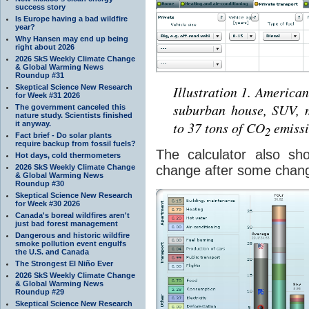
success story
Is Europe having a bad wildfire
year?
Why Hansen may end up being
right about 2026
2026 SkS Weekly Climate Change
& Global Warming News
Roundup #31
Illustration 1. American
Skeptical Science New Research
for Week #31 2026
suburban house, SUV, m
The government canceled this
nature study. Scientists finished
to 37 tons of CO
emissi
it anyway.
2
Fact brief - Do solar plants
require backup from fossil fuels?
The calculator also sh
Hot days, cold thermometers
change after some change
2026 SkS Weekly Climate Change
& Global Warming News
Roundup #30
Skeptical Science New Research
for Week #30 2026
Canada's boreal wildfires aren't
just bad forest management
Dangerous and historic wildfire
smoke pollution event engulfs
the U.S. and Canada
The Strongest El Niño Ever
2026 SkS Weekly Climate Change
& Global Warming News
Roundup #29
Skeptical Science New Research