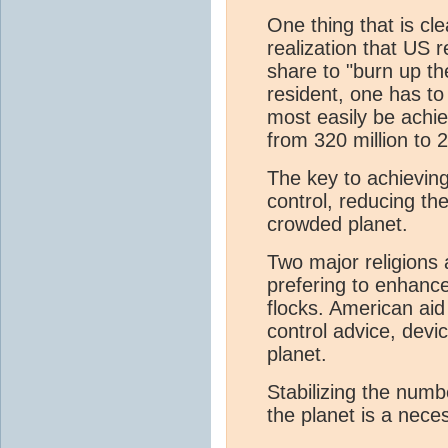
One thing that is cle
realization that US 
share to "burn up th
resident, one has to
most easily be achi
from 320 million to 2
The key to achieving
control, reducing t
crowded planet.
Two major religions a
prefering to enhance
flocks. American aid
control advice, devic
planet.
Stabilizing the num
the planet is a neces