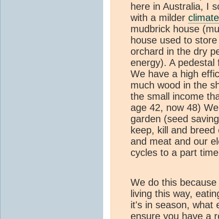
here in Australia, I
with a milder
climate
mudbrick house (mud 
house used to store
orchard in the dry 
energy). A pedestal
We have a high eff
much wood in the sho
the small income tha
age 42, now 48) We 
garden (seed saving
keep, kill and breed
and meat and our ele
cycles to a part tim
We do this because 
living this way, eati
it's in season, what 
ensure you have a ro