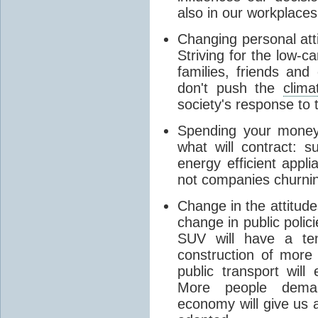
also in our workplaces
Changing personal atti
Striving for the low-c
families, friends an
don't push the
clima
society's response to t
Spending your money
what will contract: s
energy efficient appl
not companies churnin
Change in the attitude
change in public poli
SUV will have a te
construction of more
public transport will
More people deman
economy will give us a