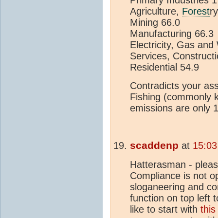
Primary Indus
Agriculture,
Forest
r
Mining 
Manufactur
Electricity, Gas
Services, Construct
Resident
Contradicts your ass
Fishing (commonly 
emissions are only 
scaddenp
at
15:03
Hatterasman - pleas
Compliance is not op
sloganeering and co
function on top left 
like to start with
this