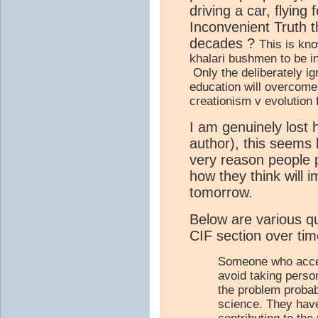
driving a car, flying
Inconvenient Truth 
decades ?
This is kno
khalari bushmen to be i
Only the deliberately i
education will overcome 
creationism v evolution 
I am genuinely lost 
author), this seems 
very reason people
how they think will i
tomorrow.
Below are various q
CIF section over time
Someone who accep
avoid taking person
the problem probab
science. They have