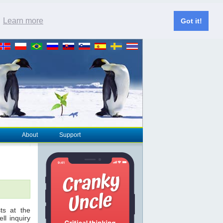
.
Learn more
Got it!
About
Support
ts at the
ll inquiry