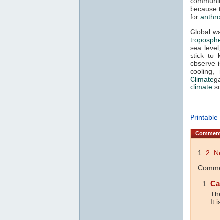
communit
because t
for
anthr
Global wa
troposph
sea level
stick to
observe 
cooling,
Climate
ga
climate
sc
Printable
Commen
1
2
N
Commen
Ca
The
It 