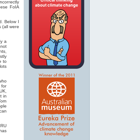
correctly
hese FoIA
d. Below I
 (all were
ly a
 not
nts,
stly
e to
lots
 who
for
 UK,
t in
 Tom
ople
can
 CRU
 has