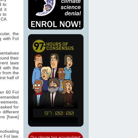
d to
d it
s to
 CA
cular, the
g with FoI
sentatives
ound their
rent laws
d with the
 from the
st half of
an 60 FoI
 demanded
greements.
asked for
 different
ns [have]
motivating
r FoI law.