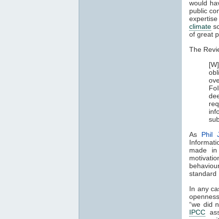
would hav
public co
expertis
climate
sc
of great p
The Revi
[W]
obl
ove
FoI
de
req
inf
sub
As
Phil 
Informati
made in 
motivatio
behaviour
standard I
In any ca
openness 
“we did n
IPCC
asse