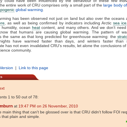
y could have been influenced by the behaviour of these few indi
he entire work of CRU comprises only a small part of the
large body o
opogenic
global warming
.
rming has been observed not just on land but also over the oceans 
ere
, as well as being confirmed by indicators including Arctic
sea ice
, humidity, ocean
heat
content, and many others. And we don’t need
 know that humans are causing global warming. The pattern of w
is the same as that long predicted for greenhouse warming: the
strat
 nights have warmed faster than days, and winters faster than
te has not even invalidated CRU’s results, let alone the conclusions of 
ience community.
 Version
|
Link to this page
ts
ext
ts 1 to 50 out of 78:
mburn
at
19:47 PM on 26 November, 2010
 main thing that can't be glossed over is that CRU didn't follow FOI re
is that plain and simple.