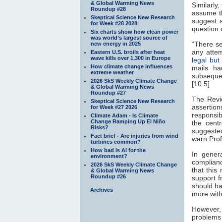
& Global Warming News
Similarly
Roundup #28
assume th
Skeptical Science New Research
suggest 
for Week #28 2028
question o
Six charts show how clean power
was world’s largest source of
“There se
new energy in 2025
any attem
Eastern U.S. broils after heat
wave kills over 1,300 in Europe
legal but 
How climate change influences
mails ha
extreme weather
subsequen
2026 SkS Weekly Climate Change
[10.5]
& Global Warming News
Roundup #27
The Revi
Skeptical Science New Research
assertio
for Week #27 2026
responsib
Climate Adam - Is Climate
Change Ramping Up El Niño
the cent
Risks?
suggeste
Fact brief - Are injuries from wind
warn Prof
turbines common?
How bad is AI for the
In gener
environment?
complianc
2026 SkS Weekly Climate Change
that this
& Global Warming News
Roundup #26
support 
should ha
Archives
more with
However
problems 