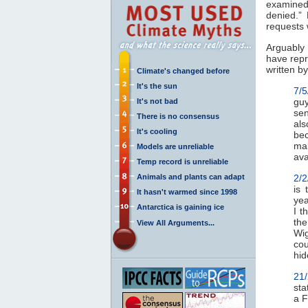
examined
denied.”
requests 
Arguably 
have repr
written by
Climate's changed before
It's the sun
7/5
guy
It's not bad
sen
There is no consensus
als
It's cooling
bec
mak
Models are unreliable
ava
Temp record is unreliable
Animals and plants can adapt
2/2
is 
It hasn't warmed since 1998
yea
Antarctica is gaining ice
I t
the
View All Arguments...
Wig
cou
hid
21
sta
a F