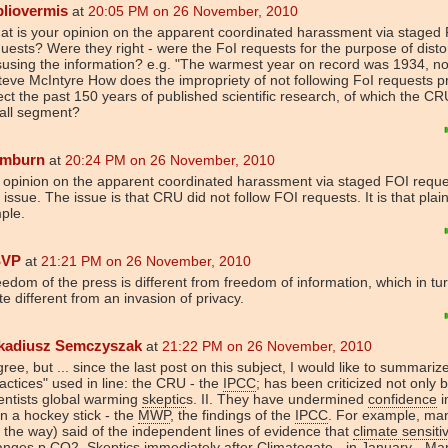
bliovermis
at
20:05 PM on 26 November, 2010
t is your opinion on the apparent coordinated harassment via staged 
uests? Were they right - were the FoI requests for the purpose of disto
using the information? e.g. "The warmest year on record was 1934, no
teve McIntyre How does the impropriety of not following FoI requests p
ect the past 150 years of published scientific research, of which the CR
all segment?
mburn
at
20:24 PM on 26 November, 2010
opinion on the apparent coordinated harassment via staged FOI reques
 issue. The issue is that CRU did not follow FOI requests. It is that plai
ple.
SVP
at
21:21 PM on 26 November, 2010
edom of the press is different from freedom of information, which in tur
te different from an invasion of privacy.
kadiusz Semczyszak
at
21:22 PM on 26 November, 2010
gree, but ... since the last post on this subject, I would like to summarize
actices" used in line: the CRU - the
IPCC
; has been criticized not only 
entists global warming
skeptic
s. II. They have undermined
confidence
i
n a hockey stick - the
MWP
, the findings of the
IPCC
. For example, ma
 the way) said of the independent lines of evidence that
climate sensitiv
anges p.
CO2
.
Skeptic
s immediately after
Climate
gate - in January - Ma