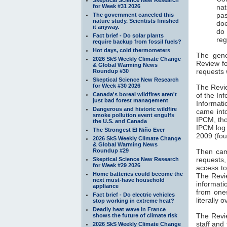
for Week #31 2026
nat
pas
The government canceled this
nature study. Scientists finished
doe
it anyway.
do
Fact brief - Do solar plants
reg
require backup from fossil fuels?
Hot days, cold thermometers
The gener
2026 SkS Weekly Climate Change
Review f
& Global Warming News
requests 
Roundup #30
Skeptical Science New Research
for Week #30 2026
The Revi
Canada's boreal wildfires aren't
of the In
just bad forest management
Informat
Dangerous and historic wildfire
came into
smoke pollution event engulfs
IPCM, th
the U.S. and Canada
IPCM log 
The Strongest El Niño Ever
2009 (fou
2026 SkS Weekly Climate Change
& Global Warming News
Roundup #29
Then cam
requests
Skeptical Science New Research
for Week #29 2026
access to
Home batteries could become the
The Revi
next must-have household
informati
appliance
from one
Fact brief - Do electric vehicles
literally
stop working in extreme heat?
Deadly heat wave in France
The Revie
shows the future of climate risk
staff and
2026 SkS Weekly Climate Change