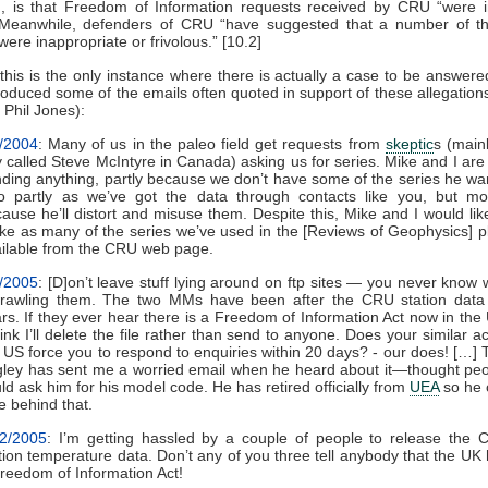
, is that Freedom of Information requests received by CRU “were in
 Meanwhile, defenders of CRU “have suggested that a number of t
were inappropriate or frivolous.” [10.2]
this is the only instance where there is actually a case to be answere
oduced some of the emails often quoted in support of these allegations
 Phil Jones):
/2004
: Many of us in the paleo field get requests from
skeptic
s (main
 called Steve McIntyre in Canada) asking us for series. Mike and I are
ding anything, partly because we don’t have some of the series he wa
o partly as we’ve got the data through contacts like you, but mo
ause he’ll distort and misuse them. Despite this, Mike and I would lik
e as many of the series we’ve used in the [Reviews of Geophysics] p
ilable from the CRU web page.
/2005
: [D]on’t leave stuff lying around on ftp sites — you never know
trawling them. The two MMs have been after the CRU station data 
rs. If they ever hear there is a Freedom of Information Act now in the
hink I’ll delete the file rather than send to anyone. Does your similar ac
 US force you to respond to enquiries within 20 days? - our does! […]
ley has sent me a worried email when he heard about it—thought pe
ld ask him for his model code. He has retired officially from
UEA
so he 
e behind that.
/2/2005
: I’m getting hassled by a couple of people to release the
tion temperature data. Don’t any of you three tell anybody that the UK
reedom of Information Act!