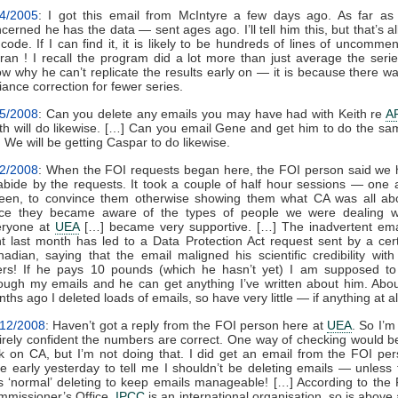
/4/2005
: I got this email from McIntyre a few days ago. As far as
cerned he has the data — sent ages ago. I’ll tell him this, but that’s a
code. If I can find it, it is likely to be hundreds of lines of uncomme
tran ! I recall the program did a lot more than just average the serie
w why he can’t replicate the results early on — it is because there w
iance correction for fewer series.
/5/2008
: Can you delete any emails you may have had with Keith re
A
th will do likewise. […] Can you email Gene and get him to do the s
 We will be getting Caspar to do likewise.
12/2008
: When the FOI requests began here, the FOI person said we
abide by the requests. It took a couple of half hour sessions — one 
een, to convince them otherwise showing them what CA was all abo
ce they became aware of the types of people we were dealing wi
eryone at
UEA
[…] became very supportive. […] The inadvertent ema
t last month has led to a Data Protection Act request sent by a cer
adian, saying that the email maligned his scientific credibility with
ers! If he pays 10 pounds (which he hasn’t yet) I am supposed to
ough my emails and he can get anything I’ve written about him. Abo
ths ago I deleted loads of emails, so have very little — if anything at al
/12/2008
: Haven’t got a reply from the FOI person here at
UEA
. So I’m
irely confident the numbers are correct. One way of checking would b
k on CA, but I’m not doing that. I did get an email from the FOI pe
e early yesterday to tell me I shouldn’t be deleting emails — unless 
 ‘normal’ deleting to keep emails manageable! […] According to the
missioner’s Office,
IPCC
is an international organisation, so is above