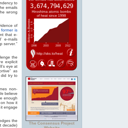
endency to
the emails
the wrong
vidence of
 former is
nt that e-
’ e-mails
p server.”
lenge the
e explicit
l’s eye at
rtive” as
id try to
imes non-
We believe
ive enough
on how it
 it engage
ledges the
The Consensus Project
st decade)
Website