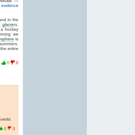
viduals —
f evidence
and in the
,
glacier
s,
 a hockey
arming we
osphere
is
 summers.
the entire
0
0
quests.
0
0