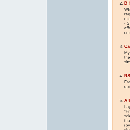
Bi
Wha
req
mis
- S
aff
sm
Ca
My 
the
sim
R
Fre
qui
Ar
I a
"Pr
sci
tha
(by
ch