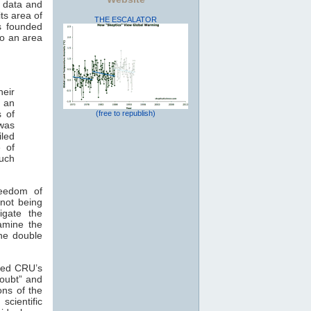
n data and
ts area of
THE ESCALATOR
s founded
to an area
heir
o an
s of
(free to republish)
was
led
e of
much
reedom of
 not being
igate the
xamine the
the double
ized CRU’s
doubt” and
ons of the
scientific