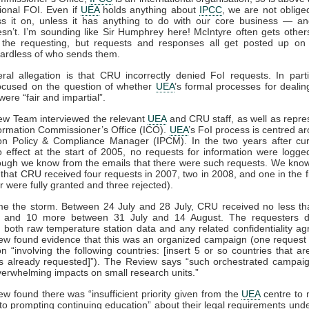
ional FOI. Even if
UEA
holds anything about
IPCC
, we are not oblige
s it on, unless it has anything to do with our core business — an
sn’t. I’m sounding like Sir Humphrey here! McIntyre often gets other
 the requesting, but requests and responses all get posted up on
ardless of who sends them.
al allegation is that CRU incorrectly denied FoI requests. In parti
ocused on the question of whether
UEA
’s formal processes for dealin
were “fair and impartial”.
ew Team interviewed the relevant
UEA
and CRU staff, as well as repre
formation Commissioner’s Office (ICO).
UEA
’s FoI process is centred ar
ion Policy & Compliance Manager (IPCM). In the two years after cur
 effect at the start of 2005, no requests for information were logge
ough we know from the emails that there were such requests. We know
that CRU received four requests in 2007, two in 2008, and one in the fir
r were fully granted and three rejected).
e the storm. Between 24 July and 28 July, CRU received no less th
, and 10 more between 31 July and 14 August. The requesters
 both raw temperature station data and any related confidentiality a
ew found evidence that this was an organized campaign (one request 
on “involving the following countries: [insert 5 or so countries that are
s already requested]”). The Review says “such orchestrated campaig
 overwhelming impacts on small research units.”
w found there was “insufficient priority given from the
UEA
centre to 
 to prompting continuing education” about their legal requirements unde