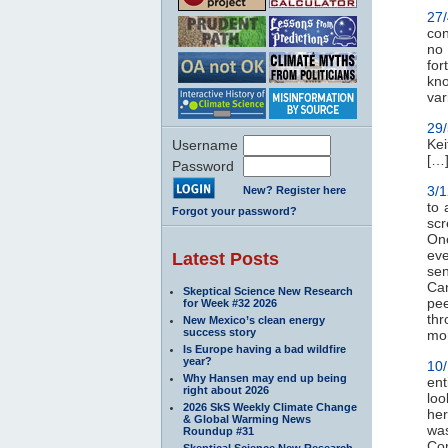
27
con
no 
for
kno
var
29
Kei
Username
[…]
Password
3/
New? Register here
to 
Forgot your password?
scr
On
ev
Latest Posts
sen
Can
Skeptical Science New Research
pe
for Week #32 2026
thr
New Mexico’s clean energy
success story
mon
Is Europe having a bad wildfire
year?
10
Why Hansen may end up being
ent
right about 2026
loo
2026 SkS Weekly Climate Change
her
& Global Warming News
was
Roundup #31
Com
Skeptical Science New Research