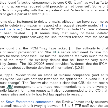
, they found “a lack of engagement by core CRU team”, as well as “a t
at no action was required until precedents had been set”. Some of 
a “lack of sympathy with the requesters” and “a tendency to answer 
r to give a partial answer.” [10.5]
ems clear incitement to delete e-mails, although we have seen no e
pt to delete information in respect of a request already made.” (
The
not the latter.
) The email dated 3/12/2008 included “a clear stateme
d been deleted […] It seems likely that many of these ‘deleted
tly became public following the unauthorized release from the backu
ew found that the IPCM “may have lacked […] the authority to chal
ns of senior professors” and “the
UEA
senior staff need to take mor
ility for these processes”. He told the Review he felt “very much the bul
re of the target”. He explicitly denied that he “became very suppo
d by Jones. The 10/12/2008 email provides “evidence that the IPCM d
. Jones about deliberate deletion of information”. [10.5]
al, “[t]he Review found an ethos of minimal compliance (and at t
e) by the CRU with both the letter and the spirit of the FoIA and EIR. 
 must change”. The Review also made it clear that CRU did not rece
from
UEA
management, and made recommendations to the university 
ndle future information requests. It also recommended to the ICO that
 universities and clarify how FoI law applies to research.
, as
Steve Easterbrook commented
, the Review “never really acknow
a small research unit (varying between 3.5 to 5 FTE staff over the la