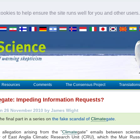
okies to help ensure the site runs well for you and other users
Resources
Comments
The Consensus Project
Translations
e
gate: Impeding Information Requests?
n 26 November 2010 by James Wight
the final part in a series on
the fake scandal of
Climate
gate
.
 allegation arising from the "
Climate
gate" emails between scientis
y of East Anglia Climatic Research Unit (CRU), which the Muir Russe