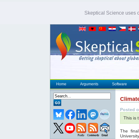
Skeptical Science uses co
Home
Arguments
Software
Climat
Posted o
This is 
The final
Universit