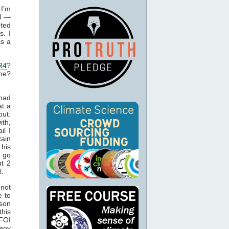
 I’m
ll —
nted
s. I
as a
R4
?
ame?
 had
at a
ut.
th,
il I
tain
 his
 go
ut 2
l.
 not
e to
rson
this
 FOI
 any