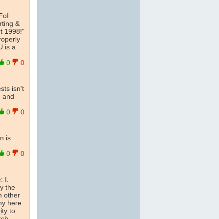
FoI
rting &
t 1998!"
roperly
U is a
0
0
ts isn't
n and
0
0
n is
0
0
: I.
by the
n other
ny here
ity
to
rch