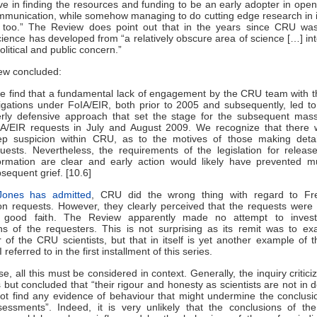
e in finding the resources and funding to be an early adopter in ope
mmunication, while somehow managing to do cutting edge research in i
e too.” The Review does point out that in the years since CRU wa
ience has developed from “a relatively obscure area of science […] in
olitical and public concern.”
ew concluded:
e find that a fundamental lack of engagement by the CRU team with t
igations under FoIA/EIR, both prior to 2005 and subsequently, led t
rly defensive approach that set the stage for the subsequent mas
A/EIR requests in July and August 2009. We recognize that there 
ep suspicion within CRU, as to the motives of those making detai
uests. Nevertheless, the requirements of the legislation for releas
ormation are clear and early action would likely have prevented 
sequent grief. [10.6]
Jones has admitted
, CRU did the wrong thing with regard to F
on requests. However, they clearly perceived that the requests were
good faith. The Review apparently made no attempt to invest
ns of the requesters. This is not surprising as its remit was to e
 of the CRU scientists, but that in itself is yet another example of 
 referred to in the first installment of this series.
se, all this must be considered in context. Generally, the inquiry critic
but concluded that “their rigour and honesty as scientists are not in 
ot find any evidence of behaviour that might undermine the conclusi
ssments”. Indeed, it is very unlikely that the conclusions of the 