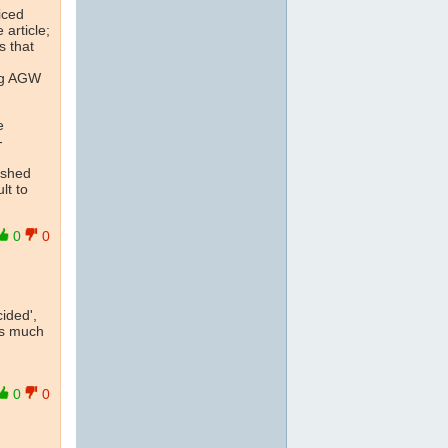
iced
 article;
s that
ing AGW
e
-
ished
lt to
0
0
ided',
is much
0
0