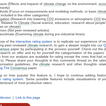
acts (Effects and impacts of
climate change
on the environment,
ecos
anity)
thods (Focus on measurements and modeling methods, or basic
clima
 included in the other categories)
igation
(Research into lowering
CO2
emissions or atmospheric
CO2
lev
 Related To
Climate
(Social science, education, research about people
ews on
climate
)
nion (Not peer-reviewed articles)
eoclimate (Examining
climate
during pre-industrial times)
ose of the
interactive rating system
is to replicate our experience of r
sing peer-reviewed
climate
research, to gain a deeper insight into our
Q
sensus
paper by participating in the process yourself. Check out the di
search on offer and try for yourself the categorisation of the papers' 
s from our analysis are available for rating except the ones that had n
s). Please share your thoughts in this comments thread on the rati
orisation guidelines, the
climate
research and other thoughts relat
ing The
Consensus
paper.
g on how popular this feature is, I hope to continue adding featur
ve rating system
. Some possible features include visualisations of yo
derboard of most productive raters.
 Version
|
Link to this page
ts