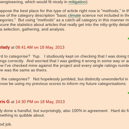
engineering, which would fit nicely in
mitigation
).
uppose the best place for this type of article right now is "methods," in t
se of the category description "basic
climate
science not included in th
egories." But using "methods" as a catch-all category in this manner m
cure the statistics about articles that really get into the nitty-gritty detail
a selection, gathering, and analysis.
elady
at
08:41 AM on 18 May, 2013
d to categorise? Yup. I studiously kept on checking that I was doing 
ings correctly. And worried that I was getting it wrong in some way or 
 I've checked mine against the project and every single ratings numbe
ve was the same as theirs.
 the categories? Not hopelessly jumbled, but distinctly unwonderful in
l now be using my previous scores to inform my future categorisations.
ris G
at
14:30 PM on 18 May, 2013
y done a handful, but surprisingly, also 100% in agreement. Hard do f
ething to quibble about.
od job.