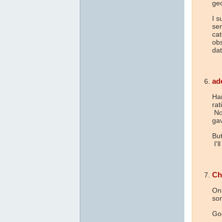
geo
I s
sen
cat
obs
dat
ad
Har
rat
Now
ga
But
I'l
Ch
Onl
som
Go