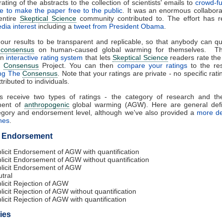
ating of the abstracts to the collection of scientists' emails to
crowd-f
ee to make the paper free to the public
. It was an enormous collaborat
entire
Skeptical Science
community contributed to. The effort has re
dia interest
including a
tweet from President Obama
.
ur results to be transparent and replicable, so that anybody can qu
c consensus
on human-caused global warming for themselves. Th
an
interactive rating system
that lets
Skeptical Science
readers rate the
e
Consensus
Project. You can then
compare your ratings
to the res
ing The
Consensus
. Note that your ratings are private - no specific rati
ttributed to individuals.
rs receive two types of ratings - the category of research and the
ment of
anthropogenic
global warming (AGW). Here are general defin
egory and endorsement level, although we've also provided a
more de
ines
.
f Endorsement
licit Endorsement of AGW with quantification
licit Endorsement of AGW without quantification
licit Endorsement of AGW
tral
licit Rejection of AGW
licit Rejection of AGW without quantification
licit Rejection of AGW with quantification
ies