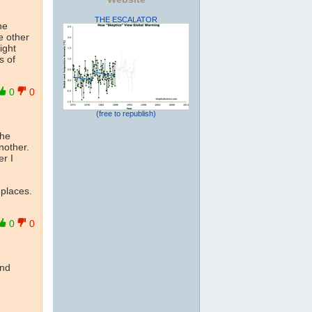
THE ESCALATOR
he
e other
ight
s of
0
0
(free to republish)
the
another.
r I
 places.
0
0
ind