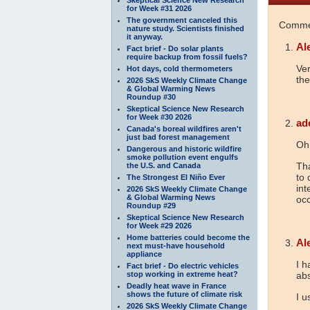
for Week #31 2026
The government canceled this
Commen
nature study. Scientists finished
it anyway.
Al
Fact brief - Do solar plants
require backup from fossil fuels?
Ver
Hot days, cold thermometers
th
2026 SkS Weekly Climate Change
& Global Warming News
Roundup #30
Skeptical Science New Research
for Week #30 2026
ad
Canada's boreal wildfires aren't
just bad forest management
Oh
Dangerous and historic wildfire
smoke pollution event engulfs
Tha
the U.S. and Canada
to 
The Strongest El Niño Ever
int
2026 SkS Weekly Climate Change
& Global Warming News
occ
Roundup #29
Skeptical Science New Research
for Week #29 2026
Home batteries could become the
Al
next must-have household
appliance
I h
Fact brief - Do electric vehicles
stop working in extreme heat?
abs
Deadly heat wave in France
shows the future of climate risk
I 
2026 SkS Weekly Climate Change