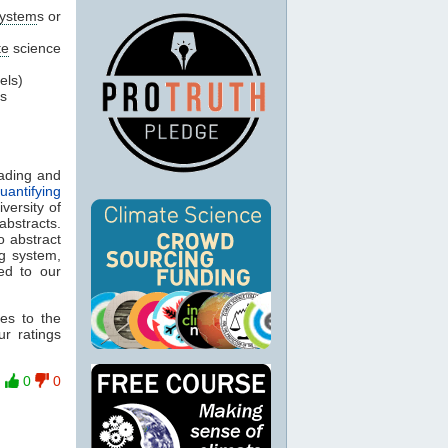
ystem
s or
te
science
els)
’s
eading and
uantifying
versity of
abstracts.
o abstract
ng system,
ed to our
es to the
ur ratings
0
0