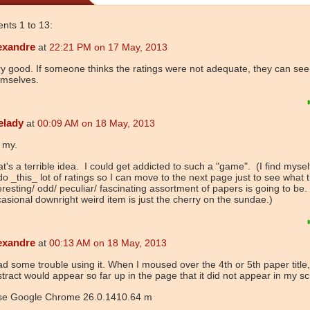
ts 1 to 13:
exandre
at
22:21 PM on 17 May, 2013
y good. If someone thinks the ratings were not adequate, they can see
emselves.
elady
at
00:09 AM on 18 May, 2013
 my.
t's a terrible idea. I could get addicted to such a "game". (I find mysel
do _this_ lot of ratings so I can move to the next page just to see what 
eresting/ odd/ peculiar/ fascinating assortment of papers is going to be
asional downright weird item is just the cherry on the sundae.)
exandre
at
00:13 AM on 18 May, 2013
ad some trouble using it. When I moused over the 4th or 5th paper title,
tract would appear so far up in the page that it did not appear in my s
use Google Chrome 26.0.1410.64 m