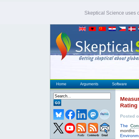
Skeptical Science uses co
Home
Arguments
Software
Measur
Rating
Posted o
The
Con
months 
Environm