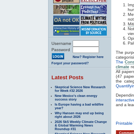
Imp
hum
Me
not
Mit
Not
vi
Opi
Pal
Username
Password
The purp
categori
New? Register here
The
Con
Forgot your password?
climate
re
All paper
(47 paper
Latest Posts
the categ
Quantify
Skeptical Science New Research
for Week #32 2026
Dependin
New Mexico’s clean energy
success story
interacti
and a lea
Is Europe having a bad wildfire
year?
Why Hansen may end up being
right about 2026
2026 SkS Weekly Climate Change
Printable
& Global Warming News
Roundup #31
Commen
Skeptical Science New Research