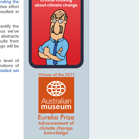
unding the
ive effort
sulted in
antify the
us we've
 abstracts
ults from
ngs will be
 level of
itions of
tailed set