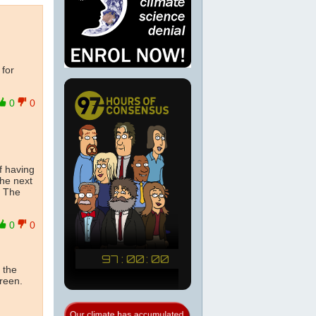
 for
0
0
f having
the next
. The
0
0
 the
creen.