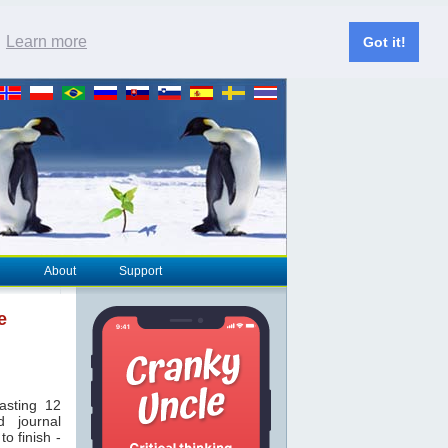
.
Learn more
Got it!
About
Support
e
asting 12
 journal
to finish -