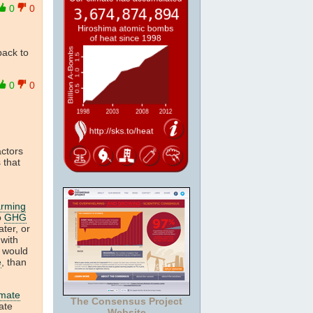
0
0
back to
0
0
actors
 that
arming
o
GHG
ter, or
 with
t would
e
, than
imate
The Consensus Project
ate
Website