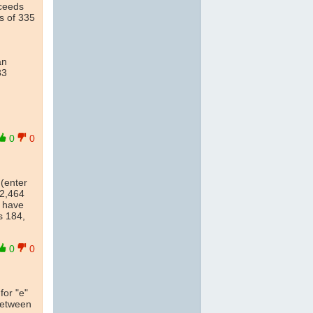
ceeds
s of 335
an
83
0
0
 (enter
12,464
s have
s 184,
0
0
for "e"
 between