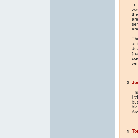
To 
was
the
are
sem
are
The
ani
dec
(ne
sci
wri
Jo
Tha
I t
but
hig
Are
To