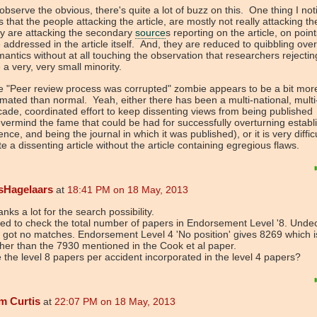
observe the obvious, there's quite a lot of buzz on this. One thing I not
 that the people attacking the article, are mostly not really attacking the
y are attacking the secondary
source
s reporting on the article, on point
 addressed in the article itself. And, they are reduced to quibbling over
antics without at all touching the observation that researchers reject
 a very, very small minority.
 "Peer review process was corrupted" zombie appears to be a bit mor
mated than normal. Yeah, either there has been a multi-national, multi
ade, coordinated effort to keep dissenting views from being published
vermind the fame that could be had for successfully overturning establ
ence, and being the journal in which it was published), or it is very difficu
te a dissenting article without the article containing egregious flaws.
sHagelaars
at
18:41 PM on 18 May, 2013
nks a lot for the search possibility.
ried to check the total number of papers in Endorsement Level '8. Undec
 got no matches. Endorsement Level 4 'No position' gives 8269 which 
her than the 7930 mentioned in the Cook et al paper.
 the level 8 papers per accident incorporated in the level 4 papers?
m Curtis
at
22:07 PM on 18 May, 2013