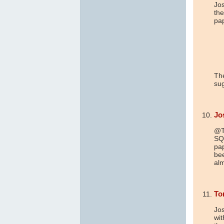
Jo
the
pap
The
sug
Jo
@To
SQL
pap
bee
alm
To
Jos
wit