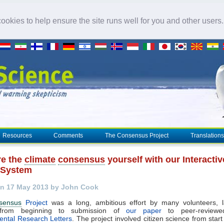
okies to help ensure the site runs well for you and other users
Resources
Comments
The Consensus Project
Translations
e the
climate
consensus
yourself with our Interactiv
 System
n 17 May 2013 by John Cook
sensus
Project
was a long, ambitious effort by many volunteers, l
from beginning to submission of
our paper
to peer-reviewed
ental Research Letters
. The project involved citizen science from start 