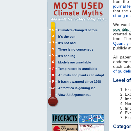
from the r
journal f
that the 
strong me
We want o
scientifi
Climate's changed before
created 
It's the sun
from Th
Quantify
It's not bad
publicly a
There is no consensus
It's cooling
All pape
endorse
Models are unreliable
each cat
Temp record is unreliable
of guidel
Animals and plants can adapt
Level o
It hasn't warmed since 1998
Antarctica is gaining ice
Exp
Exp
View All Arguments...
Imp
Neu
Imp
Exp
Exp
Categor