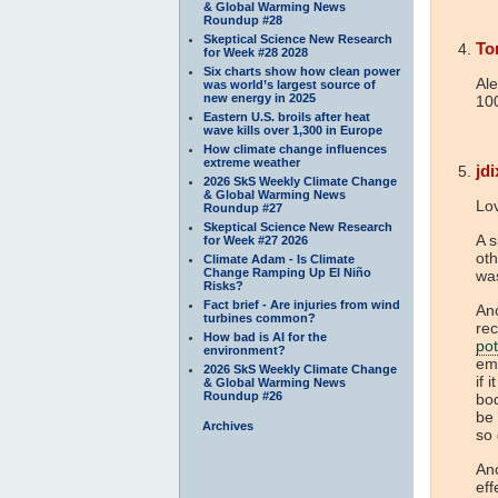
& Global Warming News
Roundup #28
Skeptical Science New Research
To
for Week #28 2028
Six charts show how clean power
Ale
was world’s largest source of
new energy in 2025
100
Eastern U.S. broils after heat
wave kills over 1,300 in Europe
How climate change influences
extreme weather
jd
2026 SkS Weekly Climate Change
& Global Warming News
Lo
Roundup #27
Skeptical Science New Research
A s
for Week #27 2026
ot
Climate Adam - Is Climate
Change Ramping Up El Niño
wa
Risks?
Fact brief - Are injuries from wind
Ano
turbines common?
rec
How bad is AI for the
pot
environment?
emi
2026 SkS Weekly Climate Change
if 
& Global Warming News
Roundup #26
bod
be 
Archives
so
Ano
eff