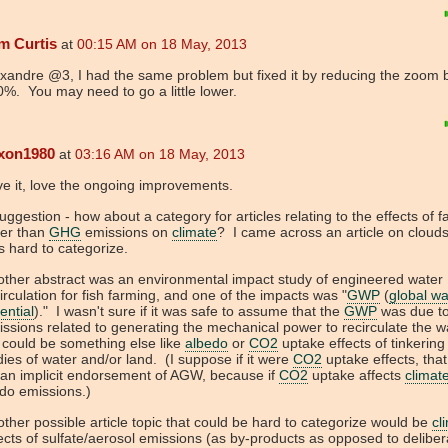
m Curtis
at
00:15 AM on 18 May, 2013
xandre @3, I had the same problem but fixed it by reducing the zoom 
%. You may need to go a little lower.
ixon1980
at
03:16 AM on 18 May, 2013
ve it, love the ongoing improvements.
uggestion - how about a category for articles relating to the effects of f
her than
GHG
emissions on
climate
? I came across an article on clouds
s hard to categorize.
ther abstract was an environmental impact study of engineered water
irculation for fish farming, and one of the impacts was "
GWP
(
global w
ential
)." I wasn't sure if it was safe to assume that the
GWP
was due t
ssions related to generating the mechanical power to recirculate the wa
it could be something else like
albedo
or
CO2
uptake effects of tinkering
ies of water and/or land. (I suppose if it were
CO2
uptake effects, tha
an implicit endorsement of AGW, because if
CO2
uptake affects
climat
 do emissions.)
ther possible article topic that could be hard to categorize would be
cl
ects of sulfate/aerosol emissions (as by-products as opposed to deliber