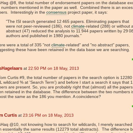
sHag @8, the total number of endorsement papers on the database ex
 numbers mentioned in the paper as well. Combined there is an exces
ers. Interestingly in the
consensus
project paper, it says:
"The ISI search generated 12 465 papers. Eliminating papers that
were not peer-reviewed (186), not
climate
-related (288) or without 
abstract (47) reduced the analysis to 11 944 papers written by 29 0
authors and published in 1980 journals."
re were a total of 335 "not
climate
-related" and "no abstract" papers,
gesting these have been retained in the data base we are searching.
sHagelaars
at
22:50 PM on 18 May, 2013
m Curtis #9, the total number of papers in the search option is 12280
 wildcard % at 'Search Term') and before I start a search it says that 
ers are present. So, you are probably right that (almost) all the paper
n retained in the database. The difference between the two numbers i
ost the same as the 186 you mention. A coincidence?
m Curtis
at
23:16 PM on 18 May, 2013
Haq @10, not knowing how to search for wildcards, I merely searched 
h essentially the same results (12279 total abstracts). The difference