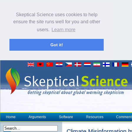
Skeptical Science uses cookies to help
ensure the site runs well for you and other
users.
Learn more
Got it!
Home
Arguments
Software
Resources
Comment
Climate Misinformation b