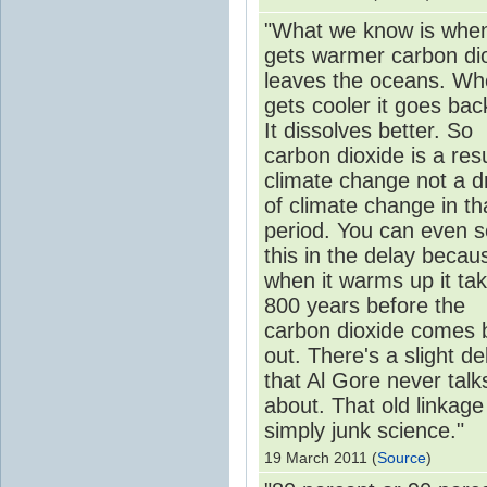
"What we know is when
gets warmer carbon di
leaves the oceans. Whe
gets cooler it goes back
It dissolves better. So
carbon dioxide is a resu
climate change not a d
of climate change in th
period. You can even 
this in the delay becau
when it warms up it ta
800 years before the
carbon dioxide comes 
out. There's a slight de
that Al Gore never talk
about. That old linkage 
simply junk science."
19 March 2011 (
Source
)