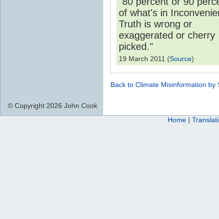
"80 percent or 90 perc
of what's in Inconvenie
Truth is wrong or
exaggerated or cherry
picked."
19 March 2011 (
Source
)
Back to Climate Misinformation by
© Copyright 2026 John Cook
Home
|
Translat