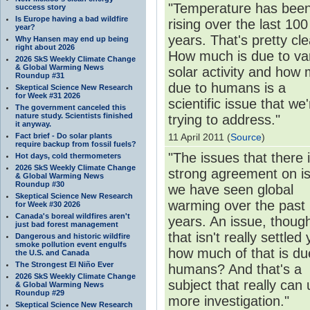
"Temperature has bee
success story
Is Europe having a bad wildfire
rising over the last 100
year?
years. That's pretty cle
Why Hansen may end up being
right about 2026
How much is due to va
2026 SkS Weekly Climate Change
& Global Warming News
solar activity and how
Roundup #31
due to humans is a
Skeptical Science New Research
for Week #31 2026
scientific issue that we'
The government canceled this
nature study. Scientists finished
trying to address."
it anyway.
Fact brief - Do solar plants
11 April 2011 (
Source
)
require backup from fossil fuels?
"The issues that there 
Hot days, cold thermometers
2026 SkS Weekly Climate Change
strong agreement on is
& Global Warming News
Roundup #30
we have seen global
Skeptical Science New Research
warming over the past
for Week #30 2026
Canada's boreal wildfires aren't
years. An issue, thoug
just bad forest management
that isn't really settled 
Dangerous and historic wildfire
smoke pollution event engulfs
how much of that is du
the U.S. and Canada
The Strongest El Niño Ever
humans? And that's a
2026 SkS Weekly Climate Change
subject that really can
& Global Warming News
Roundup #29
more investigation."
Skeptical Science New Research