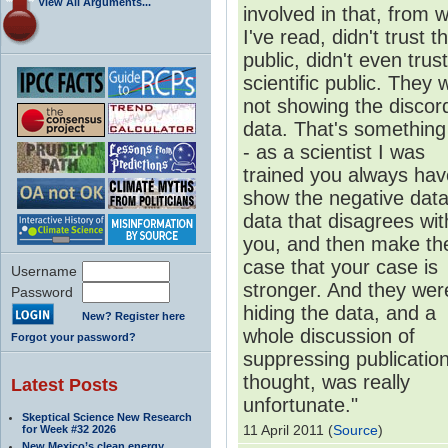
View All Arguments...
involved in that, from 
I've read, didn't trust t
public, didn't even trus
scientific public. They 
not showing the discor
data. That's something
- as a scientist I was
trained you always hav
show the negative data
data that disagrees wit
you, and then make th
case that your case is
Username
stronger. And they wer
Password
hiding the data, and a
New? Register here
whole discussion of
Forgot your password?
suppressing publication
thought, was really
Latest Posts
unfortunate."
Skeptical Science New Research
11 April 2011 (
Source
)
for Week #32 2026
New Mexico’s clean energy