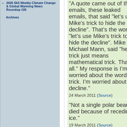
"A quote came out of t
2026 SkS Weekly Climate Change
& Global Warming News
emails, these leaked
Roundup #26
emails, that said "let's
Archives
Mike's trick to hide the
decline". That's the wo
"let's use Mike's trick t
hide the decline". Mike 
Michael Mann, said "he
trick just means
mathematical trick. Tha
all." My response is I'
worried about the word
trick. I'm worried about
decline."
24 March 2011 (
Source
)
"Not a single polar bea
died because of recedi
ice."
19 March 2011 (
Source
)