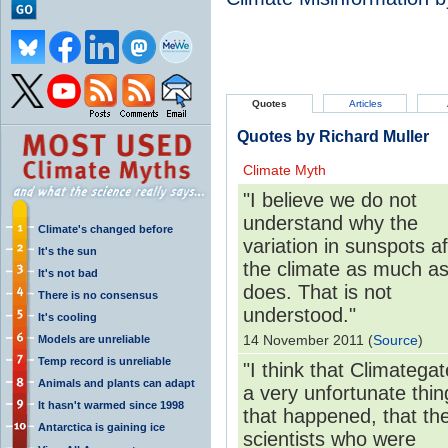
Quotes
Articles
Quotes by Richard Muller
Climate Myth
"I believe we do not
understand why the
Climate's changed before
variation in sunspots a
It's the sun
the climate as much as 
It's not bad
does. That is not
There is no consensus
understood."
It's cooling
14 November 2011 (
Source
)
Models are unreliable
Temp record is unreliable
"I think that Climategat
Animals and plants can adapt
a very unfortunate thin
It hasn't warmed since 1998
that happened, that th
Antarctica is gaining ice
scientists who were