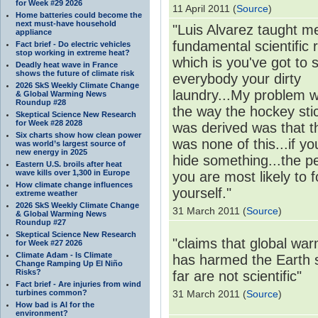
for Week #29 2026
11 April 2011 (
Source
)
Home batteries could become the
next must-have household
"Luis Alvarez taught m
appliance
fundamental scientific r
Fact brief - Do electric vehicles
stop working in extreme heat?
which is you've got to
Deadly heat wave in France
shows the future of climate risk
everybody your dirty
2026 SkS Weekly Climate Change
laundry...My problem w
& Global Warming News
Roundup #28
the way the hockey sti
Skeptical Science New Research
for Week #28 2028
was derived was that t
Six charts show how clean power
was none of this...if yo
was world’s largest source of
new energy in 2025
hide something...the p
Eastern U.S. broils after heat
wave kills over 1,300 in Europe
you are most likely to f
How climate change influences
yourself."
extreme weather
2026 SkS Weekly Climate Change
31 March 2011 (
Source
)
& Global Warming News
Roundup #27
Skeptical Science New Research
"claims that global wa
for Week #27 2026
Climate Adam - Is Climate
has harmed the Earth 
Change Ramping Up El Niño
Risks?
far are not scientific"
Fact brief - Are injuries from wind
turbines common?
31 March 2011 (
Source
)
How bad is AI for the
environment?