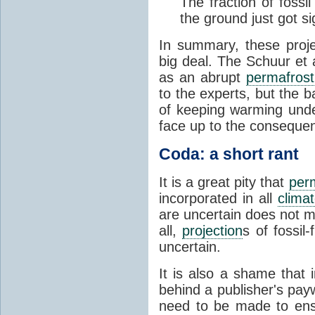
The fraction of fossi
the ground just got sig
In summary, these proj
big deal. The Schuur et 
as an abrupt
permafrost
to the experts, but the ba
of keeping warming un
face up to the consequen
Coda: a short rant
It is a great pity that
per
incorporated in all
clima
are uncertain does not m
all,
projection
s of fossil
uncertain.
It is also a shame that 
behind a publisher's payw
need to be made to ensu