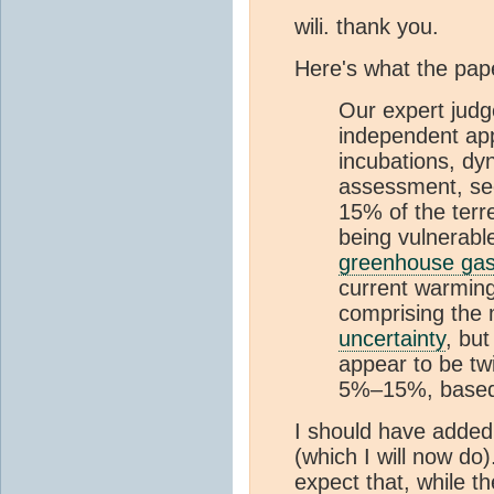
wili. thank you.
Here's what the pap
Our expert judg
independent app
incubations, dy
assessment, se
15% of the terre
being vulnerable
greenhouse ga
current warming
comprising the m
uncertainty
, but
appear to be tw
5%–15%, based 
I should have added 
(which I will now do
expect that, while t