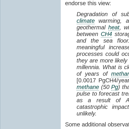
endorse this view:
Degradation of s
climate
warming, a
geothermal
heat
, w
between
CH4
stora
and the sea floor
meaningful increa
processes could occ
they are more likely
millennia. What is c
of years of
metha
[0.0017 PgCH4/year
methane
(50
Pg
) th
pulse to forecast 
as a result of A
catastrophic impa
unlikely.
Some additional observat