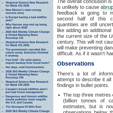
The overall conclusion is
Skeptical Science New Research
for Week #32 2026
is unlikely to cause
abrup
New Mexico’s clean energy
feedback is going to
success story
Is Europe having a bad wildfire
second half of this 
year?
quantities are still unce
Why Hansen may end up being
right about 2026
like adding an additiona
2026 SkS Weekly Climate Change
& Global Warming News
the current size of the Un
Roundup #31
century. This will not ca
Skeptical Science New Research
for Week #31 2026
will make preventing da
The government canceled this
difficult. As if it wasn't 
nature study. Scientists finished
it anyway.
Fact brief - Do solar plants
Observations
require backup from fossil fuels?
Hot days, cold thermometers
2026 SkS Weekly Climate Change
There's a lot of infor
& Global Warming News
Roundup #30
attempt to describe it all
Skeptical Science New Research
findings in bullet points.
for Week #30 2026
Canada's boreal wildfires aren't
just bad forest management
The top three metres
Dangerous and historic wildfire
smoke pollution event engulfs
(billion tonnes of c
the U.S. and Canada
estimates, but is n
The Strongest El Niño Ever
2026 SkS Weekly Climate Change
observations below t