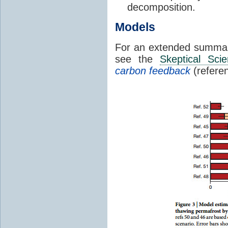
decomposition.
Models
For an extended summa
see the
Skeptical Sci
carbon feedback
(refere