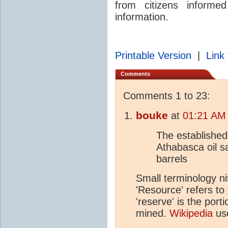
from citizens informe
information.
Printable Version
|
Link 
Comments
Comments 1 to 23:
bouke
at
01:21 AM 
The established
Athabasca oil sa
barrels
Small terminology nit
'Resource' refers to 
'reserve' is the port
mined.
Wikipedia
use