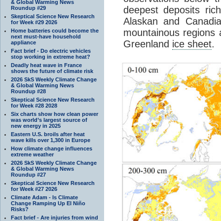
& Global Warming News
deepest deposits ric
Roundup #29
Skeptical Science New Research
Alaskan and Canadian
for Week #29 2026
mountainous regions 
Home batteries could become the
next must-have household
Greenland
ice sheet
.
appliance
Fact brief - Do electric vehicles
stop working in extreme heat?
Deadly heat wave in France
shows the future of climate risk
2026 SkS Weekly Climate Change
& Global Warming News
Roundup #28
Skeptical Science New Research
for Week #28 2028
Six charts show how clean power
was world’s largest source of
new energy in 2025
Eastern U.S. broils after heat
wave kills over 1,300 in Europe
How climate change influences
extreme weather
2026 SkS Weekly Climate Change
& Global Warming News
Roundup #27
Skeptical Science New Research
for Week #27 2026
Climate Adam - Is Climate
Change Ramping Up El Niño
Risks?
Fact brief - Are injuries from wind