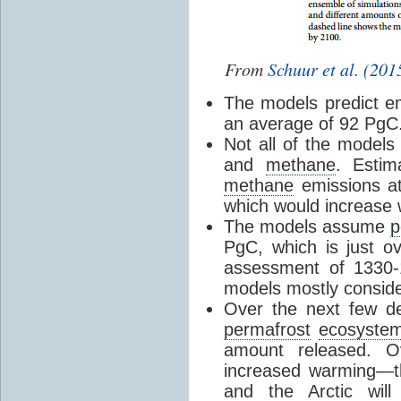
From
Schuur et al. (201
The models predict e
an average of 92 PgC
Not all of the models
and
methane
. Estim
methane
emissions a
which would increase
The models assume
p
PgC, which is just ov
assessment of 1330-
models mostly conside
Over the next few de
permafrost
ecosyste
amount released. O
increased warming—th
and the Arctic wi