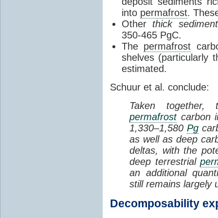
deposit sediments ric
into
permafrost
. Thes
Other
thick sediment
350-465 PgC.
The
permafrost
carbo
shelves (particularly
estimated.
Schuur et al. conclude:
Taken together, 
permafrost
carbon i
1,330–1,580
Pg
carb
as well as deep car
deltas, with the pot
deep terrestrial
per
an additional quan
still remains largely 
Decomposability ex