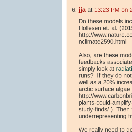
jja
at
13:23 PM on 2
Do these models inc
Hollesen et. al. (2
http://www.nature.co
nclimate2590.html
Also, are these mode
feedbacks associate
simply look at
radiat
runs? If they do not
well as a 20% increa
arctic surface algae
http://www.carbonbri
plants-could-amplif
study-finds/ ) Then
underrepresenting f
We really need to g