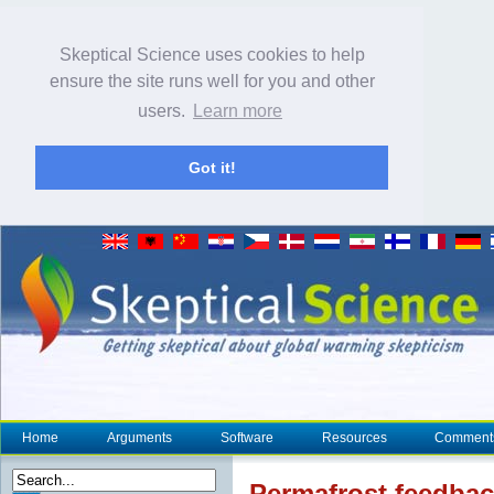
Skeptical Science uses cookies to help
ensure the site runs well for you and other
users.
Learn more
Got it!
Home
Arguments
Software
Resources
Comment
Permafrost
feedback