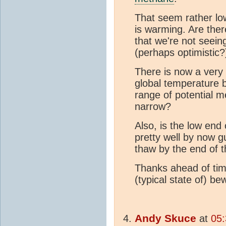
That seem rather low
is warming. Are the
that we're not seein
(perhaps optimistic
There is now a very 
global temperature 
range of potential m
narrow?
Also, is the low end 
pretty well by now g
thaw by the end of 
Thanks ahead of tim
(typical state of) be
Andy Skuce
at
05: