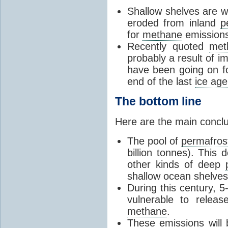
Shallow shelves are wh
eroded from inland
p
for
methane
emissions
Recently quoted
met
probably a result of i
have been going on f
end of the last
ice age
The bottom line
Here are the main conclu
The pool of
permafros
billion tonnes). This 
other kinds of deep
shallow ocean shelves
During this century, 
vulnerable to relea
methane
.
These emissions will 