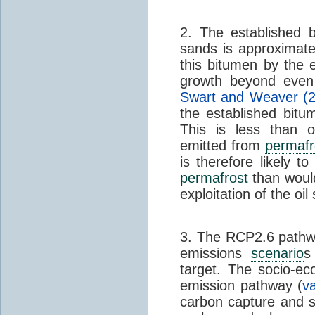
2. The established 
sands is approximatel
this bitumen by the 
growth beyond even 
Swart and Weaver (
the established bit
This is less than 
emitted from
permafr
is therefore likely 
permafrost
than would
exploitation of the oil
3. The RCP2.6 pathwa
emissions
scenario
s
target. The socio-e
emission pathway (
v
carbon capture and s