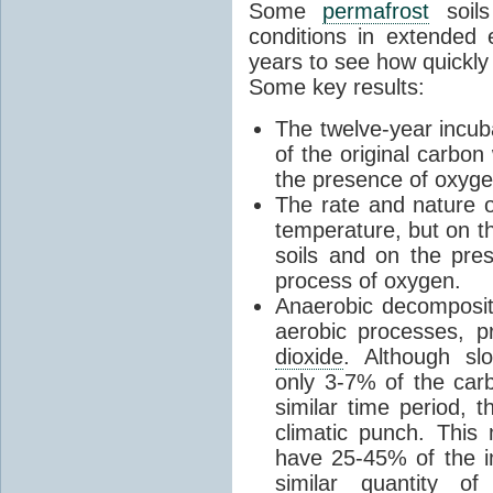
Some
permafrost
soils
conditions in extended 
years to see how quickly
Some key results:
The twelve-year incu
of the original carbon
the presence of oxygen
The rate and nature 
temperature, but on t
soils and on the pre
process of oxygen.
Anaerobic decomposi
aerobic processes, 
dioxide
. Although sl
only 3-7% of the car
similar time period,
climatic punch. This
have 25-45% of the 
similar quantity o