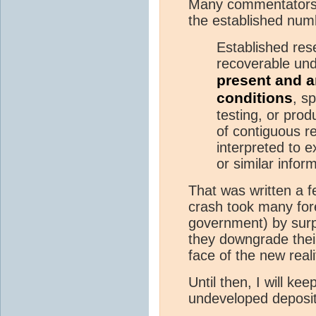
Many commentators 
the established num
Established re
recoverable und
present and a
conditions
, sp
testing, or prod
of contiguous r
interpreted to e
or similar infor
That was written a f
crash took many fore
government) by surpri
they downgrade thei
face of the new reali
Until then, I will ke
undeveloped deposit