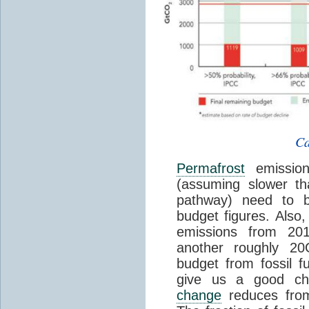
Ca
Permafrost
emission
(assuming slower t
pathway) need to b
budget figures. Also
emissions from 20
another roughly 2
budget from fossil 
give us a good ch
change
reduces fro