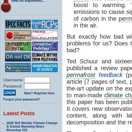
View All Arguments...
boost to warming. 
emissions to cause sig
of carbon in the
perm
in the air.
But exactly how bad wil
problems for us? Does t
bad?
Ted Schuur and sixte
published a review pap
permafrost
feedback
(p
Username
article (7 pages of text,
Password
the-art update on the e
New? Register here
to man-made
climate c
Forgot your password?
this paper has been pub
It covers new observati
Latest Posts
content, along with l
decomposition and the re
2026 SkS Weekly Climate Change
& Global Warming News
Roundup #32