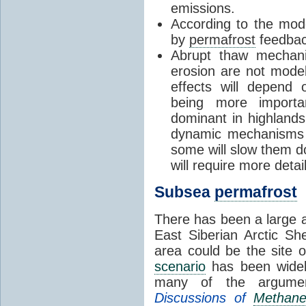
emissions.
According to the mode
by
permafrost
feedback
Abrupt thaw mecha
erosion are not model
effects will depend
being more importa
dominant in highlands
dynamic mechanisms 
some will slow them do
will require more deta
Subsea
permafrost
There has been a large a
East Siberian Arctic She
area could be the site 
scenario
has been widely
many of the argume
Discussions of
Methan