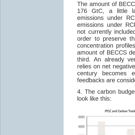
The amount of BECCS
176 GtC, a little 
emissions under RC
emissions under RC
not currently include
order to preserve 
concentration profil
amount of BECCS dep
third. An already v
relies on net negative
century becomes e
feedbacks are consid
4. The carbon budget
look like this: