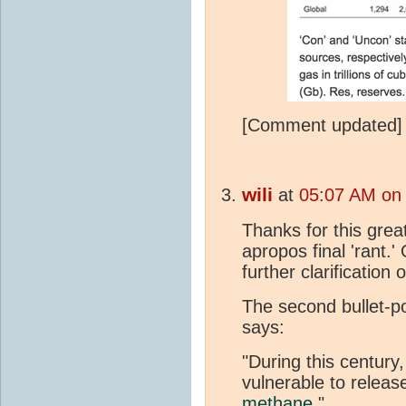
[Comment updated]
wili
at
05:07 AM on 
Thanks for this grea
apropos final 'rant.'
further clarification 
The second bullet-po
says:
"During this century
vulnerable to releas
methane
."