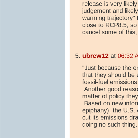
release is very likel
judgement and likel
warming trajectory" 
close to RCP8.5, s
cancel some of this,
ubrew12
at
06:32 A
"Just because the e
that they should be 
fossil-fuel emission
Another good reason
matter of policy the
Based on new informa
epiphany), the U.S.
cut its emissions dra
doing no such thing.