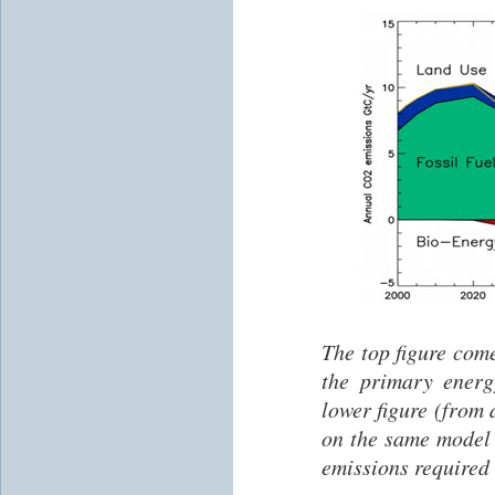
The top figure com
the primary ener
lower figure (from
on the same model
emissions required 