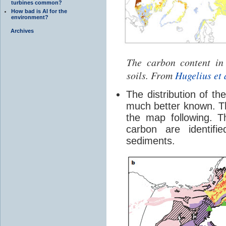
turbines common?
How bad is AI for the
environment?
Archives
The carbon content in
soils. From
Hugelius et 
The distribution of t
much better known. The
the map following. 
carbon are identifi
sediments.