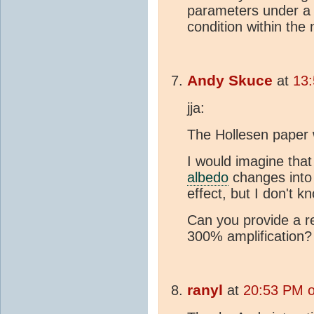
parameters under a 
condition within the
Andy Skuce
at
13:
jja:
The Hollesen paper 
I would imagine that
albedo
changes into 
effect, but I don't k
Can you provide a r
300% amplification?
ranyl
at
20:53 PM o