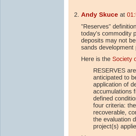
Andy Skuce
at
01:
"Reserves" definitio
today's commodity 
deposits may not be
sands development p
Here is the
Society 
RESERVES are t
anticipated to 
application of 
accumulations f
defined conditi
four criteria: t
recoverable, co
the evaluation 
project(s) appli