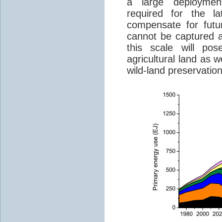
a large deployme
required for the la
compensate for futu
cannot be captured 
this scale will po
agricultural land as w
wild-land preservation