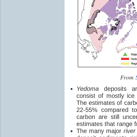
From
Yedoma
deposits are
consist of mostly ice
The estimates of carb
22-55% compared to 
carbon are still unce
estimates that range 
The many major
river