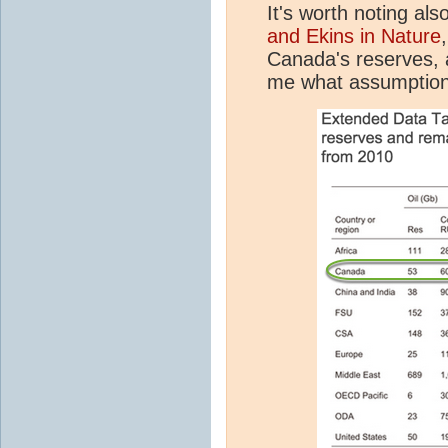
It's worth noting als
and Ekins in Nature
Canada's reserves, a
me what assumption