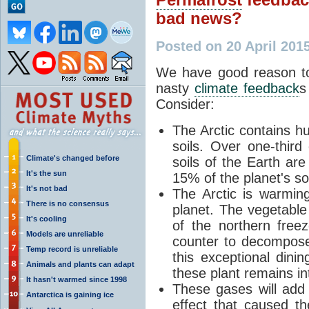
bad news?
Posted on 20 April 201
We have good reason to
nasty
climate feedback
s
Consider:
The Arctic contains hu
soils. Over one-third 
Climate's changed before
soils of the Earth are
It's the sun
15% of the planet's so
It's not bad
The Arctic is warming
There is no consensus
planet. The vegetable 
It's cooling
of the northern free
Models are unreliable
counter to decompose.
Temp record is unreliable
this exceptional dinin
Animals and plants can adapt
these plant remains i
It hasn't warmed since 1998
These gases will add
Antarctica is gaining ice
effect
that caused the