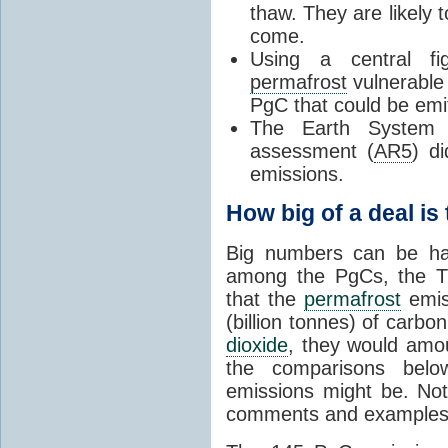
thaw. They are likely 
come.
Using a central f
permafrost
vulnerable 
PgC that could be emi
The Earth System 
assessment (
AR5
) d
emissions.
How big of a deal is 
Big numbers can be har
among the PgCs, the 
that the
permafrost
emis
(billion tonnes) of carbon
dioxide
, they would amou
the comparisons belo
emissions might be. Not
comments and examples, 