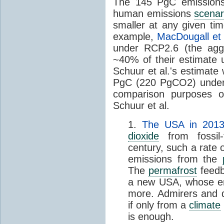
The 145 PgC emissions
human emissions
scenar
smaller at any given tim
example,
MacDougall et 
under RCP2.6 (the ag
~40% of their estimate u
Schuur et al.'s estimate
PgC (220 PgCO2) under 
comparison purposes o
Schuur et al.
1.
The USA in 2013 
dioxide
from fossil-
century, such a rate
emissions from the
The
permafrost
feedb
a new USA, whose emi
more. Admirers and d
if only from a
climate
is enough.