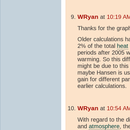
WRyan
at
10:19 AM
Thanks for the grap
Older calculations 
2% of the total
heat
periods after 2005 
warming. So this di
might be due to this
maybe Hansen is usi
gain for different p
earlier calculations.
WRyan
at
10:54 AM
With regard to the d
and
atmosphere
, t