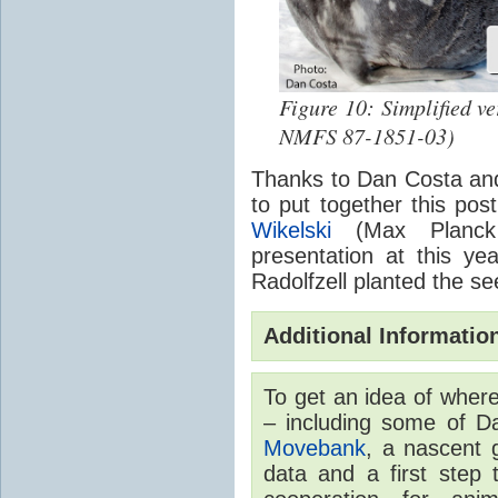
Figure 10: Simplified ve
NMFS 87-1851-03)
Thanks to Dan Costa and 
to put together this post
Wikelski
(Max Planck I
presentation at this ye
Radolfzell planted the see
Additional Informatio
To get an idea of wher
– including some of D
Movebank
, a nascent 
data and a first step