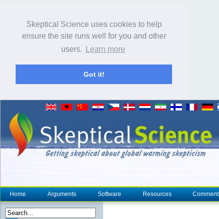
Skeptical Science uses cookies to help
ensure the site runs well for you and other
users.
Learn more
Got it!
Home
Arguments
Software
Resources
Comment