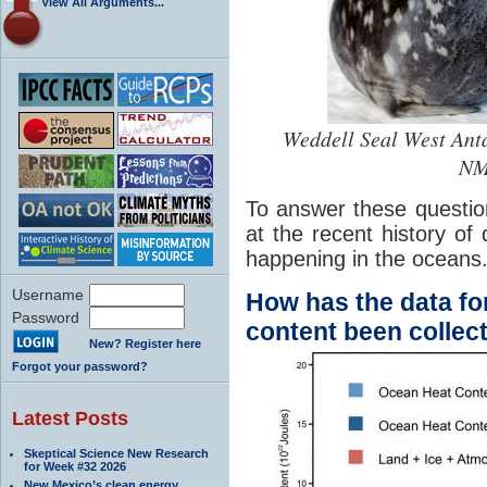
View All Arguments...
Weddell Seal West Anta
NM
To answer these questio
at the recent history of 
happening in the oceans
Username
How has the data fo
Password
content been collec
New? Register here
Forgot your password?
Latest Posts
Skeptical Science New Research
for Week #32 2026
New Mexico’s clean energy