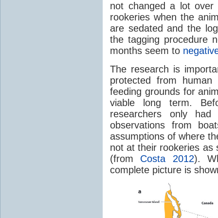
not changed a lot over
rookeries when the anim
are sedated and the log
the tagging procedure n
months seem to
negative
The research is importa
protected from human i
feeding grounds for anim
viable long term. Bef
researchers only had 
observations from boat
assumptions of where the
not at their rookeries as 
(from
Costa 2012
). W
complete picture is shown