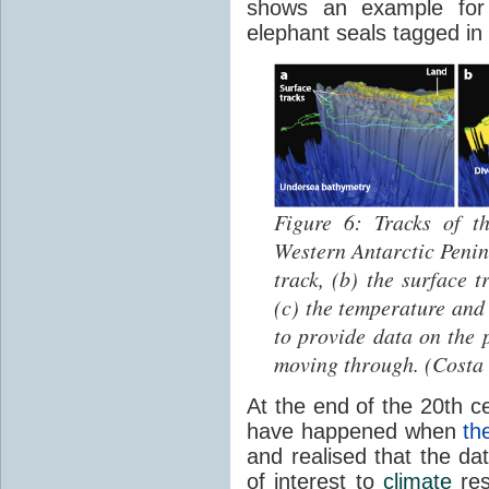
shows an example for t
elephant seals tagged in
Figure 6: Tracks of th
Western Antarctic Penins
track, (b) the surface 
(c) the temperature and 
to provide data on the 
moving through. (Costa 
At the end of the 20th 
have happened when
th
and realised that the da
of interest to
climate
res