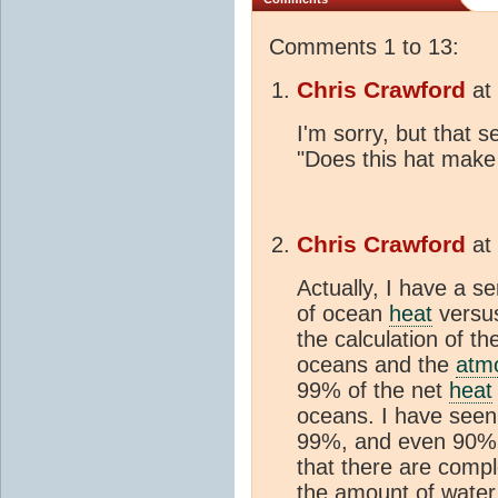
Comments 1 to 13:
Chris Crawford
at
I'm sorry, but that 
"Does this hat make
Chris Crawford
at
Actually, I have a s
of ocean
heat
versu
the calculation of th
oceans and the
atm
99% of the net
heat
oceans. I have seen 
99%, and even 90%. 
that there are compl
the amount of water v