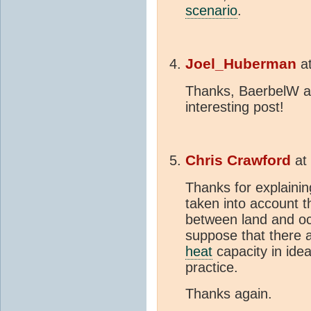
scenario
.
Joel_Huberman
a
Thanks, BaerbelW an
interesting post!
Chris Crawford
at
Thanks for explainin
taken into account th
between land and oce
suppose that there a
heat
capacity in ide
practice.
Thanks again.