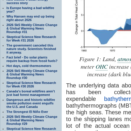
success story
Is Europe having a bad wildfire
year?
Why Hansen may end up being
right about 2026
2026 SkS Weekly Climate Change
& Global Warming News
Roundup #31
Skeptical Science New Research
for Week #31 2026
The government canceled this
nature study. Scientists finished
it anyway.
Figure 1: Land,
atmos
Fact brief - Do solar plants
require backup from fossil fuels?
meter
OHC
increase 
Hot days, cold thermometers
2026 SkS Weekly Climate Change
increase (dark bl
& Global Warming News
Roundup #30
Skeptical Science New Research
The underlying data abo
for Week #30 2026
has been colle
Canada's boreal wildfires aren't
just bad forest management
expendable
bathyther
Dangerous and historic wildfire
smoke pollution event engulfs
bathythermographs (MBT)
the U.S. and Canada
the high seas. These m
The Strongest El Niño Ever
2026 SkS Weekly Climate Change
to the shipping lanes mo
& Global Warming News
Roundup #29
lot of the actual ocean
Skeptical Science New Research