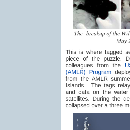
The breakup of the Wi
May 2
This is where tagged s
piece of the puzzle. 
colleagues from the
U
(AMLR) Program
deploy
from the AMLR summer 
Islands. The tags relay 
and data on the water 
satellites. During the 
collapsed over a three m