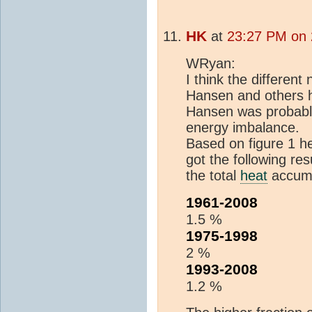
HK
at
23:27 PM on 
WRyan:
I think the differen
Hansen and others ha
Hansen was probably
energy imbalance.
Based on figure 1 h
got the following res
the total
heat
accumu
1961-2008
1.5 %
1975-1998
2 %
1993-2008
1.2 %