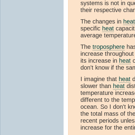
systems is not in qu
their respective cha
The changes in
heat
specific
heat
capacit
average temperatur
The
troposphere
has
increase throughout 
its increase in
heat
c
don't know if the sa
I imagine that
heat
d
slower than
heat
dis
temperature increas
different to the tem
ocean. So I don't k
the total mass of t
recent periods unle
increase for the ent