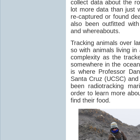
collect data about the ro
lot more data than just 
re-captured or found de
also been outfitted with
and whereabouts.
Tracking animals over la
so with animals living 
complexity as the tracke
somewhere in the oceans
is where Professor Dan 
Santa Cruz (UCSC) and
been radiotracking ma
order to learn more abou
find their food.