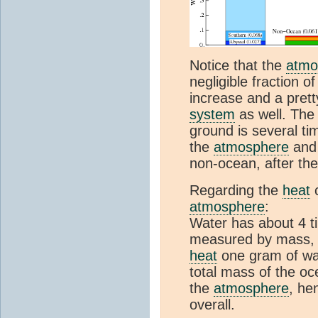
Notice that the
atmo
negligible fraction o
increase and a pret
system
as well. The
ground is several ti
the
atmosphere
and 
non-ocean, after the
Regarding the
heat
c
atmosphere
:
Water has about 4 t
measured by mass, i
heat
one gram of wat
total mass of the oc
the
atmosphere
, he
overall.