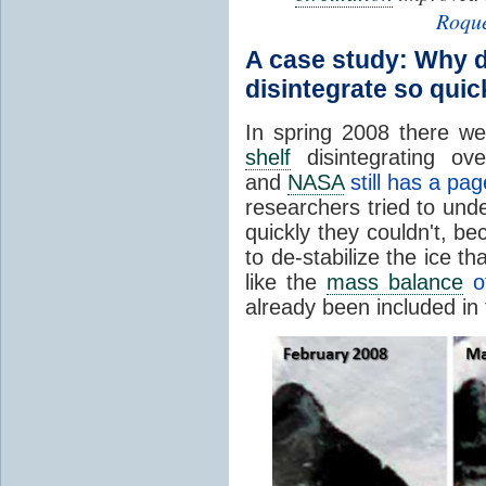
Roquet
A case study: Why d
disintegrate so quic
In spring 2008 there w
shelf
disintegrating ov
and
NASA
still has a pag
researchers tried to un
quickly they couldn't, b
to de-stabilize the ice t
like the
mass balance
of
already been included in 