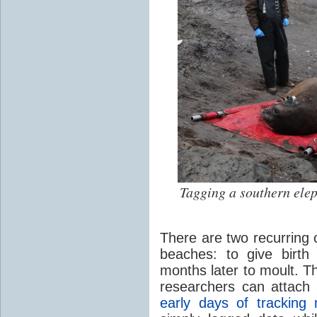
Tagging a southern ele
There are two recurring 
beaches: to give birth
months later to moult. T
researchers can attach o
early days of trackin