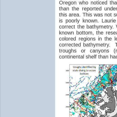
Oregon who noticed tha
than the reported unde
this area. This was not s
is poorly known. Lauri
correct the bathymetry.
known bottom, the rese
colored regions in the 
corrected bathymetry. Th
troughs or canyons (r
continental shelf than h