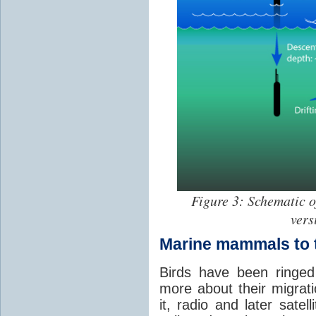
Figure 3: Schematic o
vers
Marine mammals to 
Birds have been ringed
more about their migrat
it, radio and later satel