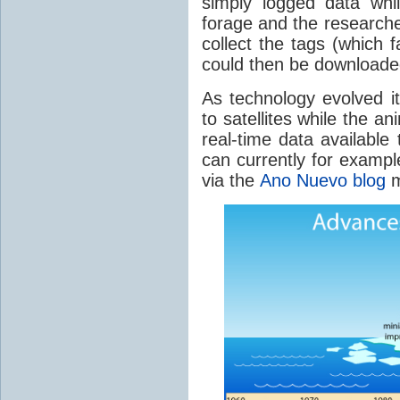
simply logged data whi
forage and the researcher
collect the tags (which 
could then be downloade
As technology evolved i
to satellites while the 
real-time data available
can currently for exampl
via the
Ano Nuevo blog
m