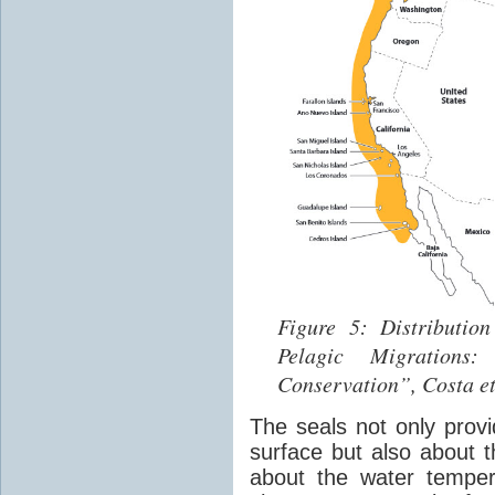
Figure 5: Distributio
Pelagic Migrations
Conservation”, Costa et
The seals not only provi
surface but also about t
about the water tempera