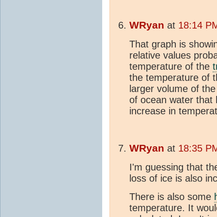
WRyan
at
18:14 PM
That graph is showi
relative values proba
temperature of the
the temperature of 
larger volume of th
of ocean water that
increase in temperat
WRyan
at
18:35 PM
I'm guessing that t
loss of ice is also in
There is also some
temperature. It woul