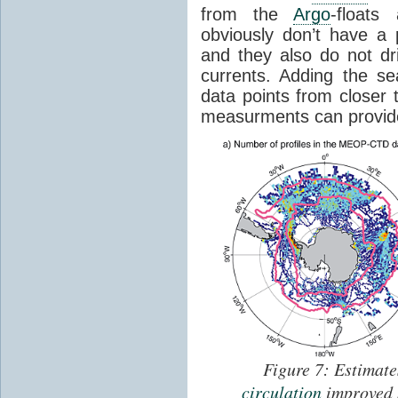
from the
Argo
-float
obviously don’t have a 
and they also do not dr
currents. Adding the s
data points from closer t
measurments can provide 
Figure 7: Estimat
circulation
improved 