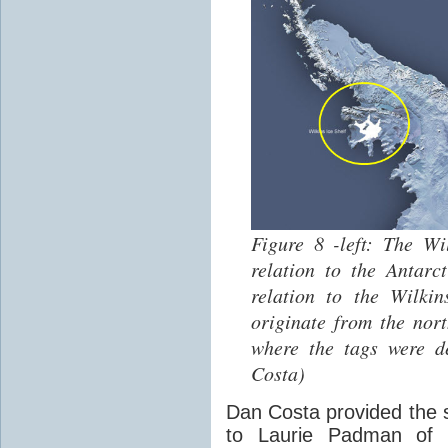
Figure 8 -left: The W
relation to the Antarct
relation to the Wilki
originate from the nor
where the tags were d
Costa)
Dan Costa provided the s
to Laurie Padman of E