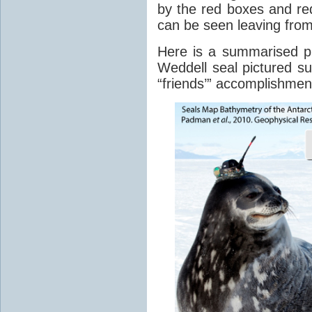
by the red boxes and re
can be seen leaving fro
Here is a summarised p
Weddell seal pictured sur
“friends’” accomplishmen