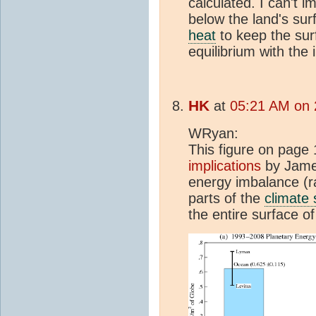
calculated. I can't 
below the land's sur
heat
to keep the sur
equilibrium with the
HK
at
05:21 AM on 
WRyan:
This figure on page 
implications
by James
energy imbalance (ra
parts of the
climate
the entire surface of