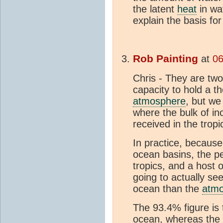
the latent
heat
in wa
explain the basis fo
Rob Painting
at
06
Chris - They are two
capacity to hold a 
atmosphere
, but we
where the bulk of i
received in the tropi
In practice, because
ocean basins, the pe
tropics, and a host 
going to actually s
ocean than the
atm
The 93.4% figure is
ocean, whereas the