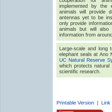
cooperation for ani
implemented by the 
animals will provide 
antennas yet to be inst
only provide informatio
animals but will also
information from around
Large-scale and long t
elephant seals at Ano 
UC Natural Reserve S
which protects natural
scientific research.
Printable Version
|
Link 
Comments