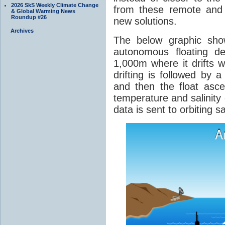
2026 SkS Weekly Climate Change
from these remote and 
& Global Warming News
Roundup #26
new solutions.
Archives
The below graphic sho
autonomous floating d
1,000m where it drifts w
drifting is followed by 
and then the float asce
temperature and salinity 
data is sent to orbiting sa