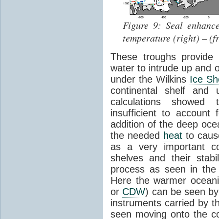
Figure 9: Seal enhance
temperature (right) – (
These troughs provide
water to intrude up and o
under the Wilkins
Ice Sh
continental shelf and
calculations showed
insufficient to account
addition of the deep oce
the needed
heat
to caus
as a very important 
shelves and their stabi
process as seen in the
Here the warmer oceani
or
CDW
) can be seen by
instruments carried by 
seen moving onto the co