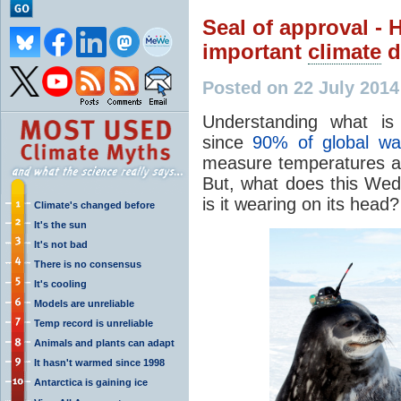
Seal of approval -
important
climate
d
Posted on 22 July 201
Understanding what is
since
90% of global wa
measure temperatures at
But, what does this Wedd
is it wearing on its head?
Climate's changed before
It's the sun
It's not bad
There is no consensus
It's cooling
Models are unreliable
Temp record is unreliable
Animals and plants can adapt
It hasn't warmed since 1998
Antarctica is gaining ice