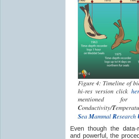
Figure 4: Timeline of bi
hi-res version click
he
mentioned fo
C
T
onductivity/
emperatu
S
M
R
ea
ammal
esearch
Even though the data-
and powerful, the proce