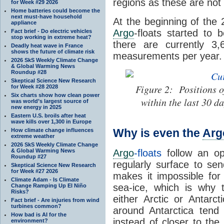
regions as these are not 
for Week #29 2026
Home batteries could become the
next must-have household
At the beginning of the 
appliance
Argo
-floats started to
Fact brief - Do electric vehicles
stop working in extreme heat?
there are currently 3,
Deadly heat wave in France
shows the future of climate risk
measurements per year.
2026 SkS Weekly Climate Change
& Global Warming News
Roundup #28
Skeptical Science New Research
Figure 2: Positions of
for Week #28 2028
Six charts show how clean power
within the last 30 d
was world’s largest source of
new energy in 2025
Eastern U.S. broils after heat
wave kills over 1,300 in Europe
Why is even the
Arg
How climate change influences
extreme weather
2026 SkS Weekly Climate Change
& Global Warming News
Argo
-floats
follow an op
Roundup #27
regularly surface to send
Skeptical Science New Research
for Week #27 2026
makes it impossible fo
Climate Adam - Is Climate
sea-ice, which is why
Change Ramping Up El Niño
Risks?
either Arctic or Antarct
Fact brief - Are injuries from wind
turbines common?
around Antarctica ten
How bad is AI for the
instead of closer to the
environment?