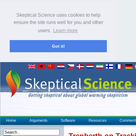
Skeptical Science uses cookies to help
ensure the site runs well for you and other
users.
Learn more
Got it!
Home
Arguments
Software
Resources
Comment
Trenberth on Tracki