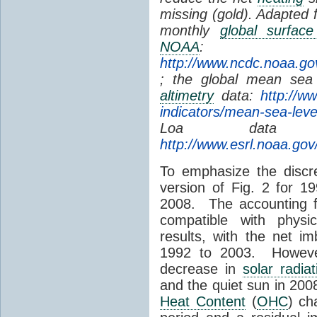
missing (gold). Adapted
monthly
global surfac
NOAA
:
http://www.ncdc.noaa.go
; the global mean sea 
altimetry
data:
http://w
indicators/mean-sea-leve
Loa dat
http://www.esrl.noaa.go
To emphasize the discre
version of Fig. 2 for 1
2008. The accounting f
compatible with phys
results, with the net 
1992 to 2003. However
decrease in
solar radiat
and the quiet sun in 20
Heat Content
(
OHC
) ch