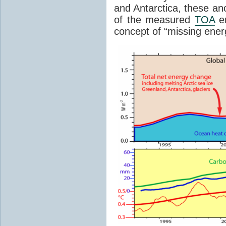
and Antarctica, these an
of the measured
TOA
en
concept of “missing ener