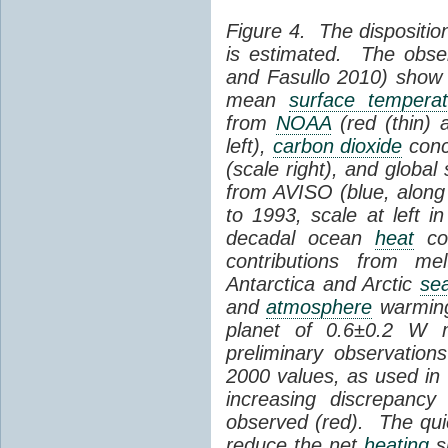
Figure 4. The dispositio
is estimated. The obse
and Fasullo 2010) show
mean
surface temperat
from
NOAA
(red (thin) 
left),
carbon dioxide
conc
(scale right), and global
from AVISO (blue, along 
to 1993, scale at left 
decadal ocean
heat
con
contributions from me
Antarctica and Arctic
sea
and
atmosphere
warming 
planet of 0.6±0.2 W 
preliminary observatio
2000 values, as used in
increasing discrepancy
observed (red). The qu
reduce the net
heating
sl