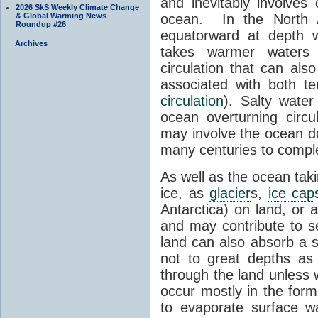
and inevitably involve
2026 SkS Weekly Climate Change
& Global Warming News
ocean. In the North A
Roundup #26
equatorward at depth w
Archives
takes warmer waters p
circulation that can als
associated with both t
circulation
). Salty wate
ocean overturning circu
may involve the ocean d
many centuries to comple
As well as the ocean tak
ice, as
glacier
s,
ice cap
Antarctica) on land, or 
and may contribute to se
land can also absorb a 
not to great depths as
through the land unless 
occur mostly in the form
to evaporate surface 