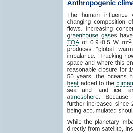
Anthropogenic
clim
The human influence
changing composition o
flows. Increasing conce
greenhouse gas
es have
-2
TOA
of 0.9±0.5 W m
produces “global warm
imbalance. Tracking ho
space and where this en
reasonable closure for 1
50 years, the oceans h
heat
added to the
clima
sea and land ice, a
atmosphere
. Becaus
further increased sinc
being accumulated shoul
While the planetary imb
directly from satellite, 