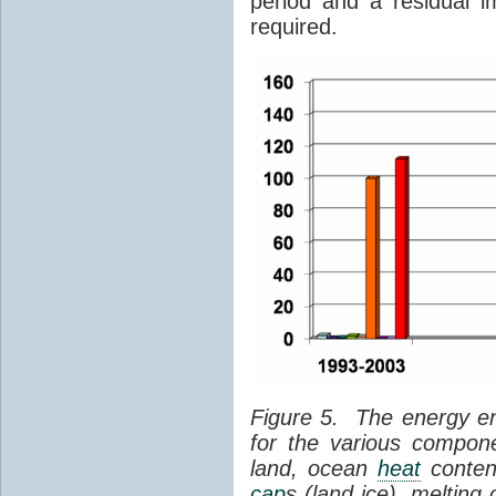
period and a residual i
required.
Figure 5. The energy e
for the various compon
land, ocean
heat
content
cap
s (land ice), melting