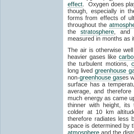
effect
. Oxygen does play
though, especially in t
forms from effects of ult
throughout the
atmosph
the
stratosphere
, and
measured in months as it 
The air is otherwise wel
heavier gases like
carbo
the turbulent motions,
long lived
greenhouse g
non-
greenhouse gas
es w
surface has a temperat
average, and therefore
much energy as came up
thinner with height, its
colder at 10 km altitude
therefore radiates less
space is determined by t
atmosphere
and the distr