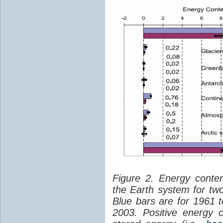
Figure 2. Energy conte
the Earth system for t
Blue bars are for 1961 
2003. Positive energy 