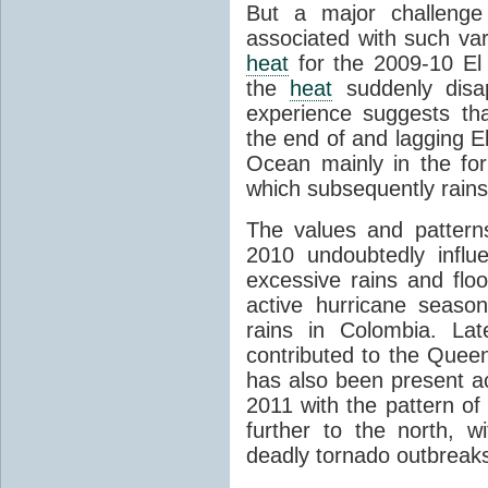
But a major challenge
associated with such var
heat
for the 2009-10 El
the
heat
suddenly disa
experience suggests t
the end of and lagging E
Ocean mainly in the fo
which subsequently rains 
The values and patter
2010 undoubtedly influ
excessive rains and floo
active hurricane season
rains in Colombia. La
contributed to the Quee
has also been present ac
2011 with the pattern of
further to the north, w
deadly tornado outbreak