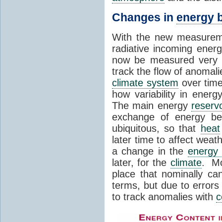
Changes in
energy 
With the new measuremen
radiative incoming energ
now be measured very a
track the flow of anomali
climate system
over time
how variability in energ
The main energy
reservo
exchange of energy b
ubiquitous, so that
heat
later time to affect wea
a change in the
energy
later, for the
climate
. Mo
place that nominally c
terms, but due to error
to track anomalies with
c