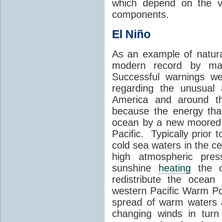
which depend on the ve
components.
El Niño
As an example of natural
modern record by ma
Successful warnings w
regarding the unusual 
America and around th
because the energy tha
ocean by a new moored 
Pacific. Typically prior 
cold sea waters in the ce
high atmospheric press
sunshine
heating
the o
redistribute the ocean
western Pacific Warm Poo
spread of warm waters ac
changing winds in turn