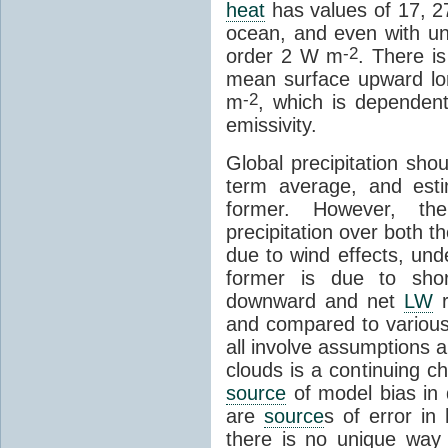
heat
has values of 17, 
ocean, and even with unc
-2
order 2 W m
. There i
mean surface upward lo
-2
m
, which is dependen
emissivity.
Global precipitation sho
term average, and esti
former. However, th
precipitation over both t
due to wind effects, und
former is due to sho
downward and net
LW
r
and compared to various
all involve assumptions 
clouds is a continuing ch
source
of model bias i
are
source
s of error in
there is no unique way 