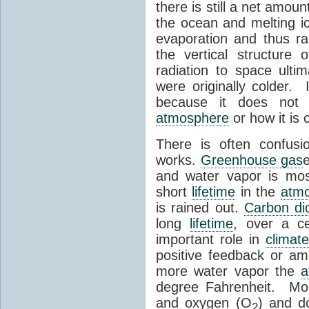
there is still a net amou
the ocean and melting ic
evaporation and thus ra
the vertical structure
radiation to space ulti
were originally colder. 
because it does not s
atmosphere
or how it is 
There is often confu
works.
Greenhouse gas
and water vapor is mos
short
lifetime
in the
atm
is rained out.
Carbon di
long
lifetime
, over a ce
important role in
climat
positive feedback or amp
more water vapor the
a
degree Fahrenheit. Mo
and oxygen (O
) and d
2