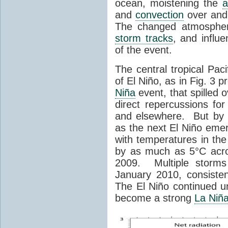
ocean, moistening the
and
convection
over and
The changed atmosphe
storm tracks
, and influ
of the event.
The central tropical Paci
of El Niño, as in Fig. 3
Niña
event, that spilled 
direct repercussions fo
and elsewhere. But by 
as the next El Niño eme
with temperatures in th
by as much as 5°C acro
2009. Multiple storms 
January 2010, consisten
The El Niño continued un
become a strong
La Niñ