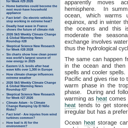
apparently moves ac
for Week #29 2026
Home batteries could become the
hemisphere. In sum
next must-have household
appliance
ocean, which warms u
Fact brief - Do electric vehicles
equinox, and in winter t
stop working in extreme heat?
Deadly heat wave in France
the oceans and this i
shows the future of climate risk
moderate the season
2026 SkS Weekly Climate Change
& Global Warming News
exchange involves water 
Roundup #28
Skeptical Science New Research
thus the hydrological cyc
for Week #28 2028
Six charts show how clean power
was world’s largest source of
The same can happen fr
new energy in 2025
in the ocean and then 
Eastern U.S. broils after heat
wave kills over 1,300 in Europe
spells and cooler spells
How climate change influences
Pacific and gives rise t
extreme weather
2026 SkS Weekly Climate Change
warm phase in the trop
& Global Warming News
Roundup #27
phase. During and follo
Skeptical Science New Research
warming as
heat
comes o
for Week #27 2026
Climate Adam - Is Climate
heat
tends to get store
Change Ramping Up El Niño
Risks?
irregular but has a prefe
Fact brief - Are injuries from wind
turbines common?
Ocean
heat
storage can 
How bad is AI for the
environment?