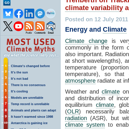
climate variability
a
Posted on 12 July 2011
Energy and
Climate
Climate change
is ver
commonly in the form 
also important. Radiatio
at short wavelengths), a
Climate's changed before
temperature (proportio
It's the sun
temperature), so that
It's not bad
atmosphere
radiate at i
There is no consensus
Weather and
climate
on 
It's cooling
and distribution of in
Models are unreliable
equilibrium
climate
, glo
Temp record is unreliable
(
OLR
) necessarily b
Animals and plants can adapt
It hasn't warmed since 1998
radiation
(ASR), but with
Antarctica is gaining ice
climate system
to enabl