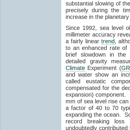
substantial slowing of th
precisely during the ti
increase in the planetar
Since 1992, sea level ob
millimeter accuracy reve
a fairly linear
trend
, alt
to an enhanced rate of 
brief slowdown in th
detailed gravity meas
Climate
Experiment (
GR
and water show an incr
called eustatic comp
compensated for the de
expansion) component. 
mm of sea level rise can
a factor of 40 to 70 typ
expanding the ocean. S
record breaking loss
undoubtedly contributed