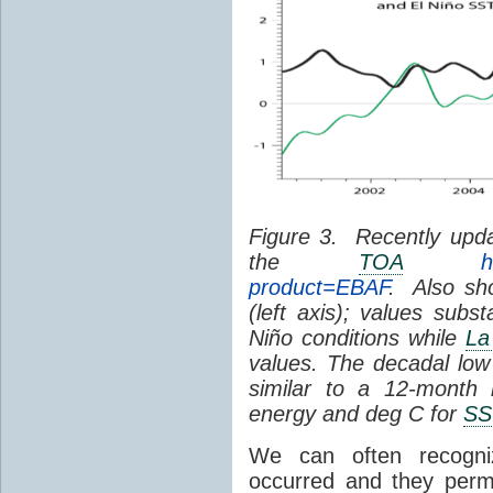
Figure 3. Recently upda
the
TOA
h
product=EBAF
. Also sh
(left axis); values subst
Niño conditions while
La
values. The decadal low p
similar to a 12-month
energy and deg C for
SS
We can often recogn
occurred and they perm