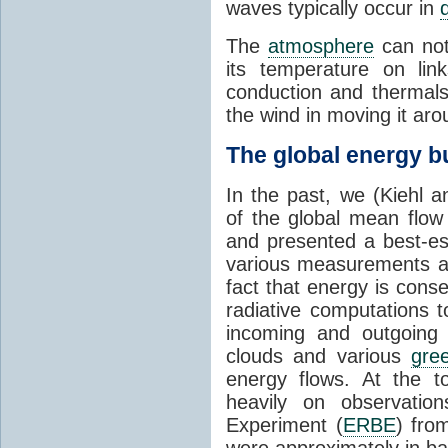
waves typically occur in
The
atmosphere
can no
its temperature on lin
conduction and thermal
the wind in moving it aro
The global energy b
In the past, we (Kiehl 
of the global mean flow
and presented a best-es
various measurements a
fact that energy is con
radiative computations t
incoming and outgoing 
clouds and various
gre
energy flows. At the to
heavily on observatio
Experiment (
ERBE
) fro
were approximately in b