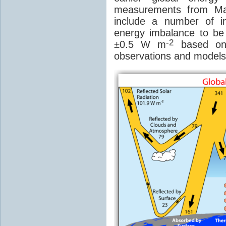
measurements from Ma
include a number of 
energy imbalance to b
-2
±0.5 W m
based on 
observations and models