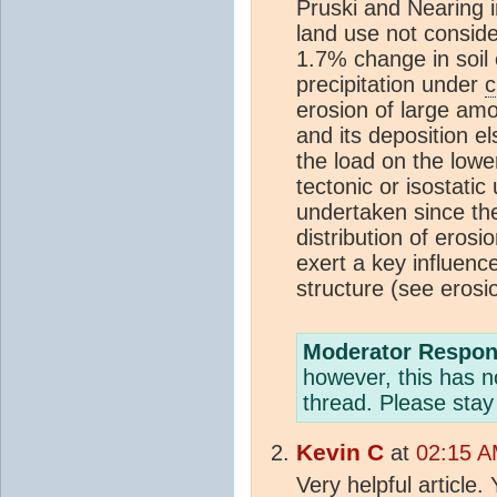
Pruski and Nearing i
land use not consid
1.7% change in soil 
precipitation under
c
erosion of large amo
and its deposition el
the load on the lowe
tectonic or isostatic
undertaken since the
distribution of eros
exert a key influence
structure (see erosi
Moderator Respon
however, this has no
thread. Please stay
Kevin C
at
02:15 A
Very helpful article.