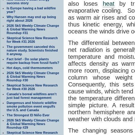
also loses
heat
by tra
success story
Is Europe having a bad wildfire
evaporative cooling. S
year?
as warm air rises and co
Why Hansen may end up being
right about 2026
thus kinetic energy, wh
2026 SkS Weekly Climate Change
& Global Warming News
oceans the winds drive 
Roundup #31
Skeptical Science New Research
The differential betwee
for Week #31 2026
The government canceled this
net radiation is general
nature study. Scientists finished
it anyway.
temperature and moist
Fact brief - Do solar plants
affects density as war
require backup from fossil fuels?
Hot days, cold thermometers
more room, displacing co
2026 SkS Weekly Climate Change
column whose weight 
& Global Warming News
Roundup #30
Consequently, this sets
Skeptical Science New Research
for Week #30 2026
cause winds, which tend t
Canada's boreal wildfires aren't
the temperature differen
just bad forest management
Dangerous and historic wildfire
simple picture. A resul
smoke pollution event engulfs
the U.S. and Canada
northern hemisphere an
The Strongest El Niño Ever
weather with clouds and r
2026 SkS Weekly Climate Change
& Global Warming News
Roundup #29
The changing seasons 
Skeptical Science New Research