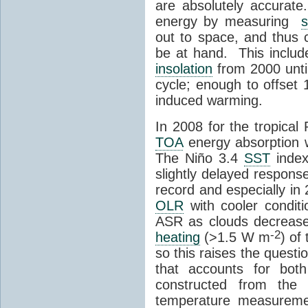
are absolutely accurate
energy by measuring
s
out to space, and thus 
be at hand. This include
insolation
from 2000 unti
cycle; enough to offset
induced warming.
In 2008 for the tropical 
TOA
energy absorption 
The Niño 3.4
SST
index
slightly delayed respons
record and especially in
OLR
with cooler condit
ASR as clouds decrease
-2
heating
(>1.5 W m
) of
so this raises the quest
that accounts for bo
constructed from the 
temperature measureme