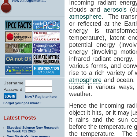
View All Arguments...
Incoming radiant energ
clouds and
aerosols
(du
atmosphere
. The transm
or reflected at the Eart
energy is transform
temperature), latent ene
potential energy (invol
energy (involving moti
infrared radiant energy
various forms, and conve
rise to a rich variety o
atmosphere
and ocean.
Username
upset in various ways
Password
weather.
New? Register here
Forgot your password?
Hence the incoming rad
object it hits, or it may 
Latest Posts
it rains and the sun c
before the temperature g
Skeptical Science New Research
for Week #32 2026
the temperature. The s
New Mexico’s clean energy