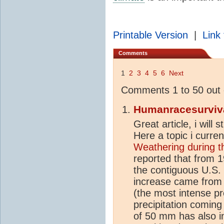
Printable Version
|
Link 
Comments
1
2
3
4
5
6
Next
Comments 1 to 50 out 
Humanracesurviv
Great article, i will
Here a topic i curren
Weathering during 
reported that from 1
the contiguous U.S.
increase came from 
(the most intense pr
precipitation coming
of 50 mm has also in