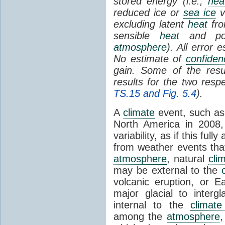
stored energy (i.e.,
hea
reduced ice or
sea ice
v
excluding latent
heat
fr
sensible
heat
and pote
atmosphere
). All error
No estimate of
confiden
gain. Some of the resu
results for the two resp
TS.15 and Fig. 5.4
).
A
climate
event, such as
North America in 2008,
variability, as if this fu
from weather events that 
atmosphere
, natural
clim
may be external to the
volcanic eruption, or Ea
major glacial to inter
internal to the
climat
among the
atmosphere
,