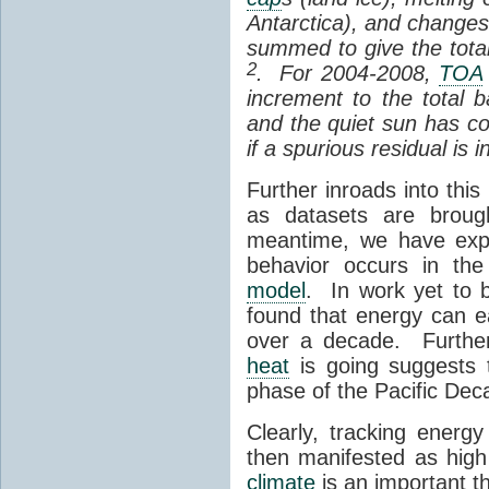
Antarctica), and changes
summed to give the total
2
. For 2004-2008,
TOA
increment to the total
and the quiet sun has co
if a spurious residual is 
Further inroads into thi
as datasets are broug
meantime, we have expl
behavior occurs in the
model
. In work yet to b
found that energy can ea
over a decade. Further
heat
is going suggests t
phase of the Pacific Dec
Clearly, tracking energ
then manifested as hig
climate
is an important th