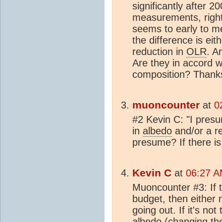
significantly after 2
measurements, righ
seems to early to me
the difference is ei
reduction in
OLR
. A
Are they in accord w
composition? Thank
muoncounter
at
0
#2 Kevin C: "I presu
in
albedo
and/or a r
presume? If there is 
Kevin C
at
06:27 A
Muoncounter #3: If t
budget, then either 
going out. If it's no
albedo
(changing the