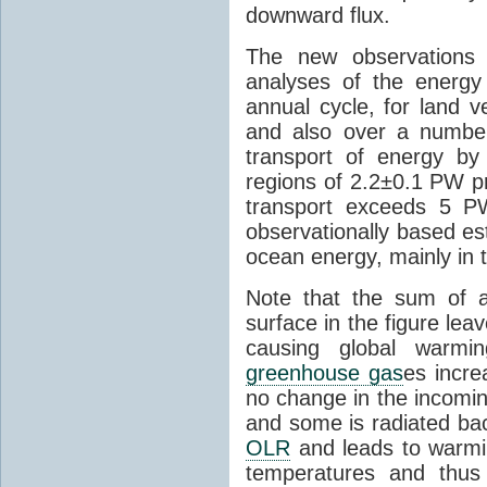
downward flux.
The new observations
analyses of the energy 
annual cycle, for land v
and also over a numbe
transport of energy b
regions of 2.2±0.1 PW pr
transport exceeds 5 P
observationally based es
ocean energy, mainly in
Note that the sum of a
surface in the figure le
causing global war
greenhouse gas
es incre
no change in the incomin
and some is radiated ba
OLR
and leads to warmi
temperatures and thus 