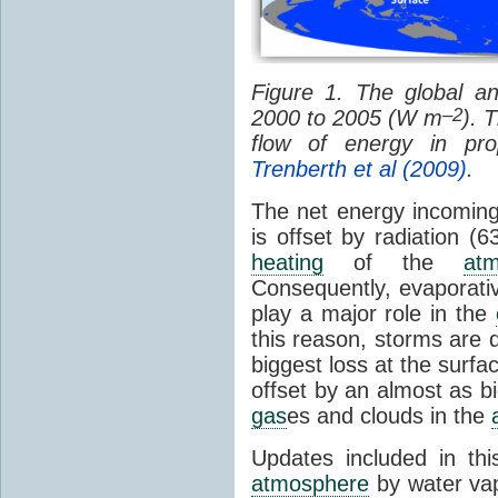
Figure 1. The global a
–2
2000 to 2005 (W m
). 
flow of energy in pro
Trenberth et al (2009)
.
The net energy incoming
is offset by radiation (6
heating
of the
at
Consequently, evaporativ
play a major role in the
this reason, storms are d
biggest loss at the surfac
offset by an almost as 
gas
es and clouds in the
Updates included in thi
atmosphere
by water va