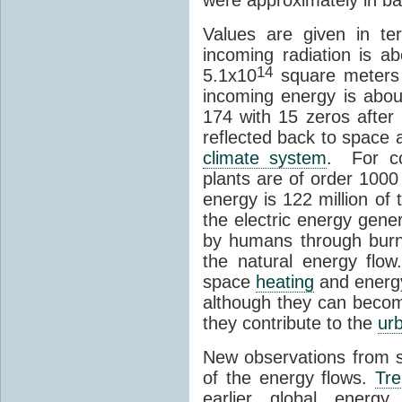
Values are given in t
incoming radiation is 
14
5.1x10
square meters 
incoming energy is abo
174 with 15 zeros after 
reflected back to space
climate system
. For co
plants are of order 1000
energy is 122 million of
the electric energy gene
by humans through burni
the natural energy flo
space
heating
and energy
although they can become
they contribute to the
urb
New observations from 
of the energy flows.
Tre
earlier global energ