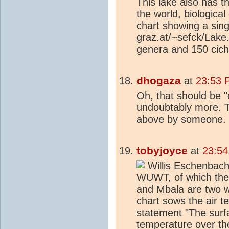
This lake also has th
the world, biological 
chart showing a sing
graz.at/~sefck/Lake.
genera and 150 cichl
dhogaza
at
23:53 
Oh, that should be "
undoubtably more. Th
above by someone.
tobyjoyce
at
23:54
Willis Eschenbach 
WUWT, of which the 
and Mbala are two w
chart sows the air t
statement "The surfa
temperature over th