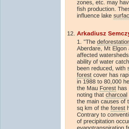
zones, etc. may hav
fish production. The
influence lake
surfa
Arkadiusz Semcz
1. "The
deforestatio
Aberdare, Mt Elgon
affected watersheds.
ability of water cat
been reduced, with 
forest
cover has rap
in 1988 to 80,000 h
the Mau
Forest
has 
noting that
charcoal
the main causes of 
sq km of the
forest
h
Contrary to convent
of precipitation occu
evapotranspiration
f