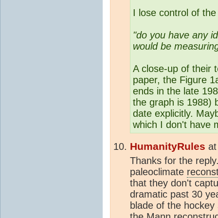
I lose control of the 
"do you have any i
would be measuring
A close-up of their
paper, the Figure 1
ends in the late 19
the graph is 1988) b
date explicitly. May
which I don't have 
HumanityRules
a
Thanks for the reply.
paleoclimate
reconst
that they don't capt
dramatic past 30 yea
blade of the hockey 
the Mann
reconstruc