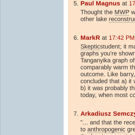
Paul Magnus
at
1
Thought the
MWP
w
other lake
reconstru
MarkR
at
17:42 PM
Skeptic
student; it 
graphs you're shown 
Tanganyika graph off
comparably warm th
outcome. Like barry,
concluded that a) i
b) it was probably 
today, when most co
Arkadiusz Semcz
"... and that the r
to
anthropogenic
gre