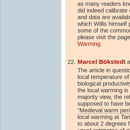
as many readers kn
did indeed calibrate
and data are availab
which Willis himself 
some of the common
please visit the pa
Warming
Marcel Bökstedt
a
The article in questi
local temperature of
biological productivi
the local warming is
majority view, the re
supposed to have be
"
Medieval warm per
local warming at Tan
to about 2 degrees