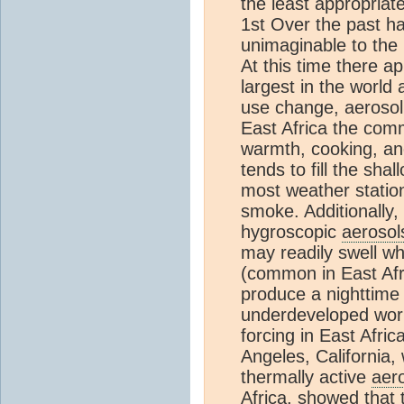
the least appropriate
1st Over the past ha
unimaginable to the
At this time there a
largest in the world 
use change, aerosol 
East Africa the com
warmth, cooking, and 
tends to fill the sh
most weather stations
smoke. Additionally
hygroscopic
aerosol
may readily swell w
(common in East Afr
produce a nighttime p
underdeveloped worl
forcing in East Afri
Angeles, California,
thermally active
aer
Africa, showed that