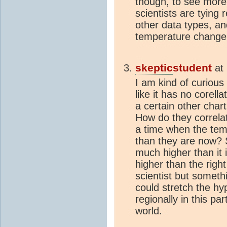
though, to see more
scientists are tying
r
other data types, an
temperature change
skeptic
student
at
I am kind of curious
like it has no corell
a certain other cha
How do they correlat
a time when the te
than they are now? S
much higher than it
higher than the right
scientist but someth
could stretch the hy
regionally in this pa
world.