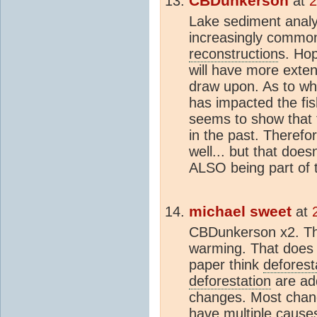
CBDunkerson
at
2
Lake sediment anal
increasingly comm
reconstruction
s. Hop
will have more exte
draw upon. As to wh
has impacted the fis
seems to show that 
in the past. Therefor
well... but that doe
ALSO being part of 
michael sweet
at
CBDunkerson x2. This
warming. That does 
paper think
deforest
deforestation
are ad
changes. Most change
have multiple cause