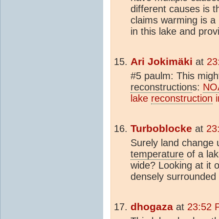
different causes is t
claims warming is a 
in this lake and prov
Ari Jokimäki
at
23
#5 paulm: This might
reconstruction
s:
NO
lake
reconstruction
i
Turboblocke
at
23
Surely land change u
temperature
of a la
wide? Looking at it 
densely surrounded 
dhogaza
at
23:52 