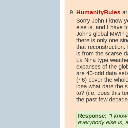
HumanityRules
a
Sorry John I know y
else is, and I have t
Johns global
MWP
g
there is only one sin
that
reconstruction
.
is from the scarse d
La Nina type weather
expanses of the glob
are 40-odd data set
(~6) cover the whol
idea what date the 
to? (i.e. does this 
the past few decade
Response:
"I know
everybody else is, 