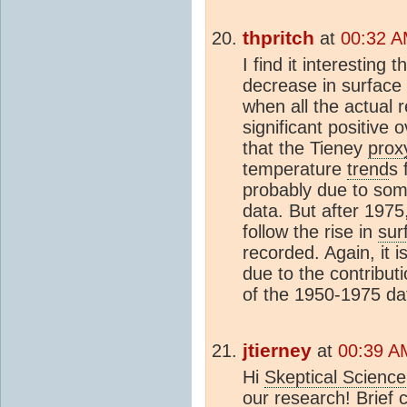
thpritch
at
00:32 A
I find it interesting 
decrease in surface
when all the actual 
significant positive 
that the Tieney
prox
temperature
trend
s 
probably due to some
data. But after 1975
follow the rise in
sur
recorded. Again, it i
due to the contribut
of the 1950-1975 da
jtierney
at
00:39 A
Hi
Skeptical Science
our research! Brief c