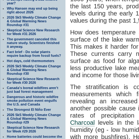
year?
the last 150 years, prod
Why Hansen may end up being
levels during the early
right about 2026
2026 SkS Weekly Climate Change
values during the past 1
& Global Warming News
Roundup #31
Skeptical Science New Research
How does temperature a
for Week #31 2026
surface of the lake war
The government canceled this
nature study. Scientists finished
This makes it harder for
it anyway.
Fact brief - Do solar plants
These currents carry n
require backup from fossil fuels?
surface as food for alg
Hot days, cold thermometers
2026 SkS Weekly Climate Change
less productive lake me
& Global Warming News
Roundup #30
and income for those livi
Skeptical Science New Research
for Week #30 2026
The stratification is 
Canada's boreal wildfires aren't
just bad forest management
measurements which fi
Dangerous and historic wildfire
revealing an increased
smoke pollution event engulfs
the U.S. and Canada
another possible cause i
The Strongest El Niño Ever
rates of precipitation
2026 SkS Weekly Climate Change
& Global Warming News
Charcoal
levels in the
Roundup #29
Skeptical Science New Research
humidity (eg - low humid
for Week #29 2026
with more bushfires). H
Home batteries could become the