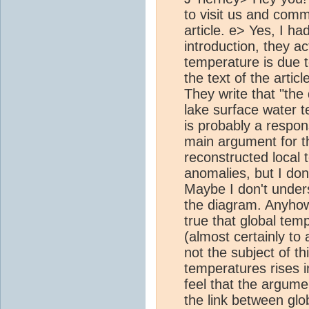
to visit us and com
article. e> Yes, I h
introduction, they act
temperature is due 
the text of the articl
They write that "the
lake surface water 
is probably a respo
main argument for t
reconstructed local
anomalies, but I don'
Maybe I don't under
the diagram. Anyhow, 
true that global tem
(almost certainly to
not the subject of thi
temperatures rises i
feel that the argume
the link between glo