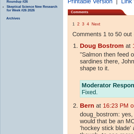
Printable Version
|
Link 
Roundup #26
Skeptical Science New Research
for Week #26 2026
Comments
Archives
1
2
3
4
Next
Comments 1 to 50 out 
Doug Bostrom
at
"Salmon then feed of
sardines there, John
shape to it.
Moderator Respon
Fixed.
Bern
at
16:23 PM o
doug_bostrom: yes, i
would that be an MC
'hockey stick blade' a