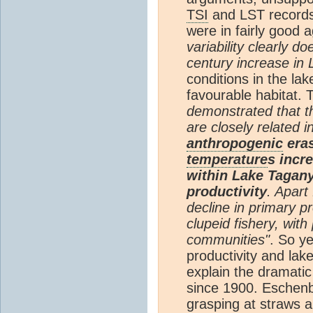
TSI
and LST records 
were in fairly good 
variability clearly d
century increase in 
conditions in the l
favourable habitat. 
demonstrated that t
are closely related i
anthropogenic
eras
temperature
s incre
within Lake Tagan
productivity
. Apart
decline in primary pr
clupeid fishery, with 
communities"
. So ye
productivity and lak
explain the dramati
since 1900. Eschenba
grasping at straws a