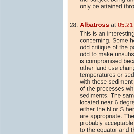
only be attained thr
Albatross
at
05:21
This is an interestin
concerning. Some h
odd critique of the p
odd to make unsubst
is compromised beca
other land use chan
temperatures or sed
with these sediment 
of the processes wh
sediments. The samp
located near 6 degre
either the N or S h
are appropriate. The
probably acceptable 
to the equator and t