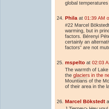
global temperatures 
Phila
at
01:39 AM o
#22 Marcel Bökstedt 
warming, but in princ
factors. Bérenyi Pét
certainly an alterna
factors" are not mutu
mspelto
at
02:03 A
The warmth of Lake 
the
glacier
s in the 
Mountians of the M
of their area in the l
Marcel Bökstedt
a
J Tierney> Hey you! I