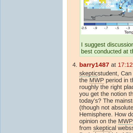
I suggest discussio
best conducted at 
barry1487
at
17:12
skeptic
student, Can
the
MWP
period in t
roughly the right p
you get the notion 
today's? The mainstr
(though not absolute
Hemisphere. How do
opinion on the
MWP
from
skeptic
al webss