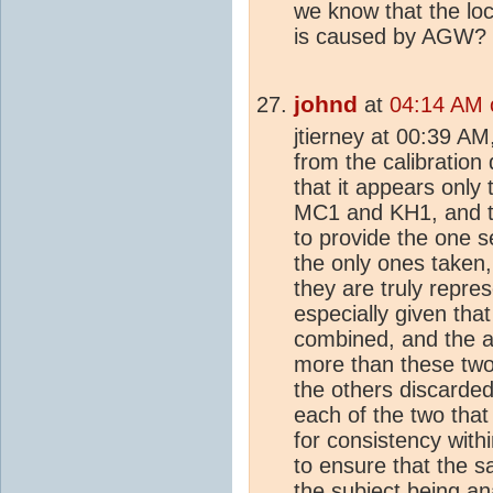
we know that the lo
is caused by AGW?
johnd
at
04:14 AM 
jtierney at 00:39 AM,
from the calibration
that it appears onl
MC1 and KH1, and t
to provide the one 
the only ones taken,
they are truly repres
especially given tha
combined, and the a
more than these tw
the others discarde
each of the two that
for consistency with
to ensure that the s
the subject being a