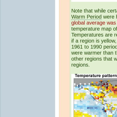
Note that while cer
Warm Period
were h
global average was 
temperature map o
Temperatures are re
if a region is yello
1961 to 1990 period
were warmer than th
other regions that 
regions.