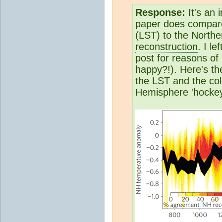
Response:
It's an 
paper does compar
(LST) to the North
reconstruction
. I l
post for reasons of 
happy?!). Here's th
the LST and the co
Hemisphere 'hockey 