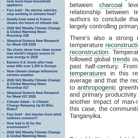
next must-have household
between
charcoal
leve
appliance
Fact brief - Do electric vehicles
relationship between t
stop working in extreme heat?
authors to conclude that
Deadly heat wave in France
shows the future of climate risk
largely controlling primar
2026 SkS Weekly Climate Change
& Global Warming News
Roundup #28
There's also a strong
Skeptical Science New Research
temperature
reconstruct
for Week #28 2028
Six charts show how clean power
reconstruction
. Tempera
was world’s largest source of
new energy in 2025
followed global
trend
s o
Eastern U.S. broils after heat
past half-century. Fro
wave kills over 1,300 in Europe
How climate change influences
temperature
s in this r
extreme weather
average and that the r
2026 SkS Weekly Climate Change
& Global Warming News
to
anthropogenic
greenho
Roundup #27
Skeptical Science New Research
and primary productivity 
for Week #27 2026
another impact of man-
Climate Adam - Is Climate
Change Ramping Up El Niño
this case, the communi
Risks?
Fact brief - Are injuries from wind
Tanganyika.
turbines common?
How bad is AI for the
environment?
2026 SkS Weekly Climate Change
& Global Warming News