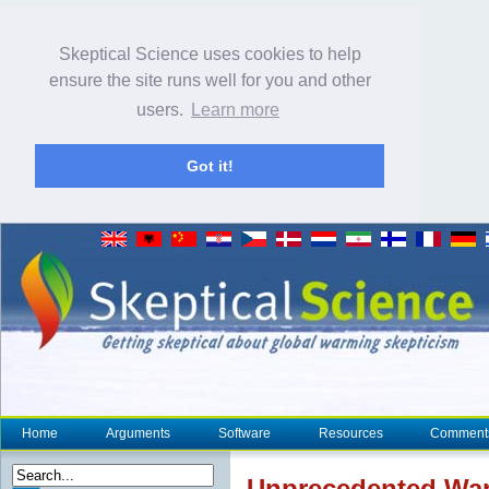
Skeptical Science uses cookies to help
ensure the site runs well for you and other
users.
Learn more
Got it!
Home
Arguments
Software
Resources
Comment
Unprecedented War