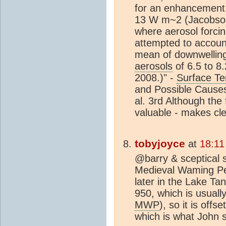
for an enhancement 
13 W m~2 (Jacobson 
where aerosol forcin
attempted to account
mean of downwellin
aerosols
of 6.5 to 8
2008.)" -
Surface T
and Possible Causes
al. 3rd Although the 
valuable - makes cl
tobyjoyce
at
18:11
@barry & sceptical 
Medieval Waming Per
later in the Lake Ta
950, which is usuall
MWP
), so it is of
which is what John s