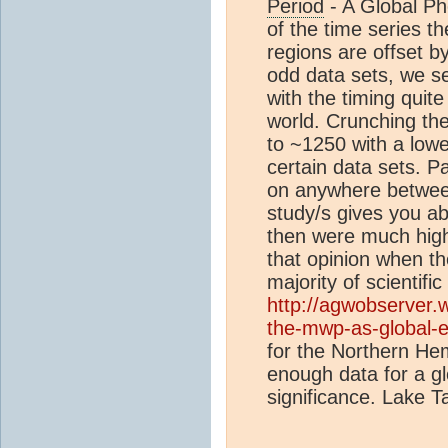
Period
- A Global P
of the time series t
regions are offset 
odd data sets, we s
with the timing quite 
world. Crunching t
to ~1250 with a low
certain data sets. P
on anywhere betwee
study/s gives you a
then were much hig
that opinion when th
majority of scientific
http://agwobserver
the-mwp-as-global-e
for the Northern Hem
enough data for a gl
significance. Lake T