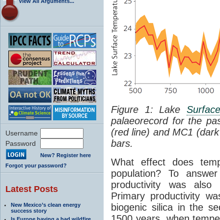
View All Arguments...
Figure 1: Lake
Surfac
palaeorecord for the p
(red line) and MC1 (dark
Username
bars.
Password
New? Register here
What effect does temp
Forgot your password?
population? To answer
productivity was also
Latest Posts
Primary productivity w
New Mexico’s clean energy
biogenic silica in the s
success story
1500 years, when tempera
Is Europe having a bad wildfire