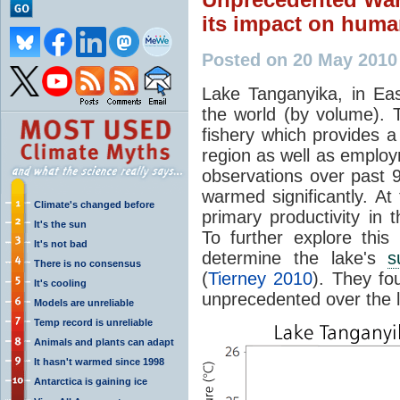
its impact on huma
Posted on 20 May 2010
Lake Tanganyika, in East
the world (by volume). 
fishery which provides 
region as well as employ
observations over past 
warmed significantly. At
Climate's changed before
primary productivity in 
It's the sun
To further explore this
It's not bad
determine the lake's
s
There is no consensus
(
Tierney 2010
). They fo
It's cooling
unprecedented over the l
Models are unreliable
Temp record is unreliable
Animals and plants can adapt
It hasn't warmed since 1998
Antarctica is gaining ice