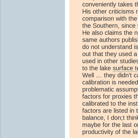
conveniently takes t
His other criticism
comparison with the
the Southern, since 
He also claims the 
same authors publish
do not understand is 
out that they used 
used in other studie
to the lake
surface 
Well … they didn’t cal
calibration is neede
problematic assumpt
factors for proxies 
calibrated to the in
factors are listed i
balance, I don;t thi
maybe for the last o
productivity of the l