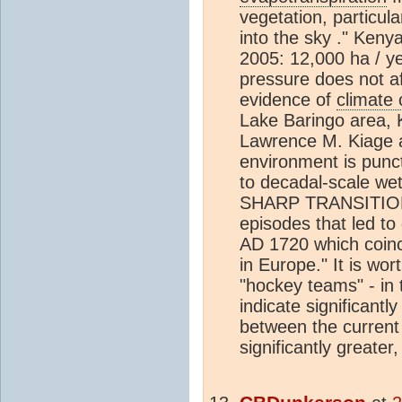
vegetation, particula
into the sky ." Keny
2005: 12,000 ha / ye
pressure does not af
evidence of
climate
Lake Baringo area, 
Lawrence M. Kiage a
environment is punc
to decadal-scale wet
SHARP TRANSITIONS,
episodes that led to
AD 1720 which coinc
in Europe." It is wo
"hockey teams" - in 
indicate significan
between the current
significantly greater