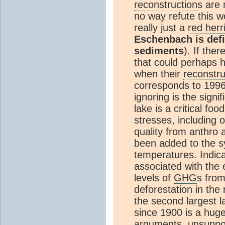
reconstruction
s are 
no way refute this wo
really just a
red herr
Eschenbach is defi
sediments
). If the
that could perhaps
when their
reconstru
corresponds to 199
ignoring is the sign
lake is a critical foo
stresses, including 
quality from anthro 
been added to the s
temperatures. Indica
associated with the 
levels of
GHG
s from
deforestation
in the
the second largest l
since 1900 is a hug
arguments, unsuppo