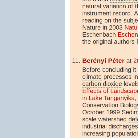
natural variation of
instrument record. 
reading on the subje
Nature in 2003
Natu
Eschenbach
Eschen
the original authors
Berényi Péter
at
2
Before concluding it
climate
processes in
carbon dioxide
level
Effects of Landsca
in Lake Tanganyika, 
Conservation Biolog
October 1999 Sedime
scale watershed
def
industrial discharges
increasing populatio