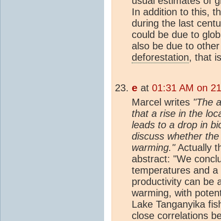
usual estimates of 
In addition to this, 
during the last cen
could be due to globa
also be due to other
deforestation
, that i
e
at
01:31 AM on 21
Marcel writes
"The a
that a rise in the l
leads to a drop in bio
discuss whether the 
warming."
Actually t
abstract: "We concl
temperatures and a 
productivity can be 
warming, with potenti
Lake Tanganyika fis
close correlations 