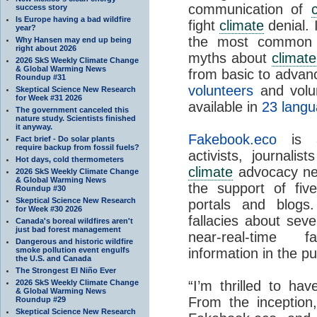
communication of
success story
Is Europe having a bad wildfire
fight
climate
denial. 
year?
the most common f
Why Hansen may end up being
right about 2026
myths about
climat
2026 SkS Weekly Climate Change
& Global Warming News
from basic to advanc
Roundup #31
volunteers
and volun
Skeptical Science New Research
for Week #31 2026
available in
23 lang
The government canceled this
nature study. Scientists finished
it anyway.
Fakebook.eco
is a
Fact brief - Do solar plants
require backup from fossil fuels?
activists, journalis
Hot days, cold thermometers
climate
advocacy n
2026 SkS Weekly Climate Change
& Global Warming News
the support of fi
Roundup #30
Skeptical Science New Research
portals and blogs.
for Week #30 2026
fallacies about sev
Canada's boreal wildfires aren't
just bad forest management
near-real-time 
Dangerous and historic wildfire
smoke pollution event engulfs
information in the pu
the U.S. and Canada
The Strongest El Niño Ever
2026 SkS Weekly Climate Change
“I’m thrilled to ha
& Global Warming News
From the inception,
Roundup #29
Skeptical Science New Research