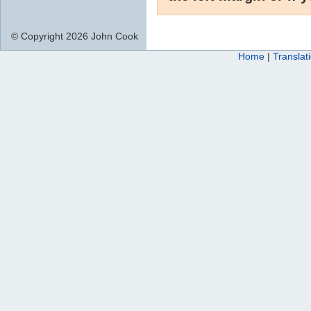
© Copyright 2026 John Cook
Home
|
Translat