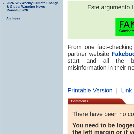
2026 SkS Weekly Climate Change
Este argumento 
& Global Warming News
Roundup #26
Archives
From one fact-checking
partner website
Fakebo
start and all the b
misinformation in their n
Printable Version
|
Link 
Comments
There have been no c
You need to be logge
the left margin or if 