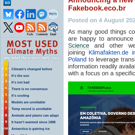
Fakebook.eco.br
Posted on 4 August 20
As many good things co
are happy to announce 
Science
and other we
joining
Klimafakten.de 
Poland
to leverage trans
information readily avail
Climate's changed before
with a focus on a specific
It's the sun
It's not bad
There is no consensus
It's cooling
Models are unreliable
Temp record is unreliable
Animals and plants can adapt
It hasn't warmed since 1998
Antarctica is gaining ice