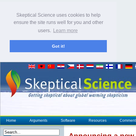
Skeptical Science uses cookies to help
ensure the site runs well for you and other
users.
Learn more
Got it!
Home
Arguments
Software
Resources
Comment
Announcing a new 