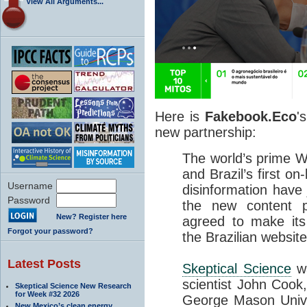
View All Arguments...
Here is
Fakebook.Eco
'
new partnership:
The world’s prime 
and Brazil’s first on
Username
disinformation have
Password
the new content 
New? Register here
agreed to make its
Forgot your password?
the Brazilian website
Latest Posts
Skeptical Science
wa
scientist John Cook,
Skeptical Science New Research
for Week #32 2026
George Mason Univer
New Mexico’s clean energy