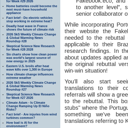
Fakebook.eco, and a
for Week #29 2026
to another level”,
Home batteries could become the
next must-have household
senior collaborator 
appliance
Fact brief - Do electric vehicles
stop working in extreme heat?
While incorporating Por
Deadly heat wave in France
shows the future of climate risk
their website the Fak
2026 SkS Weekly Climate Change
needed to the rebuttal
& Global Warming News
Roundup #28
applicable to their Bra
Skeptical Science New Research
for Week #28 2028
research findings. In th
Six charts show how clean power
about updates applied a
was world’s largest source of
new energy in 2025
the original rebuttal ver
Eastern U.S. broils after heat
win-win situation!
wave kills over 1,300 in Europe
How climate change influences
extreme weather
You'll also start see
2026 SkS Weekly Climate Change
& Global Warming News
translations to their 
Roundup #27
referrals will show a gre
Skeptical Science New Research
for Week #27 2026
to the rebuttal. This b
Climate Adam - Is Climate
Change Ramping Up El Niño
stubs" where the Portugu
Risks?
something we've be
Fact brief - Are injuries from wind
turbines common?
translations referring to 
How bad is AI for the
environment?