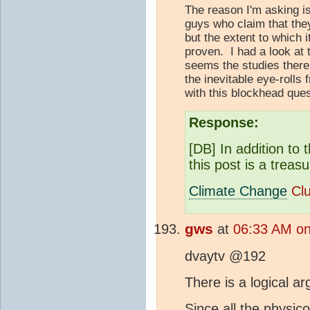
The reason I'm asking is
guys who claim that the
but the extent to which i
proven. I had a look at 
seems the studies there
the inevitable eye-rolls
with this blockhead ques
Response:
[DB] In addition to 
this post is a treas
Climate Change
Cl
gws
at
06:33 AM on
dvaytv @192
There is a logical 
Since all the physic