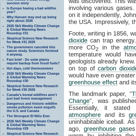
was discovered. This wa
success story
involving various gases.
Is Europe having a bad wildfire
year?
on it independently, Joh
Why Hansen may end up being
the USA. Impressively, the
right about 2026
2026 SkS Weekly Climate Change
& Global Warming News
Foote, writing in 1856, wa
Roundup #31
Skeptical Science New Research
dioxide
can trap energy.
for Week #31 2026
more CO
in the
atm
The government canceled this
2
nature study. Scientists finished
temperature would hav
it anyway.
Fact brief - Do solar plants
geologists already knew.
require backup from fossil fuels?
on top of
carbon dioxid
Hot days, cold thermometers
2026 SkS Weekly Climate Change
would have even greater 
& Global Warming News
Roundup #30
greenhouse effect
and it
Skeptical Science New Research
for Week #30 2026
The landmark paper, "
T
Canada's boreal wildfires aren't
just bad forest management
Change
", was publishe
Dangerous and historic wildfire
Essentially, it stat
smoke pollution event engulfs
the U.S. and Canada
atmosphere
and its
gr
The Strongest El Niño Ever
uninhabitable iceball. As
2026 SkS Weekly Climate Change
& Global Warming News
ago,
greenhouse gas
es
Roundup #29
Skeptical Science New Research
warm by inhibiting th