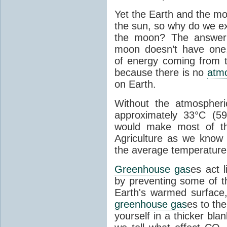
Yet the Earth and the mo
the sun, so why do we e
the moon? The answer
moon doesn’t have one, 
of energy coming from t
because there is no
atm
on Earth.
Without the atmospher
approximately 33°C (59.
would make most of th
Agriculture as we know 
the average temperature
Greenhouse gas
es act 
by preventing some of t
Earth's warmed surface
greenhouse gas
es to th
yourself in a thicker bla