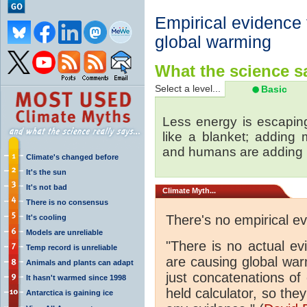
Empirical evidence
global warming
What the science sa
Select a level...
Basic
Less energy is escapin
like a blanket; adding
and humans are adding
Climate's changed before
It's the sun
It's not bad
Climate
Myth...
There is no consensus
There's no empirical e
It's cooling
Models are unreliable
"There is no actual e
Temp record is unreliable
are causing global wa
Animals and plants can adapt
just concatenations of
It hasn't warmed since 1998
held calculator, so the
Antarctica is gaining ice