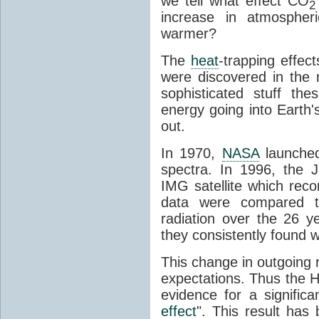
we tell what effect CO
2
increase in atmosphe
warmer?
The
heat
-trapping effec
were discovered in the
sophisticated stuff 
energy going into Earth
out.
In 1970,
NASA
launched
spectra. In 1996, the
IMG satellite which reco
data were compared t
radiation over the 26 y
they consistently found w
This change in outgoing r
expectations. Thus the H
evidence for a signific
effect
". This result ha