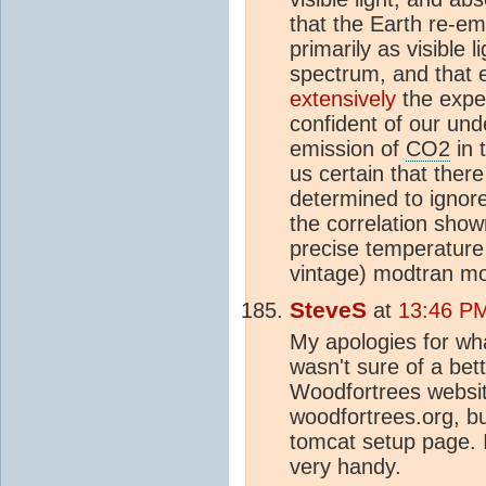
that the Earth re-em
primarily as visible 
spectrum, and that 
extensively
the expe
confident of our und
emission of
CO2
in 
us certain that there
determined to ignore
the correlation show
precise temperature 
vintage) modtran mo
SteveS
at
13:46 P
My apologies for wha
wasn't sure of a bet
Woodfortrees websit
woodfortrees.org, bu
tomcat setup page. I
very handy.