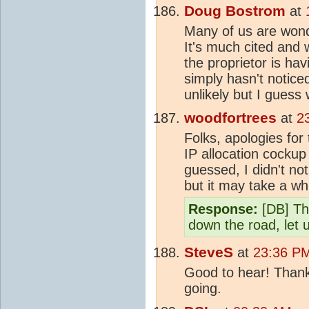
Doug Bostrom
at
Many of us are wond
It's much cited and w
the proprietor is h
simply hasn't notice
unlikely but I guess
woodfortrees
at
2
Folks, apologies fo
IP allocation cockup
guessed, I didn't no
but it may take a wh
Response:
[DB] Tha
down the road, let 
SteveS
at
23:36 P
Good to hear! Thank
going.