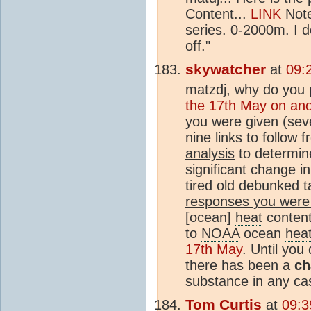
Content
...
LINK
Note
series. 0-2000m. I do
off."
skywatcher
at
09:
matzdj, why do you 
the 17th May on ano
you were given (seve
nine links to follow
analysis
to determin
significant change i
tired old debunked t
responses you were
[ocean]
heat
conten
to
NOAA
ocean
hea
17th May
. Until you
there has been a
ch
substance in any ca
Tom Curtis
at
09:3