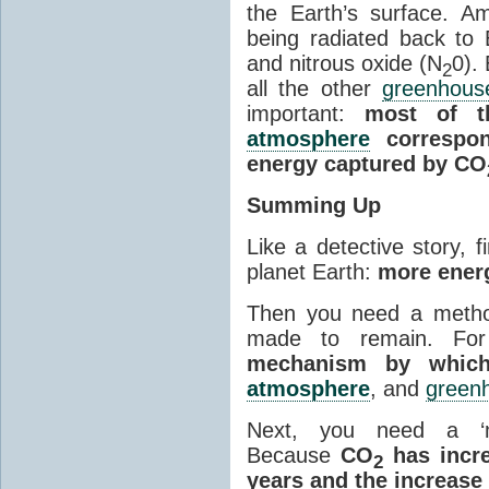
the Earth’s surface. 
being radiated back to
and nitrous oxide (N
0).
2
all the other
greenhous
important:
most of t
atmosphere
correspon
energy captured by CO
Summing Up
Like a detective story, f
planet Earth:
more energ
Then you need a metho
made to remain. Fo
mechanism by which
atmosphere
, and
green
Next, you need a ‘m
Because
CO
has incre
2
years and the increase 