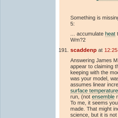
Something is missin
5:
... accumulate
heat
t
Wm?2
scaddenp
at
12:25
Answering James Ma
appear to claiming t
keeping with the mo
was your model, wa
assumes linear incr
surface temperature
run, (not
ensemble
m
To me, it seems you 
made. That might i
science, but it is n