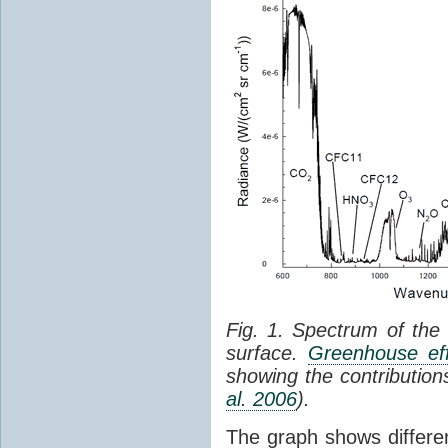
Fig. 1. Spectrum of the
surface.
Greenhouse eff
showing the contribution
al. 2006
).
The graph shows differe