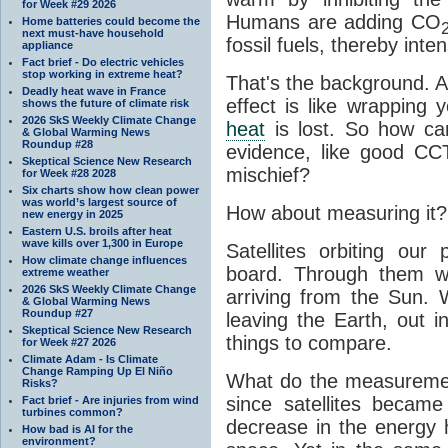
for Week #29 2026
Humans are adding CO
Home batteries could become the
next must-have household
fossil fuels, thereby inten
appliance
Fact brief - Do electric vehicles
stop working in extreme heat?
That's the background. 
Deadly heat wave in France
effect is like wrapping 
shows the future of climate risk
2026 SkS Weekly Climate Change
heat
is lost. So how ca
& Global Warming News
Roundup #28
evidence, like good CC
Skeptical Science New Research
mischief?
for Week #28 2028
Six charts show how clean power
was world’s largest source of
How about measuring it?
new energy in 2025
Eastern U.S. broils after heat
wave kills over 1,300 in Europe
Satellites orbiting our
How climate change influences
board. Through them 
extreme weather
2026 SkS Weekly Climate Change
arriving from the Sun
& Global Warming News
Roundup #27
leaving the Earth, out 
Skeptical Science New Research
things to compare.
for Week #27 2026
Climate Adam - Is Climate
Change Ramping Up El Niño
What do the measuremen
Risks?
since satellites becam
Fact brief - Are injuries from wind
turbines common?
decrease in the energy 
How bad is AI for the
environment?