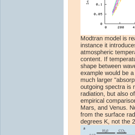
Modtran model is rea
instance it introduc
atmospheric tempera
content. If temperat
shape between wave
example would be a l
much larger "absorpt
outgoing spectra is 
radiation, but also o
empirical comparison
Mars, and Venus. No
from the surface rad
degrees K, not the 