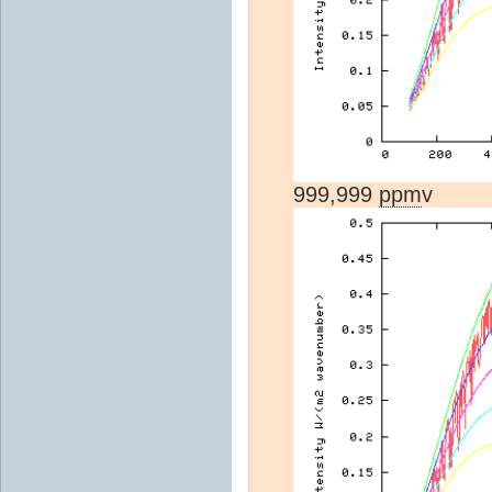
999,999
ppm
v