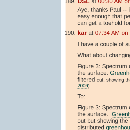
DSL
at
00:30 AM o
Aye, thanks Paul -- i
easy enough that pe
can get a toehold for
kar
at
07:34 AM on 
I have a couple of s
What about changin
Figure 3: Spectrum 
the surface.
Greenho
filtered
out, showing th
2006
).
To:
Figure 3: Spectrum 
the surface.
Greenh
out but showing the 
distributed
greenhou