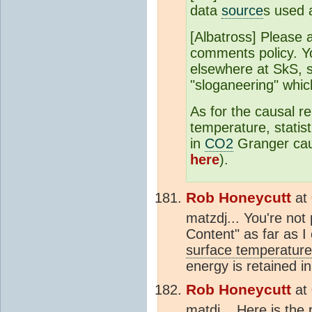
data
source
s used 
[Albatross] Please a
comments policy. Y
elsewhere at SkS, 
"sloganeering" whic
As for the causal r
temperature, statis
in
CO2
Granger cau
here
).
Rob Honeycutt
at
matzdj... You're not
Content" as far as I
surface temperature
energy is retained i
Rob Honeycutt
at
matdj... Here is the 