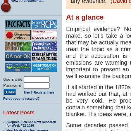
any evidence." (
David 
View All Arguments...
At a glance
Empirical evidence? N
make, so let's take a lo
that may be actually mea
treat the topic as a cr
and the accusation is 
emissions are warming th
important to present an 
we'll examine the backgro
Username
Password
It all started in the 182
New? Register here
had worked out that, at 
Forgot your password?
be very cold. He pro
contain something that k
Latest Posts
blanket. His ideas were, i
Skeptical Science New Research
Some decades passed be
for Week #32 2026
New Mexico’s clean energy