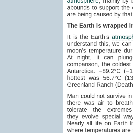
atmosphere
, mainly by b
abounds to support the c
are being caused by tha
The Earth is wrapped in
It is the Earth’s
atmosp
understand this, we can
moon’s temperature dur
At night, it can plun
comparison, the coldest
Antarctica: −89.2°C (−
hottest was 56.7°C (1
Greenland Ranch (Death 
Man could not survive in
there was air to breat
tolerate the extreme
they evolve special wa
Nearly all life on Earth 
where temperatures are f