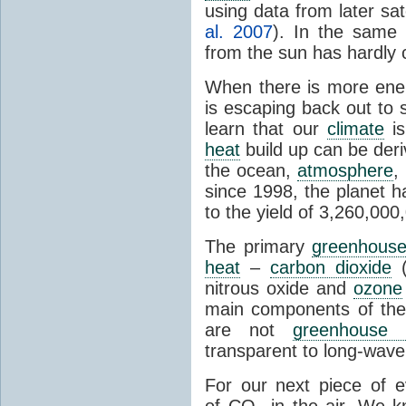
using data from later sate
al. 2007
). In the same 
from the sun has hardly 
When there is more ene
is escaping back out to 
learn that our
climate
is
heat
build up can be der
the ocean,
atmosphere
,
since 1998, the planet 
to the yield of 3,260,00
The primary
greenhous
heat
–
carbon dioxide
(
nitrous oxide and
ozone
main components of th
are not
greenhouse 
transparent to long-wave 
For our next piece of 
of CO
in the air. We k