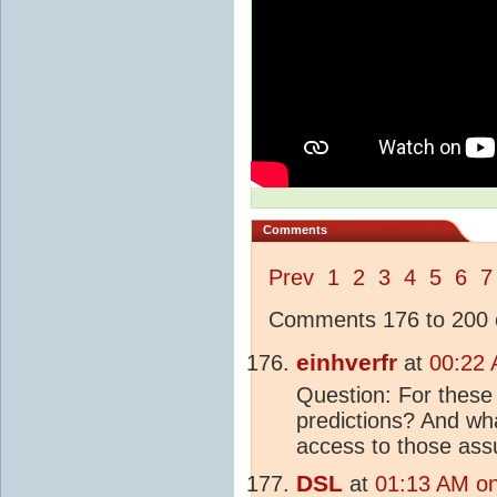
Comments
Prev
1
2
3
4
5
6
7
Comments 176 to 200 o
einhverfr
at
00:22 
Question: For these 
predictions? And wh
access to those ass
DSL
at
01:13 AM on