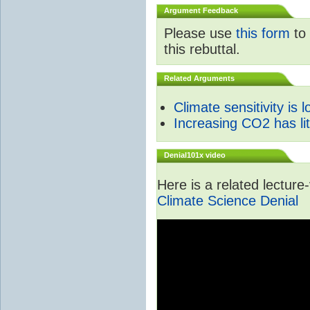
Argument Feedback
Please use
this form
to 
this rebuttal.
Related Arguments
Climate sensitivity is 
Increasing CO2 has litt
Denial101x video
Here is a related lectur
Climate Science Denial