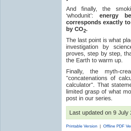
And finally, the smok
‘whodunit’:
energy be
corresponds exactly to
by CO
.
2
The last point is what p
investigation by scien
proves, step by step, 
the Earth to warm up.
Finally, the myth-cr
"concatenations of cal
calculator". That state
limited grasp of what mo
post in our series.
Last updated on 9 Jul
Printable Version
|
Offline PDF Ve