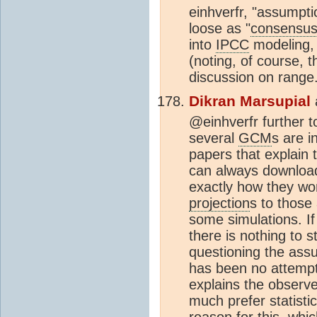
einhverfr, "assumpti
loose as "
consensu
into
IPCC
modeling, 
(noting, of course, t
discussion on range
Dikran Marsupial
@einhverfr further 
several
GCM
s are i
papers that explain 
can always download 
exactly how they work
projection
s to those
some simulations. I
there is nothing to 
questioning the assum
has been no attemp
explains the observ
much prefer statisti
reason for this, whic