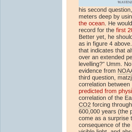
his second question
meters deep by usi
the ocean
. He would
record for the
first 
Better yet, he shoul
as in figure 4 above
that indicates that 
over an extended per
levelling?" Umm. No!
evidence from
NOA
third question, matzj
correlation between
predicted from physi
correlation of the E
CO2
forcing througho
600,000 years (the p
come as a surprise t
consequence of the 
visible light, and ab