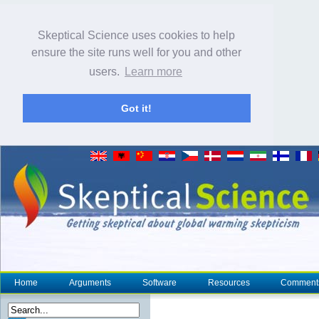
Skeptical Science uses cookies to help
ensure the site runs well for you and other
users.
Learn more
Got it!
Home
Arguments
Software
Resources
Comment