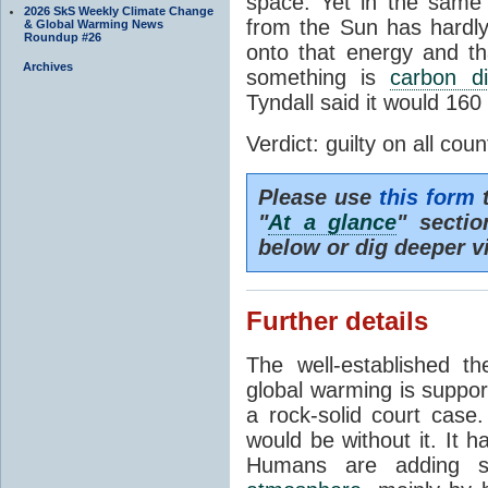
space. Yet in the same 
2026 SkS Weekly Climate Change
from the Sun has hardly
& Global Warming News
Roundup #26
onto that energy and th
Archives
something is
carbon di
Tyndall said it would 160
Verdict: guilty on all coun
Please use
this form
t
"
At a glance
" secti
below or dig deeper v
Further details
The well-established 
global warming is suppor
a rock-solid court case
would be without it. It 
Humans are adding s