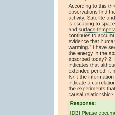
According to this th
observations find th
activity. Satellite 
is escaping to spac
and
surface temper
continues to accum
evidence that hum
warming." I have se
the energy in the a
absorbed today? 2. I
indicates that altho
extended period, it 
Isn't the information
indicate a correlati
the experiments tha
causal relationshio
Response:
[DB] Please documen