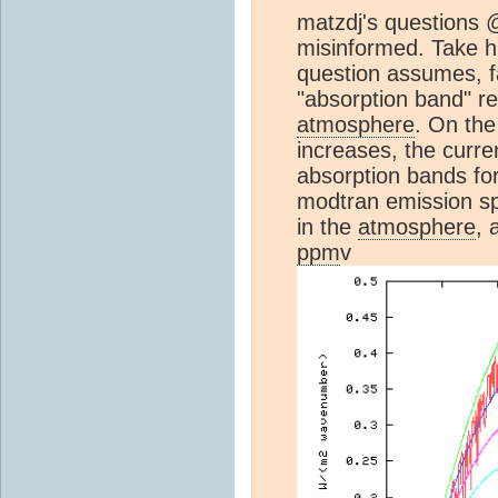
matzdj's questions 
misinformed. Take hi
question assumes, fa
"absorption band" re
atmosphere
. On the
increases, the curr
absorption bands fo
modtran emission s
in the
atmosphere
, 
ppm
v