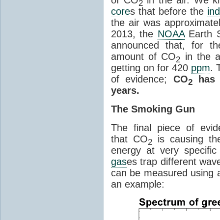
2
core
s that before the
ind
the air was approximatel
2013, the
NOAA
Earth S
announced that, for the
amount of CO
in the 
2
getting on for 420
ppm
. 
of evidence;
CO
has i
2
years.
The Smoking Gun
The final piece of evi
that CO
is causing th
2
energy at very specifi
gas
es trap different wav
can be measured using a
an example: