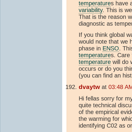
temperature
s have 
variability
. This is w
That is the reason w
diagnostic as tempe
If you think global 
would note that we h
phase in
ENSO
. Thi
temperature
s. Care
temperature
will do 
occurs or do you th
(you can find an his
dvaytw
at
03:48 AM
Hi fellas sorry for 
quite technical disc
of the empirical evi
the warming for whic
identifying C02 as o