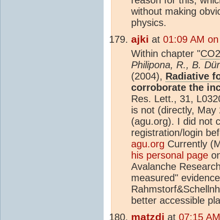
without making obvio
physics.
ajki
at
01:09 AM on
Within chapter "
CO
Philipona, R., B. Dü
(2004),
Radiative f
corroborate the in
Res. Lett., 31, L03
is not (directly, Ma
(agu.org). I did not 
registration/login be
agu.org
Currently (
his personal page
on
Avalanche Research S
measured" evidence
Rahmstorf&Schellnhu
better accessible plac
matzdj
at
07:15 AM