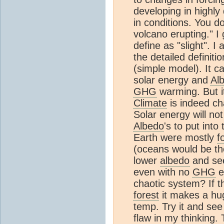
developing in highly 
in conditions. You d
volcano erupting." 
define as "slight". 
the detailed definiti
(simple model). It c
solar energy and
Al
GHG
warming. But it
Climate
is indeed cha
Solar energy will no
Albedo
's to put into 
Earth were mostly
f
(oceans would be th
lower
albedo
and see
even with no
GHG
e
chaotic system? If t
forest
it makes a hug
temp. Try it and see
flaw in my thinking.