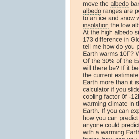
move the
albedo
bar
albedo
ranges are po
to an ice and snow w
insolation
the low al
At the high
albedo
si
173 difference in G
tell me how do you 
Earth warms 10F? Wil
Of the 30% of the E
will there be? If it b
the current estimate
Earth more than it i
calculator if you sli
cooling factor 0f -1
warming
climate
in t
Earth. If you can ex
how you can predict 
anyone could predic
with a warming Earth