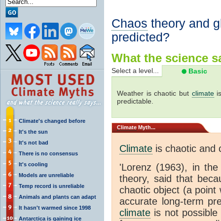
Chaos
theory and g
predicted?
What the science sa
Select a level...
Basic
Weather is chaotic but
climate
is
predictable.
Climate's changed before
Climate
Myth...
It's the sun
It's not bad
Climate
is chaotic and 
There is no consensus
It's cooling
'Lorenz (1963), in th
Models are unreliable
theory, said that bec
Temp record is unreliable
chaotic object (a poin
Animals and plants can adapt
accurate long-term pre
It hasn't warmed since 1998
climate
is not possible
Antarctica is gaining ice