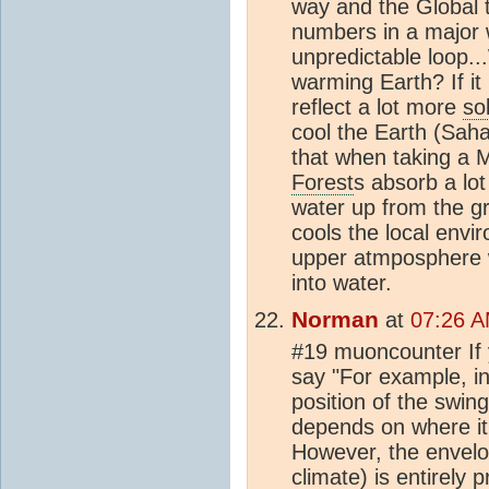
way and the Global 
numbers in a major w
unpredictable loop..
warming Earth? If it 
reflect a lot more
so
cool the Earth (Saha
that when taking a M
Forest
s absorb a lot
water up from the g
cools the local env
upper atmposphere 
into water.
Norman
at
07:26 A
#19 muoncounter If
say "For example, in
position of the swin
depends on where it
However, the envelop
climate
) is entirely 