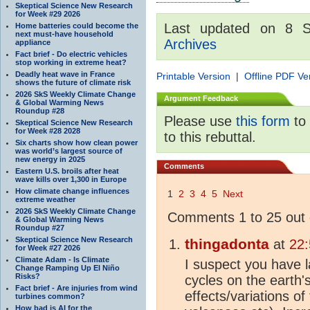
Skeptical Science New Research
for Week #29 2026
Last updated on 8 
Home batteries could become the
next must-have household
Archives
appliance
Fact brief - Do electric vehicles
stop working in extreme heat?
Deadly heat wave in France
Printable Version
|
Offline PDF Ve
shows the future of climate risk
2026 SkS Weekly Climate Change
Argument Feedback
& Global Warming News
Roundup #28
Please use
this form
to 
Skeptical Science New Research
for Week #28 2028
to this rebuttal.
Six charts show how clean power
was world’s largest source of
new energy in 2025
Comments
Eastern U.S. broils after heat
wave kills over 1,300 in Europe
How climate change influences
1
2
3
4
5
Next
extreme weather
2026 SkS Weekly Climate Change
Comments 1 to 25 out 
& Global Warming News
Roundup #27
Skeptical Science New Research
thingadonta
at
22:
for Week #27 2026
Climate Adam - Is Climate
I suspect you have la
Change Ramping Up El Niño
Risks?
cycles on the earth'
Fact brief - Are injuries from wind
effects/variations of
turbines common?
How bad is AI for the