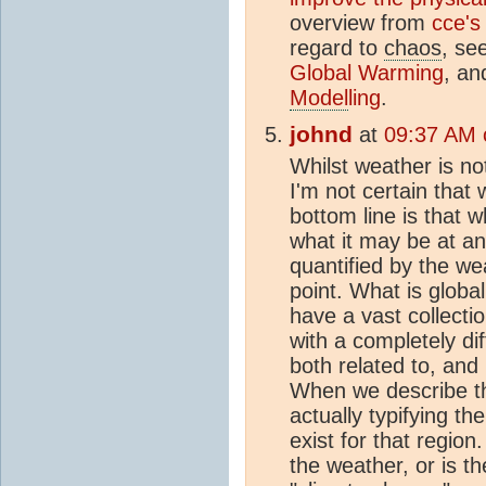
overview from
cce's
regard to
chaos
, se
Global Warming
, a
Model
ling
.
johnd
at
09:37 AM 
Whilst weather is n
I'm not certain that 
bottom line is that 
what it may be at any
quantified by the wea
point. What is globa
have a vast collecti
with a completely dif
both related to, and
When we describe 
actually typifying th
exist for that regio
the weather, or is t