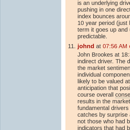
is an underlying driv
pushing in one direc
index bounces arou
10 year period (just 
term it goes up and 
predictable.
johnd
at
07:56 AM 
John Brookes at 18:3
indirect driver. The d
the market sentiment
individual component 
likely to be valued a
anticipation that pos
course overall
cons
results in the marke
fundamental drivers 
catches by surprise
not those who had b
indicators that had 