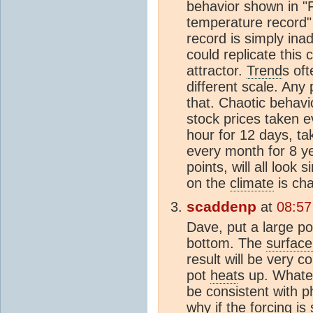
behavior shown in "
temperature record"
record is simply ina
could replicate this 
attractor.
Trend
s oft
different scale. Any 
that. Chaotic behavi
stock prices taken e
hour for 12 days, ta
every month for 8 y
points, will all look 
on the
climate
is cha
scaddenp
at
08:57
Dave, put a large p
bottom. The
surface
result will be very c
pot
heat
s up. Whate
be consistent with p
why if the forcing is