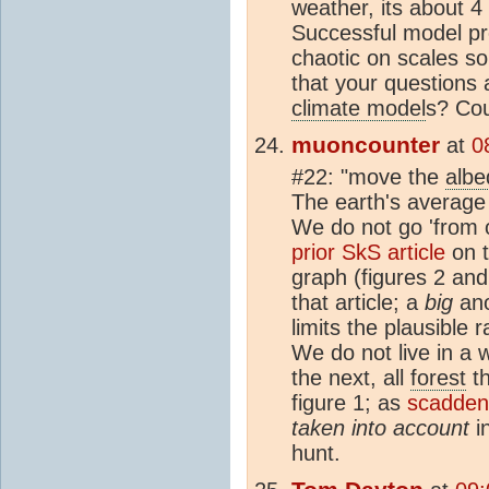
weather, its about 4
Successful model pre
chaotic on scales so
that your questions
climate model
s? Cou
muoncounter
at
0
#22: "move the
albe
The earth's averag
We do not go 'from 
prior SkS article
on t
graph (figures 2 an
that article; a
big
ano
limits the plausible 
We do not live in a w
the next, all
forest
th
figure 1; as
scadden 
taken into account
in
hunt.