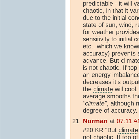
predictable - it will 
chaotic, in that it v
due to the initial co
state of sun, wind, r
for weather provides
sensitivity to initial
etc., which we known
accuracy) prevents 
advance. But
climat
is not chaotic. If top
an energy imbalanc
decreases it's outpu
the
climate
will cool
average smooths the
"
climate
"
, although n
degree of accuracy. I
Norman
at
07:11 A
#20 KR "But
climate
not chaotic. If top o