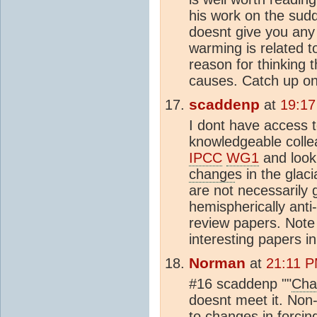
his work on the su
doesnt give you any 
warming is related 
reason for thinking 
causes. Catch up on
scaddenp
at
19:17
I dont have access t
knowledgeable colle
IPCC
WG1
and look
change
s in the glaci
are not necessarily 
hemispherically anti
review papers. Note t
interesting papers in
Norman
at
21:11 P
#16 scaddenp ""
Cha
doesnt meet it. Non-
to changes in forcing