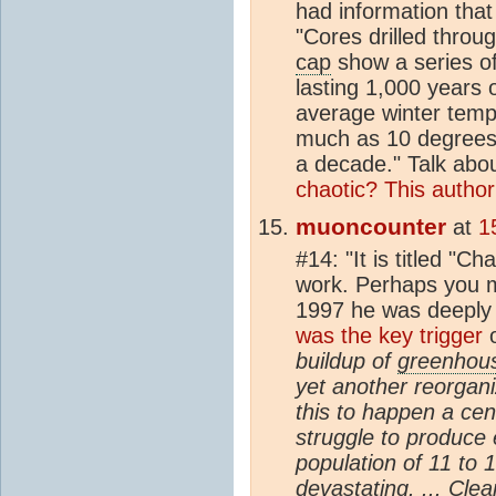
had information that
"Cores drilled throu
cap
show a series o
lasting 1,000 years 
average winter temp
much as 10 degrees C
a decade." Talk abo
chaotic? This author 
muoncounter
at
1
#14: "It is titled "Ch
work. Perhaps you mi
1997 he was deeply
was the key trigger
o
buildup of
greenhou
yet another reorgani
this to happen a ce
struggle to produce 
population of 11 to 
devastating. ... Clea