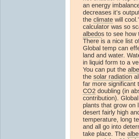
an energy imbalanc
decreases it's outpu
the
climate
will cool
calculator was so sc
albedo
s to see how 
There is a nice list 
Global temp can eff
land and water. Wat
in liquid form to a v
You can put the
alb
the
solar radiation
al
far more significant
CO2
doubling (in ab
contribution). Globa
plants that grow on 
desert fairly high a
temperature, long te
and all go into dete
take place. The
alb