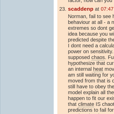
factor, how can you 
scaddenp
at
07:47
Norman, fail to see
behaviour at all - a 
extremes so dont get
idea because you w
predicted despite th
I dont need a calcula
power on sensitivity
supposed
chaos
. F
hypothesize that cur
an internal
heat
move
am still waiting for 
moved from that is 
still have to obey th
model explain all th
happen to fit our ex
that
climate
IS chaot
predictions to fail 