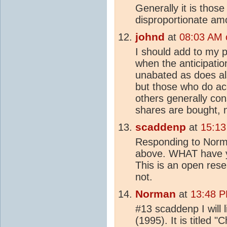
Generally it is thos
disproportionate amo
johnd
at
08:03 AM 
I should add to my p
when the anticipation
unabated as does als
but those who do ac
others generally cons
shares are bought, no
scaddenp
at
15:13
Responding to Norm
above. WHAT have y
This is an open res
not.
Norman
at
13:48 P
#13 scaddenp I will l
(1995). It is titled "