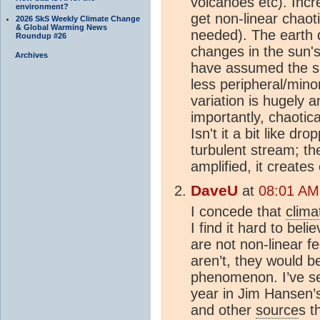
volcanoes etc). Incr
environment?
get non-linear chaot
2026 SkS Weekly Climate Change
& Global Warming News
needed). The earth d
Roundup #26
changes in the sun'
Archives
have assumed the su
less peripheral/minor
variation is hugely a
importantly, chaotica
Isn't it a bit like d
turbulent stream; the
amplified, it create
DaveU
at
08:01 AM
I concede that
clima
I find it hard to beli
are not non-linear 
aren’t, they would b
phenomenon. I’ve se
year in Jim Hansen’
and other
source
s t