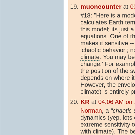
muoncounter
at
0
#18: "Here is a mode
calculates Earth tem
this model; its just
equations. One of t
makes it sensitive --
'chaotic behavior'; n
climate
. You may be 
change.' For exampl
the position of the 
depends on where it
However, the envelop
climate
) is entirely 
KR
at
04:06 AM on 
Norman
, a
"chaotic
dynamics (yep, lots 
extreme sensitivity to
with
climate
). The b