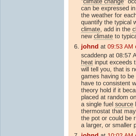
"
climate change
" oc
can be expressed in
the weather for each 
quantify the typical 
climate
, add in the
c
new
climate
to typic
johnd
at
09:53 AM 
scaddenp at 08:57 
heat
input exceeds 
will tell you, that i
games having to be c
have to consistent w
theory hold if it be
placed at random on 
a single fuel
source
b
thermostat that may 
the pot or could be 
a larger, or smaller 
johnd
at
10:02 AM 