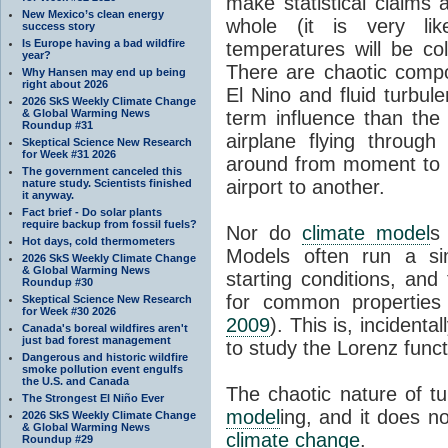
make statistical claims
New Mexico’s clean energy
whole (it is very li
success story
Is Europe having a bad wildfire
temperatures will be co
year?
There are chaotic comp
Why Hansen may end up being
right about 2026
El Nino and fluid turbul
2026 SkS Weekly Climate Change
& Global Warming News
term influence than th
Roundup #31
airplane flying throug
Skeptical Science New Research
for Week #31 2026
around from moment to m
The government canceled this
airport to another.
nature study. Scientists finished
it anyway.
Fact brief - Do solar plants
require backup from fossil fuels?
Nor do
climate model
s
Hot days, cold thermometers
Models often run a sim
2026 SkS Weekly Climate Change
& Global Warming News
starting conditions, and
Roundup #30
for common propertie
Skeptical Science New Research
for Week #30 2026
2009
). This is, incident
Canada's boreal wildfires aren't
just bad forest management
to study the Lorenz funct
Dangerous and historic wildfire
smoke pollution event engulfs
the U.S. and Canada
The chaotic nature of tu
The Strongest El Niño Ever
model
ing, and it does n
2026 SkS Weekly Climate Change
& Global Warming News
climate change
.
Roundup #29