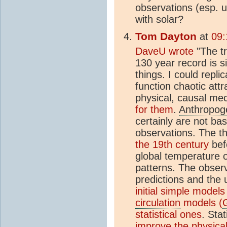
observations (esp. u
with solar?
Tom Dayton
at
09:
DaveU wrote
"The
t
130 year record is 
things. I could replic
function chaotic att
physical, causal m
for them
.
Anthropog
certainly are not ba
observations. The th
the 19th century
bef
global temperature o
patterns. The observ
predictions and the 
initial simple models
circulation
models (
statistical ones
. Sta
improve the physica