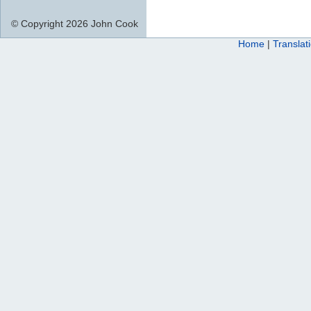
© Copyright 2026 John Cook
Home
|
Translat