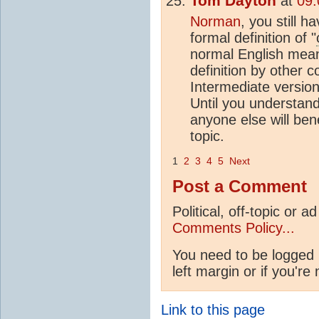
Tom Dayton
at
09:
Norman
, you still h
formal definition of "
normal English mean
definition by other
Intermediate version 
Until you understand
anyone else will ben
topic.
1
2
3
4
5
Next
Post a Comment
Political, off-topic or
Comments Policy...
You need to be logged 
left margin or if you're
Link to this page