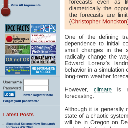
forecasts even as l
View All Arguments...
diametrically the oppo
the forecasts are limi
(
Christopher Monckton
One of the defining tra
dependence to initial c
small changes in the 
radically change the wa
Edward Lorenz's land
behavior in a simulation 
long-term weather foreca
Username
Password
However,
climate
is n
forecasting.
New? Register here
Forgot your password?
Although it is generally 
Latest Posts
state of a chaotic system
will be in Oregon on Dec
Skeptical Science New Research
for Week #32 2026