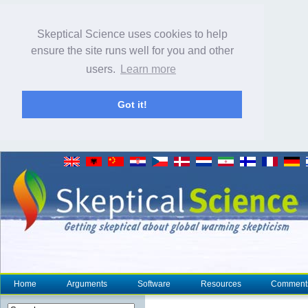
Skeptical Science uses cookies to help
ensure the site runs well for you and other
users.
Learn more
Got it!
Home
Arguments
Software
Resources
Comment