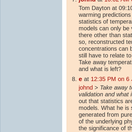
Tom Dayton at 09:10
warming predictions 
statistics of temper
models can only be v
there other than sta
so, reconstructed 
concentrations can
still have to relate 
Take away temperatur
and what is left?
e
at
12:35 PM on 6 
johnd
>
Take away t
validation and what i
out that statistics a
models. What he is sa
generated from pure 
of the underlying ph
the significance of t