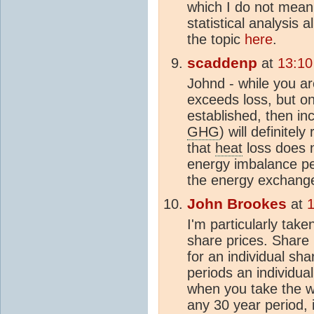
which I do not mean
statistical analysis 
the topic
here
.
scaddenp
at
13:10
Johnd - while you are
exceeds loss, but o
established, then in
GHG
) will definite
that
heat
loss does 
energy imbalance p
the energy exchange
John Brookes
at
1
I'm particularly tak
share prices. Share
for an individual sh
periods an individu
when you take the wh
any 30 year period, 