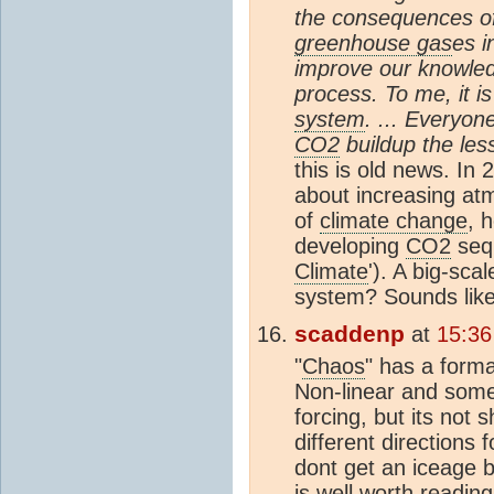
the consequences of
greenhouse gas
es i
improve our knowled
process. To me, it is
system
. ... Everyon
CO2
buildup the les
this is old news. I
about increasing a
of
climate change
, 
developing
CO2
sequ
Climate
'). A big-sca
system? Sounds like i
scaddenp
at
15:36
"
Chaos
" has a forma
Non-linear and some
forcing, but its not 
different directions 
dont get an iceage b
is well worth readin