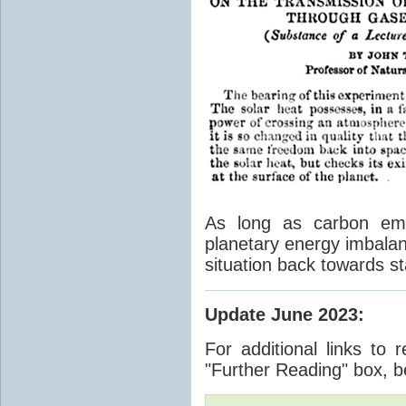
As long as carbon emis
planetary energy imbalan
situation back towards st
Update June 2023
:
For additional links to 
"Further Reading" box, b