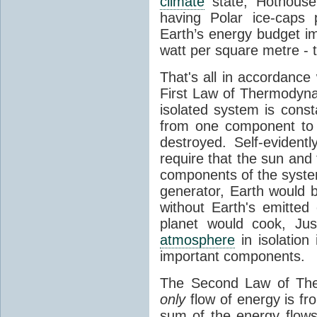
climate
state, Hothouse
having Polar ice-caps 
Earth’s energy budget i
watt per square metre - 
That's all in accordanc
First Law of Thermodynam
isolated system is cons
from one component to 
destroyed. Self-evidentl
require that the sun and
components of the syste
generator, Earth would b
without Earth's emitted
planet would cook, Jus
atmosphere
in isolation
important components.
The Second Law of The
only
flow of energy is fr
sum of the energy flows 