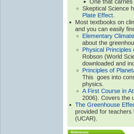
One that carries
Skeptical Science 
Plate Effect
.
Most textbooks on cli
and you can easily fin
Elementary Climate
about the greenhou
Physical Principle
Robson (World Scien
downloaded and inc
Principles of Plane
This goes into cons
physics.
A First Course in A
2006). Covers the u
The Greenhouse Effe
provided for teachers
(UCAR).
References