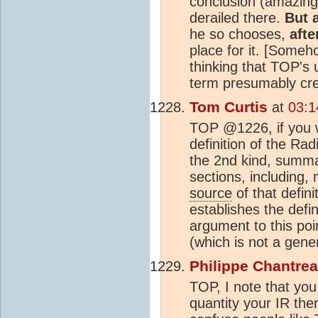
conclusion (amazingl
derailed there.
But 
he so chooses,
afte
place for it. [Someh
thinking that TOP's 
term presumably crea
Tom Curtis
at
03:1
TOP @1226, if you w
definition of the Ra
the 2nd kind, summa
sections, including, 
source
of that defini
establishes the defin
argument to this point
(which is not a gene
Philippe Chantre
TOP, I note that you
quantity your IR th