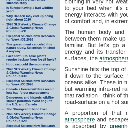
clothing in very hot wea
success story
to your bed when it's 
Is Europe having a bad wildfire
year?
energy interacts with y
Why Hansen may end up being
right about 2026
of comfort and, in extre
2026 SkS Weekly Climate Change
& Global Warming News
The human body and it
Roundup #31
Skeptical Science New Research
between them make up o
for Week #31 2026
familiar. But let's go 
The government canceled this
nature study. Scientists finished
energy and its transfer
it anyway.
Fact brief - Do solar plants
surfaces, the
atmospher
require backup from fossil fuels?
Hot days, cold thermometers
Sunshine hits the top o
2026 SkS Weekly Climate Change
& Global Warming News
it down to the surface,
Roundup #30
Skeptical Science New Research
oceans alike. These in t
for Week #30 2026
but warming infra-red ra
Canada's boreal wildfires aren't
just bad forest management
that radiation - think of 
Dangerous and historic wildfire
road-surface on a hot su
smoke pollution event engulfs
the U.S. and Canada
The Strongest El Niño Ever
A proportion of that 
2026 SkS Weekly Climate Change
& Global Warming News
atmosphere
and escapes 
Roundup #29
is absorbed by
green
Skeptical Science New Research