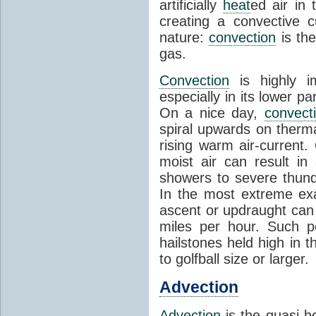
artificially
heat
ed air in
creating a convective c
nature:
convection
is th
gas.
Convection
is highly i
especially in its lower 
On a nice day,
convect
spiral upwards on therma
rising warm air-current
moist air can result i
showers to severe thund
In the most extreme exa
ascent or updraught can
miles per hour. Such p
hailstones held high in 
to golfball size or larger.
Advection
Advection
is the quasi-ho