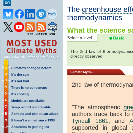
The
greenhouse eff
thermodynamics
What the science sa
Select a level...
Basic
The 2nd law of thermodynamics
directly observed.
Climate's changed before
Climate
Myth...
It's the sun
It's not bad
2nd law of thermodyna
There is no consensus
It's cooling
Models are unreliable
"The atmospheric
gre
Temp record is unreliable
authors trace back to 
Animals and plants can adapt
Tyndall 1861
, and
A
It hasn't warmed since 1998
supported in global c
Antarctica is gaining ice