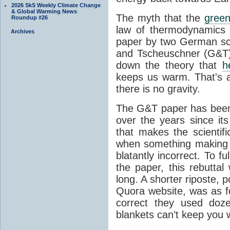
2026 SkS Weekly Climate Change
& Global Warming News
The myth that the
green
Roundup #26
law of thermodynamics 
Archives
paper by two German sci
and Tscheuschner (G&T). 
down the theory that
h
keeps us warm. That's a
there is no gravity.
The G&T paper has been 
over the years since its
that makes the scientif
when something making b
blatantly incorrect. To f
the paper, this rebutta
long. A shorter riposte, p
Quora website, was as fo
correct they used doz
blankets can’t keep you 