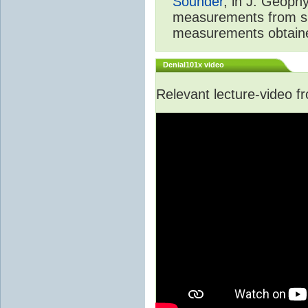
Sounder
, in J. Geoph
measurements from spa
measurements obtaine
Denial101x video
Relevant lecture-video 