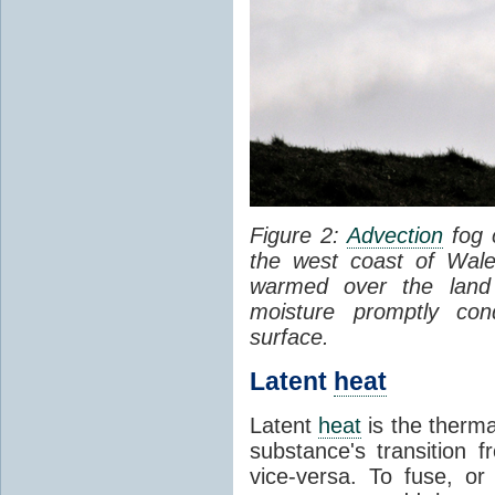
Figure 2:
Advection
fog 
the west coast of Wale
warmed over the land
moisture promptly co
surface.
Latent
heat
Latent
heat
is the therma
substance's transition f
vice-versa. To fuse, or 