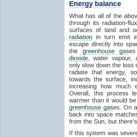
Energy balance
What has all of the abov
through its radiation-fl
surfaces of land and 
radiation
in turn emit i
escape directly into sp
the
greenhouse gas
es
dioxide
, water vapour,
only slow down the loss 
radiate that energy, 
towards the surface, i
increasing how much e
Overall, this process 
warmer than it would be
greenhouse gas
es. On a
back into space matche
from the Sun, but there's
If this system was severe