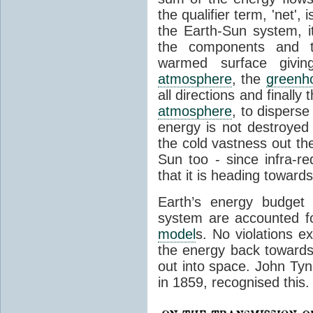
the qualifier term, 'net',
the Earth-Sun system, it
the components and th
warmed surface giving
atmosphere
, the
greenh
all directions and finally
atmosphere
, to disperse
energy is not destroyed –
the cold vastness out th
Sun too - since infra-r
that it is heading toward
Earth’s energy budget 
system are accounted fo
model
s. No violations ex
the energy back towards
out into space. John Tynda
in 1859, recognised this.