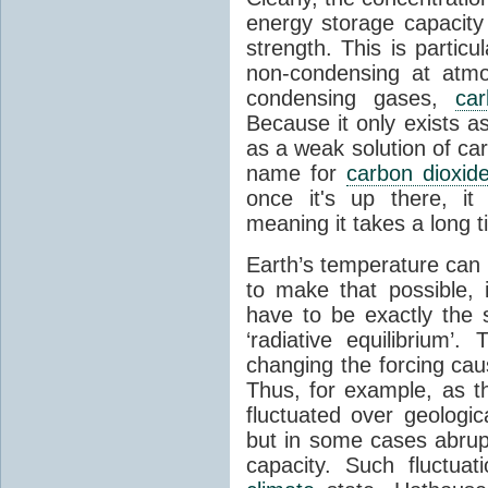
energy storage capacity
strength. This is partic
non-condensing at atmo
condensing gases,
car
Because it only exists a
as a weak solution of car
name for
carbon dioxid
once it's up there, it
meaning it takes a long 
Earth’s temperature can 
to make that possible,
have to be exactly the
‘radiative equilibrium’
changing the forcing ca
Thus, for example, as t
fluctuated over geologic
but in some cases abrupt
capacity. Such fluctua