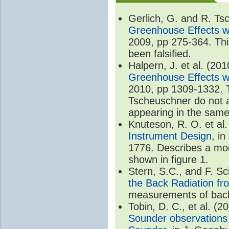
Gerlich, G. and R. T
Greenhouse Effects wi
2009, pp 275-364. Thi
been falsified.
Halpern, J. et al. (20
Greenhouse Effects wi
2010, pp 1309-1332. T
Tscheuschner do not ac
appearing in the same
Knuteson, R. O. et al
Instrument Design
, i
1776. Describes a mode
shown in figure 1.
Stern, S.C., and F. 
the Back Radiation fr
measurements of back
Tobin, D. C., et al. (2
Sounder observations 