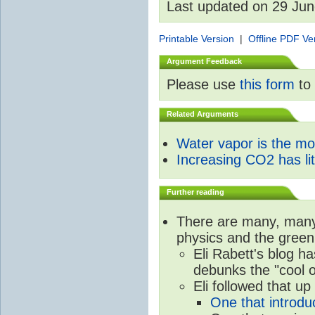
Last updated on 29 Ju
Printable Version
|
Offline PDF Ve
Argument Feedback
Please use
this form
to 
Related Arguments
Water vapor is the m
Increasing CO2 has litt
Further reading
There are many, many 
physics and the green
Eli Rabett's blog h
debunks the "cool 
Eli followed that up
One that introdu