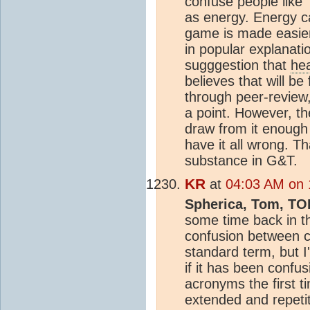
confuse people like 
as energy. Energy c
game is made easier 
in popular explanati
sugggestion that
he
believes that will b
through peer-review,
a point. However, the
draw from it enough 
have it all wrong. T
substance in G&T.
KR
at
04:03 AM on 
Spherica, Tom, TO
some time back in th
confusion between 
standard term, but I
if it has been confu
acronyms the first 
extended and repetit