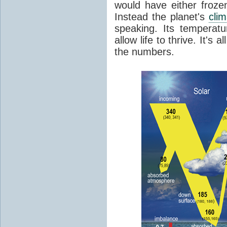
would have either froze
Instead the planet's
cli
speaking. Its temperatu
allow life to thrive. It's a
the numbers.