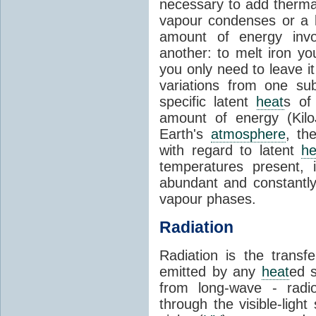
necessary to add therm
vapour condenses or a l
amount of energy invo
another: to melt iron y
you only need to leave i
variations from one su
specific latent
heat
s of
amount of energy (Kilo
Earth's
atmosphere
, th
with regard to latent
he
temperatures present, 
abundant and constantly 
vapour phases.
Radiation
Radiation is the transf
emitted by any
heat
ed s
from long-wave - radio
through the visible-ligh