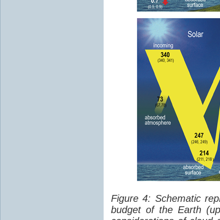
Figure 4: Schematic rep
budget of the Earth (up