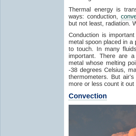
Thermal energy is tran
ways: conduction,
conve
but not least, radiation.
Conduction is important
metal spoon placed in a 
to touch. In many flui
important. There are a
metal whose melting poin
-38 degrees Celsius, ma
thermometers. But air's
more or less count it out
Convection