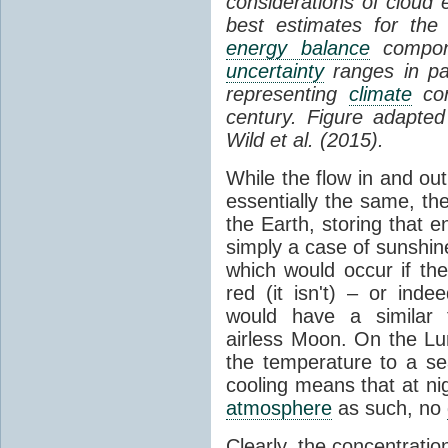
considerations of cloud 
best estimates for the
energy balance
compone
uncertainty
ranges in p
representing
climate
con
century. Figure adapte
Wild et al. (2015).
While the flow in and ou
essentially the same, th
the Earth, storing that e
simply a case of sunshine 
which would occur if th
red (it isn't) – or ind
would have a similar t
airless Moon. On the Lu
the temperature to a s
cooling means that at ni
atmosphere
as such, no
Clearly, the concentratio