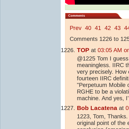
Comments
Prev
40
41
42
43
4
Comments 1226 to 1250
TOP
at
03:05 AM o
@1225 Tom I guess if
meaningless. IIRC th
very precisely. How 
fourteen IIRC defini
"Perpetuum Mobile of
RGHE to be a violati
machine. And yes, I
Bob Lacatena
at
0
1223, Tom, Thanks. I
original point of th