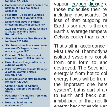
for Week #29 2026
vapour,
carbon dioxide
Home batteries could become the
next must-have household
those
mol
ecules then r
appliance
including downwards. 
Fact brief - Do electric vehicles
stop working in extreme heat?
loss of that outgoing r
Deadly heat wave in France
shows the future of climate risk
Earth's surface is thereb
2026 SkS Weekly Climate Change
Earth's average tempera
& Global Warming News
Roundup #28
Celsius cooler than is cu
Skeptical Science New Research
for Week #28 2028
That's all in accordanc
Six charts show how clean power
was world’s largest source of
First Law of Thermodynam
new energy in 2025
Eastern U.S. broils after heat
isolated system is cons
wave kills over 1,300 in Europe
from one form to anot
How climate change influences
extreme weather
destroyed. The Second La
2026 SkS Weekly Climate Change
& Global Warming News
energy is from hot to co
Roundup #27
energy flows will be from 
Skeptical Science New Research
for Week #27 2026
the important one her
Climate Adam - Is Climate
Change Ramping Up El Niño
system", but is part of a
Risks?
to Earth and back out
Fact brief - Are injuries from wind
turbines common?
inhibit part of that net
How bad is AI for the
energy back towards Eart
environment?