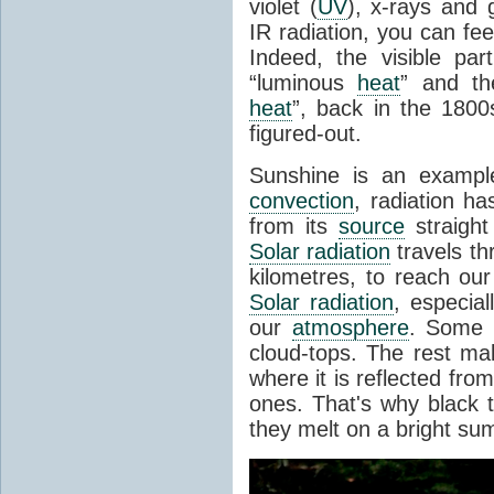
violet (
UV
), x-rays and
IR radiation, you can fee
Indeed, the visible pa
“luminous
heat
” and the
heat
”, back in the 180
figured-out.
Sunshine is an example
convection
, radiation ha
from its
source
straight
Solar radiation
travels th
kilometres, to reach ou
Solar radiation
, especia
our
atmosphere
. Some i
cloud-tops. The rest ma
where it is reflected fro
ones. That's why black
they melt on a bright su