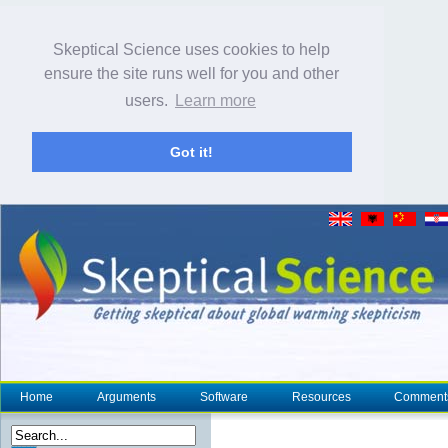
Skeptical Science uses cookies to help
ensure the site runs well for you and other
users.
Learn more
Got it!
Home
Arguments
Software
Resources
Comment