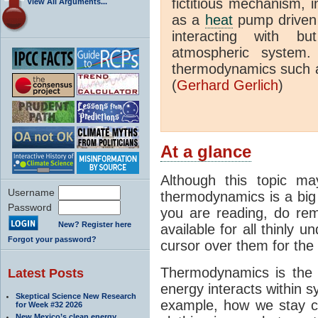
fictitious mechanism, 
View All Arguments...
as a
heat
pump driven b
interacting with bu
atmospheric system.
thermodynamics such a
(
Gerhard Gerlich
)
At a glance
Although this topic ma
Username
thermodynamics is a big 
Password
you are reading, do rem
New? Register here
available for all thinly 
Forgot your password?
cursor over them for the 
Thermodynamics is the 
Latest Posts
energy interacts within s
Skeptical Science New Research
example, how we stay c
for Week #32 2026
New Mexico’s clean energy