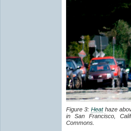
Figure 3:
Heat
haze abov
in San Francisco, Cal
Commons.