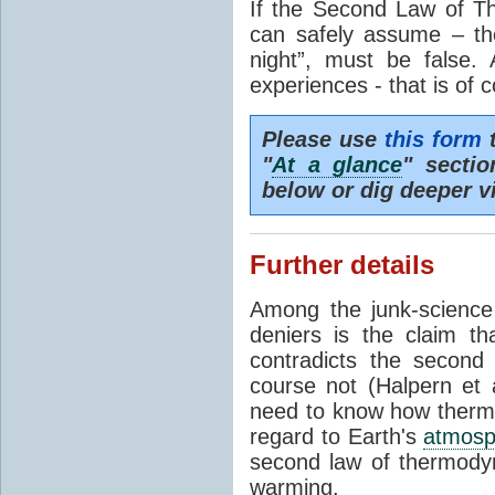
If the Second Law of T
can safely assume – th
night”, must be false.
experiences - that is of 
Please use
this form
t
"
At a glance
" secti
below or dig deeper v
Further details
Among the junk-scienc
deniers is the claim th
contradicts the second
course not (Halpern et a
need to know how thermal
regard to Earth's
atmosp
second law of thermodyn
warming.