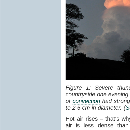
Figure 1: Severe thun
countryside one evening 
of
convection
had strong
to 2.5 cm in diameter. (
S
Hot air rises – that's w
air is less dense than