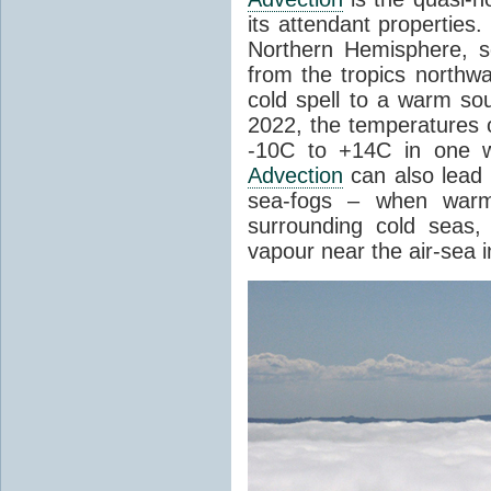
its attendant properties
Northern Hemisphere, s
from the tropics northwa
cold spell to a warm so
2022, the temperatures 
-10C to +14C in one 
Advection
can also lead 
sea-fogs – when warm 
surrounding cold seas,
vapour near the air-sea i