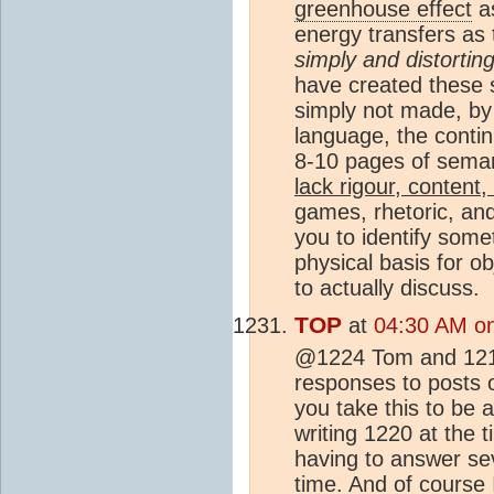
greenhouse effect
as
energy transfers as 
simply and distorting
have created these 
simply not made, by 
language, the continu
8-10 pages of seman
lack rigour, content,
games, rhetoric, an
you to identify some
physical basis for ob
to actually discuss.
TOP
at
04:30 AM o
@1224 Tom and 1219,
responses to posts o
you take this to be a
writing 1220 at the 
having to answer se
time. And of course 