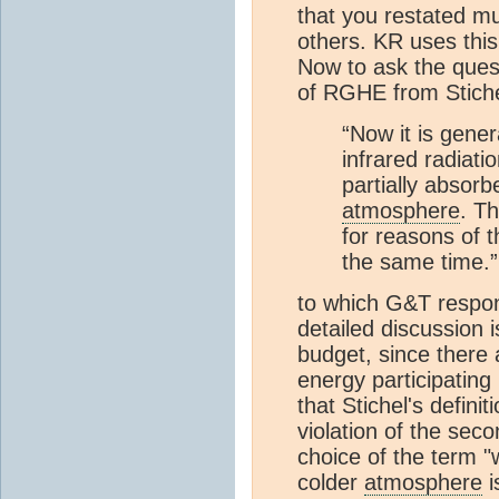
that you restated m
others. KR uses this
Now to ask the quest
of RGHE from Stiche
“Now it is gene
infrared radiati
partially absor
atmosphere
. T
for reasons of t
the same time.”
to which G&T respon
detailed discussion i
budget, since there 
energy participatin
that Stichel's defini
violation of the seco
choice of the term 
colder
atmosphere
i