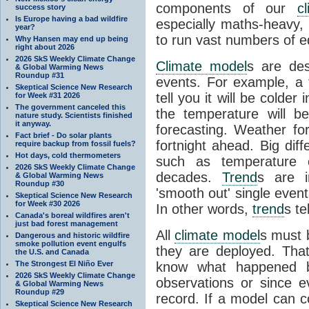
components of our
c
success story
Is Europe having a bad wildfire
especially maths-heavy
year?
to run vast numbers of e
Why Hansen may end up being
right about 2026
2026 SkS Weekly Climate Change
Climate model
s are de
& Global Warming News
Roundup #31
events. For example, a 
Skeptical Science New Research
tell you it will be colder
for Week #31 2026
The government canceled this
the temperature will b
nature study. Scientists finished
it anyway.
forecasting. Weather fo
Fact brief - Do solar plants
fortnight ahead. Big dif
require backup from fossil fuels?
Hot days, cold thermometers
such as temperature o
2026 SkS Weekly Climate Change
decades.
Trend
s are i
& Global Warming News
Roundup #30
'smooth out' single eve
Skeptical Science New Research
for Week #30 2026
In other words,
trend
s te
Canada's boreal wildfires aren't
just bad forest management
All
climate model
s must b
Dangerous and historic wildfire
smoke pollution event engulfs
they are deployed. Tha
the U.S. and Canada
The Strongest El Niño Ever
know what happened 
2026 SkS Weekly Climate Change
observations or since e
& Global Warming News
Roundup #29
record. If a model can c
Skeptical Science New Research