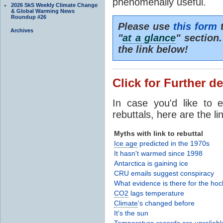
phenomenally useful.
2026 SkS Weekly Climate Change
& Global Warming News
Roundup #26
Please use
this form
t
Archives
"
at a glance
" section
the link below!
Click for Further de
In case you'd like to 
rebuttals, here are the li
Myths with link to rebuttal
Ice age
predicted in the 1970s
It hasn't warmed since 1998
Antarctica is gaining ice
CRU emails suggest conspiracy
What evidence is there for the hoc
CO2
lags temperature
Climate
's changed before
It's the sun
Temperature records are unreliabl