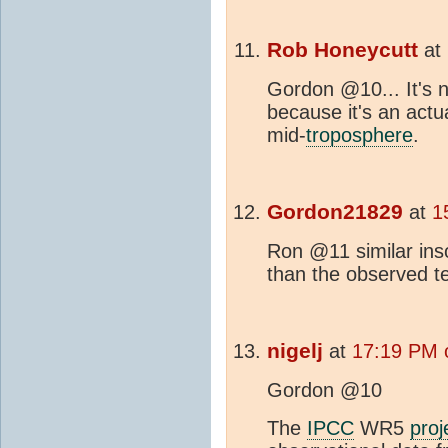
Rob Honeycutt
at
Gordon @10... It's no
because it's an act
mid-
troposphere
.
Gordon21829
at
1
Ron @11 similar ins
than the observed t
nigelj
at
17:19 PM 
Gordon @10
The
IPCC
WR5
proj