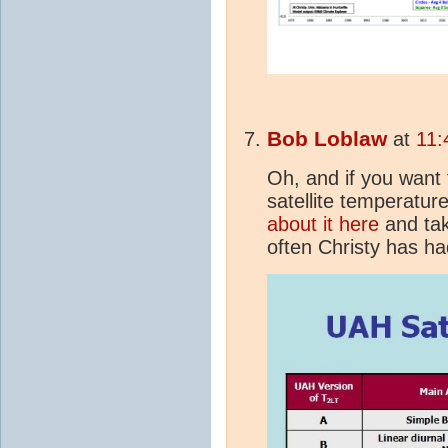
Bob Loblaw
at
11:
Oh, and if you want 
satellite temperatur
about it here
and tak
often Christy has had