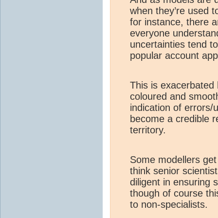
when they’re used to
for instance, there a
everyone understand
uncertainties tend t
popular account app
This is exacerbated b
coloured and smoot
indication of errors/
become a credible re
territory.
Some modellers get ve
think senior scienti
diligent in ensuring 
though of course th
to non-specialists.