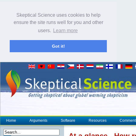
Skeptical Science uses cookies to help
ensure the site runs well for you and other
users.
Learn more
Got it!
Home
Arguments
Software
Resources
Comment
At a glance
- How r