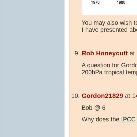
You may also wish to
I have presented ab
Rob Honeycutt
at
A question for Gord
200hPa tropical tem
Gordon21829
at
1
Bob @ 6
Why does the
IPCC