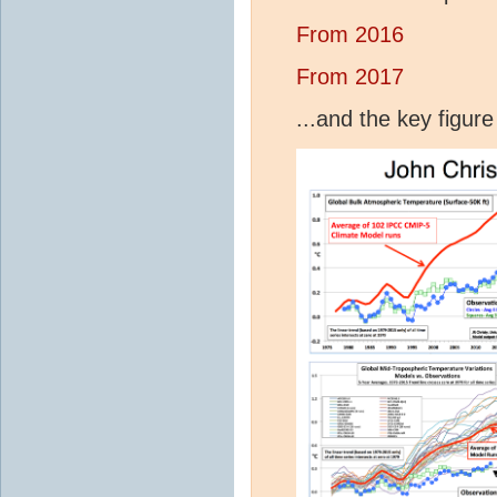
From 2016
From 2017
...and the key figur