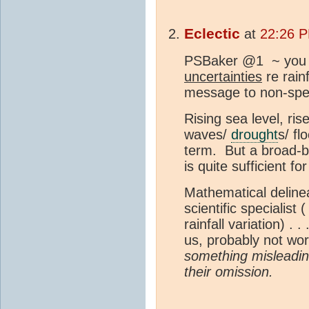
Eclectic
at
22:26 P
PSBaker @1 ~ you ar
uncertainties
re rainf
message to non-speci
Rising sea level, ris
waves/
drought
s/ fl
term. But a broad-br
is quite sufficient f
Mathematical delineat
scientific specialist 
rainfall variation) . .
us, probably not wo
something misleadin
their omission.