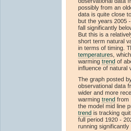
observational data f
possibly from an ol
data is quite close t
but the years 2005 -
fall significantly be
But this is a relativ
short term natural va
in terms of timing. T
temperature
s, which
warming
trend
of ab
influence of natural 
The graph posted b
observational data 
wider and more recen
warming
trend
from 
the model mid line p
trend
is tracking quit
full period 1920 - 2
running significantly