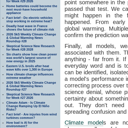
point somewhere in the p
for Week #29 2026
Home batteries could become the
passed that test. We ca
next must-have household
appliance
might happen in the f
Fact brief - Do electric vehicles
happened. From earl
stop working in extreme heat?
Deadly heat wave in France
global warming. Multipl
shows the future of climate risk
confirm the prediction wa
2026 SkS Weekly Climate Change
& Global Warming News
Roundup #28
Finally, all models, 
Skeptical Science New Research
for Week #28 2028
associated with them. T
Six charts show how clean power
was world’s largest source of
anything - far from it. 
new energy in 2025
everyday word and is t
Eastern U.S. broils after heat
wave kills over 1,300 in Europe
can be identified, isola
How climate change influences
a model's performance im
extreme weather
2026 SkS Weekly Climate Change
correcting process over t
& Global Warming News
Roundup #27
science denial, whose pr
Skeptical Science New Research
certainty about somethi
for Week #27 2026
Climate Adam - Is Climate
out. They don't need t
Change Ramping Up El Niño
Risks?
spreading confusion and d
Fact brief - Are injuries from wind
turbines common?
Climate model
s are no
How bad is AI for the
environment?