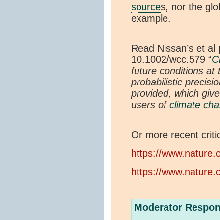
source
s, nor the gl
example.
Read Nissan’s et al
10.1002/wcc.579 “
C
future conditions at
probabilistic precisi
provided, which give
users of
climate ch
Or more recent criti
https://www.nature.
https://www.nature.
Moderator Respon