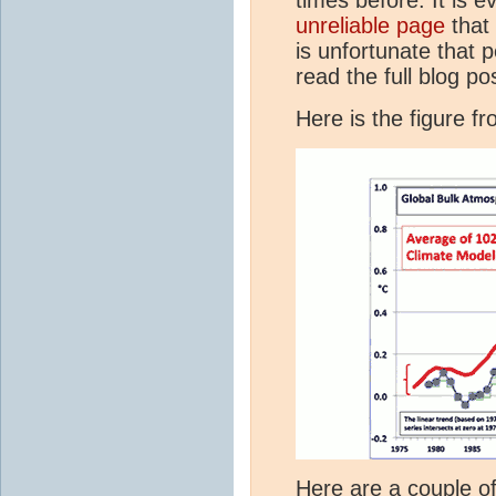
unreliable page
that 
is unfortunate that 
read the full blog po
Here is the figure f
Here are a couple o