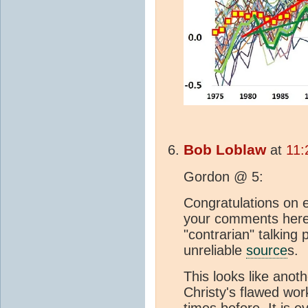
Bob Loblaw
at
11:
Gordon @ 5:
Congratulations on 
your comments here. 
"contrarian" talking
unreliable
source
s.
This looks like anot
Christy's flawed wo
times before. It is 