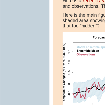
Here is a
recent Re
and observations. T
Here is the main fig
shaded area showin
that too "hidden"?