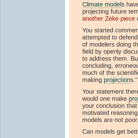
Climate model
s have
projecting future te
another Zeke piece
o
You started comment
attempted to defend 
of modelers doing the
field by openly dis
to address them. Bu
concluding, erroneous
much of the scientifi
making
projection
s."
Your statement there
would one make
pro
your conclusion that
motivated reasoning 
models are not poor.
Can models get bett