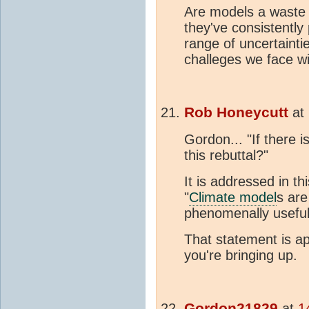
Are models a waste 
they've consistently
range of uncertainti
challeges we face w
Rob Honeycutt
at
Gordon... "If there i
this rebuttal?"
It is addressed in thi
"
Climate model
s are
phenomenally useful
That statement is app
you're bringing up.
Gordon21829
at
1