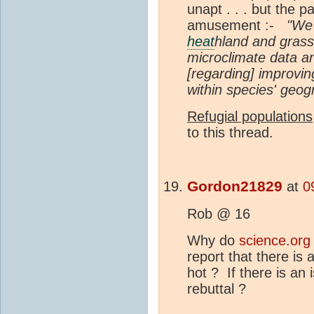
unapt . . . but the 
amusement :-
"We 
heat
hland and grass
microclimate data and
[regarding] improvin
within species' geog
Refugial populations
to this thread.
Gordon21829
at
0
Rob @ 16
Why do
science.org
report that there is
hot ? If there is an 
rebuttal ?