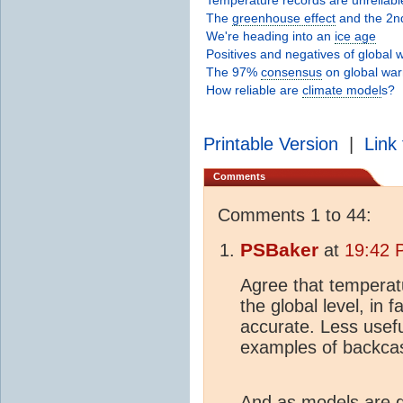
The
greenhouse effect
and the 2n
We're heading into an
ice age
Positives and negatives of global
The 97%
consensus
on global wa
How reliable are
climate model
s?
Printable Version
|
Link 
Comments
Comments 1 to 44:
PSBaker
at
19:42 
Agree that temperatu
the global level, in
accurate. Less usefu
examples of backcas
And as models are d