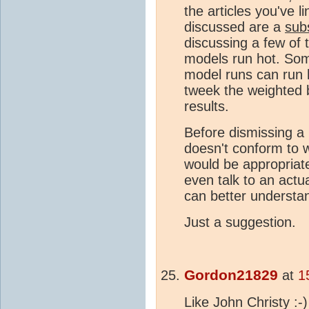
the articles you've l
discussed are a
sub
discussing a few of 
models run hot. Some
model runs can run h
tweek the weighted 
results.
Before dismissing a
doesn't conform to w
would be appropriat
even talk to an actu
can better understa
Just a suggestion.
Gordon21829
at
1
Like John Christy :-)