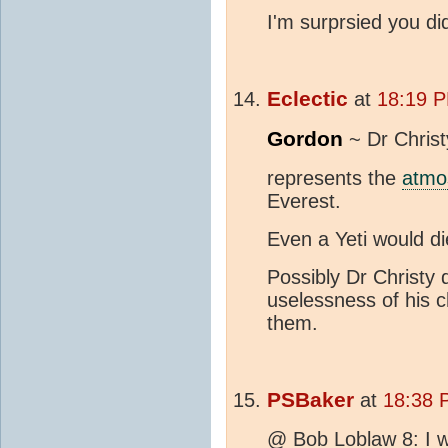
I'm surprsied you did
Eclectic
at
18:19 P
Gordon
~ Dr Christ
represents the
atmo
Everest.
Even a Yeti would die
Possibly Dr Christy
uselessness of his ch
them.
PSBaker
at
18:38 
@ Bob Loblaw 8: I wa