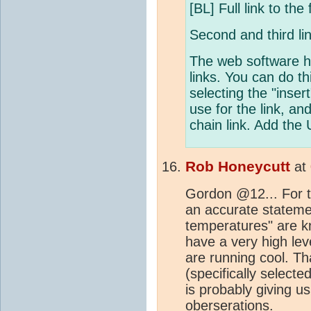
[BL] Full link to th
Second and third lin
The web software h
links. You can do 
selecting the "inser
use for the link, and
chain link. Add the 
Rob Honeycutt
at
Gordon @12... For t
an accurate stateme
temperatures" are k
have a very high lev
are running cool. Th
(specifically select
is probably giving u
oberserations.