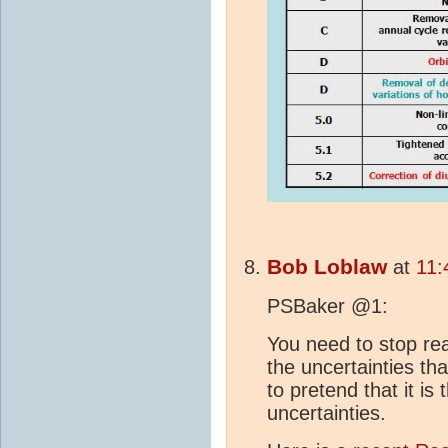
Bob Loblaw
at
11:
PSBaker @1:
You need to stop re
the uncertainties tha
to pretend that it is 
uncertainties.