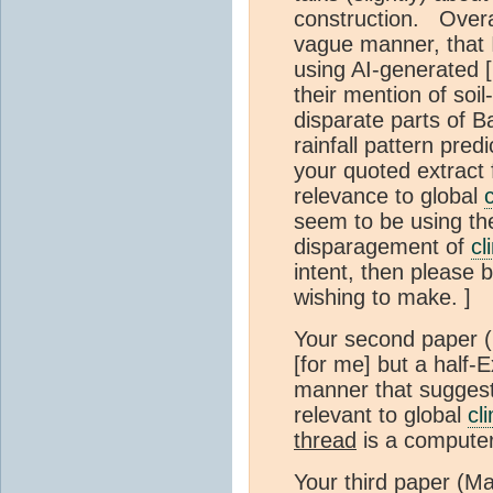
construction. Overa
vague manner, that 
using AI-generated 
their mention of soil
disparate parts of B
rainfall pattern pre
your quoted extract f
relevance to global
seem to be using the
disparagement of
cl
intent, then please 
wishing to make. ]
Your second paper (
[for me] but a half-E
manner that suggest
relevant to global
cl
thread
is a compute
Your third paper (Ma