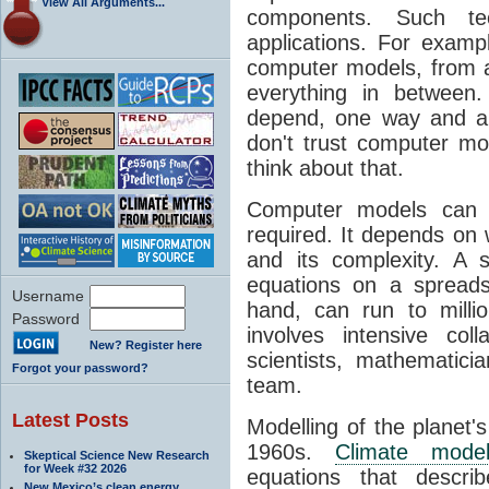
View All Arguments...
components. Such t
applications. For examp
computer models, from a
everything in between
depend, one way and an
don't trust computer mod
think about that.
Computer models can 
required. It depends on 
and its complexity. A 
equations on a spread
Username
hand, can run to milli
Password
involves intensive coll
New? Register here
scientists, mathematic
Forgot your password?
team.
Latest Posts
Modelling of the planet'
1960s.
Climate mode
Skeptical Science New Research
for Week #32 2026
equations that descri
New Mexico’s clean energy