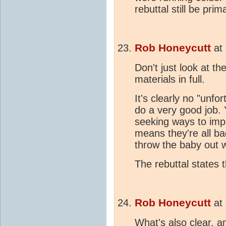
rebuttal still be pri
Rob Honeycutt
at
Don't just look at t
materials in full.
It's clearly no "unf
do a very good job. 
seeking ways to impr
means they're all ba
throw the baby out w
The rebuttal states 
Rob Honeycutt
at
What's also clear, a