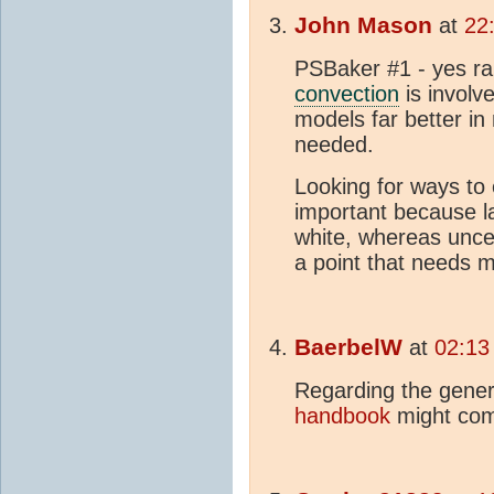
John Mason
at
22
PSBaker #1 - yes rain
convection
is involv
models far better in
needed.
Looking for ways to
important because la
white, whereas uncer
a point that needs m
BaerbelW
at
02:13
Regarding the genera
handbook
might com