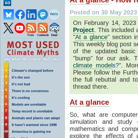
Posted on 30 May 2023
On February 14, 202
Project
. This included
"
At a glance
" section i
This weekly blog post se
of the updated basic
"bump" for our ask. T
climate model
s?
". Mor
Climate's changed before
Please follow the Furth
It's the sun
the full rebuttal and 
It's not bad
thread there.
There is no consensus
It's cooling
At a glance
Models are unreliable
Temp record is unreliable
So, what are computer
Animals and plants can adapt
simulation and study 
It hasn't warmed since 1998
mathematics and compu
Antarctica is gaining ice
explore the effects of