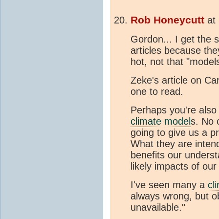
Rob Honeycutt
at
Gordon... I get the 
articles because the
hot, not that "models
Zeke's article on Ca
one to read.
Perhaps you're also
climate model
s. No 
going to give us a p
What they are intend
benefits our unders
likely impacts of ou
I've seen many a
cl
always wrong, but ob
unavailable."