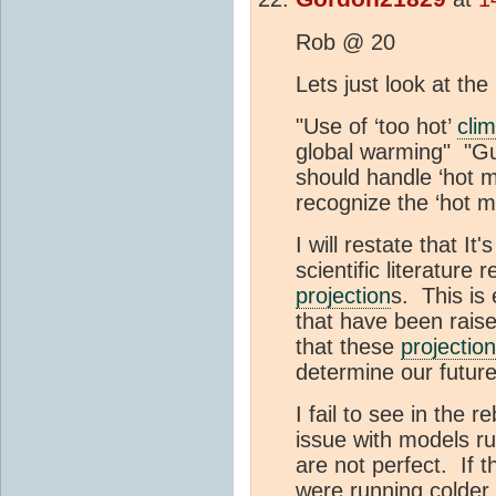
Rob @ 20
Lets just look at the
"Use of ‘too hot’
cli
global warming" "G
should handle ‘hot 
recognize the ‘hot m
I will restate that I
scientific literature
projection
s. This is 
that have been raised
that these
projection
determine our future
I fail to see in the 
issue with models ru
are not perfect. If 
were running colder 