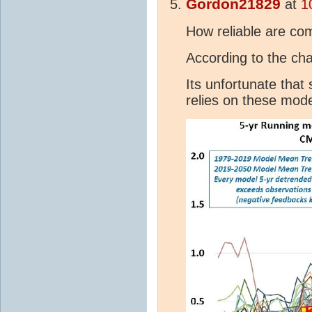
Gordon21829
at
1
How reliable are co
According to the cha
Its unfortunate that 
relies on these mod