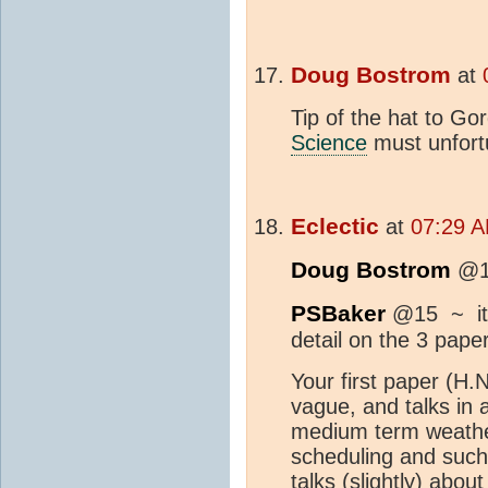
Doug Bostrom
at
Tip of the hat to Go
Science
must unfortu
Eclectic
at
07:29 A
Doug Bostrom
@17
PSBaker
@15 ~ it 
detail on the 3 pape
Your first paper (H.
vague, and talks in 
medium term weathe
scheduling and such
talks (slightly) abo