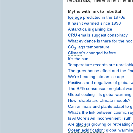
Myths with link to rebuttal
Ice age
predicted in the 1970s
It hasn't warmed since 1998
Antarctica is gaining ice
CRU emails suggest conspiracy
What evidence is there for the hoc
CO
lags temperature
2
Climate
's changed before
It's the sun
Temperature records are unreliabl
The
greenhouse effect
and the 2n
We're heading into an
ice age
Positives and negatives of global
The 97%
consensus
on global wa
Global cooling - Is global warming 
How reliable are
climate model
s?
Can animals and plants adapt to 
What's the link between cosmic r
Is Al Gore's An Inconvenient Truth
Are
glacier
s growing or retreating?
Ocean acidification
: global warming