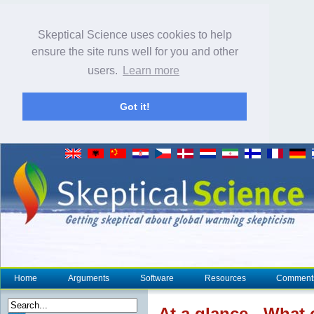
Skeptical Science uses cookies to help
ensure the site runs well for you and other
users.
Learn more
Got it!
Home
Arguments
Software
Resources
Comment
At a glance
- What 