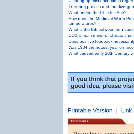
Clearing up misconceptions regardi
Tree-ring proxies and the diverge
What ended the
Little Ice Age
?
How does the
Medieval Warm Per
temperatures?
What is the link between hurrican
CO2
is main driver of
climate cha
Does positive feedback necessar
Was 1934 the hottest year on rec
What caused early 20th Century 
If you think that proje
good idea, please vis
Printable Version
|
Link 
Comments
There have been no c