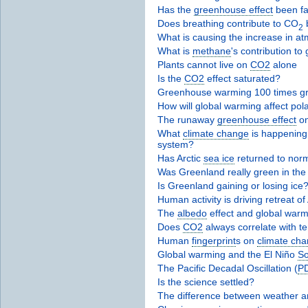
Has the
greenhouse effect
been fa
Does breathing contribute to CO
b
2
What is causing the increase in a
What is
methane
's contribution t
Plants cannot live on
CO2
alone
Is the
CO2
effect saturated?
Greenhouse warming 100 times gr
How will global warming affect pol
The runaway
greenhouse effect
on
What
climate change
is happening 
system?
Has Arctic
sea ice
returned to nor
Was Greenland really green in the
Is Greenland gaining or losing ice
Human activity is driving retreat of
The
albedo
effect and global warm
Does
CO2
always correlate with t
Human
fingerprint
s on
climate ch
Global warming and the El Niño
So
The Pacific Decadal Oscillation (
P
Is the science settled?
The difference between weather 