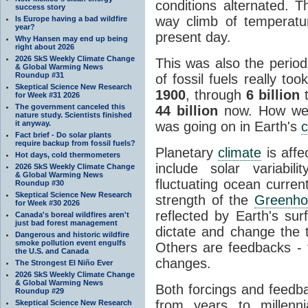
conditions alternated. T
success story
way climb of temperatu
Is Europe having a bad wildfire
year?
present day.
Why Hansen may end up being
right about 2026
2026 SkS Weekly Climate Change
This was also the perio
& Global Warming News
Roundup #31
of fossil fuels really to
Skeptical Science New Research
1900
, through
6 billion
t
for Week #31 2026
The government canceled this
44 billion
now. How well
nature study. Scientists finished
it anyway.
was going on in Earth's
c
Fact brief - Do solar plants
require backup from fossil fuels?
Planetary
climate
is affe
Hot days, cold thermometers
include solar variabil
2026 SkS Weekly Climate Change
& Global Warming News
fluctuating ocean currents
Roundup #30
Skeptical Science New Research
strength of the
Greenho
for Week #30 2026
reflected by Earth's sur
Canada's boreal wildfires aren't
just bad forest management
dictate and change the 
Dangerous and historic wildfire
smoke pollution event engulfs
Others are feedbacks - 
the U.S. and Canada
changes.
The Strongest El Niño Ever
2026 SkS Weekly Climate Change
& Global Warming News
Both forcings and feedba
Roundup #29
from years to millenn
Skeptical Science New Research