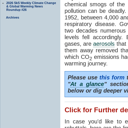
2026 SkS Weekly Climate Change
chemical smogs of the 
& Global Warming News
pollution can be deadl
Roundup #26
1952, between 4,000 and
Archives
respiratory disease. G
two decades numerous C
levels fell accordingly.
gases, are
aerosols
that 
them away removed that
which CO
emissions had
2
warming journey.
Please use
this form
t
"
At a glance
" secti
below or dig deeper v
Click for Further de
In case you'd like to 
rebuttals, here are the li