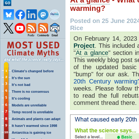
warming?
Posted on 25 June 202
Rice
On February 14, 202
Project
. This included
"
At a glance
" section i
This weekly blog post se
of the updated basic
Climate's changed before
"bump" for our ask. Th
It's the sun
20th Century warming
It's not bad
weeks. Please follow t
There is no consensus
to read the full rebut
It's cooling
comment thread there.
Models are unreliable
Temp record is unreliable
Animals and plants can adapt
It hasn't warmed since 1998
Antarctica is gaining ice