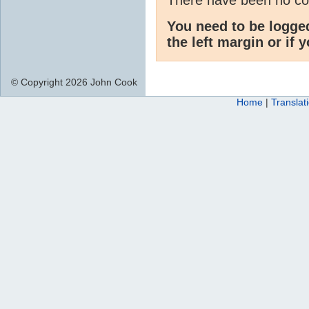
You need to be logge
the left margin or if 
© Copyright 2026 John Cook
Home
|
Translat