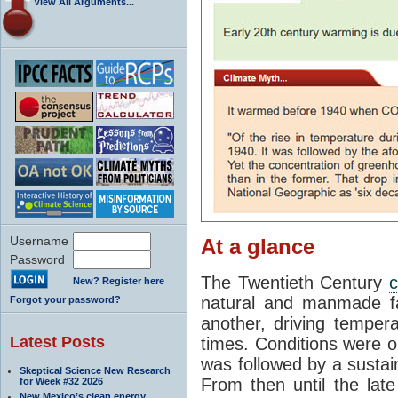
View All Arguments...
Username
At a glance
Password
The Twentieth Century
c
New? Register here
natural and manmade fa
Forgot your password?
another, driving tempera
Latest Posts
times. Conditions were o
was followed by a sustai
Skeptical Science New Research
From then until the lat
for Week #32 2026
New Mexico’s clean energy