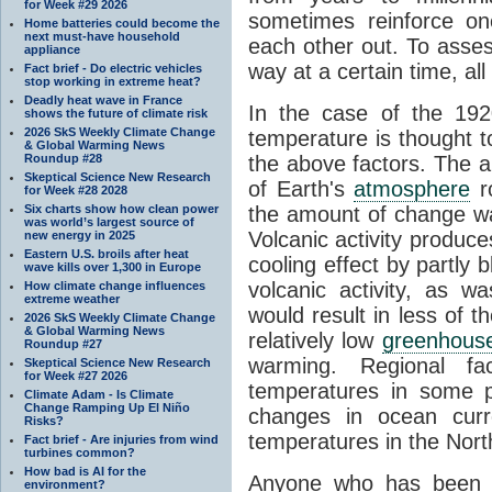
for Week #29 2026
sometimes reinforce on
Home batteries could become the
next must-have household
each other out. To asse
appliance
way at a certain time, a
Fact brief - Do electric vehicles
stop working in extreme heat?
Deadly heat wave in France
In the case of the 192
shows the future of climate risk
2026 SkS Weekly Climate Change
temperature is thought t
& Global Warming News
Roundup #28
the above factors. The a
Skeptical Science New Research
of Earth's
atmosphere
ro
for Week #28 2028
Six charts show how clean power
the amount of change was
was world’s largest source of
Volcanic activity produc
new energy in 2025
Eastern U.S. broils after heat
cooling effect by partly
wave kills over 1,300 in Europe
volcanic activity, as 
How climate change influences
extreme weather
would result in less of t
2026 SkS Weekly Climate Change
& Global Warming News
relatively low
greenhous
Roundup #27
warming. Regional fa
Skeptical Science New Research
for Week #27 2026
temperatures in some p
Climate Adam - Is Climate
Change Ramping Up El Niño
changes in ocean curr
Risks?
temperatures in the North
Fact brief - Are injuries from wind
turbines common?
How bad is AI for the
Anyone who has been a
environment?