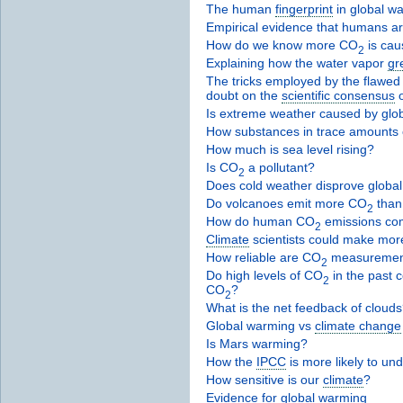
The human
fingerprint
in global w
Empirical evidence that humans a
How do we know more CO
is cau
2
Explaining how the water vapor
gr
The tricks employed by the flawed 
doubt on the
scientific consensus
Is extreme weather caused by glo
How substances in trace amounts c
How much is sea level rising?
Is CO
a pollutant?
2
Does cold weather disprove globa
Do volcanoes emit more CO
than
2
How do human CO
emissions com
2
Climate
scientists could make mor
How reliable are CO
measuremen
2
Do high levels of CO
in the past c
2
CO
?
2
What is the net feedback of cloud
Global warming vs
climate change
Is Mars warming?
How the
IPCC
is more likely to un
How sensitive is our
climate
?
Evidence for global warming