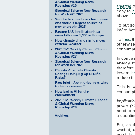
& Global Warming News
Roundup #28
Heating
th
easy to
h
Skeptical Science New Research
for Week #28 2028
above.
Six charts show how clean power
was world’s largest source of
To put s
new energy in 2025
kW of hot 
Eastern U.S. broils after heat
wave kills over 1,300 in Europe
To
heat
th
How climate change influences
otherwis
extreme weather
consumpt
2026 SkS Weekly Climate Change
& Global Warming News
Roundup #27
In contra
Skeptical Science New Research
energy st
for Week #27 2026
therefore
Climate Adam - Is Climate
toward
h
Change Ramping Up El Niño
reduce th
Risks?
Fact brief - Are injuries from wind
turbines common?
This is 
consumpt
How bad is AI for the
environment?
2026 SkS Weekly Climate Change
Implicatio
& Global Warming News
power (~
Roundup #26
need to r
a dauntin
Archives
But, as t
wasted, a
need to 