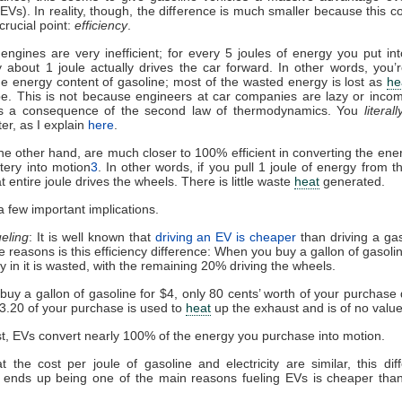
(EVs). In reality, though, the difference is much smaller because this 
crucial point:
efficiency
.
engines are very inefficient; for every 5 joules of energy you put in
y about 1 joule actually drives the car forward. In other words, you’
e energy content of gasoline; most of the wasted energy is lost as
he
ipe. This is not because engineers at car companies are lazy or inc
it’s a consequence of the second law of thermodynamics. You
literall
er, as I explain
here
.
he other hand, are much closer to 100% efficient in converting the ene
ttery into motion
3
. In other words, if you pull 1 joule of energy from th
t entire joule drives the wheels. There is little waste
heat
generated.
a few important implications.
ueling
: It is well known that
driving an EV is cheaper
than driving a gas
e reasons is this efficiency difference: When you buy a gallon of gasoli
y in it is wasted, with the remaining 20% driving the wheels.
 buy a gallon of gasoline for $4, only 80 cents’ worth of your purchase 
3.20 of your purchase is used to
heat
up the exhaust and is of no value
st, EVs convert nearly 100% of the energy you purchase into motion.
t the cost per joule of gasoline and electricity are similar, this dif
y ends up being one of the main reasons fueling EVs is cheaper tha