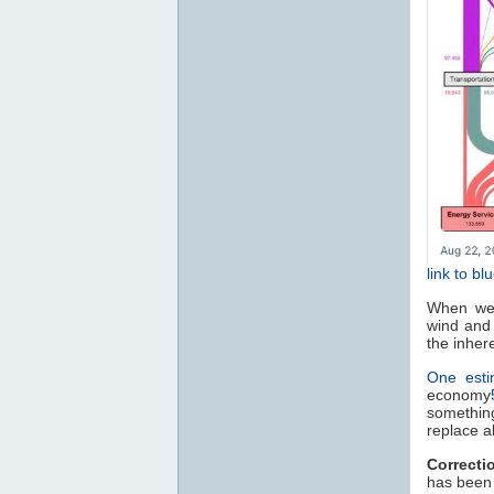
link to bl
When we t
wind and 
the inhere
One esti
economy
something
replace al
Correcti
has been 