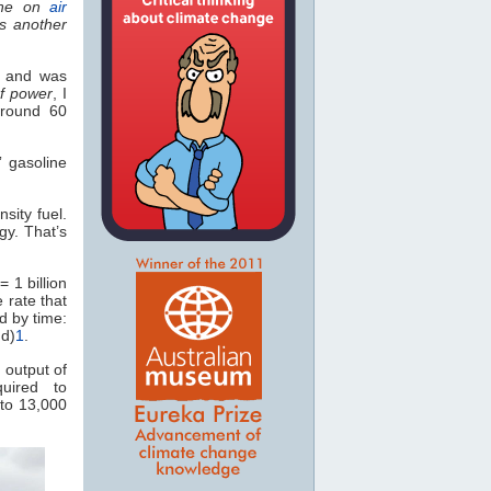
ne on
air
’s another
y and was
of power
, I
around 60
 gasoline
sity fuel.
gy. That’s
 1 billion
e rate that
d by time:
nd)
1
.
 output of
uired to
to 13,000