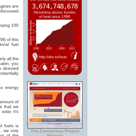
ngines are
discussed
mping 100
kW) of this
onal fuel
ly all the
abin, you
e directed
stantially
ss energy
amount of
e that we
solar, it’s
l fuels is
e, we only
The Consensus Project
nt of the
Website