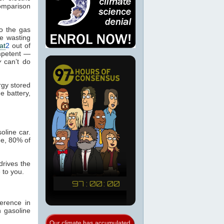
comparison
to the gas
re wasting
at
2
out of
ompetent —
y
can’t do
rgy stored
e battery,
oline car.
ne, 80% of
drives the
 to you.
ference in
n gasoline