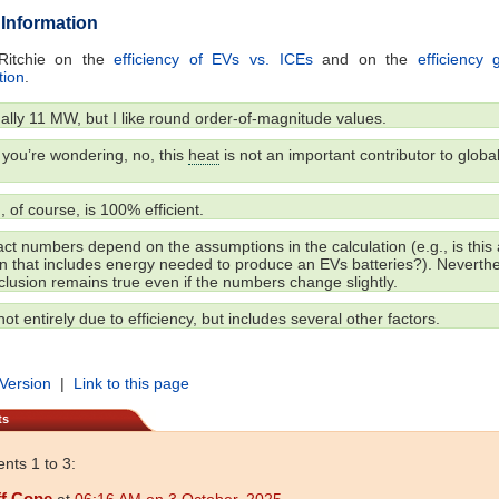
 Information
Ritchie on the
efficiency of EVs vs. ICEs
and on the
efficiency
tion
.
ually 11 MW, but I like round order-of-magnitude values.
you’re wondering, no, this
heat
is not an important contributor to globa
 of course, is 100% efficient.
t numbers depend on the assumptions in the calculation (e.g., is this a
on that includes energy needed to produce an EVs batteries?). Neverthe
lusion remains true even if the numbers change slightly.
not entirely due to efficiency, but includes several other factors.
 Version
|
Link to this page
ts
ts 1 to 3:
ff Cope