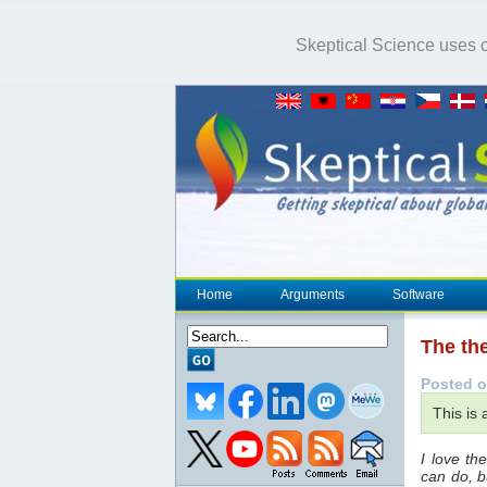
Skeptical Science uses co
Home
Arguments
Software
The th
Posted o
This is
I love t
can do, b