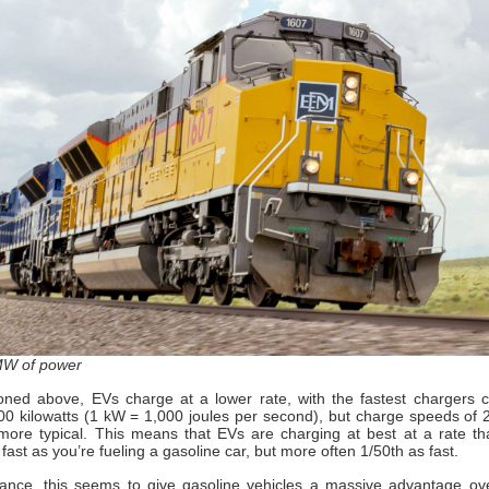
MW of power
ned above, EVs charge at a lower rate, with the fastest chargers c
0 kilowatts (1 kW = 1,000 joules per second), but charge speeds of
more typical. This means that EVs are charging at best at a rate th
fast as you’re fueling a gasoline car, but more often 1/50th as fast.
glance, this seems to give gasoline vehicles a massive advantage ove