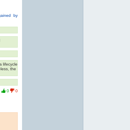
 gained by
l
 lifecycle
less, the
0
0