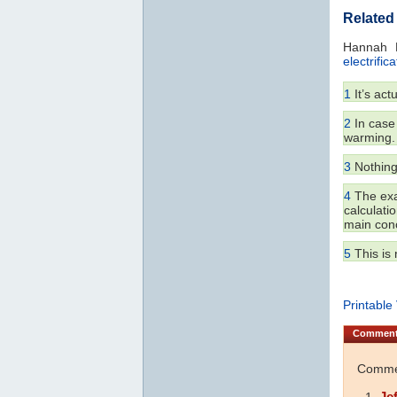
Related
Hannah 
electrifica
1
It’s act
2
In case 
warming.
3
Nothing,
4
The exac
calculati
main conc
5
This is 
Printable
Commen
Commen
Je