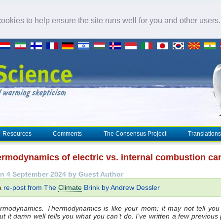
okies to help ensure the site runs well for you and other users
Resources
Comments
The Consensus Project
Translations
ermodynamics of electric vs. internal combustion ca
n 4 September 2024 by Guest Author
 a
re-post from The
Climate
Brink by Andrew Dessler
hermodynamics. Thermodynamics is like your mom: it may not tell you
ut it damn well tells you what you can’t do. I’ve written a few previous 