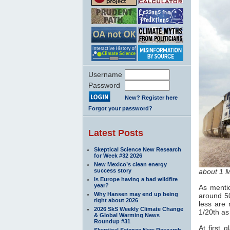
Username
Password
New? Register here
Forgot your password?
Latest Posts
Skeptical Science New Research
for Week #32 2026
New Mexico’s clean energy
success story
about 1 
Is Europe having a bad wildfire
year?
As mentio
Why Hansen may end up being
around 50
right about 2026
less are 
2026 SkS Weekly Climate Change
1/20th as 
& Global Warming News
Roundup #31
At first 
Skeptical Science New Research