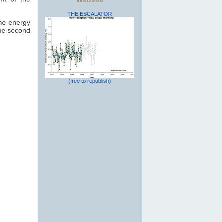
THE ESCALATOR
the energy
the second
(free to republish)