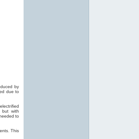
roduced by
med due to
ectrified
 but with
 needed to
cents. This