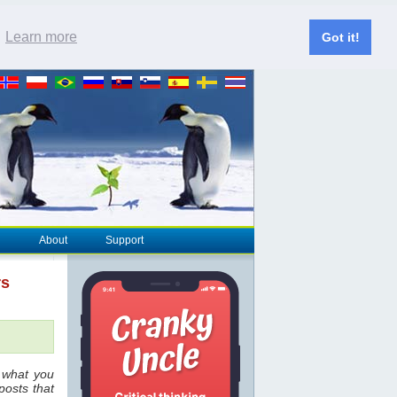
.
Learn more
Got it!
About
Support
rs
 what you
posts that