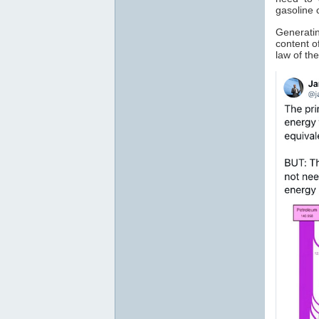
gasoline 
Generatin
content o
law of t