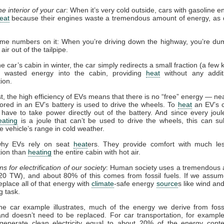
e interior of your car
: When it’s very cold outside, cars with gasoline e
eat
because their engines waste a tremendous amount of energy, as 
ome numbers on it: When you’re driving down the highway, you’re du
air out of the tailpipe.
e car’s cabin in winter, the car simply redirects a small fraction (a few 
e wasted energy into the cabin, providing
heat
without any additi
ion.
st, the high efficiency of EVs means that there is no “free” energy — near
ored in an EV’s battery is used to drive the wheels. To
heat
an EV’s c
 have to take power directly out of the battery. And since every joul
eating
is a joule that can’t be used to drive the wheels, this can sub
e vehicle’s range in cold weather.
why EVs rely on seat
heat
ers. They provide comfort with much le
ion than
heating
the entire cabin with hot air.
ns for electrification of our society
: Human society uses a tremendous 
20 TW), and about 80% of this comes from fossil fuels. If we assum
eplace all of that energy with
climate
-safe energy
source
s like wind and 
g task.
he car example illustrates, much of the energy we derive from fossi
nd doesn’t need to be replaced. For car transportation, for exampl
generate clean electricity equal to about 20% of the energy conte