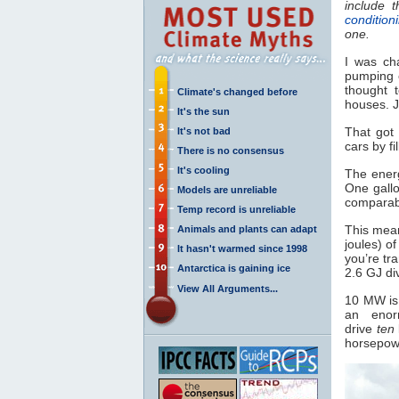
include 
condition
one.
I was ch
pumping e
thought 
Climate's changed before
houses. J
It's the sun
That got
It's not bad
cars by fi
There is no consensus
It's cooling
The energ
One gallo
Models are unreliable
comparabl
Temp record is unreliable
This mean
Animals and plants can adapt
joules) of
It hasn't warmed since 1998
you’re tr
Antarctica is gaining ice
2.6 GJ di
View All Arguments...
10 MW is 
an enor
drive
ten
horsepowe