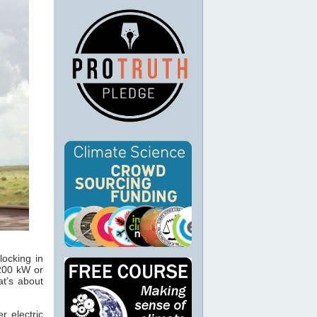
locking in
 200 kW or
at’s about
r electric