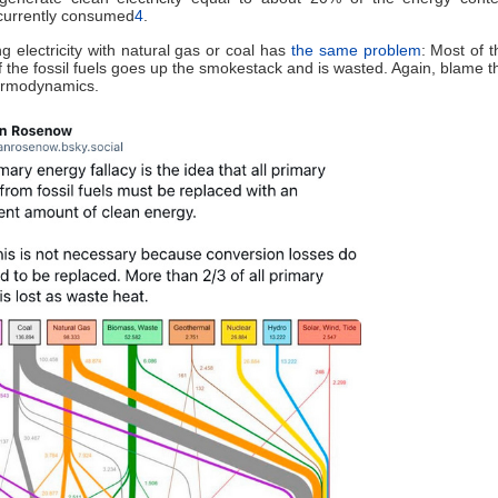
currently consumed
4
.
g electricity with natural gas or coal has
the same problem
: Most of 
f the fossil fuels goes up the smokestack and is wasted. Again, blame 
hermodynamics.