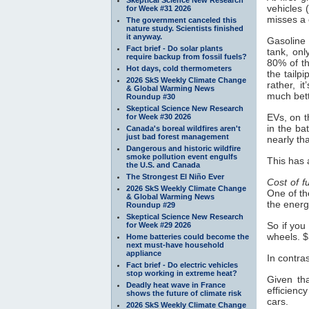
vehicles 
for Week #31 2026
misses a 
The government canceled this
nature study. Scientists finished
it anyway.
Gasoline 
Fact brief - Do solar plants
tank, onl
require backup from fossil fuels?
80% of th
Hot days, cold thermometers
the tailp
2026 SkS Weekly Climate Change
rather, 
& Global Warming News
much bett
Roundup #30
Skeptical Science New Research
EVs, on t
for Week #30 2026
in the ba
Canada's boreal wildfires aren't
just bad forest management
nearly tha
Dangerous and historic wildfire
smoke pollution event engulfs
This has 
the U.S. and Canada
The Strongest El Niño Ever
Cost of f
2026 SkS Weekly Climate Change
One of th
& Global Warming News
the energ
Roundup #29
Skeptical Science New Research
So if you
for Week #29 2026
wheels. $
Home batteries could become the
next must-have household
appliance
In contra
Fact brief - Do electric vehicles
stop working in extreme heat?
Given tha
Deadly heat wave in France
efficienc
shows the future of climate risk
cars.
2026 SkS Weekly Climate Change