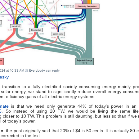
uesky
ransition to a fully electrified society consuming energy mainly p
solar energy, we stand to significantly reduce overall energy consu
nt efficiency gains of all-electric energy systems.
mate
is that we need only generate 44% of today’s power in an el
5
. So instead of using 20 TW, we would be living the same life
 closer to 10 TW. This problem is still daunting, but less so than if we
l of today’s power.
on
: the post originally said that 20% of $4 is 50 cents. It is actually 80 
corrected in the text.