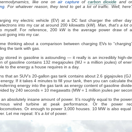
thermodynamics, like one on
air capture
of
carbon dioxide
and o
ing
.
For whatever reason, they tend to get a lot of traffic. Well, here
arging my electric vehicle (EV) at a DC fast charger the other da
lectrons into my car at around 200 kilowatts (kW).
Man, that’s a lot 
to myself. For reference, 200 kW is the average power draw of 
ust going into my car.
 me thinking about a comparison between charging EVs to “charging”
lling the tank with gas.
y stored in gasoline is astounding — it really is an incredibly high-den
n of gasoline contains 132 megajoules (MJ = a million joules) of ener
e to the energy a house requires in a day.
s that an SUV’s 20-gallon gas tank contains about 2.6 gigajoules (GJ =
 energy. If it takes 4 minutes to fill your tank, then you can calculate th
ansferring energy into the gas tank as energy content of gasoline divide
vided by 240 seconds = 10 megawatts (MW = 1 million joules per seco
an absolutely insane amount of power. It’s roughly equal to the power
mous wind turbine at peak performance. Or the power req
locomotives. Or enough to power 3,000 houses. 10 MW is also equal 
r. Let me repeat: It’s
a lot
of power.