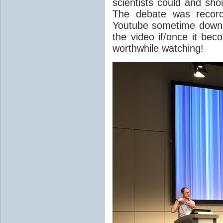
scientists could and sho
The debate was record
Youtube sometime down th
the video if/once it bec
worthwhile watching!