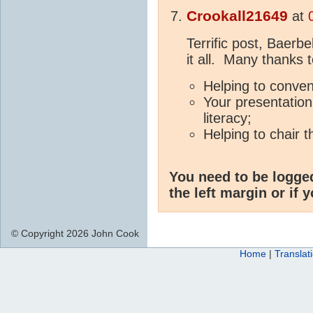
Crookall21649
at
Terrific post, Baerbe
it all. Many thanks t
Helping to conve
Your presentation
literacy;
Helping to chair 
You need to be logge
the left margin or if 
© Copyright 2026 John Cook
Home
|
Translat