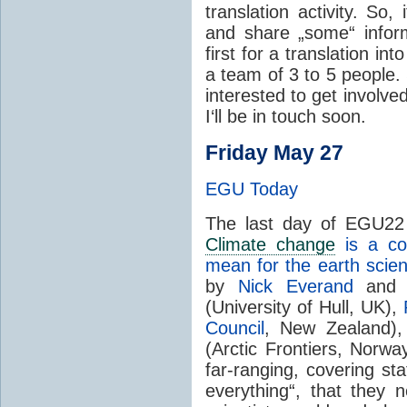
translation activity. So
and share „some“ inform
first for a translation in
a team of 3 to 5 people.
interested to get involved
I‘ll be in touch soon.
Friday May 27
EGU Today
The last day of EGU22 
Climate change
is a co
mean for the earth sci
by
Nick Everand
an
(University of Hull, UK),
Council
, New Zealand)
(Arctic Frontiers, Norwa
far-ranging, covering stat
everything“, that they 