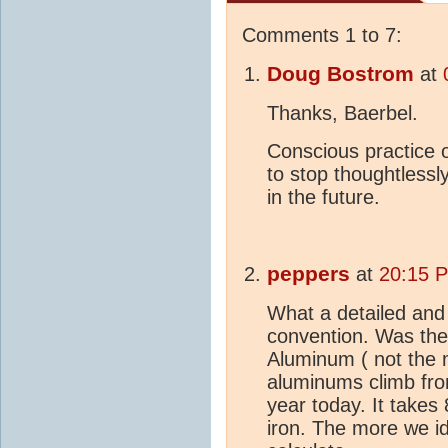
Comments 1 to 7:
Doug Bostrom
at
Thanks, Baerbel.
Conscious practice 
to stop thoughtlessl
in the future.
peppers
at
20:15 
What a detailed and
convention. Was the
Aluminum ( not the 
aluminums climb fro
year today. It takes
iron. The more we id