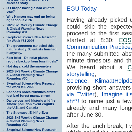
success story
EGU Today
Is Europe having a bad wildfire
year?
Why Hansen may end up being
Having already picked
right about 2026
2026 SkS Weekly Climate Change
could skip the expected
& Global Warming News
proceed to the first s
Roundup #31
Skeptical Science New Research
started at 8:30:
EOS
for Week #31 2026
Communication Practice,
The government canceled this
nature study. Scientists finished
the many submitted abs
it anyway.
Fact brief - Do solar plants
minute timeslots and the
require backup from fossil fuels?
We heard about a
C
Hot days, cold thermometers
2026 SkS Weekly Climate Change
storytelling
& Global Warming News
Roundup #30
Science
,
KlimaatHelpde
Skeptical Science New Research
providing short answer
for Week #30 2026
Canada's boreal wildfires aren't
via Twitter
),
Imagine it
just bad forest management
sh**!
to name just a few. 
Dangerous and historic wildfire
smoke pollution event engulfs
already and many long
the U.S. and Canada
The Strongest El Niño Ever
after June 30.
2026 SkS Weekly Climate Change
& Global Warming News
After the lunch break, I
Roundup #29
Skeptical Science New Research