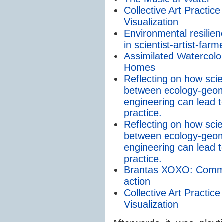
Collective Art Practi
Visualization
Environmental resilienc
in scientist-artist-fa
Assimilated Watercolou
Homes
Reflecting on how sci
between ecology-geom
engineering can lead 
practice.
Reflecting on how sci
between ecology-geom
engineering can lead 
practice.
Brantas XOXO: Communi
action
Collective Art Practi
Visualization