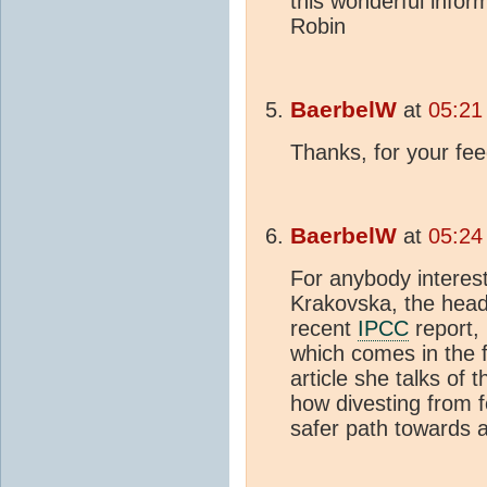
this wonderful info
Robin
BaerbelW
at
05:21
Thanks, for your fe
BaerbelW
at
05:24
For anybody interes
Krakovska, the head 
recent
IPCC
report,
which comes in the f
article she talks of 
how divesting from fo
safer path towards a