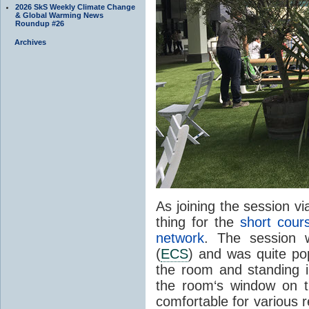
2026 SkS Weekly Climate Change
& Global Warming News
Roundup #26
Archives
As joining the session v
thing for the
short cour
network
. The session w
(
ECS
) and was quite pop
the room and standing in
the room‘s window on t
comfortable for various 