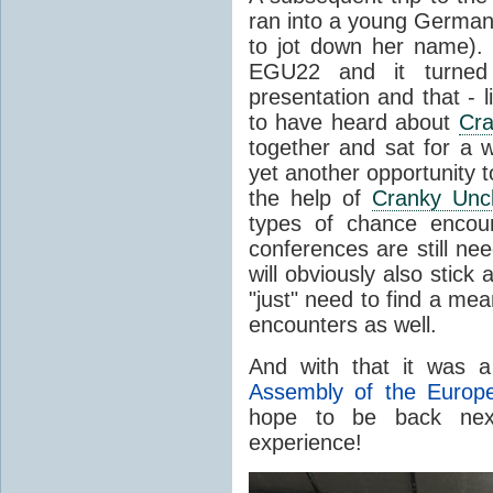
ran into a young German s
to jot down her name).
EGU22 and it turned
presentation and that - li
to have heard about
Cra
together and sat for a w
yet another opportunity 
the help of
Cranky Unc
types of chance encoun
conferences are still ne
will obviously also stick
"just" need to find a me
encounters as well.
And with that it was 
Assembly of the Europ
hope to be back next
experience!