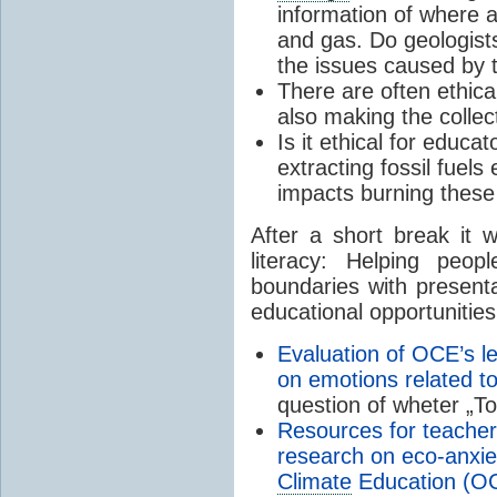
information of where an
and gas. Do geologists 
the issues caused by 
There are often ethica
also making the collec
Is it ethical for educ
extracting fossil fuel
impacts burning these
After a short break it 
literacy: Helping peop
boundaries with presenta
educational opportunities
Evaluation of OCE’s le
on emotions related t
question of wheter „To
Resources for teacher
research on eco-anxie
Climate
Education (O