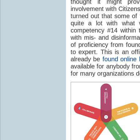
thought it might pro
involvement with Citizen
turned out that some of 
quite a lot with wha
competency #14 within 
with mis- and disinform
of proficiency from foun
to expert. This is an of
already be
found online 
available for anybody f
for many organizations de