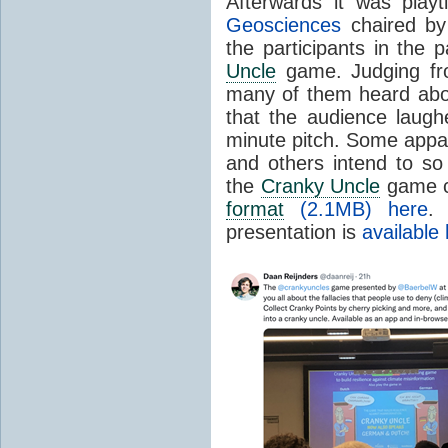
Afterwards it was play
Geosciences
chaired by 
the participants in the
Uncle
game. Judging from
many of them heard ab
that the audience laug
minute pitch. Some appa
and others intend to so 
the
Cranky Uncle
game 
format
(2.1MB) here
.
presentation is
available