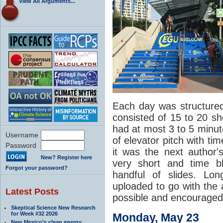
View All Arguments...
Each day was structured
consisted of 15 to 20 sh
had at most 3 to 5 minute
Username
of elevator pitch with ti
Password
it was the next author's
New? Register here
very short and time b
Forgot your password?
handful of slides. Lo
uploaded to go with the 
Latest Posts
possible and encouraged 
Skeptical Science New Research
for Week #32 2026
Monday, May 23
New Mexico’s clean energy