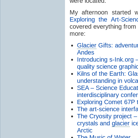
were located.
My afternoon started w
Exploring the Art-Scien
covered everything from 
more:
Glacier
Gifts: adventur
Andes
Introducing s-Ink.org 
quality science graphi
Kilns of the Earth: Gla
understanding in volc
SEA – Science Educati
interdisciplinary confe
Exploring Comet 67P t
The art-science interfa
The Cryosity project –
crystals and
glacier
ic
Arctic
The Music of Water