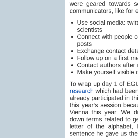
were geared towards sc
communicators, like for 
Use social media: twitt
scientists
Connect with people o
posts
Exchange contact detai
Follow up on a first m
Contact authors after 
Make yourself visible 
To wrap up day 1 of EGU
research
which had been 
already participated in th
this year‘s session beca
Vienna this year. We di
down terms related to ge
letter of the alphabet
sentence he gave us the 