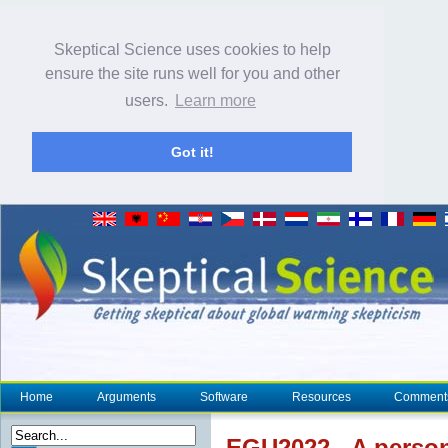
Skeptical Science uses cookies to help
ensure the site runs well for you and other
users.
Learn more
Got it!
Home
Arguments
Software
Resources
Comment
EGU2022 - A person