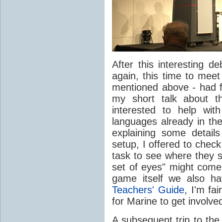
After this interesting 
again, this time to meet
mentioned above - had fi
my short talk about 
interested to help wit
languages already in the
explaining some detail
setup, I offered to chec
task to see where they s
set of eyes" might come 
game itself we also ha
Teachers' Guide
, I'm fa
for Marine to get involve
A subsequent trip to the