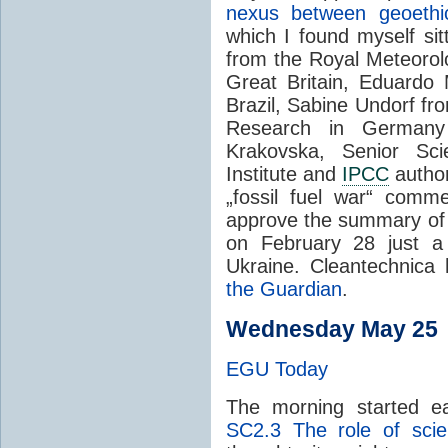
nexus between geoeth
which I found myself sit
from the Royal Meteorolo
Great Britain
, Eduardo
Brazil
,
Sabine Undorf f
Research in Germany
Krakovska, Senior Scie
Institute and
IPCC
author
„fossil fuel war“ comm
approve the summary of 
on February 28 just a 
Ukraine. Cleantechnica
the Guardian
.
Wednesday May 25
EGU Today
The morning started ea
SC2.3
The role of scien