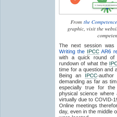
From
the Competenc
graphic, visit the webs
competenc
The next session was 
Writing the
IPCC
AR6 re
with a quick round of
rundown of what the
IP
time for a question and
Being an
IPCC
-author
demanding as far as ti
especially true for t
physical science where 
virtually due to COVID-1
Online meetings therefor
day, even in the middle 