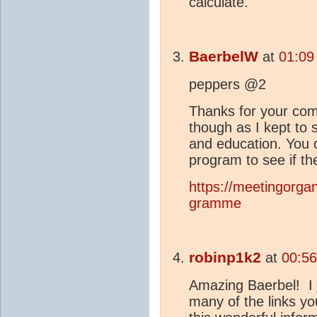
calculate.
BaerbelW
at
01:09
peppers @2
Thanks for your com
though as I kept to
and education. You 
program to see if th
https://meetingorga
gramme
robinp1k2
at
00:56
Amazing Baerbel! I j
many of the links yo