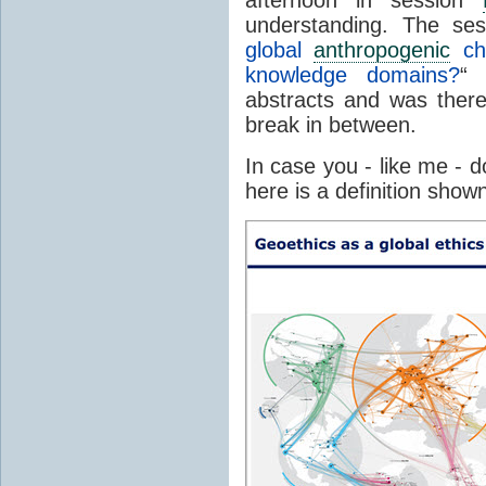
understanding. The sess
global
anthropogenic
cha
knowledge domains?
“ 
abstracts and was there
break in between.
In case you - like me - 
here is a definition show