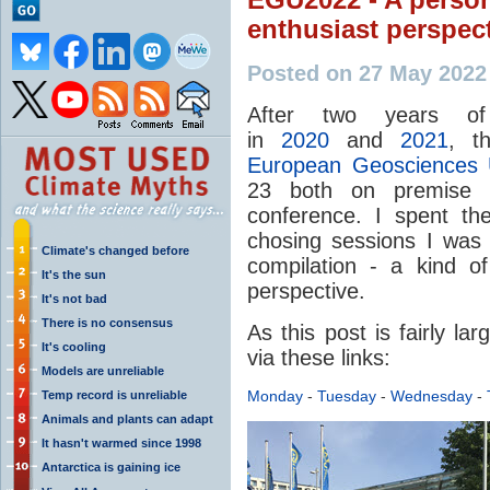
enthusiast perspec
Posted on 27 May 2022
After two years of 
in
2020
and
2021
, t
European Geosciences 
23 both on premise 
conference. I spent th
chosing sessions I was i
Climate's changed before
compilation - a kind o
It's the sun
perspective.
It's not bad
There is no consensus
As this post is fairly la
It's cooling
via these links:
Models are unreliable
Monday
-
Tuesday
-
Wednesday
-
Temp record is unreliable
Animals and plants can adapt
It hasn't warmed since 1998
Antarctica is gaining ice