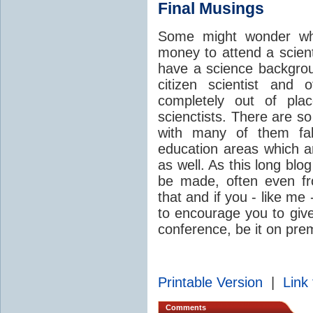
Final Musings
Some might wonder wh
money to attend a scient
have a science backgro
citizen scientist and 
completely out of pla
scienctists. There are s
with many of them fal
education areas which a
as well. As this long blog
be made, often even fr
that and if you - like me 
to encourage you to give 
conference, be it on prem
Printable Version
|
Link 
Comments