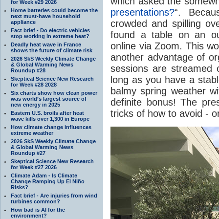
which asked the somewha
for Week #29 2026
presentations?
“. Becau
Home batteries could become the
next must-have household
crowded and spilling ove
appliance
Fact brief - Do electric vehicles
found a table on an ou
stop working in extreme heat?
online via Zoom. This wor
Deadly heat wave in France
shows the future of climate risk
another advantage of org
2026 SkS Weekly Climate Change
& Global Warming News
sessions are streamed 
Roundup #28
long as you have a stable
Skeptical Science New Research
for Week #28 2028
balmy spring weather w
Six charts show how clean power
was world’s largest source of
definite bonus! The pres
new energy in 2025
tricks of how to avoid - o
Eastern U.S. broils after heat
wave kills over 1,300 in Europe
How climate change influences
extreme weather
2026 SkS Weekly Climate Change
& Global Warming News
Roundup #27
Skeptical Science New Research
for Week #27 2026
Climate Adam - Is Climate
Change Ramping Up El Niño
Risks?
Fact brief - Are injuries from wind
turbines common?
How bad is AI for the
environment?