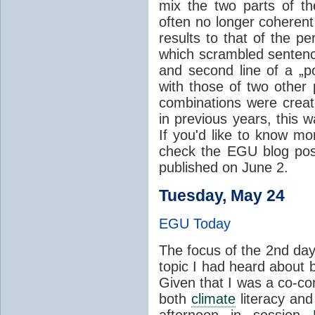
mix the two parts of t
often no longer coheren
results to that of the per
which scrambled sentence
and second line of a „
with those of two other 
combinations were crea
in previous years, this 
If you'd like to know mo
check the EGU blog pos
published on June 2.
Tuesday, May 24
EGU Today
The focus of the 2nd da
topic I had heard about b
Given that I was a co-co
both
climate
literacy and
afternoon in session