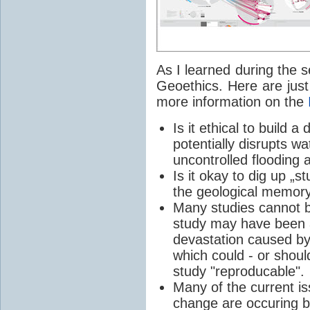
As I learned during the se
Geoethics. Here are just
more information on the
Is it ethical to build a
potentially disrupts w
uncontrolled flooding a
Is it okay to dig up „s
the geological memor
Many studies cannot b
study may have been a
devastation caused by 
which could - or shoul
study "reproducable".
Many of the current 
change
are occuring 