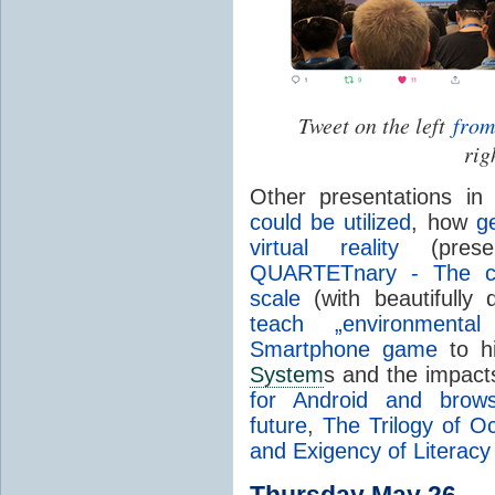
Tweet on the left
from
rig
Other presentations i
could be utilized
, how
g
virtual reality
(pres
QUARTETnary - The ca
scale
(with beautifully 
teach „environmenta
Smartphone game
to hi
System
s and the impact
for Android and brows
future
,
The Trilogy of 
and Exigency of Literacy
Thursday May 26