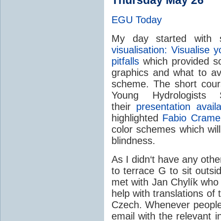
EGU Today
My day started with 
visualisation: Visualise
pitfalls
which provided so
graphics and what to avo
scheme. The short cou
Young Hydrologist
their
presentation availa
highlighted
Fabio Cramer
color schemes which will
blindness.
As I didn‘t have any othe
to terrace G to sit outsi
met with Jan Chylík who 
help with translations of
Czech. Whenever people f
email with the relevant 