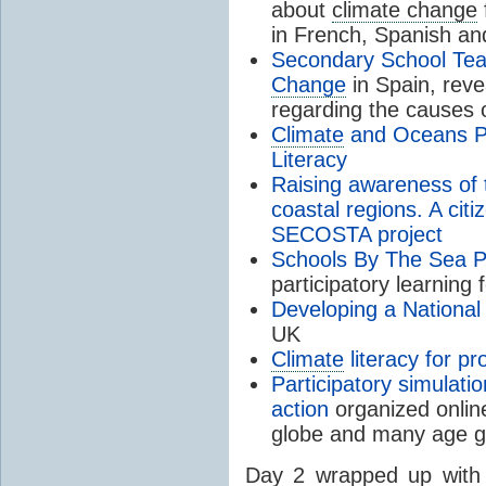
about
climate change
in French, Spanish an
Secondary School Tea
Change
in Spain, rev
regarding the causes 
Climate
and Oceans Pl
Literacy
Raising awareness of 
coastal regions. A cit
SECOSTA project
Schools By The Sea 
participatory learning 
Developing a Nationa
UK
Climate
literacy for pr
Participatory simulati
action
organized online
globe and many age 
Day 2 wrapped up wit