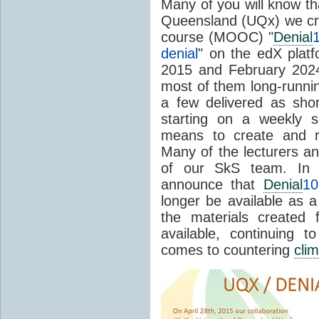
Many of you will know tha
Queensland (UQx) we cr
course (MOOC) "
Denial
denial
" on the edX platf
2015 and February 202
most of them long-runnin
a few delivered as sho
starting on a weekly s
means to create and
Many of the lecturers 
of our SkS team. In A
announce that
Denial
10
longer be available as
the materials created 
available, continuing 
comes to countering
cli