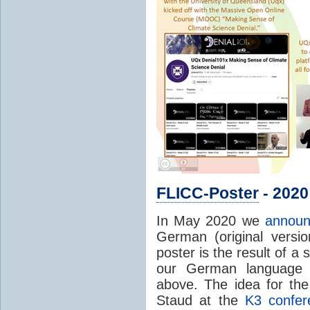
FLICC-Poster
- 2020
In May 2020 we
announ
German (original version
poster is the result of a
our German language 
above. The idea for the
Staud at the
K3 confer