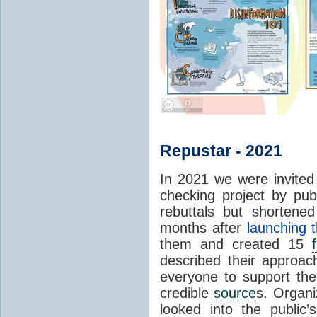
Repustar - 2021
In 2021 we were invited 
checking project by pub
rebuttals but shortene
months after
launching t
them and created 15
described their approa
everyone to support thei
credible
source
s. Organi
looked into the public