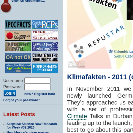
View All Arguments...
Klimafakten - 2011 
Username
Password
In November 2011 w
New? Register here
newly launched Germ
Forgot your password?
They'd approached us ear
with a set of professio
Latest Posts
Climate
Talks in Durban
leading up to the launch
Skeptical Science New Research
for Week #32 2026
best to go about this pa
New Mexico’s clean energy