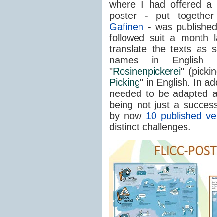
where I had offered a
poster - put togethe
Gafinen
- was published 
followed suit a month l
translate the texts as 
names in English 
"
Rosinenpickerei
" (picki
Picking
" in English. In ad
needed to be adapted a
being not just a success
by now
10 published ve
distinct challenges.