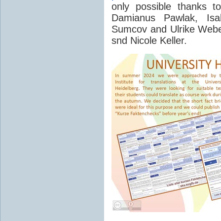
only possible thanks t
Damianus Pawlak, Isab
Sumcov and Ulrike Webe
snd Nicole Keller.