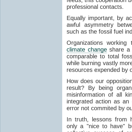
professional contacts.
Equally important, by ac
awful asymmetry betwee
such as the fossil fuel i
Organizations working 
climate change
share a 
comparable to total foss
while burning vastly more
resources expended by 
How does our opposition 
result? By being organ
misinformation of all ki
integrated action as an 
error not commited by ou
In truth, lessons from h
only a "nice to have" 