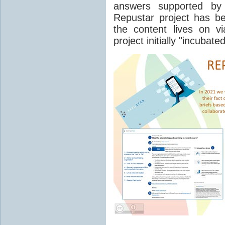
answers supported by
Repustar project has b
the content lives on v
project initially "incubat