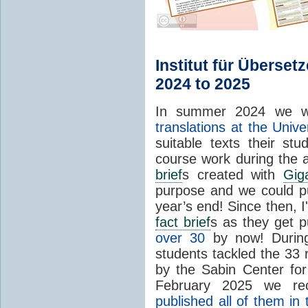
Institut für Überset
2024 to 2025
In summer 2024 we w
translations at the Unive
suitable texts their st
course work during the 
brief
s created with
Gig
purpose and we could p
year’s end! Since then, I
fact brief
s as they get 
over 30
by now! During
students tackled the 33 
by the Sabin Center fo
February 2025 we rec
published all of them in