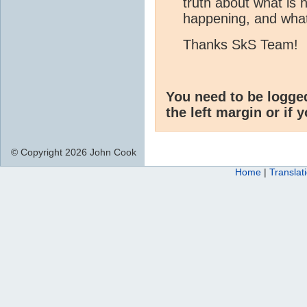
truth about what is
happening, and what
Thanks SkS Team!
You need to be logge
the left margin or if 
© Copyright 2026 John Cook
Home
|
Translat