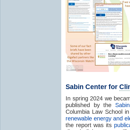
Sabin Center for
Cl
In spring 2024 we becam
published by the
Sabi
Columbia Law School i
renewable energy and ele
the report was its
publi