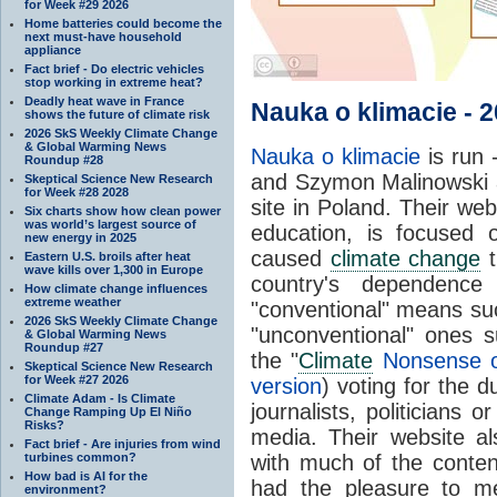
for Week #29 2026
Home batteries could become the
next must-have household
appliance
Fact brief - Do electric vehicles
stop working in extreme heat?
Deadly heat wave in France
Nauka o klimacie - 
shows the future of climate risk
2026 SkS Weekly Climate Change
& Global Warming News
Nauka o klimacie
is run 
Roundup #28
and Szymon Malinowski a
Skeptical Science New Research
for Week #28 2028
site in Poland. Their we
Six charts show how clean power
was world’s largest source of
education, is focused
new energy in 2025
caused
climate change
t
Eastern U.S. broils after heat
wave kills over 1,300 in Europe
country's dependenc
How climate change influences
extreme weather
"conventional" means su
2026 SkS Weekly Climate Change
"unconventional" ones
& Global Warming News
Roundup #27
the "
Climate
Nonsense o
Skeptical Science New Research
for Week #27 2026
version
) voting for the
Climate Adam - Is Climate
journalists, politicians 
Change Ramping Up El Niño
Risks?
media. Their website a
Fact brief - Are injuries from wind
turbines common?
with much of the conten
How bad is AI for the
had the pleasure to 
environment?