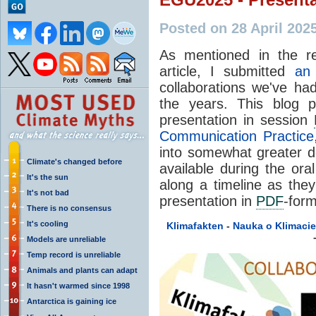
Posted on 28 April 202
As mentioned in the r
article, I submitted
an 
collaborations we've ha
the years. This blog p
presentation in session
Communication Practice,
into somewhat greater de
Climate's changed before
available during the ora
It's the sun
along a timeline as the
It's not bad
presentation in
PDF
-for
There is no consensus
It's cooling
Klimafakten
-
Nauka o Klimacie
Models are unreliable
Temp record is unreliable
Animals and plants can adapt
It hasn't warmed since 1998
Antarctica is gaining ice