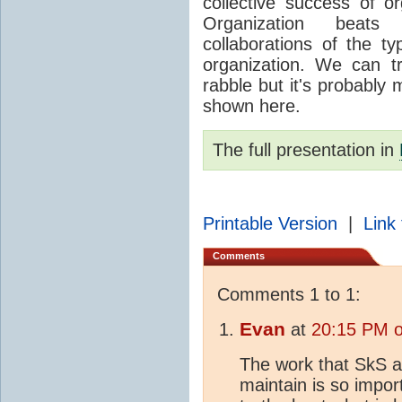
collective success of o
Organization beats 
collaborations of the t
organization. We can t
rabble but it's probably 
shown here.
The full presentation in
Printable Version
|
Link 
Comments
Comments 1 to 1:
Evan
at
20:15 PM o
The work that SkS a
maintain is so impor