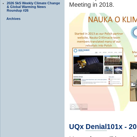
2026 SkS Weekly Climate Change
Meeting in 2018.
& Global Warming News
Roundup #26
Archives
UQx
Denial
101x - 2