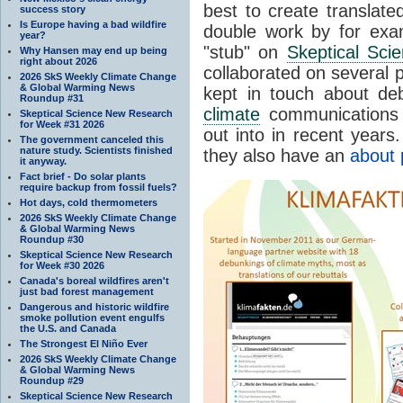
best to create translate
success story
Is Europe having a bad wildfire
double work by for exam
year?
"stub" on
Skeptical Sci
Why Hansen may end up being
right about 2026
collaborated on several 
2026 SkS Weekly Climate Change
& Global Warming News
kept in touch about d
Roundup #31
climate
communications 
Skeptical Science New Research
for Week #31 2026
out into in recent years
The government canceled this
nature study. Scientists finished
they also have an
about 
it anyway.
Fact brief - Do solar plants
require backup from fossil fuels?
Hot days, cold thermometers
2026 SkS Weekly Climate Change
& Global Warming News
Roundup #30
Skeptical Science New Research
for Week #30 2026
Canada's boreal wildfires aren't
just bad forest management
Dangerous and historic wildfire
smoke pollution event engulfs
the U.S. and Canada
The Strongest El Niño Ever
2026 SkS Weekly Climate Change
& Global Warming News
Roundup #29
Skeptical Science New Research