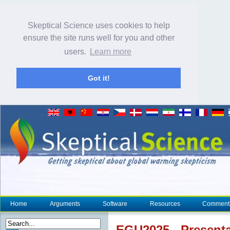
Skeptical Science uses cookies to help
ensure the site runs well for you and other
users.
Learn more
Got it!
Home
Arguments
Software
Resources
Comment
EGU2025 - Presenta