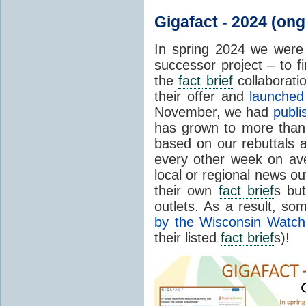
Gigafact
- 2024 (ong
In spring 2024 we wer
successor project – to fi
the
fact brief
collaborati
their offer and
launched 
November, we had
publ
has grown to more tha
based on our rebuttals 
every other week on av
local or regional news ou
their own
fact brief
s bu
outlets. As a result, s
by the Wisconsin Watch
their listed
fact brief
s)!