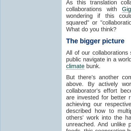
As this translation co
collaborations with
Gig
wondering if this could
squared" or "collaborat
What do you think?
The bigger picture
All of our collaborations
public navigate in a worl
climate
bunk.
But there's another co
above. By actively wor
collaborator's effort be
are invested for better 
achieving our respective
described how to multi
others' work into the 
unreached. And unlike p
feeds, this cooperation b