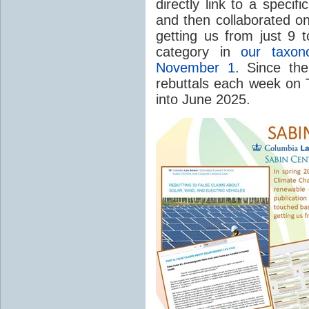
directly link to a speci
and then collaborated on
getting us from just 9 t
category in
our taxo
November 1
. Since th
rebuttals each week on T
into June 2025.