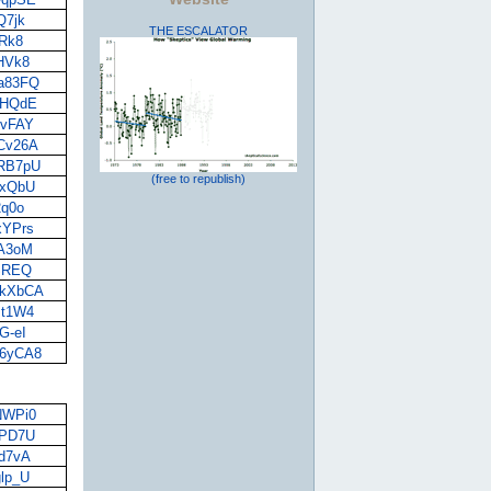
Q7jk
THE ESCALATOR
BRk8
-HVk8
wa83FQ
OYHQdE
jvFAY
ZCv26A
MRB7pU
(free to republish)
1xQbU
2q0o
xYPrs
pA3oM
8SREQ
mkXbCA
zt1W4
G-eI
V6yCA8
JNWPi0
YPD7U
5d7vA
glp_U