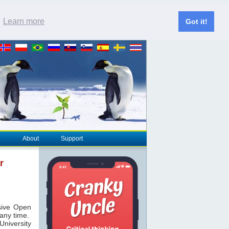
.
Learn more
Got it!
About
Support
r
ive Open
 any time.
niversity