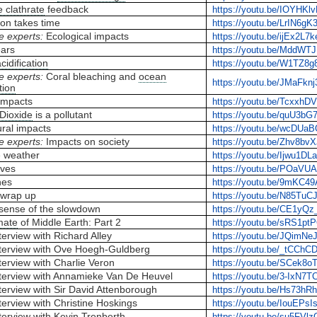
 clathrate
feedback
https://youtu.be/IOYHK
ion takes time
https://youtu.be/LrIN6g
e experts:
Ecological impacts
https://youtu.be/ijEx2L7
ears
https://youtu.be/MddWT
idification
https://youtu.be/W1TZ8
e experts:
Coral bleaching and
ocean
https://youtu.be/JMaFkn
tion
 impacts
https://youtu.be/Tcxxh
Dioxide
is a pollutant
https://youtu.be/quU3bG
ural impacts
https://youtu.be/wcDUa
e experts:
Impacts on society
https://youtu.be/Zhv8bvX
 weather
https://youtu.be/Ijwu1D
ves
https://youtu.be/POaVUA
nes
https://youtu.be/9mKC4
wrap up
https://youtu.be/N85TuC
sense of the slowdown
https://youtu.be/CE1yQ
mate
of Middle Earth: Part 2
https://youtu.be/sRS1pt
erview with Richard Alley
https://youtu.be/JQimNe
terview with Ove Hoegh-Guldberg
https://youtu.be/_tCChC
erview with Charlie Veron
https://youtu.be/SCek8
terview with Annamieke Van De Heuvel
https://youtu.be/3-IxN7
terview with Sir David Attenborough
https://youtu.be/Hs73h
erview with Christine Hoskings
https://youtu.be/IouEPsI
terview with Kevin Trenberth
https://youtu.be/su5FVlz