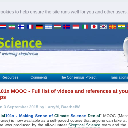
okies to help ensure the site runs well for you and other users
Resources
Comments
The Consensus Project
Translations
101x MOOC - Full list of videos and references at you
ips
n 3 September 2015 by LarryM, BaerbelW
ial
101x - Making Sense of
Climate
Science
Denial
" MOOC (Mass
urse) is now available as a self-paced course that anyone can take at
se was produced by the all-volunteer
Skeptical Science
team and the U