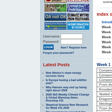
scene
Index 
Intro
Week
Week
Username
Week
Password
Week
Week
New? Register here
Week
Forgot your password?
Latest Posts
Week 1 
Consen
New Mexico’s clean energy
Consen
success story
Consen
Is Europe having a bad wildfire
year?
From th
Why Hansen may end up being
Knowle
right about 2026
Vested i
2026 SkS Weekly Climate Change
& Global Warming News
Dragons 
Roundup #31
Ideologi
Skeptical Science New Research
for Week #31 2026
From th
The government canceled this