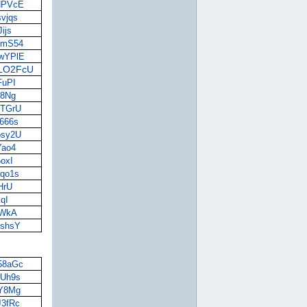
UHPVcE
svjqs
ijs
nbmS54
awYPlE
vLO2FcU
FuPI
18Ng
_TGrU
M666s
psy2U
Yao4
6oxI
8qo1s
bHrU
xqI
vfWkA
OshsY
i58aGc
wUh9s
9Y8Mg
J3fRc