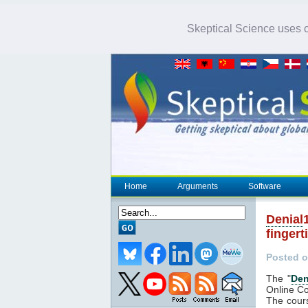
Skeptical Science uses co
Home
Arguments
Software
Denial
fingert
Posted o
The "
Den
Online Co
The cour