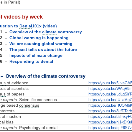
s in Paris!)
of videos by week
duction to
Denial
101x (video)
 1 –
Overview of the
climate
controversy
 2 –
Global warming is happening
 3 –
We are causing global warming
 4 –
The past tells us about the future
 5 –
Impacts of
climate change
 6 –
Responding to denial
– Overview of the
climate
controversy
sus
of evidence
https://youtu.be/5LvaG
sus
of scientists
https://youtu.be/WAqR9
sus
of papers
https://youtu.be/LdLgSir
e experts:
Scientific consensus
https://youtu.be/tU_aMg
dge based
consensus
https://youtu.be/HUOMb
nterests
https://youtu.be/8i-fDTe
of inaction
https://youtu.be/b3mxyF
cal bias
https://youtu.be/nj1-tDK
e experts:
Psychology of denial
https://youtu.be/qLF6S7