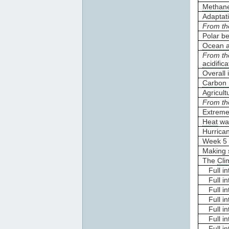
Methane
Adaptat
From th
Polar b
Ocean ac
From th
acidifica
Overall
Carbon 
Agricult
From th
Extreme
Heat
wa
Hurrica
Week 5 
Making 
The
Cli
Full int
Full in
Full int
Full in
Full in
Full int
Full in