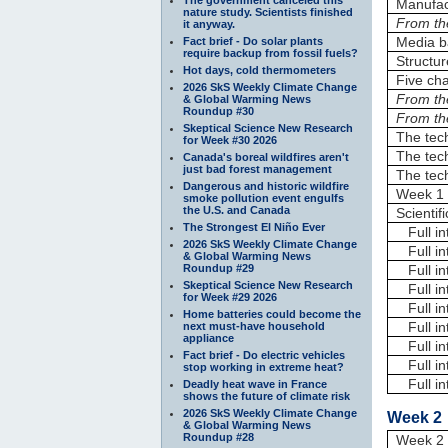
Manufac
nature study. Scientists finished
From th
it anyway.
Media b
Fact brief - Do solar plants
require backup from fossil fuels?
Structur
Hot days, cold thermometers
Five cha
2026 SkS Weekly Climate Change
From th
& Global Warming News
Roundup #30
From th
Skeptical Science New Research
The tech
for Week #30 2026
The tech
Canada's boreal wildfires aren't
just bad forest management
The tech
Dangerous and historic wildfire
Week 1 
smoke pollution event engulfs
the U.S. and Canada
Scientif
The Strongest El Niño Ever
Full in
2026 SkS Weekly Climate Change
Full in
& Global Warming News
Roundup #29
Full in
Skeptical Science New Research
Full in
for Week #29 2026
Full in
Home batteries could become the
Full in
next must-have household
appliance
Full in
Fact brief - Do electric vehicles
Full in
stop working in extreme heat?
Full int
Deadly heat wave in France
shows the future of climate risk
2026 SkS Weekly Climate Change
Week 2 
& Global Warming News
Roundup #28
Week 2 