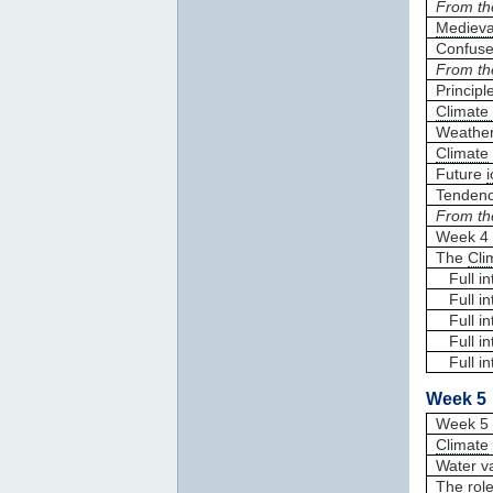
From th
Medieva
Confuse
From th
Principl
Climate
Weathe
Climate
Future
Tendenc
From th
Week 4 
The
Cli
Full in
Full in
Full in
Full int
Full in
Week 5 
Week 5 
Climate
Water v
The role