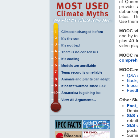
of Queen
provide 
debunkin
bites. T
Use them 
MOOC vi
Climate's changed before
and by to
It's the sun
plus 40 f
video play
It's not bad
There is no consensus
MOOC re
It's cooling
comprehe
Models are unreliable
MOOC-rel
Temp record is unreliable
Q&A 
Animals and plants can adapt
Backg
Inocu
It hasn't warmed since 1998
Feedb
Antarctica is gaining ice
Other Sk
View All Arguments...
Fact
Denia
SkS
rebut
SkS
posts
Summ