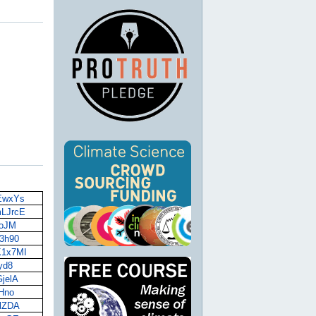
AEwxYs
mLJrcE
ToJM
73h90
K1x7MI
Hyd8
GjelA
uHno
vlZDA