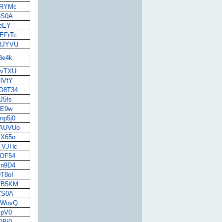
lvRYMc
K3S0A
keEY
JEFrTc
g8JYVU
j3e4k
DVvTXU
7lVfY
BO8T34
J5fs
LaE9w
np5j0
9AUVUo
JX65o
z_VJHc
POF54
Jn9D4
DT8oI
oTB5KM
TCS0A
RhWovQ
spV0
OBi0