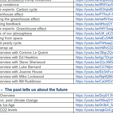
up residence
https://youtu.be/8R4Yavf
e experts:
Carbon cycle
https://youtu.be/iEDnjIe
enhouse effect
https://youtu.be/PTfnuX
ing the
greenhouse effect
https://youtu.be/we8VX
cing feedback
https://youtu.be/dHozj
e experts:
Greenhouse effect
https://youtu.be/H4YSwa
e of our
atmosphere
https://youtu.be/LM_sK
ng from space
https://youtu.be/wEuSf
d yearly cycle
https://youtu.be/FhHuaq
wrap up
https://youtu.be/irWfvG3
terview with Corinne Le Quéré
https://youtu.be/JBqcZQ
terview with Ed Hawkins
https://youtu.be/tgzTDc
terview with Steve Sherwood
https://youtu.be/2i1xJ6
terview with Luke Barnard
https://youtu.be/CG7Wj
terview with Joanne House
https://youtu.be/EkShFv
terview with Mike Lockwood
https://youtu.be/NqHQ8i6
terview with Bill Ruddiman
https://youtu.be/CaUHS
– The past tells us about the future
Overview
https://youtu.be/Dxp5Y
vs. past
climate change
https://youtu.be/H5kejS
tle Ice Age
https://youtu.be/0n3bX_
CO2
levels
https://youtu.be/aqkGoC