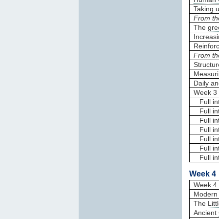
Taking 
From th
The
gre
Increas
Reinfor
From th
Structur
Measuri
Daily an
Week 3 
Full in
Full in
Full in
Full in
Full in
Full in
Full in
Week 4 
Week 4 
Modern 
The
Lit
Ancient