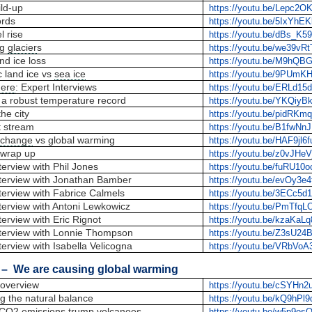
ld-up
https://youtu.be/Lepc2
ords
https://youtu.be/5IxYhE
l rise
https://youtu.be/dBs_K
ng
glacier
s
https://youtu.be/we39vR
nd ice loss
https://youtu.be/M9hQ
c land ice vs
sea ice
https://youtu.be/9PUmK
ere
: Expert Interviews
https://youtu.be/ERLd15
 a robust temperature record
https://youtu.be/YKQiyB
the city
https://youtu.be/pidRKmq
t stream
https://youtu.be/B1fwN
 change
vs global warming
https://youtu.be/HAF9jl6
wrap up
https://youtu.be/z0vJHe
erview with Phil Jones
https://youtu.be/fuRU10
terview with Jonathan Bamber
https://youtu.be/evOy3e
terview with Fabrice Calmels
https://youtu.be/3ECc5d1
terview with Antoni Lewkowicz
https://youtu.be/PmTfq
erview with Eric Rignot
https://youtu.be/kzaKaL
terview with Lonnie Thompson
https://youtu.be/Z3sU2
erview with Isabella Velicogna
https://youtu.be/VRbVo
– We are causing global warming
overview
https://youtu.be/cSYHn
g the natural balance
https://youtu.be/kQ9hPl9
CO2 emissions
trump volcanoes
https://youtu.be/w5p9o