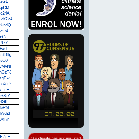
xjzGE
HCpRM
kd24A
iCvh7xA
7yUndQ
FZsr4
yqGcI
A0N7Y
UFxdE
6B8lfg
ibsO0
8vMvNI
QhGzT8
pXgEw
mhpXzY
yLzlE
2e6SrY
f4G8
WNpRM
RNWdZI
iDXhY
6LEZgE