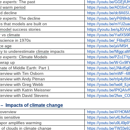
e experts:
The past
https://youtu.be/GGEjf
l warm period
https://youtu.be/AD16nC
d decline
https://youtu.be/dc8A6SIJ
e experts:
The decline
https://youtu.be/yP6N9
es that models are built on
https://youtu.be/mYU2u
 model
success stories
https://youtu.be/qJGV
r vs
climate
https://youtu.be/YwfX5l9
science in 1970s
https://youtu.be/_F6bq0l
ice age
https://youtu.be/jaVM5H
y to underestimate
climate
impacts
https://youtu.be/Nfggca
e experts:
Climate Model
s
https://youtu.be/PZo1TY
wrap up
https://youtu.be/W-Gx9lf
mate
of Middle Earth: Part 1
https://youtu.be/jJNkd5g
terview with Tim Osborn
https://youtu.be/mWF--6
terview with Andy Pitman
https://youtu.be/trIp4yB
terview with Greg Webb
https://youtu.be/Iwd4_lLj
erview with Katrin Meissner
https://youtu.be/lPfQAI
terview with David Stevens
https://youtu.be/2fwx_C
– Impacts of
climate change
overview
https://youtu.be/4YHOM
is sensitive
https://youtu.be/u4L8w5
apor amplifies warming
https://youtu.be/u9L49p
 of clouds in
climate change
https://youtu.be/TW33e9