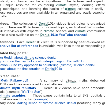
sland, and hosted on the edX-platform. The lectures and expert i
a unique resource for countering
climate
myths, learning effect
g techniques, and learning the basics of
climate
science in easily 
hese resources are now available in an organized and easily searche
often!
deos.
The collection of
Denial
101x videos listed below is organiz
pic. There are 81 lectures on focused topics, each about 5-7 minutes 
ull interviews with experts in
climate
science and
climate
communicat
list is also available on the
Denial
101x YouTube channel
.
ferences.
Each
Denial
101x lecture is supported by peer-reviewed r
nsive list of references
is available, with links to the corresponding 
ated blog posts:
on Reddit about
climate
science denial
round on the psychological underpinnings of
Denial
101x
lation - One key approach to countering (
climate
) science denial
ack about the first iteration of
Denial
101x
S resources:
_Myth_Fallacy.pdf
– A summary of
climate
myths debunked
l
101x and their associated
logical fallacies
.
climate
myth rebuttals
–
Denial
101x videos have been embedded
tals (example: "
It's The Sun
").
climate
graphics
– These pages contain links to all SkS rebuttals 
 that use each graphic (
example
).
ary video
Making sense of
climate
science denial
(featuring many gr