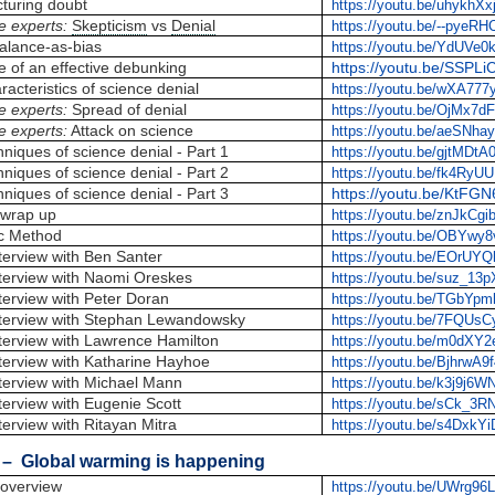
turing doubt
https://youtu.be/uhykhX
e experts:
Skepticism
vs
Denial
https://youtu.be/--pyeR
alance-as-bias
https://youtu.be/YdUVe0
e of an effective debunking
https://youtu.be/SSPL
racteristics of science denial
https://youtu.be/wXA77
e experts:
Spread of denial
https://youtu.be/OjMx7d
e experts:
Attack on science
https://youtu.be/aeSNha
niques of science denial - Part 1
https://youtu.be/gjtMDt
niques of science denial - Part 2
https://youtu.be/fk4RyU
niques of science denial - Part 3
https://youtu.be/KtFGN
wrap up
https://youtu.be/znJkCg
ic Method
https://youtu.be/OBYwy
terview with Ben Santer
https://youtu.be/EOrUY
terview with Naomi Oreskes
https://youtu.be/suz_13
terview with Peter Doran
https://youtu.be/TGbYp
terview with Stephan Lewandowsky
https://youtu.be/7FQUsC
terview with Lawrence Hamilton
https://youtu.be/m0dXY
terview with Katharine Hayhoe
https://youtu.be/BjhrwA9
terview with Michael Mann
https://youtu.be/k3j9j6
terview with Eugenie Scott
https://youtu.be/sCk_3
erview with Ritayan Mitra
https://youtu.be/s4DxkY
– Global warming is happening
overview
https://youtu.be/UWrg9