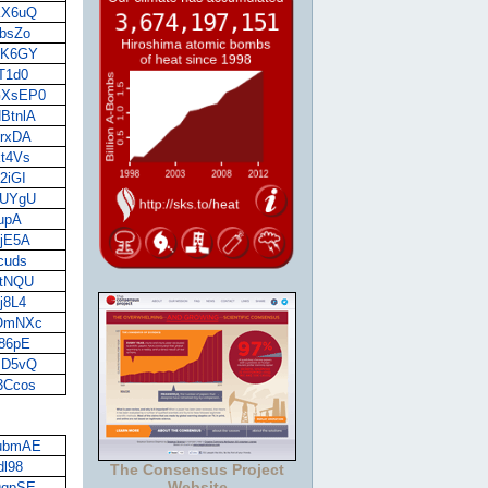
OKX6uQ
KbsZo
59K6GY
tT1d0
BGXsEP0
HBtnlA
drxDA
kt4Vs
2iGI
nJUYgU
fupA
VjE5A
ocuds
4tNQU
j8L4
LOmNXc
q86pE
4BD5vQ
A3Ccos
2ubmAE
dl98
The Consensus Project
Website
sQqpSE