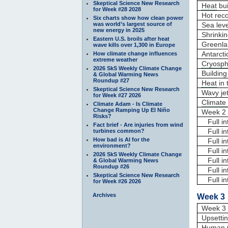
Skeptical Science New Research
Heat
bui
for Week #28 2028
Hot rec
Six charts show how clean power
was world’s largest source of
Sea leve
new energy in 2025
Shrinki
Eastern U.S. broils after heat
Greenla
wave kills over 1,300 in Europe
Antarcti
How climate change influences
extreme weather
Cryosph
2026 SkS Weekly Climate Change
Building
& Global Warming News
Roundup #27
Heat
in 
Skeptical Science New Research
Wavy je
for Week #27 2026
Climate
Climate Adam - Is Climate
Change Ramping Up El Niño
Week 2 
Risks?
Full int
Fact brief - Are injuries from wind
Full in
turbines common?
How bad is AI for the
Full in
environment?
Full in
2026 SkS Weekly Climate Change
Full int
& Global Warming News
Roundup #26
Full in
Skeptical Science New Research
Full int
for Week #26 2026
Archives
Week 3 
Week 3 
Upsettin
Human 