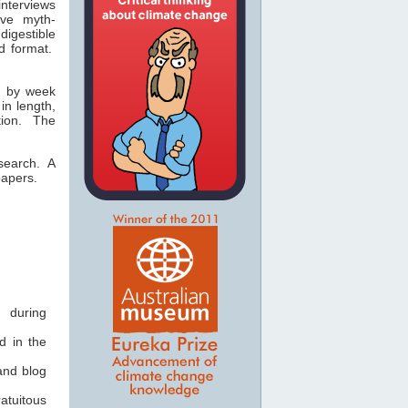
nterviews
ive myth-
digestible
d format.
ed by week
in length,
ion. The
esearch. A
papers.
 during
 in the
and blog
atuitous