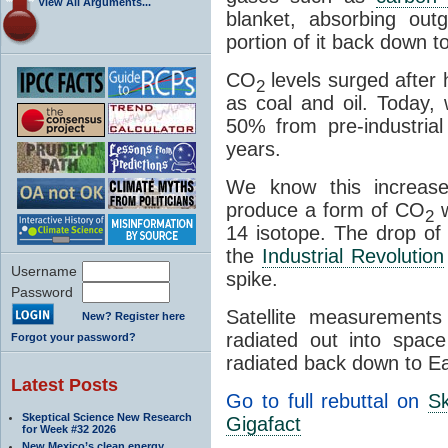
View All Arguments...
blanket, absorbing out
portion of it back down t
CO
levels surged after
2
as coal and oil. Today,
50% from pre-industrial
years.
We know this increase 
produce a form of CO
w
2
14 isotope. The drop of
the
Industrial Revolution
Username
spike.
Password
Satellite measurement
New? Register here
radiated out into spac
Forgot your password?
radiated back down to Ea
Latest Posts
Go to full rebuttal on
Sk
Skeptical Science New Research
Gigafact
for Week #32 2026
New Mexico’s clean energy