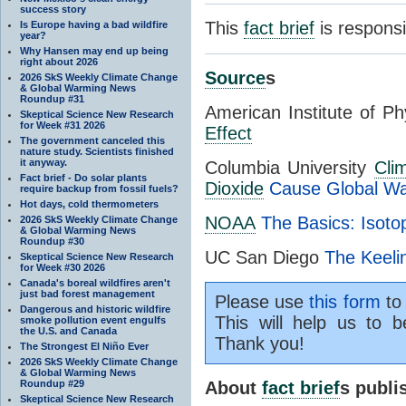
success story
This
fact brief
is respons
Is Europe having a bad wildfire
year?
Why Hansen may end up being
right about 2026
Source
s
2026 SkS Weekly Climate Change
& Global Warming News
Roundup #31
American Institute of P
Skeptical Science New Research
for Week #31 2026
Effect
The government canceled this
nature study. Scientists finished
it anyway.
Columbia University
Cli
Fact brief - Do solar plants
Dioxide
Cause Global W
require backup from fossil fuels?
Hot days, cold thermometers
NOAA
The Basics: Isoto
2026 SkS Weekly Climate Change
& Global Warming News
Roundup #30
UC San Diego
The Keeli
Skeptical Science New Research
for Week #30 2026
Canada's boreal wildfires aren't
just bad forest management
Please use
this form
to 
Dangerous and historic wildfire
This will help us to b
smoke pollution event engulfs
the U.S. and Canada
Thank you!
The Strongest El Niño Ever
2026 SkS Weekly Climate Change
& Global Warming News
Roundup #29
About
fact brief
s publ
Skeptical Science New Research