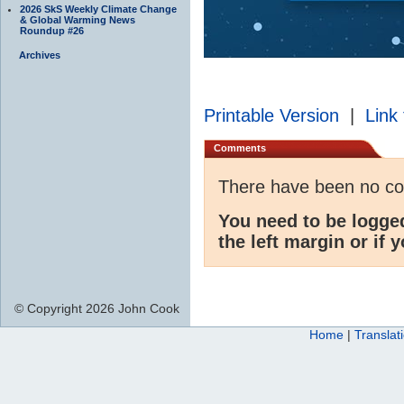
2026 SkS Weekly Climate Change
& Global Warming News
Roundup #26
Archives
Printable Version
|
Link 
Comments
There have been no c
You need to be logge
the left margin or if 
© Copyright 2026 John Cook
Home
|
Translat