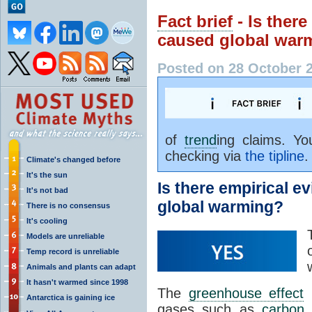
Fact brief
- Is ther
caused global war
Posted on 28 October 
of
trend
ing claims. Y
checking via
the tipline
.
Climate's changed before
It's the sun
Is there empirical 
It's not bad
global warming?
There is no consensus
It's cooling
Models are unreliable
Temp record is unreliable
Animals and plants can adapt
It hasn't warmed since 1998
The
greenhouse effect
i
Antarctica is gaining ice
gases such as
carbon 