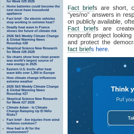
for Week #29 2026
Home batteries could become the
Fact brief
s are short, 
next must-have household
"yes/no" answers in resp
appliance
Fact brief - Do electric vehicles
on publicly available, of
stop working in extreme heat?
Fact brief
s are create
Deadly heat wave in France
shows the future of climate risk
nonprofit project looking
2026 SkS Weekly Climate Change
& Global Warming News
and protect the democr
Roundup #28
fact brief
s here
.
Skeptical Science New Research
for Week #28 2028
Six charts show how clean power
was world’s largest source of
new energy in 2025
Eastern U.S. broils after heat
wave kills over 1,300 in Europe
How climate change influences
extreme weather
2026 SkS Weekly Climate Change
& Global Warming News
Roundup #27
Skeptical Science New Research
for Week #27 2026
Climate Adam - Is Climate
Change Ramping Up El Niño
Risks?
Fact brief - Are injuries from wind
turbines common?
How bad is AI for the
environment?