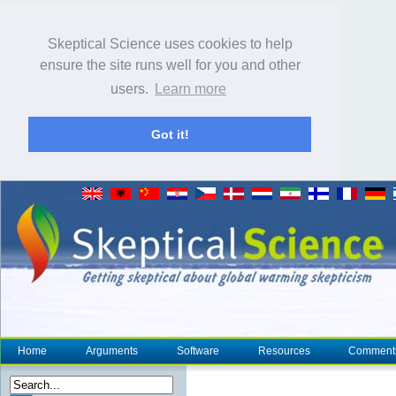
Skeptical Science uses cookies to help
ensure the site runs well for you and other
users.
Learn more
Got it!
Home
Arguments
Software
Resources
Comment