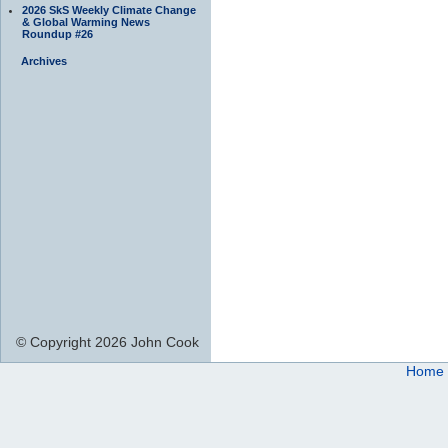
2026 SkS Weekly Climate Change
& Global Warming News
Roundup #26
Archives
© Copyright 2026 John Cook
Home