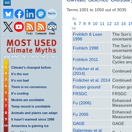
Terms 1001 to 1050 out of 3035
6
7
8
9
10
11
12
13
14
1
Frohlich & Lean
The Sun's 
1998
uncertaint
The Sun's 
Frohlich 1998
uncertaint
Total Sola
Fröhlich 2011
Cycles an
Climate's changed before
Frolicher et al.
Continued
(2014)
It's the sun
Frolicher et al. 2014
Continued
It's not bad
Frozen ground
Frozen gr
There is no consensus
FRSGC
FRSGC
It's cooling
Models are unreliable
Enhanced M
Fu (2006)
Measurem
Temp record is unreliable
Enhanced M
Animals and plants can adapt
Fu 2006
Measurem
It hasn't warmed since 1998
GAGE
GAGE
Antarctica is gaining ice
Galarneau et al.