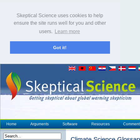
Skeptical Science uses cookies to help
ensure the site runs well for you and other
users.
Learn more
Got it!
Home
Arguments
Software
Resources
Comment
Climate Science Glossar