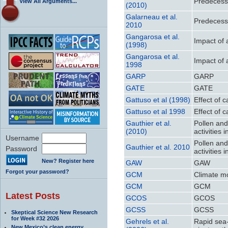
Predecess
View All Arguments...
(2010)
Galarneau et al.
Predecess
2010
Gangarosa et al.
Impact of 
(1998)
Gangarosa et al.
Impact of 
1998
GARP
GARP
GATE
GATE
Gattuso et al (1998)
Effect of 
Gattuso et al 1998
Effect of 
Gauthier et al.
Pollen an
(2010)
activities
Username
Pollen an
Gauthier et al. 2010
Password
activities
New? Register here
GAW
GAW
Forgot your password?
GCM
Climate m
GCM
GCM
Latest Posts
GCOS
GCOS
GCSS
GCSS
Skeptical Science New Research
for Week #32 2026
Gehrels et al.
Rapid sea-l
New Mexico’s clean energy