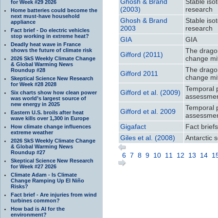
Ghosh & Brand
Stable iso
for Week #29 2026
(2003)
research
Home batteries could become the
next must-have household
Ghosh & Brand
Stable iso
appliance
2003
research
Fact brief - Do electric vehicles
stop working in extreme heat?
GIA
GIA
Deadly heat wave in France
The dragon
shows the future of climate risk
Gifford (2011)
change mit
2026 SkS Weekly Climate Change
& Global Warming News
The dragon
Roundup #28
Gifford 2011
change mit
Skeptical Science New Research
for Week #28 2028
Temporal 
Gifford et al. (2009)
Six charts show how clean power
assessmen
was world’s largest source of
new energy in 2025
Temporal 
Gifford et al. 2009
Eastern U.S. broils after heat
assessmen
wave kills over 1,300 in Europe
Gigafact
Fact brief
How climate change influences
extreme weather
Giles et al. (2008)
Antarctic s
2026 SkS Weekly Climate Change
& Global Warming News
Roundup #27
6
7
8
9
10
11
12
13
14
1
Skeptical Science New Research
for Week #27 2026
Climate Adam - Is Climate
Change Ramping Up El Niño
Risks?
Fact brief - Are injuries from wind
turbines common?
How bad is AI for the
environment?