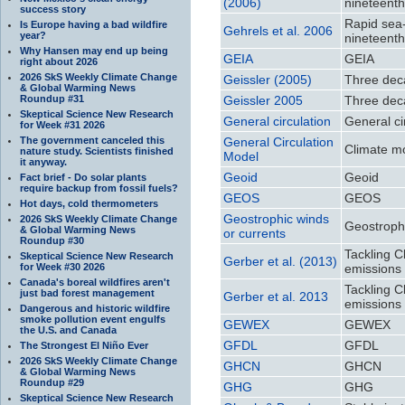
(2006)
nineteenth
success story
Rapid sea-l
Is Europe having a bad wildfire
Gehrels et al. 2006
year?
nineteenth
Why Hansen may end up being
GEIA
GEIA
right about 2026
2026 SkS Weekly Climate Change
Geissler (2005)
Three dec
& Global Warming News
Roundup #31
Geissler 2005
Three dec
Skeptical Science New Research
General circulation
General ci
for Week #31 2026
The government canceled this
General Circulation
Climate m
nature study. Scientists finished
Model
it anyway.
Geoid
Geoid
Fact brief - Do solar plants
require backup from fossil fuels?
GEOS
GEOS
Hot days, cold thermometers
Geostrophic winds
2026 SkS Weekly Climate Change
Geostrophi
& Global Warming News
or currents
Roundup #30
Tackling C
Skeptical Science New Research
Gerber et al. (2013)
for Week #30 2026
emissions 
Canada's boreal wildfires aren't
Tackling C
just bad forest management
Gerber et al. 2013
emissions 
Dangerous and historic wildfire
smoke pollution event engulfs
GEWEX
GEWEX
the U.S. and Canada
GFDL
GFDL
The Strongest El Niño Ever
2026 SkS Weekly Climate Change
GHCN
GHCN
& Global Warming News
Roundup #29
GHG
GHG
Skeptical Science New Research