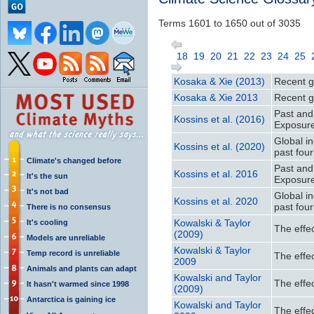
Terms 1601 to 1650 out of 3035
18
19
20
21
22
23
24
25
Kosaka & Xie (2013)
Recent gl
Kosaka & Xie 2013
Recent gl
Past and
Kossins et al. (2016)
Exposur
Global i
Kossins et al. (2020)
past fou
Climate's changed before
Past and
Kossins et al. 2016
It's the sun
Exposur
It's not bad
Global i
Kossins et al. 2020
past fou
There is no consensus
Kowalski & Taylor
It's cooling
The effec
(2009)
Models are unreliable
Kowalski & Taylor
Temp record is unreliable
The effec
2009
Animals and plants can adapt
Kowalski and Taylor
The effec
It hasn't warmed since 1998
(2009)
Antarctica is gaining ice
Kowalski and Taylor
The effec