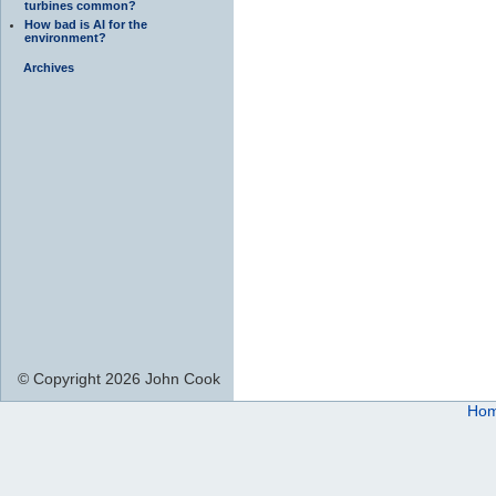
turbines common?
How bad is AI for the
environment?
Archives
© Copyright 2026 John Cook
Ho