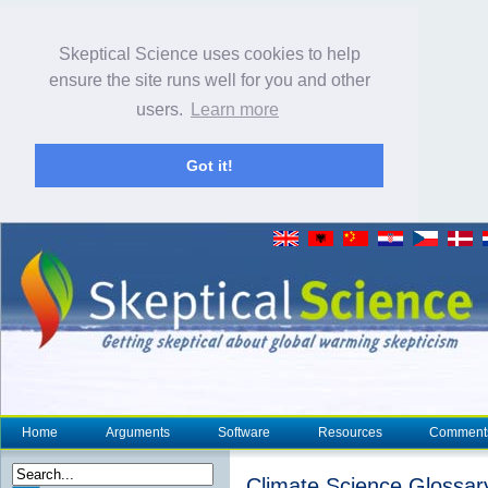
Skeptical Science uses cookies to help
ensure the site runs well for you and other
users.
Learn more
Got it!
Home
Arguments
Software
Resources
Comment
Climate Science Glossar