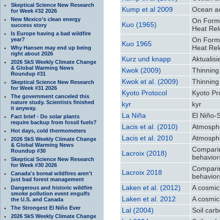
Skeptical Science New Research
Kump et al 2009
Ocean ac
for Week #32 2026
New Mexico’s clean energy
On Forma
Kuo (1965)
success story
Heat Rel
Is Europe having a bad wildfire
On Forma
year?
Kuo 1965
Heat Rel
Why Hansen may end up being
right about 2026
Kurz und knapp
Aktualis
2026 SkS Weekly Climate Change
& Global Warming News
Kwok (2009)
Thinning
Roundup #31
Kwok et al. (2009)
Thinning
Skeptical Science New Research
for Week #31 2026
Kyoto Protocol
Kyoto Pr
The government canceled this
nature study. Scientists finished
kyr
kyr
it anyway.
La Niña
El Niño-
Fact brief - Do solar plants
require backup from fossil fuels?
Lacis et al. (2010)
Atmosphe
Hot days, cold thermometers
Lacis et al. 2010
Atmosphe
2026 SkS Weekly Climate Change
& Global Warming News
Comparing
Roundup #30
Lacroix (2018)
behavior
Skeptical Science New Research
for Week #30 2026
Comparing
Lacroix 2018
Canada's boreal wildfires aren't
behavior
just bad forest management
Laken et al. (2012)
A cosmic
Dangerous and historic wildfire
smoke pollution event engulfs
Laken et al. 2012
A cosmic
the U.S. and Canada
The Strongest El Niño Ever
Lal (2004)
Soil car
2026 SkS Weekly Climate Change