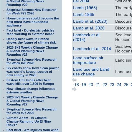
Lal 2004
Soil car
& Global Warming News
Roundup #29
Lamb (1965)
The earl
Skeptical Science New Research
for Week #29 2026
Lamb 1965
The earl
Home batteries could become the
Lamb et al. (2020)
Discours
next must-have household
appliance
Lamb et al. 2020
Discours
Fact brief - Do electric vehicles
stop working in extreme heat?
Lambeck et al.
Sea leve
Deadly heat wave in France
(2014)
Holocen
shows the future of climate risk
Sea leve
2026 SkS Weekly Climate Change
Lambeck et al. 2014
Holocen
& Global Warming News
Roundup #28
Land surface air
Skeptical Science New Research
Land sur
temperature
for Week #28 2028
Six charts show how clean power
Land use and Land
Land us
was world’s largest source of
use change
new energy in 2025
Eastern U.S. broils after heat
wave kills over 1,300 in Europe
18
19
20
21
22
23
24
25
How climate change influences
extreme weather
2026 SkS Weekly Climate Change
& Global Warming News
Roundup #27
Skeptical Science New Research
for Week #27 2026
Climate Adam - Is Climate
Change Ramping Up El Niño
Risks?
Fact brief - Are injuries from wind