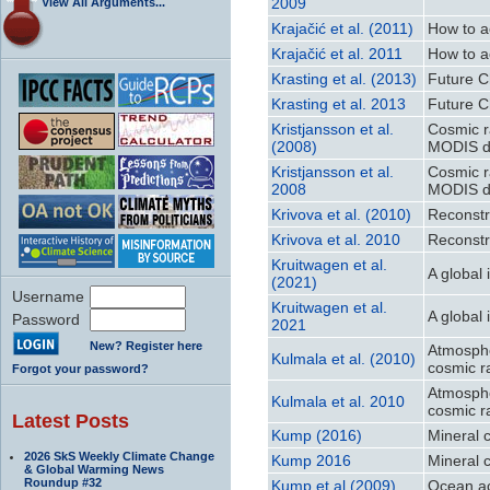
2009
View All Arguments...
Krajačić et al. (2011)
How to a
Krajačić et al. 2011
How to a
Krasting et al. (2013)
Future C
Krasting et al. 2013
Future C
Kristjansson et al.
Cosmic r
(2008)
MODIS d
Kristjansson et al.
Cosmic r
2008
MODIS d
Krivova et al. (2010)
Reconstr
Krivova et al. 2010
Reconstr
Kruitwagen et al.
A global 
(2021)
Username
Kruitwagen et al.
A global 
Password
2021
New? Register here
Atmosphe
Kulmala et al. (2010)
cosmic r
Forgot your password?
Atmosphe
Kulmala et al. 2010
cosmic r
Latest Posts
Kump (2016)
Mineral 
2026 SkS Weekly Climate Change
Kump 2016
Mineral 
& Global Warming News
Roundup #32
Kump et al (2009)
Ocean ac