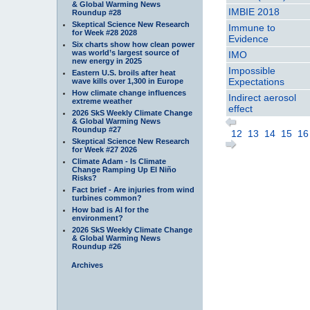
& Global Warming News
IMBIE 2018
Roundup #28
Skeptical Science New Research
Immune to
for Week #28 2028
Evidence
Six charts show how clean power
was world’s largest source of
IMO
new energy in 2025
Impossible
Eastern U.S. broils after heat
Expectations
wave kills over 1,300 in Europe
How climate change influences
Indirect aerosol
extreme weather
effect
2026 SkS Weekly Climate Change
& Global Warming News
Roundup #27
12
13
14
15
16
Skeptical Science New Research
for Week #27 2026
Climate Adam - Is Climate
Change Ramping Up El Niño
Risks?
Fact brief - Are injuries from wind
turbines common?
How bad is AI for the
environment?
2026 SkS Weekly Climate Change
& Global Warming News
Roundup #26
Archives