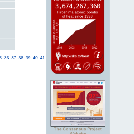
5
36
37
38
39
40
41
The Consensus Project
Website