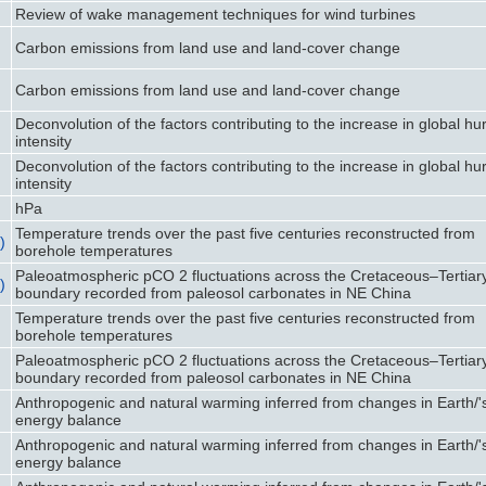
Review of wake management techniques for wind turbines
Carbon emissions from land use and land-cover change
Carbon emissions from land use and land-cover change
Deconvolution of the factors contributing to the increase in global hu
intensity
Deconvolution of the factors contributing to the increase in global hu
intensity
hPa
Temperature trends over the past five centuries reconstructed from
)
borehole temperatures
Paleoatmospheric pCO 2 fluctuations across the Cretaceous–Tertiar
)
boundary recorded from paleosol carbonates in NE China
Temperature trends over the past five centuries reconstructed from
borehole temperatures
Paleoatmospheric pCO 2 fluctuations across the Cretaceous–Tertiar
boundary recorded from paleosol carbonates in NE China
Anthropogenic and natural warming inferred from changes in Earth/'
energy balance
Anthropogenic and natural warming inferred from changes in Earth/'
energy balance