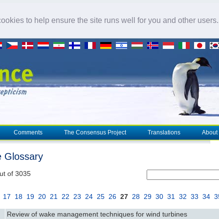
okies to help ensure the site runs well for you and other users
Comments
The Consensus Project
Translations
About
e Glossary
ut of 3035
17
18
19
20
21
22
23
24
25
26
27
28
29
30
31
32
33
34
3
Review of wake management techniques for wind turbines