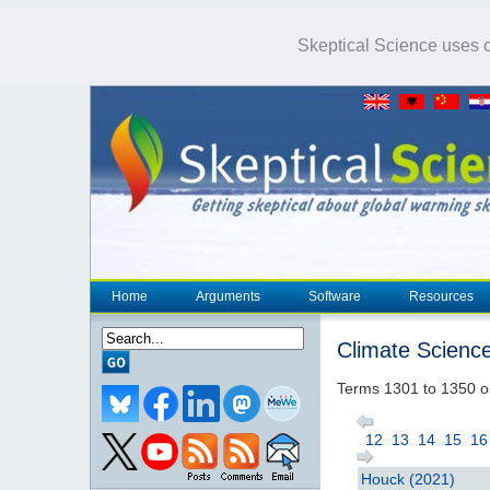
Skeptical Science uses co
Home
Arguments
Software
Resources
Climate Scienc
Terms 1301 to 1350 o
12
13
14
15
16
Houck (2021)