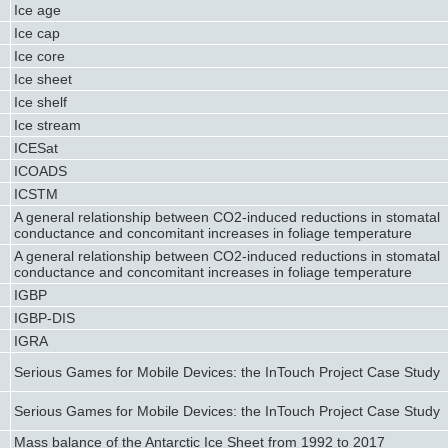
Ice age
Ice cap
Ice core
Ice sheet
Ice shelf
Ice stream
ICESat
ICOADS
ICSTM
A general relationship between CO2-induced reductions in stomatal
conductance and concomitant increases in foliage temperature
A general relationship between CO2-induced reductions in stomatal
conductance and concomitant increases in foliage temperature
IGBP
IGBP-DIS
IGRA
Serious Games for Mobile Devices: the InTouch Project Case Study
Serious Games for Mobile Devices: the InTouch Project Case Study
Mass balance of the Antarctic Ice Sheet from 1992 to 2017