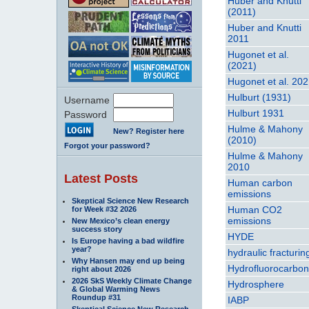
Huber and Knutti
(2011)
Huber and Knutti
2011
Hugonet et al.
(2021)
Hugonet et al. 20
Hulburt (1931)
Username
Hulburt 1931
Password
Hulme & Mahony
New? Register here
(2010)
Forgot your password?
Hulme & Mahony
2010
Latest Posts
Human carbon
emissions
Skeptical Science New Research
Human CO2
for Week #32 2026
emissions
New Mexico’s clean energy
success story
HYDE
Is Europe having a bad wildfire
year?
hydraulic fracturin
Why Hansen may end up being
Hydrofluorocarbo
right about 2026
2026 SkS Weekly Climate Change
Hydrosphere
& Global Warming News
Roundup #31
IABP
Skeptical Science New Research