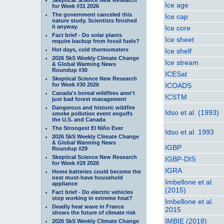
Ice age
for Week #31 2026
The government canceled this
Ice cap
nature study. Scientists finished
it anyway.
Ice core
Fact brief - Do solar plants
Ice sheet
require backup from fossil fuels?
Hot days, cold thermometers
Ice shelf
2026 SkS Weekly Climate Change
Ice stream
& Global Warming News
Roundup #30
ICESat
Skeptical Science New Research
for Week #30 2026
ICOADS
Canada's boreal wildfires aren't
ICSTM
just bad forest management
Dangerous and historic wildfire
Idso et al. (1993)
smoke pollution event engulfs
the U.S. and Canada
The Strongest El Niño Ever
Idso et al. 1993
2026 SkS Weekly Climate Change
& Global Warming News
IGBP
Roundup #29
Skeptical Science New Research
IGBP-DIS
for Week #29 2026
IGRA
Home batteries could become the
next must-have household
Imbellone et al.
appliance
(2015)
Fact brief - Do electric vehicles
stop working in extreme heat?
Imbellone et al.
Deadly heat wave in France
2015
shows the future of climate risk
IMBIE (2018)
2026 SkS Weekly Climate Change