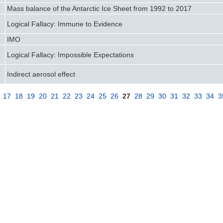
Mass balance of the Antarctic Ice Sheet from 1992 to 2017
Logical Fallacy: Immune to Evidence
IMO
Logical Fallacy: Impossible Expectations
Indirect aerosol effect
17
18
19
20
21
22
23
24
25
26
27
28
29
30
31
32
33
34
3