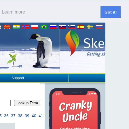
.
Learn more
Got it!
Support
Lookup Term
5
36
37
38
39
40
41