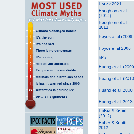
Houck 2021
Houghton et al.
(2012)
Houghton et al.
2012
Climate's changed before
Hoyos et al (2006)
It's the sun
It's not bad
Hoyos et al 2006
There is no consensus
hPa
It's cooling
Models are unreliable
Huang et al. (2000
Temp record is unreliable
Animals and plants can adapt
Huang et al. (2013
It hasn't warmed since 1998
Huang et al. 2000
Antarctica is gaining ice
View All Arguments...
Huang et al. 2013
Huber & Knutti
(2012)
Huber & Knutti
2012