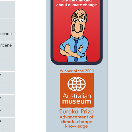
rricane
rricane
y
y
s
s