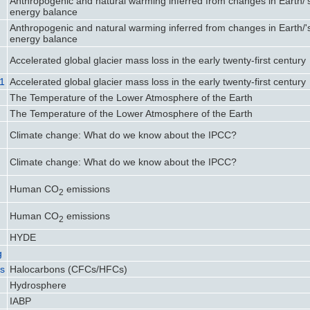
Anthropogenic and natural warming inferred from changes in Earth/'
energy balance
Anthropogenic and natural warming inferred from changes in Earth/'
energy balance
Accelerated global glacier mass loss in the early twenty-first century
21
Accelerated global glacier mass loss in the early twenty-first century
The Temperature of the Lower Atmosphere of the Earth
The Temperature of the Lower Atmosphere of the Earth
Climate change: What do we know about the IPCC?
Climate change: What do we know about the IPCC?
Human CO
emissions
2
Human CO
emissions
2
HYDE
g
ns
Halocarbons (CFCs/HFCs)
Hydrosphere
IABP