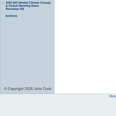
2026 SkS Weekly Climate Change
& Global Warming News
Roundup #26
Archives
© Copyright 2026 John Cook
Ho