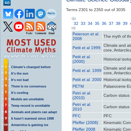
Terms 2301 to 2350 out of 3035
32
33
34
35
36
37
38
39
Peterson et al.
The myth of th
2008
Climate and at
Petit et al 1999;
core, Antarctic
Petit et al.
Historical iso
(2000)
Climate's changed before
Climate and at
Petit et al. 1999
core, Antarctic
It's the sun
Petit et al. 2000
Historical iso
It's not bad
PETM
Palaeocene-E
There is no consensus
Petri et al.
It's cooling
Carbon status 
(2010)
Models are unreliable
Petri et al.
Temp record is unreliable
Carbon status 
2010
Animals and plants can adapt
PFC
PFC
It hasn't warmed since 1998
Pfeffer (2008)
Kinematic Cons
Antarctica is gaining ice
Pfeffer 2008
Kinematic Cons