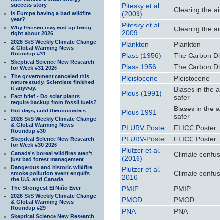
success story
Pitesky et al.
Clearing the ai
(2009)
Is Europe having a bad wildfire
year?
Pitesky et al.
Why Hansen may end up being
Clearing the ai
2009
right about 2026
2026 SkS Weekly Climate Change
Plankton
Plankton
& Global Warming News
Roundup #31
Plass (1956)
The Carbon Di
Skeptical Science New Research
Plass 1956
The Carbon Di
for Week #31 2026
The government canceled this
Pleistocene
Pleistocene
nature study. Scientists finished
it anyway.
Biases in the 
Plous (1991)
Fact brief - Do solar plants
safer
require backup from fossil fuels?
Biases in the 
Hot days, cold thermometers
Plous 1991
safer
2026 SkS Weekly Climate Change
& Global Warming News
PLURV Poster
FLICC Poster
Roundup #30
PLURV-Poster
FLICC Poster
Skeptical Science New Research
for Week #30 2026
Plutzer et al.
Canada's boreal wildfires aren't
Climate confu
(2016)
just bad forest management
Dangerous and historic wildfire
Plutzer et al.
Climate confu
smoke pollution event engulfs
2016
the U.S. and Canada
The Strongest El Niño Ever
PMIP
PMIP
2026 SkS Weekly Climate Change
PMOD
PMOD
& Global Warming News
Roundup #29
PNA
PNA
Skeptical Science New Research