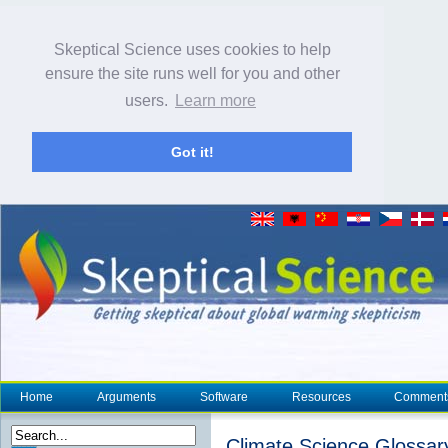
Skeptical Science uses cookies to help
ensure the site runs well for you and other
users.
Learn more
Got it!
Home
Arguments
Software
Resources
Comment
Climate Science Glossar