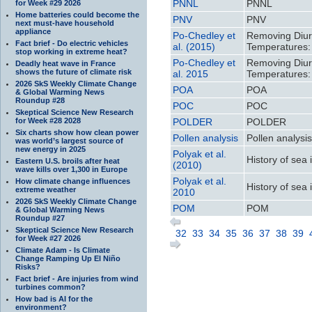
PNNL
PNNL
for Week #29 2026
Home batteries could become the
PNV
PNV
next must-have household
appliance
Po-Chedley et
Removing Diurn
Fact brief - Do electric vehicles
al. (2015)
Temperatures:
stop working in extreme heat?
Po-Chedley et
Removing Diurn
Deadly heat wave in France
shows the future of climate risk
al. 2015
Temperatures:
2026 SkS Weekly Climate Change
POA
POA
& Global Warming News
Roundup #28
POC
POC
Skeptical Science New Research
for Week #28 2028
POLDER
POLDER
Six charts show how clean power
Pollen analysis
Pollen analysi
was world’s largest source of
new energy in 2025
Polyak et al.
History of sea i
Eastern U.S. broils after heat
(2010)
wave kills over 1,300 in Europe
Polyak et al.
How climate change influences
History of sea i
extreme weather
2010
2026 SkS Weekly Climate Change
POM
POM
& Global Warming News
Roundup #27
Skeptical Science New Research
32
33
34
35
36
37
38
39
for Week #27 2026
Climate Adam - Is Climate
Change Ramping Up El Niño
Risks?
Fact brief - Are injuries from wind
turbines common?
How bad is AI for the
environment?