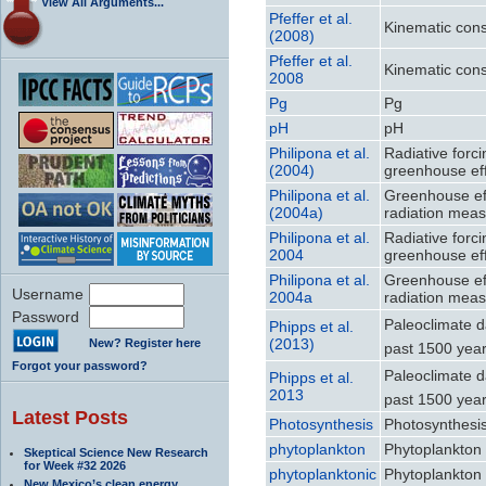
View All Arguments...
Pfeffer et al.
Kinematic const
(2008)
Pfeffer et al.
Kinematic const
2008
Pg
Pg
pH
pH
Philipona et al.
Radiative forc
(2004)
greenhouse ef
Philipona et al.
Greenhouse eff
(2004a)
radiation mea
Philipona et al.
Radiative forc
2004
greenhouse ef
Philipona et al.
Greenhouse eff
Username
2004a
radiation mea
Password
Paleoclimate d
Phipps et al.
(2013)
New? Register here
past 1500 year
Forgot your password?
Paleoclimate d
Phipps et al.
2013
past 1500 year
Latest Posts
Photosynthesis
Photosynthesi
phytoplankton
Phytoplankton
Skeptical Science New Research
for Week #32 2026
phytoplanktonic
Phytoplankton
New Mexico’s clean energy