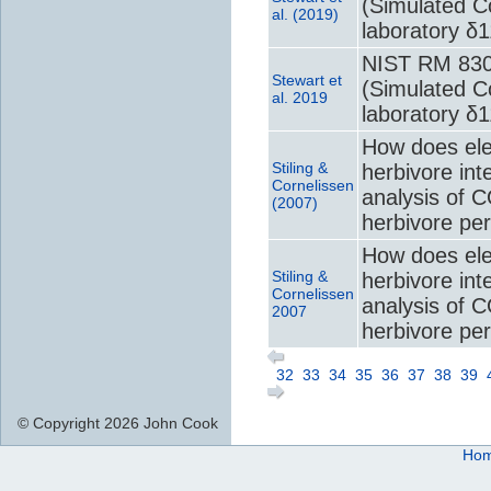
(Simulated Co
al. (2019)
laboratory δ
NIST RM 8301
Stewart et
(Simulated Co
al. 2019
laboratory δ
How does ele
Stiling &
herbivore int
Cornelissen
analysis of 
(2007)
herbivore pe
How does ele
Stiling &
herbivore int
Cornelissen
analysis of 
2007
herbivore pe
32
33
34
35
36
37
38
39
© Copyright 2026 John Cook
Ho