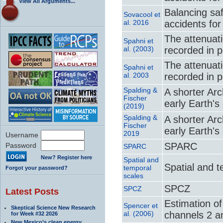
View All Arguments...
Balancing saf
Sovacool et
al. 2016
accidents fo
The attenuati
Spahni et
al. (2003)
recorded in p
The attenuati
Spahni et
al. 2003
recorded in p
Spalding &
A shorter Arc
Fischer
early Earth's
(2019)
Spalding &
A shorter Arc
Fischer
early Earth's
2019
Username
SPARC
Password
SPARC
New? Register here
Spatial and
Spatial and 
temporal
Forgot your password?
scales
SPCZ
SPCZ
Latest Posts
Estimation o
Spencer et
Skeptical Science New Research
al. (2006)
channels 2 a
for Week #32 2026
New Mexico’s clean energy