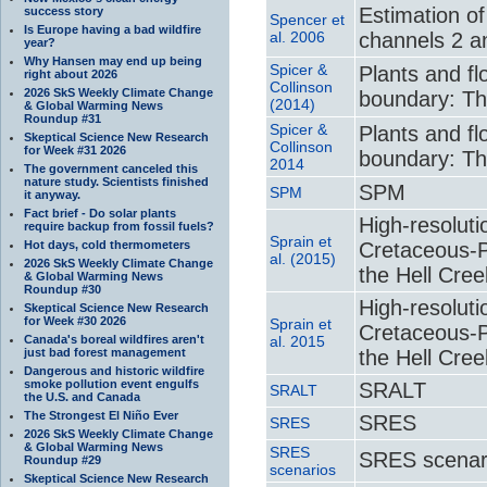
Estimation o
success story
Spencer et
Is Europe having a bad wildfire
al. 2006
channels 2 a
year?
Why Hansen may end up being
Spicer &
Plants and f
right about 2026
Collinson
2026 SkS Weekly Climate Change
boundary: T
(2014)
& Global Warming News
Roundup #31
Spicer &
Plants and f
Skeptical Science New Research
Collinson
for Week #31 2026
boundary: T
2014
The government canceled this
nature study. Scientists finished
SPM
SPM
it anyway.
Fact brief - Do solar plants
High-resoluti
require backup from fossil fuels?
Sprain et
Hot days, cold thermometers
Cretaceous-Pa
al. (2015)
2026 SkS Weekly Climate Change
the Hell Cre
& Global Warming News
Roundup #30
High-resoluti
Skeptical Science New Research
for Week #30 2026
Sprain et
Cretaceous-Pa
Canada's boreal wildfires aren't
al. 2015
just bad forest management
the Hell Cre
Dangerous and historic wildfire
smoke pollution event engulfs
SRALT
SRALT
the U.S. and Canada
The Strongest El Niño Ever
SRES
SRES
2026 SkS Weekly Climate Change
& Global Warming News
SRES
SRES scenar
Roundup #29
scenarios
Skeptical Science New Research