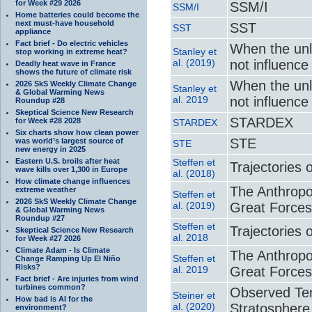
for Week #29 2026
SSM/I
SSM/I
Home batteries could become the
next must-have household
SST
SST
appliance
Fact brief - Do electric vehicles
When the unl
Stanley et
stop working in extreme heat?
al. (2019)
not influence
Deadly heat wave in France
shows the future of climate risk
When the unl
2026 SkS Weekly Climate Change
Stanley et
& Global Warming News
al. 2019
not influence
Roundup #28
Skeptical Science New Research
STARDEX
for Week #28 2028
STARDEX
Six charts show how clean power
STE
was world’s largest source of
STE
new energy in 2025
Eastern U.S. broils after heat
Steffen et
Trajectories 
wave kills over 1,300 in Europe
al. (2018)
How climate change influences
The Anthrop
extreme weather
Steffen et
2026 SkS Weekly Climate Change
al. (2019)
Great Forces
& Global Warming News
Roundup #27
Steffen et
Trajectories 
Skeptical Science New Research
al. 2018
for Week #27 2026
Climate Adam - Is Climate
The Anthrop
Steffen et
Change Ramping Up El Niño
Risks?
al. 2019
Great Forces
Fact brief - Are injuries from wind
turbines common?
Observed Te
Steiner et
How bad is AI for the
al. (2020)
Stratosphere
environment?