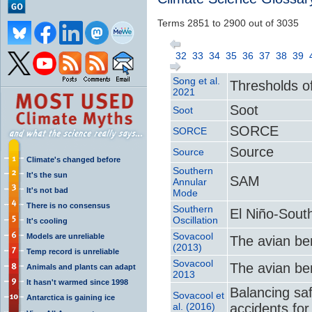
Terms 2851 to 2900 out of 3035
32
33
34
35
36
37
38
39
Song et al.
Thresholds o
2021
Soot
Soot
SORCE
SORCE
Source
Source
Climate's changed before
Southern
It's the sun
SAM
Annular
It's not bad
Mode
There is no consensus
Southern
El Niño-Sout
Oscillation
It's cooling
Sovacool
Models are unreliable
The avian be
(2013)
Temp record is unreliable
Sovacool
The avian be
Animals and plants can adapt
2013
It hasn't warmed since 1998
Balancing saf
Sovacool et
Antarctica is gaining ice
al. (2016)
accidents fo