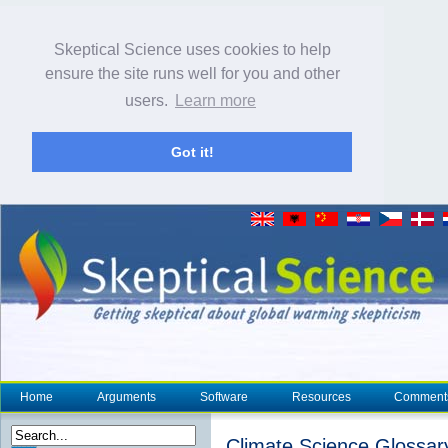
Skeptical Science uses cookies to help
ensure the site runs well for you and other
users.
Learn more
Got it!
Home
Arguments
Software
Resources
Comment
Climate Science Glossar