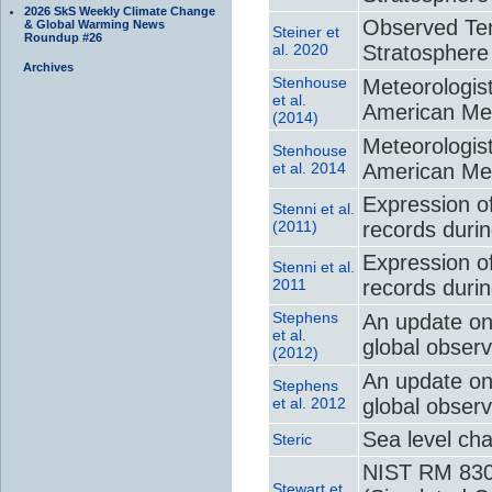
2026 SkS Weekly Climate Change
Observed Te
& Global Warming News
Steiner et
Roundup #26
al. 2020
Stratosphere
Archives
Stenhouse
Meteorologist
et al.
American Met
(2014)
Meteorologist
Stenhouse
et al. 2014
American Met
Expression of
Stenni et al.
(2011)
records durin
Expression of
Stenni et al.
2011
records durin
Stephens
An update on 
et al.
global observ
(2012)
An update on 
Stephens
et al. 2012
global observ
Sea level ch
Steric
NIST RM 8301
Stewart et