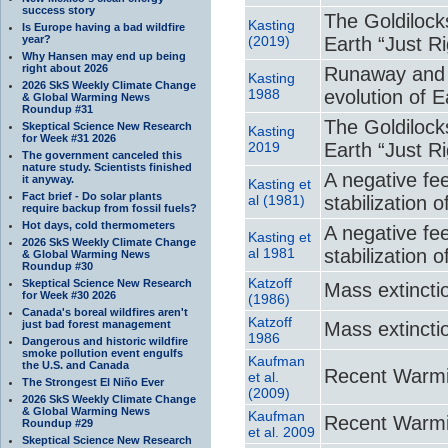
success story
The Goldilock
Kasting
Is Europe having a bad wildfire
year?
(2019)
Earth “Just Ri
Why Hansen may end up being
right about 2026
Runaway and 
Kasting
2026 SkS Weekly Climate Change
1988
evolution of 
& Global Warming News
Roundup #31
The Goldilock
Skeptical Science New Research
Kasting
for Week #31 2026
2019
Earth “Just Ri
The government canceled this
nature study. Scientists finished
A negative fe
it anyway.
Kasting et
Fact brief - Do solar plants
al (1981)
stabilization 
require backup from fossil fuels?
Hot days, cold thermometers
A negative fe
Kasting et
2026 SkS Weekly Climate Change
al 1981
stabilization 
& Global Warming News
Roundup #30
Katzoff
Skeptical Science New Research
Mass extincti
for Week #30 2026
(1986)
Canada's boreal wildfires aren't
Katzoff
just bad forest management
Mass extincti
1986
Dangerous and historic wildfire
smoke pollution event engulfs
Kaufman
the U.S. and Canada
Recent Warmi
et al.
The Strongest El Niño Ever
(2009)
2026 SkS Weekly Climate Change
& Global Warming News
Kaufman
Recent Warmi
Roundup #29
et al. 2009
Skeptical Science New Research