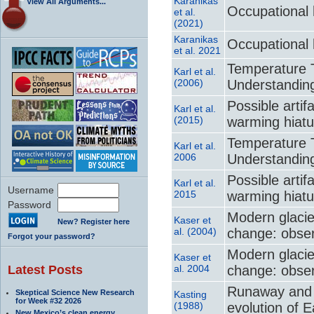
Karanikas
View All Arguments...
Occupational 
et al.
(2021)
Karanikas
Occupational 
et al. 2021
Temperature T
Karl et al.
(2006)
Understanding
Possible artif
Karl et al.
(2015)
warming hiatu
Temperature T
Karl et al.
2006
Understanding
Possible artif
Karl et al.
Username
2015
warming hiatu
Password
Modern glacie
Kaser et
New? Register here
al. (2004)
change: obser
Forgot your password?
Modern glacie
Kaser et
Latest Posts
al. 2004
change: obser
Runaway and 
Skeptical Science New Research
Kasting
for Week #32 2026
(1988)
evolution of 
New Mexico’s clean energy