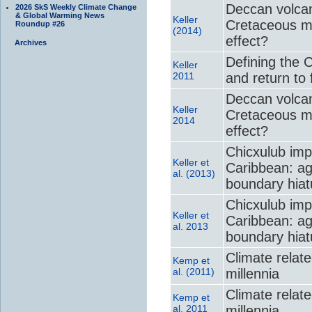
Deccan volcan
2026 SkS Weekly Climate Change
& Global Warming News
Keller
Cretaceous m
Roundup #26
(2014)
effect?
Archives
Defining the 
Keller
2011
and return to f
Deccan volcan
Keller
Cretaceous m
2014
effect?
Chicxulub imp
Keller et
Caribbean: ag
al. (2013)
boundary hiat
Chicxulub imp
Keller et
Caribbean: ag
al. 2013
boundary hiat
Climate relate
Kemp et
al. (2011)
millennia
Climate relate
Kemp et
al. 2011
millennia