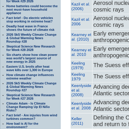
for Week #29 2026
Aerosol nuclea
Kazil et al.
Home batteries could become the
(2006)
cosmic rays
next must-have household
appliance
Aerosol nuclea
Fact brief - Do electric vehicles
Kazil et al.
stop working in extreme heat?
2006
cosmic rays
Deadly heat wave in France
shows the future of climate risk
Early emergenc
Kearney et
2026 SkS Weekly Climate Change
& Global Warming News
al. (2010)
anthropogeni
Roundup #28
Skeptical Science New Research
Early emergenc
Kearney et
for Week #28 2028
al. 2010
anthropogeni
Six charts show how clean power
was world’s largest source of
new energy in 2025
Keeling
The Suess eff
Eastern U.S. broils after heat
(1979)
wave kills over 1,300 in Europe
Keeling
How climate change influences
The Suess eff
extreme weather
1979
2026 SkS Weekly Climate Change
Keenlyside
Advancing dec
& Global Warming News
et al.
Roundup #27
Atlantic secto
(2008)
Skeptical Science New Research
for Week #27 2026
Advancing dec
Keenlyside
Climate Adam - Is Climate
Change Ramping Up El Niño
et al. 2008
Atlantic secto
Risks?
Fact brief - Are injuries from wind
Defining the 
Keller
turbines common?
(2011)
and return to f
How bad is AI for the
environment?