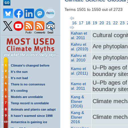
Terms 1501 to 1550 out of 2723
16
17
18
19
20
21
22
23
Kahan et
Cultural cogni
al. 2011
Kahru et
Are phytoplank
al. (2010)
Kahru et
Are phytoplank
al. 2010
Climate's changed before
U–Pb ages of 
Kamo et
It's the sun
al. (2011)
boundary sites
It's not bad
U–Pb ages of 
Kamo et
There is no consensus
al. 2011
boundary sites
It's cooling
Kang &
Models are unreliable
Climate mecha
Elsner
Temp record is unreliable
(2016)
Animals and plants can adapt
Kang &
Climate mecha
It hasn't warmed since 1998
Elsner
2016
Antarctica is gaining ice