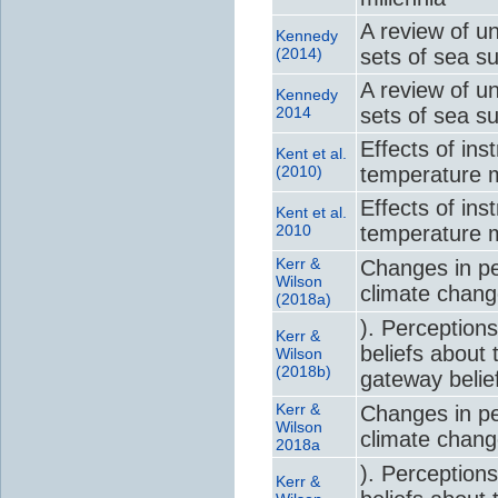
A review of u
Kennedy
(2014)
sets of sea s
A review of u
Kennedy
2014
sets of sea s
Effects of in
Kent et al.
(2010)
temperature m
Effects of in
Kent et al.
2010
temperature m
Kerr &
Changes in per
Wilson
climate chan
(2018a)
). Perceptions
Kerr &
beliefs about 
Wilson
(2018b)
gateway belie
Kerr &
Changes in per
Wilson
climate chan
2018a
). Perceptions
Kerr &