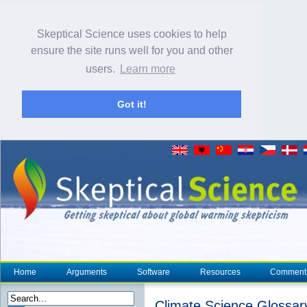
Skeptical Science uses cookies to help
ensure the site runs well for you and other
users.
Learn more
Got it!
Home
Arguments
Software
Resources
Comment
Climate Science Glossar