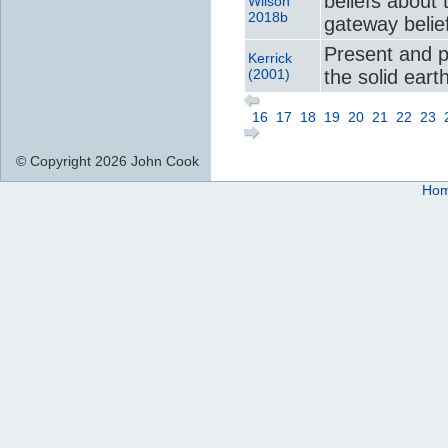
beliefs about 
Wilson
2018b
gateway belie
Present and 
Kerrick
(2001)
the solid eart
16
17
18
19
20
21
22
23
© Copyright 2026 John Cook
Ho