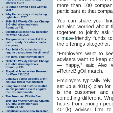
success story
more than 100 compani
Is Europe having a bad wildfire
year?
participant at that compan
Why Hansen may end up being
right about 2026
You can share your fin
2026 SkS Weekly Climate Change
& Global Warming News
are also worried about 
Roundup #31
together to jointly as
Skeptical Science New Research
for Week #31 2026
climate
-friendly funds t
The government canceled this
nature study. Scientists finished
the offerings altogether.
it anyway.
Fact brief - Do solar plants
“Employers want to ke
require backup from fossil fuels?
Hot days, cold thermometers
advisers want to keep 
2026 SkS Weekly Climate Change
— happy,” said Alex Wr
& Global Warming News
Roundup #30
#RetireBigOil march.
Skeptical Science New Research
for Week #30 2026
Canada's boreal wildfires aren't
Employers typically rel
just bad forest management
set up a 401(k) plan fo
Dangerous and historic wildfire
smoke pollution event engulfs
is the customer, and 
the U.S. and Canada
The Strongest El Niño Ever
something different. Wri
2026 SkS Weekly Climate Change
hears from enough peopl
& Global Warming News
Roundup #29
401(k) adviser firm t
Skeptical Science New Research