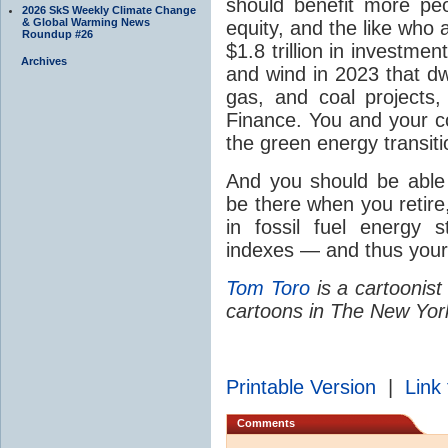
should benefit more peo
2026 SkS Weekly Climate Change
& Global Warming News
equity, and the like who 
Roundup #26
$1.8 trillion in investmen
Archives
and wind in 2023 that dwa
gas, and coal projects
Finance. You and your co
the green energy transiti
And you should be able 
be there when you retir
in fossil fuel energy
indexes — and thus your
Tom Toro
is a cartoonist
cartoons in The New Yor
Printable Version
|
Link 
Comments