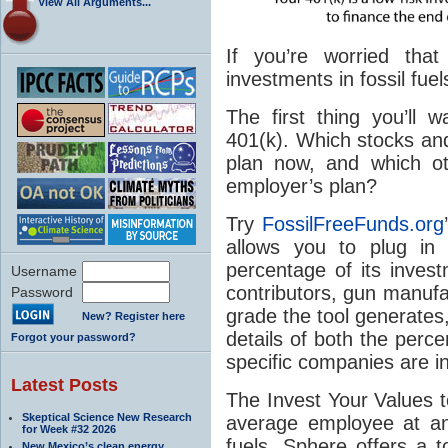
View All Arguments...
If you’re worried that
investments in fossil fue
The first thing you’ll 
401(k). Which stocks and
plan now, and which ot
employer’s plan?
Try
FossilFreeFunds.org
allows you to plug i
percentage of its invest
Username
contributors, gun manufac
Password
grade the tool generates, 
New? Register here
details of both the perce
Forgot your password?
specific companies are in
Latest Posts
The Invest Your Values t
Skeptical Science New Research
average employee at an
for Week #32 2026
fuels. Sphere offers a t
New Mexico’s clean energy