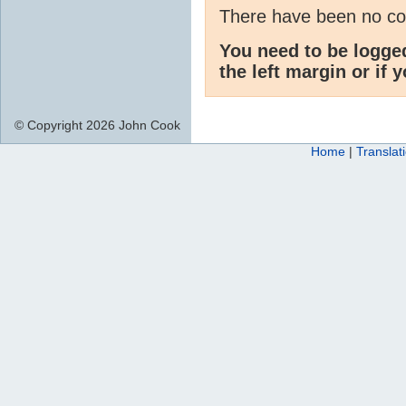
There have been no c
You need to be logge
the left margin or if 
© Copyright 2026 John Cook
Home
|
Translat