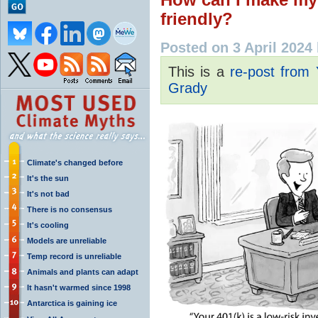
friendly?
Posted on 3 April 2024
This is a
re-post from
Grady
Climate's changed before
It's the sun
It's not bad
There is no consensus
It's cooling
Models are unreliable
Temp record is unreliable
Animals and plants can adapt
It hasn't warmed since 1998
Antarctica is gaining ice