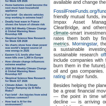
for Week #29 2026
available and change the
Home batteries could become the
next must-have household
FossilFreeFunds.org/fun
appliance
Fact brief - Do electric vehicles
friendly mutual funds, i
stop working in extreme heat?
Impax Asset Manage
Deadly heat wave in France
shows the future of climate risk
ClearBridge, and other
2026 SkS Weekly Climate Change
& Global Warming News
climate
-smart investmen
Roundup #28
rates them both by fin
Skeptical Science New Research
for Week #28 2028
metric
s.
Morningstar
, th
Six charts show how clean power
was world’s largest source of
a sustainable investi
new energy in 2025
sustainable research
of
Eastern U.S. broils after heat
wave kills over 1,300 in Europe
include companies with f
How climate change influences
extreme weather
burn them in the future
2026 SkS Weekly Climate Change
oil and gas companies.
& Global Warming News
Roundup #27
rating
of major funds.
Skeptical Science New Research
for Week #27 2026
Besides helping the plane
Climate Adam - Is Climate
Change Ramping Up El Niño
be a great financial mov
Risks?
Fact brief - Are injuries from wind
— the point in time w
turbines common?
decline — is arriving 
How bad is AI for the
environment?