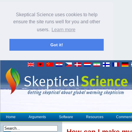
Skeptical Science uses cookies to help
ensure the site runs well for you and other
users.
Learn more
Got it!
Home
Arguments
Software
Resources
Comment
How can I make my