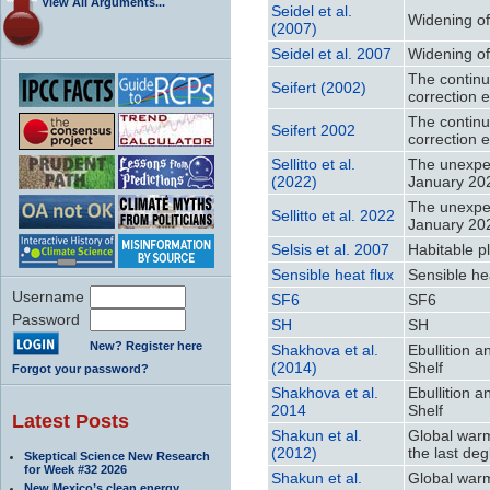
View All Arguments...
Seidel et al.
Widening of 
(2007)
Seidel et al. 2007
Widening of 
The continu
Seifert (2002)
correction e
The continu
Seifert 2002
correction e
Sellitto et al.
The unexpec
(2022)
January 20
The unexpec
Sellitto et al. 2022
January 20
Selsis et al. 2007
Habitable p
Sensible heat flux
Sensible hea
Username
SF6
SF6
Password
SH
SH
New? Register here
Shakhova et al.
Ebullition 
(2014)
Shelf
Forgot your password?
Shakhova et al.
Ebullition 
2014
Shelf
Latest Posts
Shakun et al.
Global warm
(2012)
the last deg
Skeptical Science New Research
for Week #32 2026
Shakun et al.
Global warm
New Mexico’s clean energy