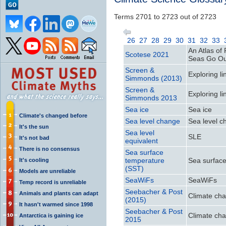
Terms 2701 to 2723 out of 2723
26
27
28
29
30
31
32
33
An Atlas o
Scotese 2021
Seas Go Ou
Screen &
Exploring l
Simmonds (2013)
Screen &
Exploring l
Simmonds 2013
Sea ice
Sea ice
Climate's changed before
Sea level change
Sea level 
It's the sun
Sea level
SLE
It's not bad
equivalent
There is no consensus
Sea surface
temperature
Sea surfac
It's cooling
(SST)
Models are unreliable
SeaWiFs
SeaWiFs
Temp record is unreliable
Seebacher & Post
Animals and plants can adapt
Climate cha
(2015)
It hasn't warmed since 1998
Seebacher & Post
Climate cha
Antarctica is gaining ice
2015