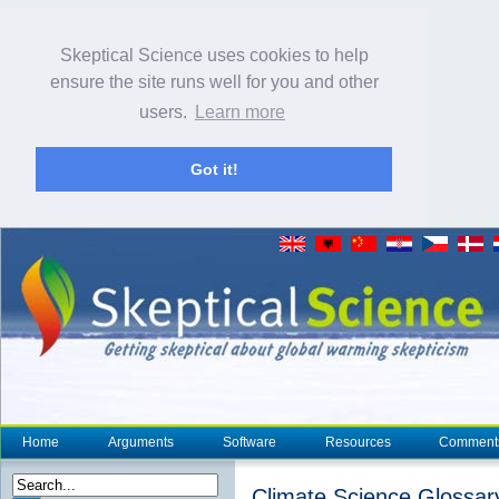
Skeptical Science uses cookies to help
ensure the site runs well for you and other
users.
Learn more
Got it!
Home
Arguments
Software
Resources
Comment
Climate Science Glossar