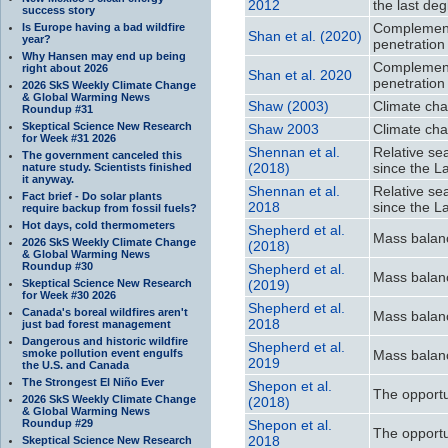
2012
the last deg
success story
Complement
Is Europe having a bad wildfire
Shan et al. (2020)
year?
penetration
Why Hansen may end up being
Complement
right about 2026
Shan et al. 2020
penetration
2026 SkS Weekly Climate Change
& Global Warming News
Shaw (2003)
Climate cha
Roundup #31
Skeptical Science New Research
Shaw 2003
Climate cha
for Week #31 2026
Shennan et al.
Relative se
The government canceled this
(2018)
since the L
nature study. Scientists finished
it anyway.
Shennan et al.
Relative se
Fact brief - Do solar plants
2018
since the L
require backup from fossil fuels?
Hot days, cold thermometers
Shepherd et al.
Mass balanc
2026 SkS Weekly Climate Change
(2018)
& Global Warming News
Roundup #30
Shepherd et al.
Mass balanc
Skeptical Science New Research
(2019)
for Week #30 2026
Shepherd et al.
Canada's boreal wildfires aren't
Mass balanc
2018
just bad forest management
Dangerous and historic wildfire
Shepherd et al.
smoke pollution event engulfs
Mass balanc
2019
the U.S. and Canada
The Strongest El Niño Ever
Shepon et al.
The opportu
2026 SkS Weekly Climate Change
(2018)
& Global Warming News
Roundup #29
Shepon et al.
The opportu
2018
Skeptical Science New Research