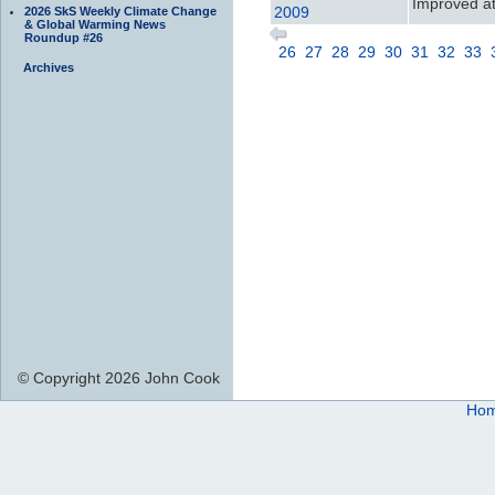
Improved att
2009
2026 SkS Weekly Climate Change
& Global Warming News
Roundup #26
26
27
28
29
30
31
32
33
Archives
© Copyright 2026 John Cook
Ho