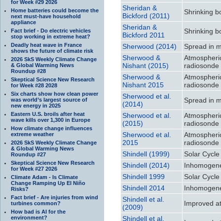
for Week #29 2026
Sheridan &
Home batteries could become the
Shrinking b
Bickford (2011)
next must-have household
appliance
Sheridan &
Shrinking b
Fact brief - Do electric vehicles
Bickford 2011
stop working in extreme heat?
Deadly heat wave in France
Sherwood (2014)
Spread in m
shows the future of climate risk
Sherwood &
Atmospheri
2026 SkS Weekly Climate Change
Nishant (2015)
radiosonde 
& Global Warming News
Roundup #28
Sherwood &
Atmospheri
Skeptical Science New Research
Nishant 2015
radiosonde 
for Week #28 2028
Six charts show how clean power
Sherwood et al.
Spread in m
was world’s largest source of
(2014)
new energy in 2025
Eastern U.S. broils after heat
Sherwood et al.
Atmospheri
wave kills over 1,300 in Europe
(2015)
radiosonde 
How climate change influences
Sherwood et al.
Atmospheri
extreme weather
2015
radiosonde 
2026 SkS Weekly Climate Change
& Global Warming News
Shindell (1999)
Solar Cycle
Roundup #27
Skeptical Science New Research
Shindell (2014)
Inhomogeneo
for Week #27 2026
Shindell 1999
Solar Cycle
Climate Adam - Is Climate
Change Ramping Up El Niño
Shindell 2014
Inhomogeneo
Risks?
Fact brief - Are injuries from wind
Shindell et al.
Improved att
turbines common?
(2009)
How bad is AI for the
environment?
Shindell et al.