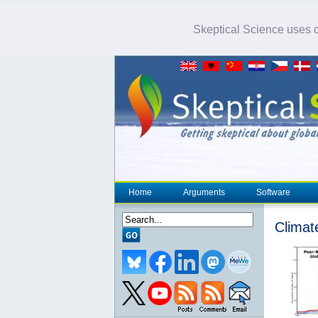
Skeptical Science uses co
Home
Arguments
Software
Climat