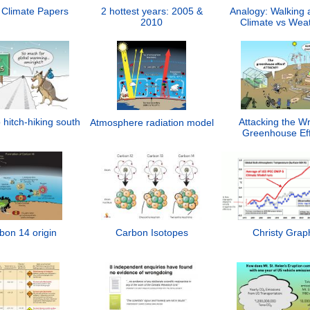
 Climate Papers
2 hottest years: 2005 &
Analogy: Walking 
2010
Climate vs Wea
 hitch-hiking south
Attacking the W
Atmosphere radiation model
Greenhouse Eff
bon 14 origin
Carbon Isotopes
Christy Grap