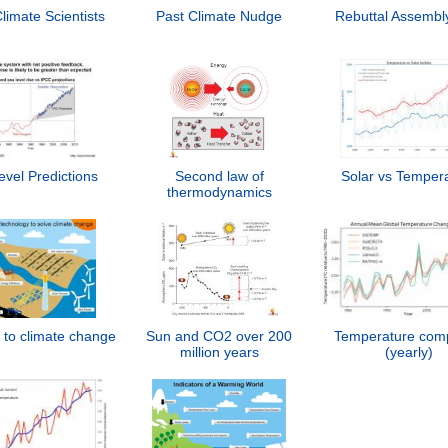
imate Scientists
Past Climate Nudge
Rebuttal Assembl
vel Predictions
Second law of
Solar vs Temper
thermodynamics
 to climate change
Sun and CO2 over 200
Temperature com
million years
(yearly)