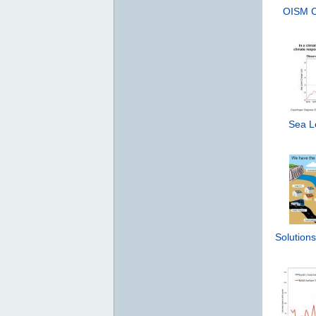
OISM Cl
Sea Le
Solutions