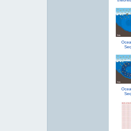
theoret
Ocea
Seq
Ocea
Seq