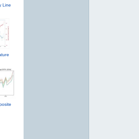
y Line
ature
posite