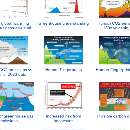
 global warming
Greenhouse understanding
Human CO2 emis
usiness-as-usual
130x volcanic,
O2 emissions vs
Human Fingerprints
Human Fingerprint
nic, 2023 data
of greenhouse gas
Increased risk from
Invisible carbon d
emissions
heatwaves