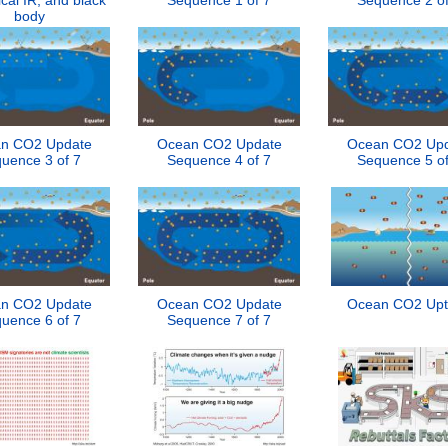
ical IR, and black
Sequence 1 of 7
Sequence 2 of
body
n CO2 Update
Ocean CO2 Update
Ocean CO2 Up
uence 3 of 7
Sequence 4 of 7
Sequence 5 of
n CO2 Update
Ocean CO2 Update
Ocean CO2 Upt
uence 6 of 7
Sequence 7 of 7