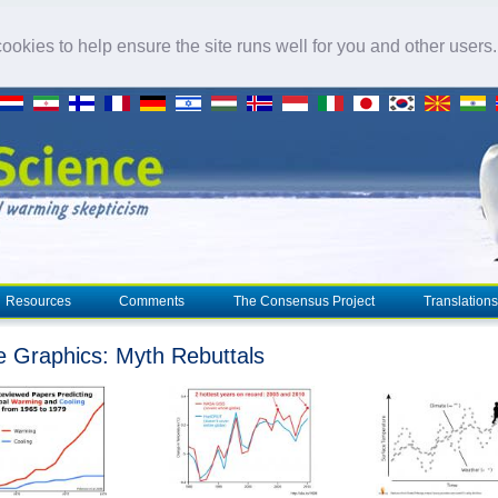
okies to help ensure the site runs well for you and other users
Resources
Comments
The Consensus Project
Translations
e Graphics: Myth Rebuttals