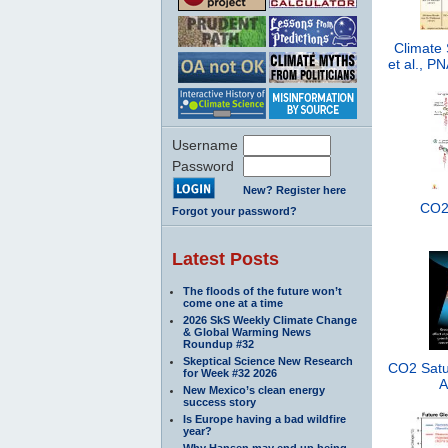
Climate 
et al., 
Username
Password
New? Register here
CO2 
Forgot your password?
Latest Posts
The floods of the future won’t
come one at a time
2026 SkS Weekly Climate Change
& Global Warming News
Roundup #32
Skeptical Science New Research
CO2 Satur
for Week #32 2026
A
New Mexico’s clean energy
success story
Is Europe having a bad wildfire
year?
Why Hansen may end up being