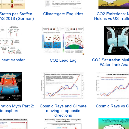
States per Steffen
Climategate Enquiries
CO2 Emissions: M
PNAS 2018 (German)
Helens vs US Traff
heat transfer
CO2 Saturation Myth
CO2 Lead Lag
Water Tank Ana
ation Myth Part 2:
Cosmic Rays and Climate
Cosmic Rays vs C
tmosphere
moving in opposite
directions