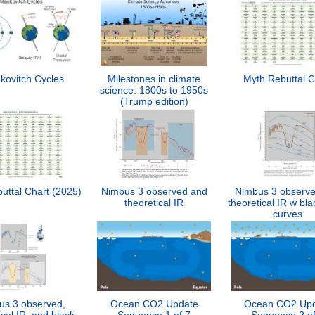
kovitch Cycles
Milestones in climate
Myth Rebuttal C
science: 1800s to 1950s
(Trump edition)
uttal Chart (2025)
Nimbus 3 observed and
Nimbus 3 observ
theoretical IR
theoretical IR w bl
curves
us 3 observed,
Ocean CO2 Update
Ocean CO2 Up