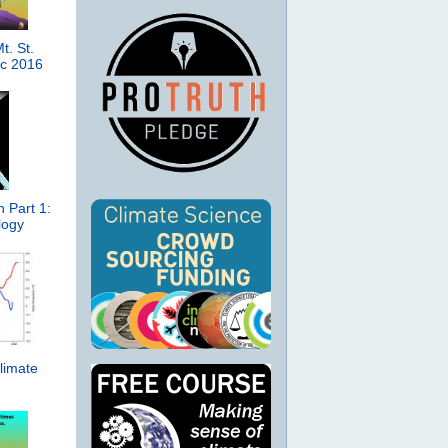
t. St.
ic 2016
 Part 1:
logy
limate