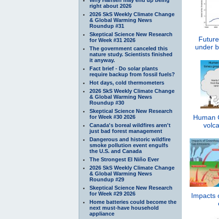
right about 2026
2026 SkS Weekly Climate Change
& Global Warming News
Roundup #31
Skeptical Science New Research
Future
for Week #31 2026
under b
The government canceled this
nature study. Scientists finished
it anyway.
Fact brief - Do solar plants
require backup from fossil fuels?
Hot days, cold thermometers
2026 SkS Weekly Climate Change
& Global Warming News
Roundup #30
Skeptical Science New Research
Human C
for Week #30 2026
volca
Canada's boreal wildfires aren't
just bad forest management
Dangerous and historic wildfire
smoke pollution event engulfs
the U.S. and Canada
The Strongest El Niño Ever
2026 SkS Weekly Climate Change
& Global Warming News
Roundup #29
Skeptical Science New Research
for Week #29 2026
Impacts 
Home batteries could become the
next must-have household
appliance