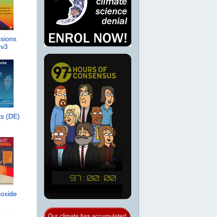
sions
 v3
s (DE)
ioxide