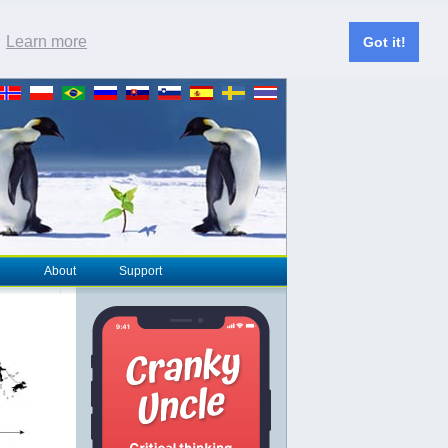
.
Learn more
Got it!
About
Support