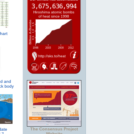
hart
ed and
ack body
The Consensus Project
date
Website