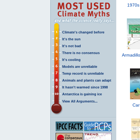
1970s
Climate's changed before
It's the sun
It's not bad
There is no consensus
Armadillo
It's cooling
Models are unreliable
Temp record is unreliable
Animals and plants can adapt
It hasn't warmed since 1998
Antarctica is gaining ice
View All Arguments...
Car