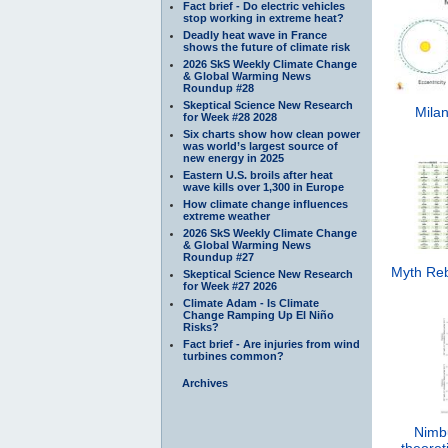
Fact brief - Do electric vehicles
stop working in extreme heat?
Deadly heat wave in France
shows the future of climate risk
2026 SkS Weekly Climate Change
& Global Warming News
Roundup #28
Skeptical Science New Research
Milan
for Week #28 2028
Six charts show how clean power
was world’s largest source of
new energy in 2025
Eastern U.S. broils after heat
wave kills over 1,300 in Europe
How climate change influences
extreme weather
2026 SkS Weekly Climate Change
& Global Warming News
Roundup #27
Myth Reb
Skeptical Science New Research
for Week #27 2026
Climate Adam - Is Climate
Change Ramping Up El Niño
Risks?
Fact brief - Are injuries from wind
turbines common?
Archives
Nimb