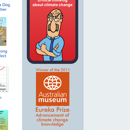
a Dog,
ther
rong
ect
h