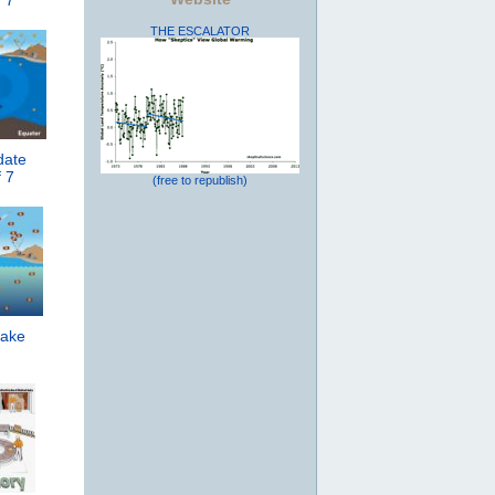
 7
THE ESCALATOR
date
 7
(free to republish)
ake