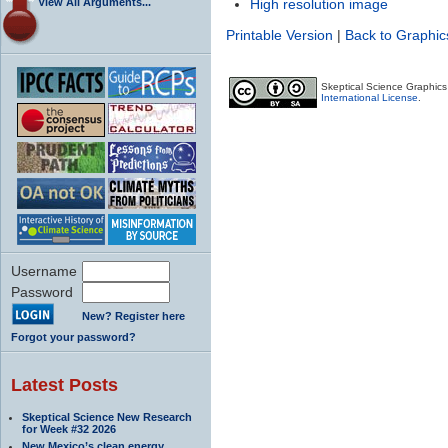
View All Arguments...
High resolution image
Printable Version
|
Back to Graphic
Skeptical Science Graphic
International License
.
Username
Password
New? Register here
Forgot your password?
Latest Posts
Skeptical Science New Research
for Week #32 2026
New Mexico’s clean energy