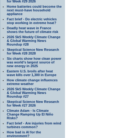
for Week #29 2026
Home batteries could become the
next must-have household
appliance
Fact brief - Do electric vehicles
stop working in extreme heat?
Deadly heat wave in France
shows the future of climate risk
2026 SkS Weekly Climate Change
& Global Warming News
Roundup #28
Skeptical Science New Research
for Week #28 2028
Six charts show how clean power
was world’s largest source of
new energy in 2025
Eastern U.S. broils after heat
wave kills over 1,300 in Europe
How climate change influences
extreme weather
2026 SkS Weekly Climate Change
& Global Warming News
Roundup #27
Skeptical Science New Research
for Week #27 2026
Climate Adam - Is Climate
Change Ramping Up El Niño
Risks?
Fact brief - Are injuries from wind
turbines common?
How bad is AI for the
environment?