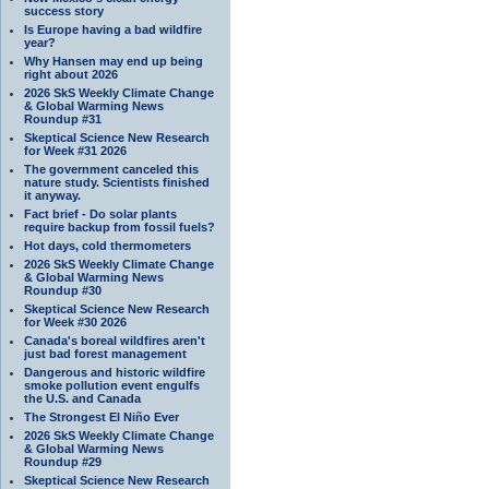
success story
Is Europe having a bad wildfire
year?
Why Hansen may end up being
right about 2026
2026 SkS Weekly Climate Change
& Global Warming News
Roundup #31
Skeptical Science New Research
for Week #31 2026
The government canceled this
nature study. Scientists finished
it anyway.
Fact brief - Do solar plants
require backup from fossil fuels?
Hot days, cold thermometers
2026 SkS Weekly Climate Change
& Global Warming News
Roundup #30
Skeptical Science New Research
for Week #30 2026
Canada's boreal wildfires aren't
just bad forest management
Dangerous and historic wildfire
smoke pollution event engulfs
the U.S. and Canada
The Strongest El Niño Ever
2026 SkS Weekly Climate Change
& Global Warming News
Roundup #29
Skeptical Science New Research