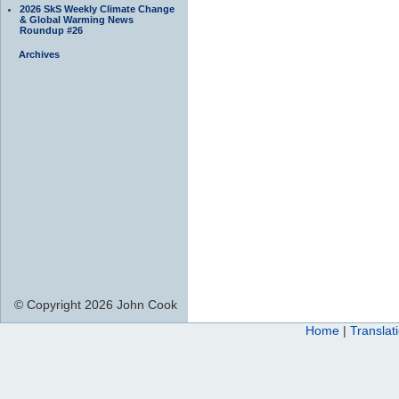
2026 SkS Weekly Climate Change
& Global Warming News
Roundup #26
Archives
© Copyright 2026 John Cook
Home
|
Translat