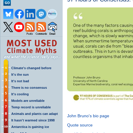
Climate's changed before
It's the sun
It's not bad
There is no consensus
It's cooling
Models are unreliable
Temp record is unreliable
Animals and plants can adapt
John Bruno's bio page
It hasn't warmed since 1998
Quote source
Antarctica is gaining ice