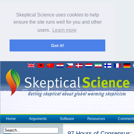
Skeptical Science uses cookies to help
ensure the site runs well for you and other
users.
Learn more
Got it!
Home
Arguments
Software
Resources
Comment
97 Hours of Consensus: