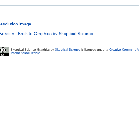
s
resolution image
 Version
|
Back to Graphics by Skeptical Science
Skeptical Science Graphics by
Skeptical Science
is licensed under a
Creative Commons At
International License
.