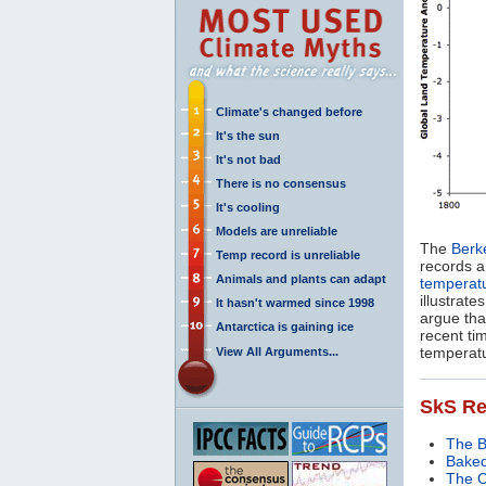
Climate's changed before
It's the sun
It's not bad
There is no consensus
It's cooling
Models are unreliable
The
Berk
Temp record is unreliable
records a
Animals and plants can adapt
temperat
illustrat
It hasn't warmed since 1998
argue tha
Antarctica is gaining ice
recent tim
temperat
View All Arguments...
SkS Re
The 
Baked
The C