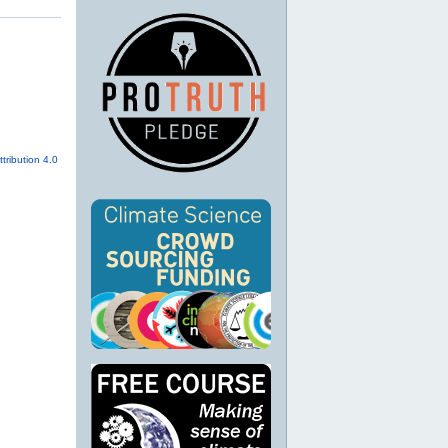
tribution 4.0