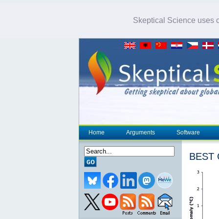
Skeptical Science uses co
Home
Arguments
Software
BEST C