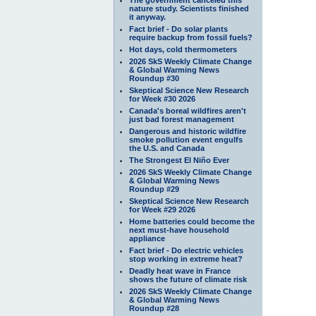
nature study. Scientists finished
it anyway.
Fact brief - Do solar plants
require backup from fossil fuels?
Hot days, cold thermometers
2026 SkS Weekly Climate Change
& Global Warming News
Roundup #30
Skeptical Science New Research
for Week #30 2026
Canada's boreal wildfires aren't
just bad forest management
Dangerous and historic wildfire
smoke pollution event engulfs
the U.S. and Canada
The Strongest El Niño Ever
2026 SkS Weekly Climate Change
& Global Warming News
Roundup #29
Skeptical Science New Research
for Week #29 2026
Home batteries could become the
next must-have household
appliance
Fact brief - Do electric vehicles
stop working in extreme heat?
Deadly heat wave in France
shows the future of climate risk
2026 SkS Weekly Climate Change
& Global Warming News
Roundup #28