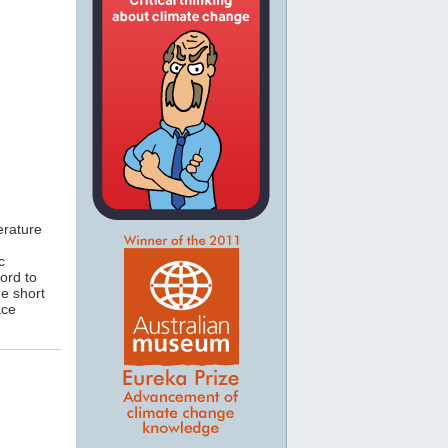
erature
c
cord to
he short
ace