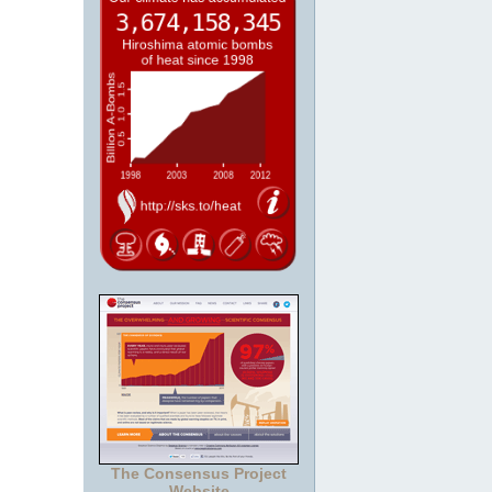
The Consensus Project
Website