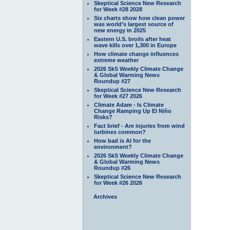
Skeptical Science New Research
for Week #28 2028
Six charts show how clean power
was world’s largest source of
new energy in 2025
Eastern U.S. broils after heat
wave kills over 1,300 in Europe
How climate change influences
extreme weather
2026 SkS Weekly Climate Change
& Global Warming News
Roundup #27
Skeptical Science New Research
for Week #27 2026
Climate Adam - Is Climate
Change Ramping Up El Niño
Risks?
Fact brief - Are injuries from wind
turbines common?
How bad is AI for the
environment?
2026 SkS Weekly Climate Change
& Global Warming News
Roundup #26
Skeptical Science New Research
for Week #26 2026
Archives