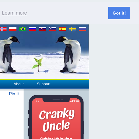
.
Learn more
Got it!
About
Support
Pin It