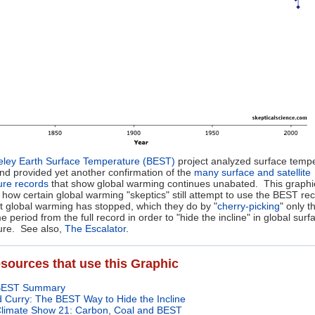
eley Earth Surface Temperature (BEST)
project analyzed surface temp
nd provided yet another confirmation of the
many surface and satellite
ure records
that show global warming continues unabated. This graphi
es how certain global warming "skeptics" still attempt to use the BEST re
t global warming has stopped, which they do by "
cherry-picking
" only t
e period from the full record in order to "hide the incline" in global surf
ure. See also,
The Escalator
.
sources that use this Graphic
BEST Summary
 Curry: The BEST Way to Hide the Incline
limate Show 21: Carbon, Coal and BEST