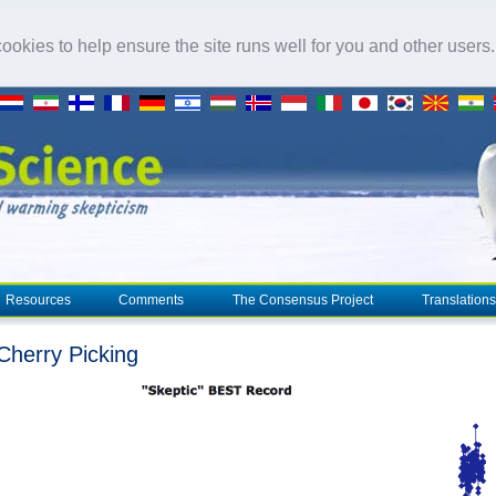
okies to help ensure the site runs well for you and other users
Resources
Comments
The Consensus Project
Translations
herry Picking