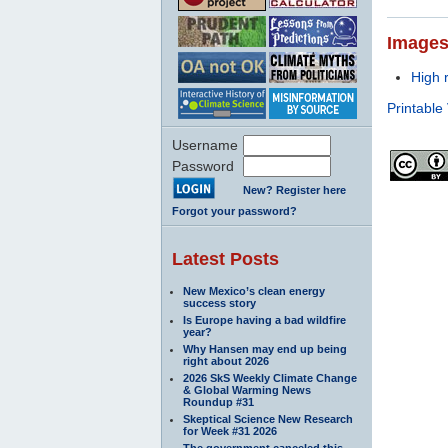
Image
High 
Printable
Username
Password
New? Register here
Forgot your password?
Latest Posts
New Mexico’s clean energy
success story
Is Europe having a bad wildfire
year?
Why Hansen may end up being
right about 2026
2026 SkS Weekly Climate Change
& Global Warming News
Roundup #31
Skeptical Science New Research
for Week #31 2026
The government canceled this