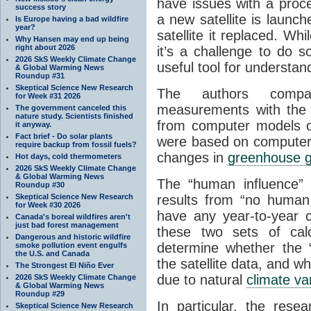
have issues with a proce
success story
a new satellite is launc
Is Europe having a bad wildfire
year?
satellite it replaced. Whi
Why Hansen may end up being
right about 2026
it’s a challenge to do s
2026 SkS Weekly Climate Change
useful tool for understa
& Global Warming News
Roundup #31
Skeptical Science New Research
The authors compar
for Week #31 2026
measurements with the
The government canceled this
nature study. Scientists finished
from computer models 
it anyway.
Fact brief - Do solar plants
were based on computer
require backup from fossil fuels?
changes in
greenhouse 
Hot days, cold thermometers
2026 SkS Weekly Climate Change
& Global Warming News
The “human influence
Roundup #30
Skeptical Science New Research
results from “no human 
for Week #30 2026
have any year-to-year 
Canada's boreal wildfires aren't
just bad forest management
these two sets of calc
Dangerous and historic wildfire
determine whether the
smoke pollution event engulfs
the U.S. and Canada
the satellite data, and 
The Strongest El Niño Ever
due to natural
climate var
2026 SkS Weekly Climate Change
& Global Warming News
Roundup #29
In particular, the res
Skeptical Science New Research