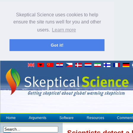
Skeptical Science uses cookies to help
ensure the site runs well for you and other
users.
Learn more
Got it!
Home
Arguments
Software
Resources
Comment
Scientists detect 