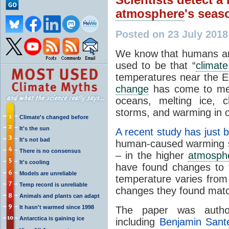
atmosphere
's seas
Posted on 23 July 201
We know that humans ar
used to be that “
climat
temperatures near the Ea
change
has come to me
oceans, melting ice, c
storms, and warming in o
Climate's changed before
It's the sun
A recent study has just 
It's not bad
human-caused warming s
There is no consensus
– in the higher
atmosph
It's cooling
have found changes to
Models are unreliable
temperature varies from
Temp record is unreliable
changes they found mat
Animals and plants can adapt
It hasn't warmed since 1998
The paper was autho
Antarctica is gaining ice
including
Benjamin Sant