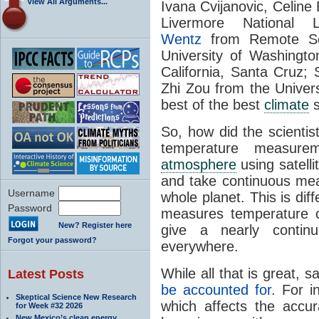
View All Arguments...
Ivana Cvijanovic, Celine
Livermore National 
Wentz
from Remote Se
University of Washingt
California, Santa Cruz
Zhi Zou from the Univers
best of the best
climate
s
So, how did the scientis
temperature measure
atmosphere
using satelli
and take continuous mea
Username
whole planet. This is dif
Password
measures temperature on
New? Register here
give a nearly contin
Forgot your password?
everywhere.
While all that is great, s
Latest Posts
be accounted for
. For i
Skeptical Science New Research
which affects the accu
for Week #32 2026
New Mexico’s clean energy