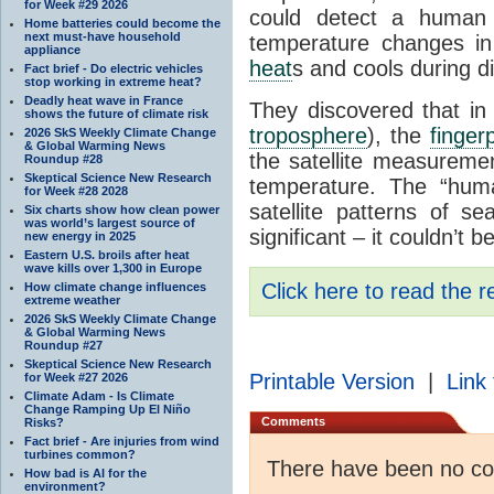
for Week #29 2026
could detect a huma
Home batteries could become the
next must-have household
temperature changes i
appliance
heat
s and cools during d
Fact brief - Do electric vehicles
stop working in extreme heat?
Deadly heat wave in France
They discovered that in
shows the future of climate risk
troposphere
), the
fingerp
2026 SkS Weekly Climate Change
& Global Warming News
the satellite measureme
Roundup #28
Skeptical Science New Research
temperature. The “hum
for Week #28 2028
satellite patterns of 
Six charts show how clean power
was world’s largest source of
significant – it couldn’t 
new energy in 2025
Eastern U.S. broils after heat
wave kills over 1,300 in Europe
Click here to read the r
How climate change influences
extreme weather
2026 SkS Weekly Climate Change
& Global Warming News
Roundup #27
Skeptical Science New Research
Printable Version
|
Link 
for Week #27 2026
Climate Adam - Is Climate
Change Ramping Up El Niño
Comments
Risks?
Fact brief - Are injuries from wind
turbines common?
There have been no c
How bad is AI for the
environment?