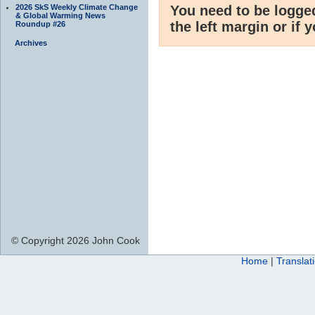
2026 SkS Weekly Climate Change
You need to be logge
& Global Warming News
the left margin or if 
Roundup #26
Archives
© Copyright 2026 John Cook
Home
|
Translat