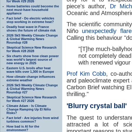
for Week #29 2026
piece's author,
Dr Mic
Home batteries could become the
next must-have household
Oceanic and Atmospheric
appliance
Fact brief - Do electric vehicles
stop working in extreme heat?
The scientific communit
Deadly heat wave in France
Niño
unexpectedly flar
shows the future of climate risk
2026 SkS Weekly Climate Change
Calling this behaviour "
& Global Warming News
Roundup #28
Skeptical Science New Research
"[T]he much-ballyho
for Week #28 2028
not completely dead.
Six charts show how clean power
was world’s largest source of
with renewed vigour d
new energy in 2025
Eastern U.S. broils after heat
wave kills over 1,300 in Europe
Prof Kim Cobb
, co-autho
How climate change influences
and paleoclimate expert a
extreme weather
2026 SkS Weekly Climate Change
Carbon Brief watching El
& Global Warming News
Roundup #27
thrilling."
Skeptical Science New Research
for Week #27 2026
'Blurry crystal ball'
Climate Adam - Is Climate
Change Ramping Up El Niño
Risks?
The quest to understa
Fact brief - Are injuries from wind
turbines common?
attracted a lot of sci
How bad is AI for the
important reasons to stu
environment?