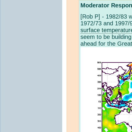
Moderator Respon
[Rob P] - 1982/83 w
1972/73 and 1997/98
surface temperatur
seem to be building
ahead for the Great