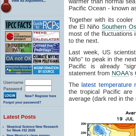
warmer than normal se
View All Arguments...
Pacific Ocean - known a
Together with its cooler
the El Niño
Southern Osc
most of the fluctuations
to the next.
Last week, US scientist
Niño" to peak in the nex
Pacific is already "sig
statement from
NOAA
's
Username
The
latest temperature
Password
the tropical Pacific a
New? Register here
average (dark red in the
Forgot your password?
Latest Posts
Skeptical Science New Research
for Week #32 2026
New Mexico’s clean energy