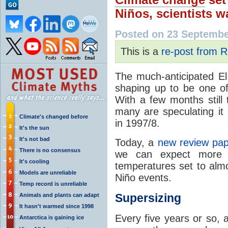
Niños, scientists w
Posted on 23 Septembe
This is a
re-post from R
The much-anticipated El 
shaping up to be one of 
With a few months still 
many are speculating it 
Climate's changed before
in 1997/8.
It's the sun
It's not bad
Today, a
new review pa
There is no consensus
we can expect more o
It's cooling
temperatures set to alm
Models are unreliable
Niño events.
Temp record is unreliable
Supersizing
Animals and plants can adapt
It hasn't warmed since 1998
Every five years or so, 
Antarctica is gaining ice