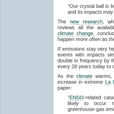
"Our crystal ball is
and its impacts may 
The
new research
, wh
reviews all the availa
climate change
, conclu
happen more often as t
If emissions stay very h
events with impacts sim
double in frequency by t
every 28 years today to 
As the
climate
warms, t
increase in extreme
La 
paper:
"
ENSO
-related cat
likely to occur 
greenhouse-gas emi