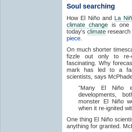
Soul searching
How
El Niño and
La Ni
climate change
is one 
today's
climate
research 
piece
.
On much shorter timesca
fizzle out only to re
fascinating. Why forecas
mark has led to a fa
scientists, says McPhad
"Many El Niño e
developments, bot
monster El Niño we
when it re-ignited wit
O
ne thing El Niño scient
anything for granted. M