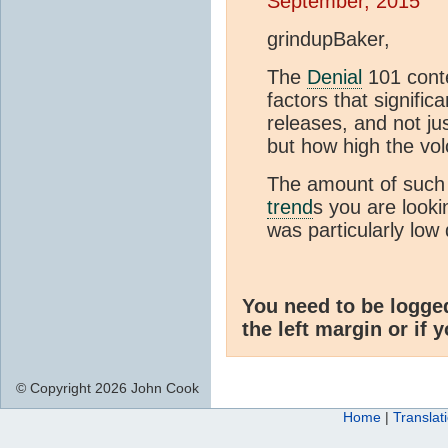
September, 2015
grindupBaker,
The
Denial
101 conte
factors that signific
releases, and not ju
but how high the vo
The amount of such 
trend
s you are looki
was particularly low
You need to be logge
the left margin or if 
© Copyright 2026 John Cook
Home
|
Translat