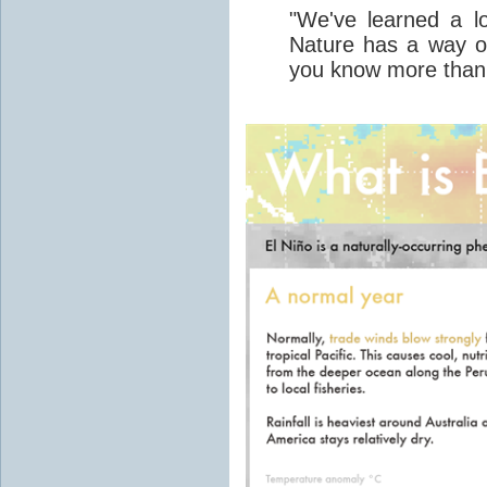
"We've learned a lo
Nature has a way 
you know more than