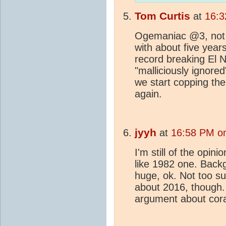
Tom Curtis
at
16:3
Ogemaniac @3, not th
with about five year
record breaking El 
"malliciously ignored
we start copping th
again.
jyyh
at
16:58 PM o
I'm still of the opin
like 1982 one. Back
huge, ok. Not too s
about 2016, though. 
argument about cora