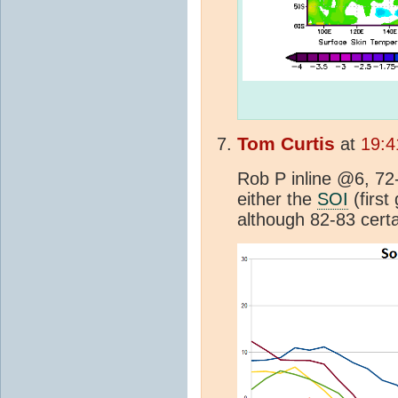
Tom Curtis
at
19:4
Rob P inline @6, 72
either the
SOI
(first
although 82-83 certa