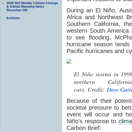
2026 SkS Weekly Climate Change
& Global Warming News
During an
El Niño,
Aust
Roundup #26
Africa and Northeast B
Archives
Southern California, th
western South America 
to see flooding, McPha
hurricane season tends
Pacific hurricanes and c
El Niño storms in 1998
northern Califo
cars. Credit:
Dave Gatl
Because of their potent
societal pressure to be
event will occur and ho
Niño's response to
clim
Carbon Brief: