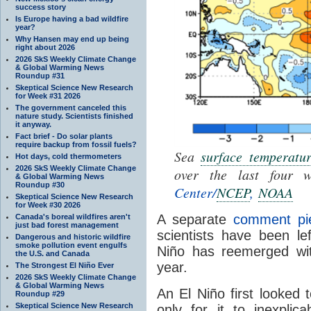
success story
Is Europe having a bad wildfire
year?
Why Hansen may end up being
right about 2026
2026 SkS Weekly Climate Change
& Global Warming News
Roundup #31
Skeptical Science New Research
for Week #31 2026
The government canceled this
nature study. Scientists finished
it anyway.
Fact brief - Do solar plants
require backup from fossil fuels?
Sea
surface temperatu
Hot days, cold thermometers
2026 SkS Weekly Climate Change
over the last four 
& Global Warming News
Roundup #30
Center/
NCEP
,
NOAA
Skeptical Science New Research
for Week #30 2026
A separate
comment pi
Canada's boreal wildfires aren't
just bad forest management
scientists have been le
Dangerous and historic wildfire
smoke pollution event engulfs
Niño has reemerged with
the U.S. and Canada
year.
The Strongest El Niño Ever
2026 SkS Weekly Climate Change
& Global Warming News
An El Niño first looked
Roundup #29
Skeptical Science New Research
only for it to inexplica