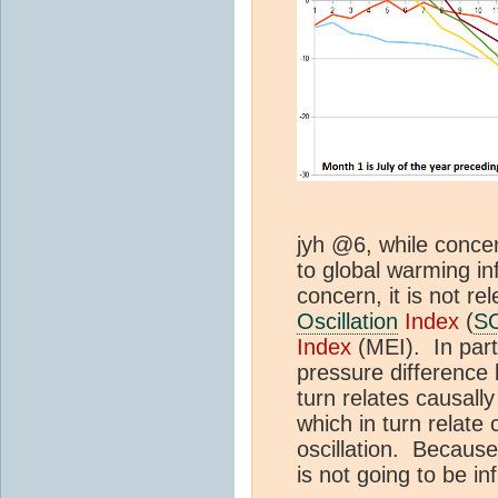
jyh @6, while conce
to global warming in
concern, it is not re
Oscillation
Index
(
S
Index
(MEI). In part
pressure difference 
turn relates causally
which in turn relate 
oscillation. Becaus
is not going to be in