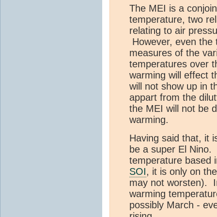
The MEI is a conjoint
temperature, two rel
relating to air press
However, even the t
measures of the varia
temperatures over th
warming will effect t
will not show up in t
appart from the dilut
the MEI will not be d
warming.
Having said that, it i
be a super El Nino.
temperature based in
SOI
, it is only on t
may not worsten). I
warming temperature
possibly March - eve
rising.