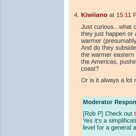
Kiwiiano
at
15:11 
Just curious...what
they just happen or
warmer (presumably r
And do they subside d
the warmer eastern P
the Americas, pushi
coast?
Or is it always a lo
Moderator Respon
[Rob P] Check out
Yes it's a simplificat
level for a general