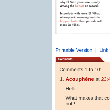
Printable Version
|
Link 
Comments
Comments 1 to 10:
Acouphène
at
23:
Hello,
What makes that cou
not?