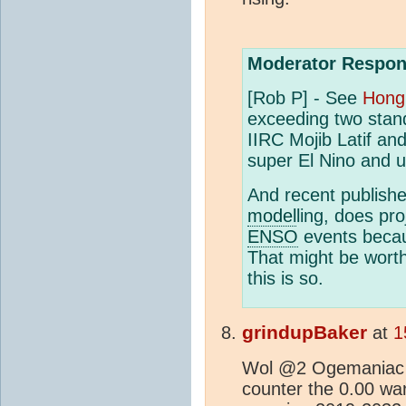
Moderator Respon
[Rob P] - See
Hong 
exceeding two stand
IIRC Mojib Latif an
super El Nino and u
And recent publishe
model
ling, does pr
ENSO
events becau
That might be worth
this is so.
grindupBaker
at
1
Wol @2 Ogemaniac 
counter the 0.00 wa