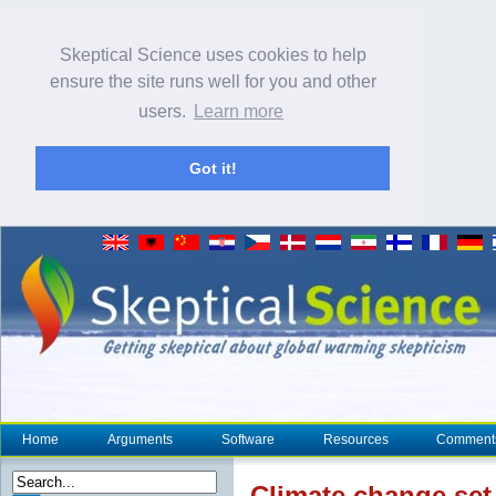
Skeptical Science uses cookies to help
ensure the site runs well for you and other
users.
Learn more
Got it!
Home
Arguments
Software
Resources
Comment
Climate change
set