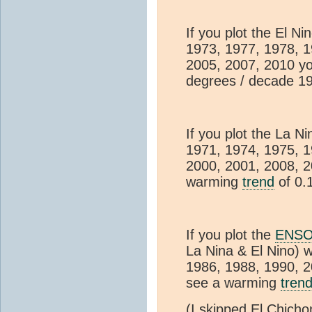
If you plot the El N
1973, 1977, 1978, 1
2005, 2007, 2010 yo
degrees / decade 1
If you plot the La N
1971, 1974, 1975, 1
2000, 2001, 2008, 2
warming
trend
of 0.
If you plot the
ENS
La Nina & El Nino) 
1986, 1988, 1990, 2
see a warming
tren
(I skipped El Chich