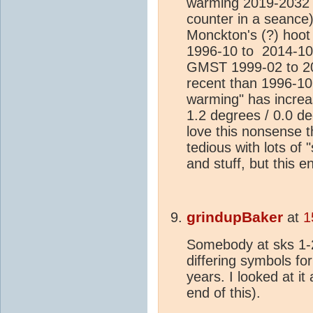
warming 2019-2032 d
counter in a seance)
Monckton's (?) hoo
1996-10 to 2014-10
GMST 1999-02 to 20
recent than 1996-10 
warming" has increa
1.2 degrees / 0.0 deg
love this nonsense t
tedious with lots of 
and stuff, but this en
grindupBaker
at
1
Somebody at sks 1-
differing symbols fo
years. I looked at it 
end of this).