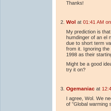
Thanks!
Wol
at
01:41 AM on
My prediction is that
humdinger of an el nin
due to short term va
from it. Ignoring the
1998 as their startin
Might be a good idea
try it on?
Ogemaniac
at
12:
I agree, Wol. We ne
of "Global warming 