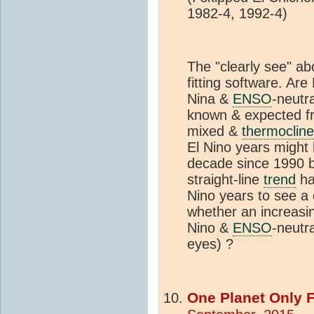
1982-4, 1992-4)
The "clearly see" a
fitting software. Are
Nina &
ENSO
-neutra
known & expected fro
mixed &
thermocline
El Nino years might
decade since 1990 b
straight-line
trend
ha
Nino years to see a
whether an increasi
Nino &
ENSO
-neutr
eyes) ?
One Planet Only 