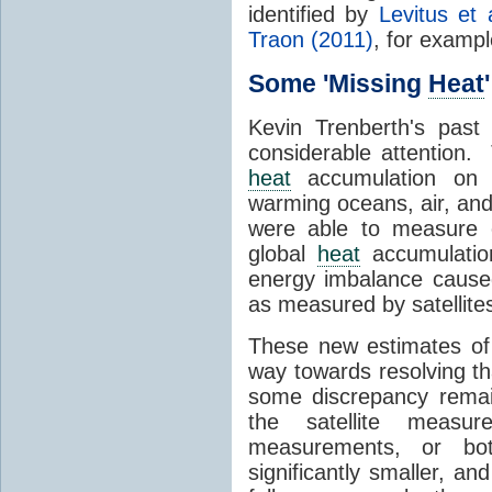
identified by
Levitus et 
Traon (2011)
, for exampl
Some 'Missing
Heat
Kevin Trenberth's pas
considerable attention. 
heat
accumulation on 
warming oceans, air, and
were able to measure 
global
heat
accumulatio
energy imbalance cause
as measured by satellites
These new estimates o
way towards resolving th
some discrepancy remai
the satellite meas
measurements, or bo
significantly smaller, and