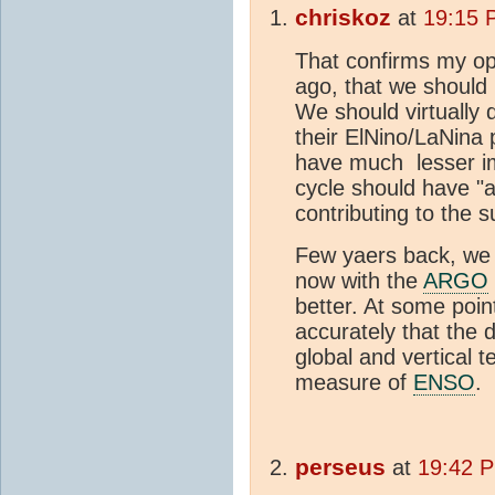
chriskoz
at
19:15 
That confirms my op
ago, that we should
We should virtually 
their ElNino/LaNina 
have much lesser 
cycle should have "
contributing to the s
Few yaers back, we
now with the
ARGO
better. At some poi
accurately that the
global and vertical t
measure of
ENSO
.
perseus
at
19:42 P