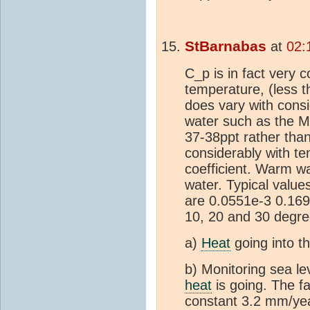
StBarnabas
at
02:
C_p is in fact very 
temperature, (less t
does vary with consid
water such as the M
37-38ppt rather tha
considerably with t
coefficient. Warm w
water. Typical value
are 0.0551e-3 0.169
10, 20 and 30 degre
a)
Heat
going into t
b) Monitoring sea lev
heat
is going. The fac
constant 3.2 mm/year