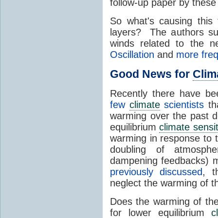
follow-up paper by these 
So what's causing this 
layers? The authors sug
winds related to the 
Oscillation
and
more fre
Good News for
Clim
Recently there have b
few
climate
scientists
th
warming over the past de
equilibrium
climate sensit
warming in response to 
doubling of atmosph
dampening feedbacks) m
previously discussed
, t
neglect the warming of 
Does the warming of th
for lower equilibrium
c