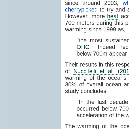
since around 2003,
wh
cherrypicked
to try and 
However, more
heat
acc
700 meters during this 
warming since 1999 as,
"the most sustain
OHC
. Indeed, rec
below 700m appear 
Their results in this res
of
Nuccitelli et al. (20
warming of the oceans 
30% of overall ocean a
study concludes,
"In the last decad
occurred below 700 m
acceleration of the
The warming of the oc