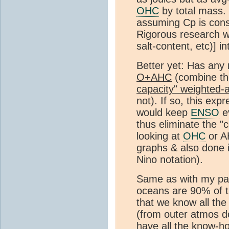
OHC
by total mass. 
assuming Cp is const
Rigorous research wo
salt-content, etc)] in
Better yet: Has any
O+AHC
(combine th
capacity" weighted-
not). If so, this exp
would keep
ENSO
ev
thus eliminate the 
looking at
OHC
or A
graphs & also done i
Nino notation).
Same as with my par
oceans are 90% of 
that we know all th
(from outer atmos d
have all the know-h