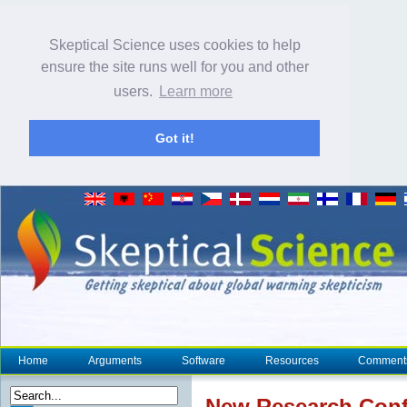
Skeptical Science uses cookies to help
ensure the site runs well for you and other
users.
Learn more
Got it!
Home
Arguments
Software
Resources
Comment
New Research
Conf