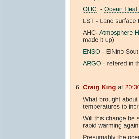
OHC
-
Ocean Heat 
LST - Land surface
AHC-
Atmosphere
H
made it up)
ENSO
- ElNino Sout
ARGO
- refered in th
Craig King
at
20:3
What brought about 
temperatures to inc
Will this change be s
rapid warming again
Presumably the oce