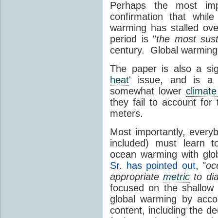
Perhaps the most impo
confirmation that whil
warming has stalled over
period is "
the
most sus
century. Global warming
The paper is also a sign
heat
' issue, and is a 
somewhat lower
climate
they fail to account fo
meters.
Most importantly, every
included) must learn t
ocean warming with glo
Sr. has pointed out
, "
oc
appropriate
metric
to di
focused on the shallow
global warming by acco
content, including the 