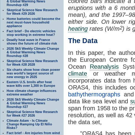
colored bars indicate a 
& Global Warming News
Roundup #29
eruptions with a 6 mont
Skeptical Science New Research
mean), and the 1997–98
for Week #29 2026
Home batteries could become the
either side. On lower rig
next must-have household
appliance
2
heating
rates (W/m
) is 
Fact brief - Do electric vehicles
stop working in extreme heat?
The Data
Deadly heat wave in France
shows the future of climate risk
2026 SkS Weekly Climate Change
In this paper, the aut
& Global Warming News
Roundup #28
the
European Centre f
Skeptical Science New Research
for Week #28 2028
Ocean
Reanalysis
Syst
Six charts show how clean power
climate
or weather mo
was world’s largest source of
new energy in 2025
incorporates data from h
Eastern U.S. broils after heat
wave kills over 1,300 in Europe
ORAS4, this includes 
How climate change influences
bathythermographs
and
extreme weather
2026 SkS Weekly Climate Change
data like sea level and
s
& Global Warming News
Roundup #27
span from 1958 to the pr
Skeptical Science New Research
resolution, as well as 42
for Week #27 2026
Climate Adam - Is Climate
the data set,
Change Ramping Up El Niño
Risks?
"ORAS4 has been p
Fact brief - Are injuries from wind