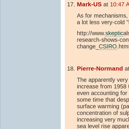
Mark-US
at
10:47 
As for mechanisms, f
a lot less very-cold
http://www.
skeptic
al
research-shows-con
change_
CSIRO
.htm
Pierre-Normand
a
The apparently very
increase from 1958 
even accounting for 
some time that desp
surface warming (par
concentration of su
increasing very much
sea level rise appare