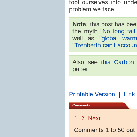
fool ourselves into und
problem we face.
Note:
this post has been
the myth "
No long ta
well as "
global warm
"
Trenberth can't accoun
Also see
this Carbon 
paper.
Printable Version
|
Link 
Comments
1
2
Next
Comments 1 to 50 out 