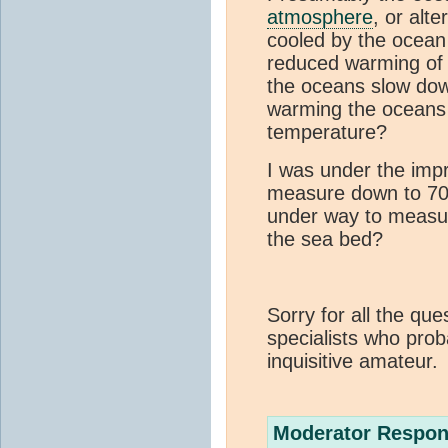
atmosphere
, or alte
cooled by the ocean
reduced warming of
the oceans slow dow
warming the oceans 
temperature?
I was under the imp
measure down to 700
under way to measur
the sea bed?
Sorry for all the qu
specialists who prob
inquisitive amateur.
Moderator Respon