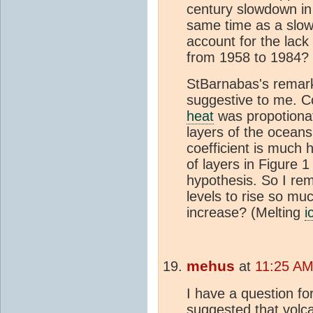
century slowdown in
same time as a slo
account for the lack 
from 1958 to 1984?
StBarnabas's remar
suggestive to me. C
heat
was propotiona
layers of the ocean
coefficient is much 
of layers in Figure 
hypothesis. So I re
levels to rise so mu
increase? (Melting
i
mehus
at
11:25 AM
I have a question fo
suggested that volc