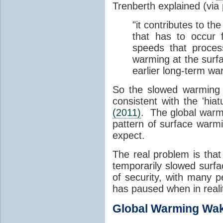
Trenberth explained (via
"it contributes to t
that has to occur 
speeds that proce
warming at the surfa
earlier long-term war
So the slowed warming 
consistent with the 'hi
(2011)
. The global warmi
pattern of surface warm
expect.
The real problem is tha
temporarily slowed surfa
of security, with many p
has paused when in realit
Global Warming Wak