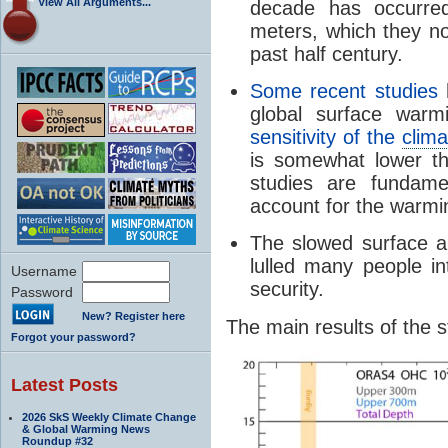
View All Arguments...
decade has occurre
meters, which they no
past half century.
Some recent studies
h
global surface war
sensitivity of the
clima
is somewhat lower t
studies are fundame
account for the warmi
The slowed surface a
lulled many people i
Username
security.
Password
New? Register here
The main results of the st
Forgot your password?
Latest Posts
2026 SkS Weekly Climate Change
& Global Warming News
Roundup #32