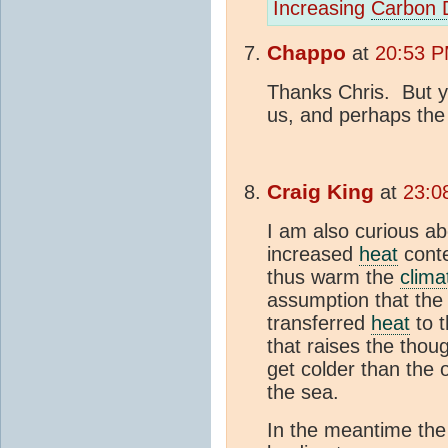
Increasing
Carbon 
Chappo
at
20:53 P
Thanks Chris. But y
us, and perhaps the p
Craig King
at
23:0
I am also curious a
increased
heat
conte
thus warm the
clima
assumption that th
transferred
heat
to t
that raises the thou
get colder than the o
the sea.
In the meantime th