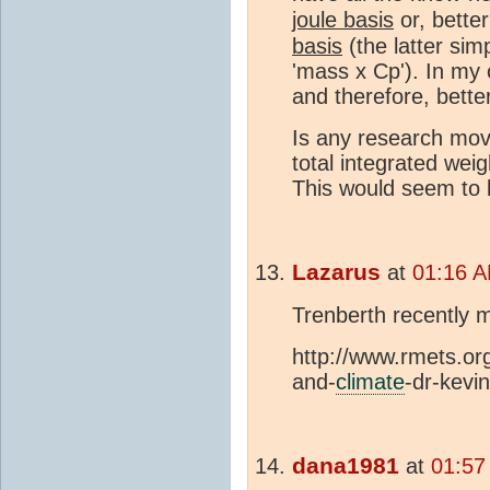
joule basis
or, bette
basis
(the latter simp
'mass x Cp'). In my o
and therefore, bette
Is any research movi
total integrated we
This would seem to 
Lazarus
at
01:16 A
Trenberth recently 
http://www.rmets.or
and-
climate
-dr-kevi
dana1981
at
01:57