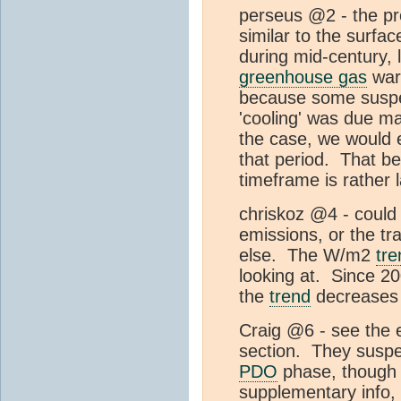
perseus @2 - the pr
similar to the surfa
during mid-century, l
greenhouse gas
warm
because some suspec
'cooling' was due mai
the case, we would 
that period. That be
timeframe is rather 
chriskoz @4 - could
emissions, or the tra
else. The W/m2
tre
looking at. Since 20
the
trend
decreases i
Craig @6 - see the 
section. They suspect
PDO
phase, though 
supplementary info, 