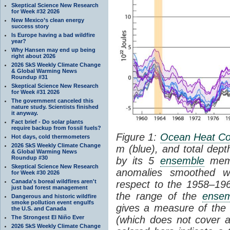
Skeptical Science New Research
for Week #32 2026
New Mexico’s clean energy
success story
Is Europe having a bad wildfire
year?
Why Hansen may end up being
right about 2026
2026 SkS Weekly Climate Change
& Global Warming News
Roundup #31
Skeptical Science New Research
for Week #31 2026
The government canceled this
nature study. Scientists finished
it anyway.
Fact brief - Do solar plants
require backup from fossil fuels?
Figure 1:
Ocean Heat Co
Hot days, cold thermometers
2026 SkS Weekly Climate Change
m (blue), and total dept
& Global Warming News
Roundup #30
by its 5
ensemble
memb
Skeptical Science New Research
anomalies smoothed w
for Week #30 2026
Canada's boreal wildfires aren't
respect to the 1958–19
just bad forest management
the range of the
ense
Dangerous and historic wildfire
smoke pollution event engulfs
gives a measure of th
the U.S. and Canada
The Strongest El Niño Ever
(which does not cover a
2026 SkS Weekly Climate Change