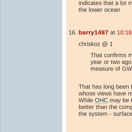
indicates that a lot
the lower ocean
barry1487
at
10:18
chriskoz @ 1
That confirms 
year or two ago
measure of GW 
That has long been t
whose views have re
While
OHC
may
be t
better than the comp
the system - surface