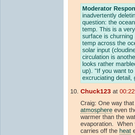
Moderator Respon
inadvertently deleti
question: the ocea
temp. This is a ver
surface is churning
temp across the oce
solar input (cloudi
circulation is anoth
looks rather marble
up). "If you want 
excruciating detail,
Chuck123
at
00:22
Craig: One way that
atmosphere
even tho
warmer than the wat
evaporation. When w
carries off the
heat
e