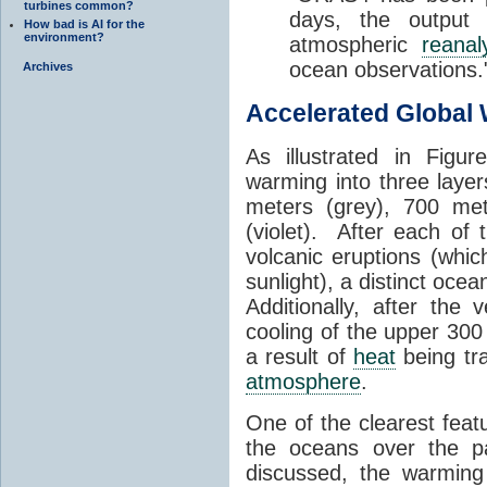
turbines common?
days, the output
How bad is AI for the
environment?
atmospheric
reanal
ocean observations.
Archives
Accelerated Global
As illustrated in Figu
warming into three laye
meters (grey), 700 met
(violet). After each of
volcanic eruptions (whic
sunlight), a distinct oce
Additionally, after the
cooling of the upper 300
a result of
heat
being tr
atmosphere
.
One of the clearest feat
the oceans over the p
discussed, the warming