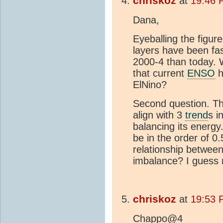
chriskoz
at
19:46 
Dana,
Eyeballing the figure,
layers have been fast
2000-4 than today. 
that current
ENSO
h
ElNino?
Second question. 
align with 3
trend
s i
balancing its energy.
be in the order of 0
relationship between
imbalance? I guess n
chriskoz
at
19:53 
Chappo@4