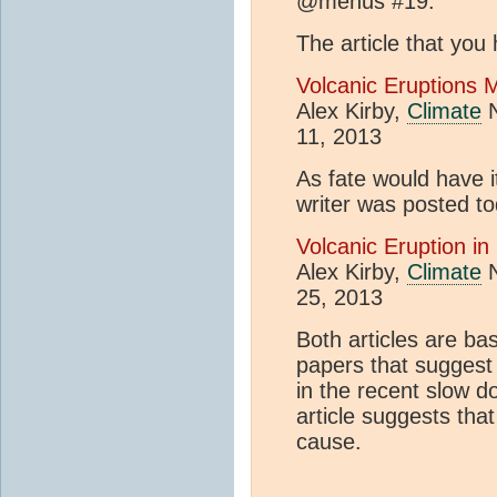
@mehus #19:
The article that you 
Volcanic Eruptions 
Alex Kirby,
Climate
N
11, 2013
As fate would have it
writer was posted t
Volcanic Eruption in
Alex Kirby,
Climate
N
25, 2013
Both articles are b
papers that suggest
in the recent slow 
article suggests tha
cause.