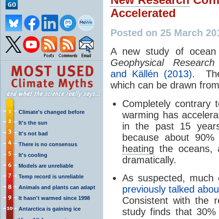
Accelerated
Posted on 25 March 20
A new study of ocean 
Geophysical Research 
and Källén (2013)
. The
which can be drawn from 
Completely contrary 
Climate's changed before
warming has accelerat
It's the sun
in the past 15 year
It's not bad
because about 90% o
There is no consensus
heating
the oceans, 
It's cooling
dramatically.
Models are unreliable
As suspected, much
Temp record is unreliable
previously talked abou
Animals and plants can adapt
It hasn't warmed since 1998
Consistent with the 
Antarctica is gaining ice
study finds that 30%