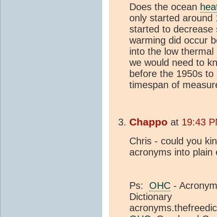
Does the ocean
hea
only started around 1
started to decrease 
warming did occur b
into the low therma
we would need to k
before the 1950s to 
timespan of measurem
Chappo
at
19:43 P
Chris - could you kin
acronyms into plain 
Ps:
OHC
- Acronyms
Dictionary
acronyms.thefreedic