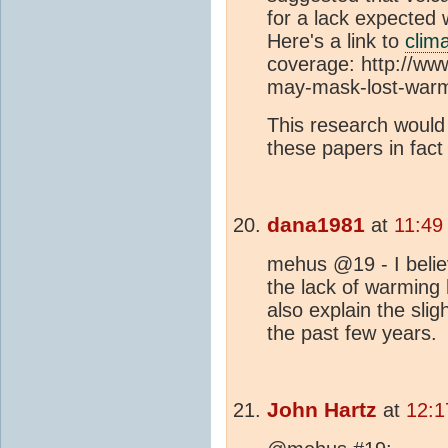
for a lack expected
Here's a link to
clim
coverage: http://ww
may-mask-lost-war
This research would
these papers in fact
dana1981
at
11:49
mehus @19 - I believ
the lack of warming 
also explain the sl
the past few years.
John Hartz
at
12:1