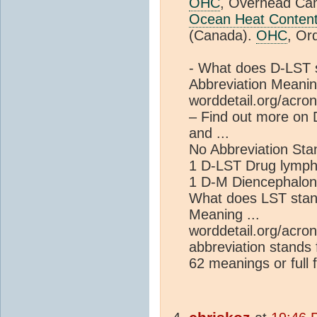
OHC
, Overhead Ca
Ocean Heat Conten
(Canada).
OHC
, Ord
- What does D-LST 
Abbreviation Meaning
worddetail.org/acro
– Find out more on
and ...
No Abbreviation Sta
1 D-LST Drug lympho
1 D-M Diencephalo
What does LST stan
Meaning ...
worddetail.org/acro
abbreviation stands 
62 meanings or full f