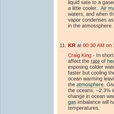
liquid sate to a gas
a little cooler.
Air m
waters, and when th
vapor condenses as 
in the atmossphere.
KR
at
00:30 AM on 
Craig King
- In shor
affect the
rate
of
he
exposing colder wat
faster but cooling t
ocean warming leavi
the
atmosphere
. Gi
the oceans, ~2.3% i
change in ocean warm
gas
imbalance will h
temperatures.