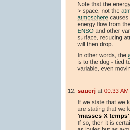
Note that the energy
> space, not the
at
atmosphere
causes 
energy flow from th
ENSO
and other vari
surface, reducing a
will then drop.
In other words, the
is to the dog - tied
variable, even movi
sauerj
at
00:33 AM
If we state that we 
are stating that we
'masses X temps'
If so, then it is cer
as joules but as avg