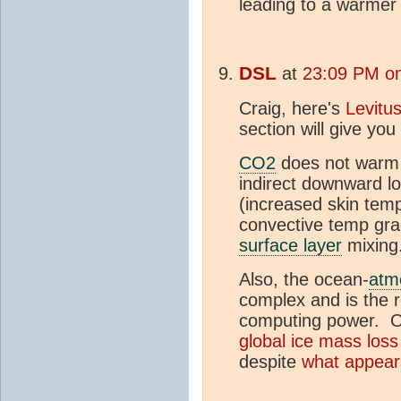
leading to a warme
DSL
at
23:09 PM on
Craig, here's
Levitus
section will give yo
CO2
does not warm 
indirect downward 
(increased skin temp
convective temp gra
surface layer
mixin
Also, the ocean-
atm
complex and is the 
computing power. On
global ice mass loss
despite
what appear