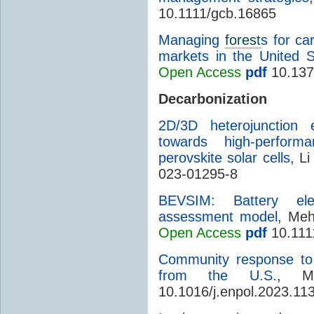
10.1111/gcb.16865
Managing
forest
s for ca
markets in the United S
Open Access
pdf
10.137
Decarbonization
2D/3D heterojunction 
towards high-perform
perovskite solar cells
, Li
023-01295-8
BEVSIM: Battery elect
assessment model
, Meh
Open Access
pdf
10.1111
Community response to 
from the U.S.
, M
10.1016/j.enpol.2023.11