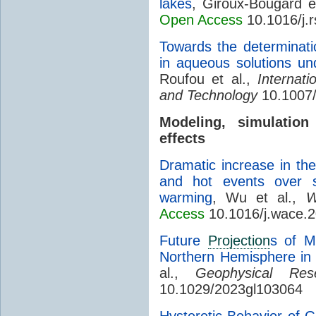
lakes
, Giroux-Bougard e
Open Access
10.1016/j.
Towards the determinati
in aqueous solutions und
Roufou et al.,
Internat
and Technology
10.1007/
Modeling, simulati
effects
Dramatic increase in the
and hot events over s
warming
, Wu et al.,
W
Access
10.1016/j.wace.
Future
Projection
s of M
Northern Hemisphere in
al.,
Geophysical Res
10.1029/2023gl103064
Hysteretic Behavior of G