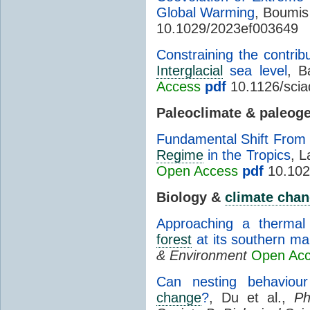
Global Warming
, Boumis 
10.1029/2023ef003649
Constraining the contrib
Interglacial
sea level
, B
Access
pdf
10.1126/scia
Paleoclimate & paleog
Fundamental Shift From
Regime
in the Tropics
, L
Open Access
pdf
10.102
Biology &
climate cha
Approaching a thermal 
forest
at its southern ma
& Environment
Open Ac
Can nesting behaviour
change
?
, Du et al.,
Ph