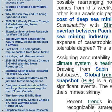
possibly rearranging
success story
comes from this week
Is Europe having a bad wildfire
year?
other is an academic pa
Why Hansen may end up being
right about 2026
cost of deep sea min
2026 SkS Weekly Climate Change
Sustainability
with
Cl
& Global Warming News
Roundup #31
overlap between Pacifi
Skeptical Science New Research
for Week #31 2026
sea mining industry
.
The government canceled this
expense of catastrophi
nature study. Scientists finished
it anyway.
tolerable degree? This i
Fact brief - Do solar plants
require backup from fossil fuels?
Hot days, cold thermometers
Assigning accountability
2026 SkS Weekly Climate Change
climate system
is
heati
& Global Warming News
Roundup #30
Drawing from
Sabin
Skeptical Science New Research
databases,
Global
tren
for Week #30 2026
Canada's boreal wildfires aren't
snapshot
(
PDF
) is a 
just bad forest management
significant events. The 
Dangerous and historic wildfire
smoke pollution event engulfs
the slimmest skinny:
the U.S. and Canada
The Strongest El Niño Ever
2026 SkS Weekly Climate Change
Recent
trend
s in
& Global Warming News
Roundup #29
recognizable strateg
Skeptical Science New Research