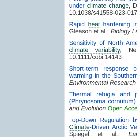
under
climate change
, D
10.1038/s41558-023-01
Rapid
heat
hardening in
Gleason et al.,
Biology L
Sensitivity of North Am
climate variability
, Ne
10.1111/cobi.14143
Short-term response o
warming in the Souther
Environmental Research
Thermal refugia and p
(Phrynosoma cornutum) 
and Evolution
Open Acc
Top-Down Regulation b
Climate
-Driven Arctic V
Spiegel et al.,
Ea