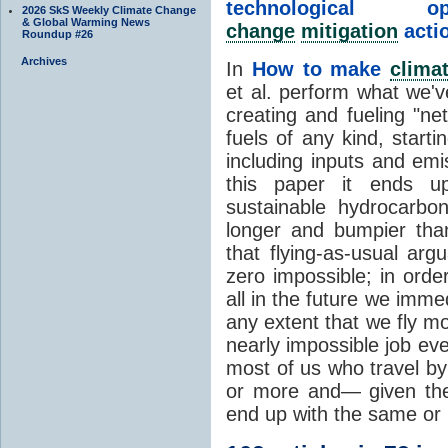
technological
2026 SkS Weekly Climate Change
& Global Warming News
change
mitigation
acti
Roundup #26
Archives
In
How to make
clima
et al. perform what we'v
creating and fueling "ne
fuels of any kind, start
including inputs and emi
this paper it ends up
sustainable hydrocarbo
longer and bumpier than
that flying-as-usual argu
zero impossible; in orde
all in the future we immed
any extent that we fly m
nearly impossible job ev
most of us who travel by 
or more and— given the
end up with the same or 