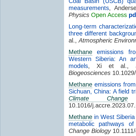
Coal Basin (USCB) qua
measurements
, Anders
Physics
Open Access
pd
Long-term characterizat
three different backgrou
al.,
Atmospheric Enviro
Methane
emissions fr
Western Siberia: An a
models
, Xi et al.,
Biogeosciences
10.1029/
Methane
emissions from 
Sichuan, China: A field t
Climate Change
R
10.1016/j.accre.2023.07
Methane
in West Siberia 
metabolic pathways of 
Change Biology
10.1111/