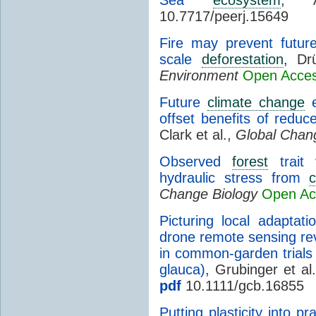
10.7717/peerj.15649
Fire may prevent fut
scale
deforestation
, Dr
Environment
Open Acce
Future
climate change
e
offset benefits of redu
Clark et al.,
Global Chan
Observed
forest
trait 
hydraulic stress from
Change Biology
Open Ac
Picturing local adaptati
drone remote sensing rev
in common-garden trials 
glauca)
, Grubinger et al
pdf
10.1111/gcb.16855
Putting plasticity into pr