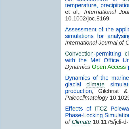
temperature, precipitat
et al.,
International Jou
10.1002/joc.8169
Assessment of the applic
simulations for analysin
International Journal of 
Convection
-permitting
c
with the Met Office Un
Dynamics
Open Access
Dynamics of the marine
glacial
climate
simulati
production
, Gilchrist
Paleoclimatology
10.102
Effects of
ITCZ
Polewa
Phase-Locking Simulatio
of
Climate
10.1175/jcli-d