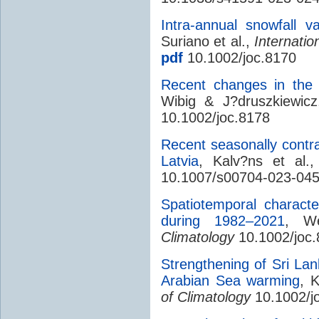
Intra-annual snowfall va
Suriano et al.,
Internatio
pdf
10.1002/joc.8170
Recent changes in the 
Wibig & J?druszkiewic
10.1002/joc.8178
Recent seasonally contr
Latvia
, Kalv?ns et al.
10.1007/s00704-023-045
Spatiotemporal character
during 1982–2021
, W
Climatology
10.1002/joc
Strengthening of Sri L
Arabian Sea warming
, 
of Climatology
10.1002/j