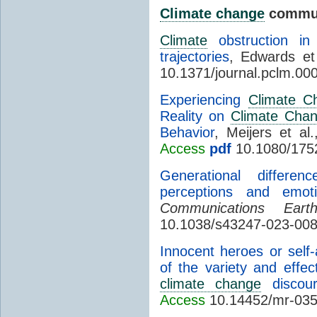
Climate change
commun
Climate
obstruction in
trajectories
, Edwards et
10.1371/journal.pclm.00
Experiencing
Climate C
Reality on
Climate Cha
Behavior
, Meijers et al
Access
pdf
10.1080/175
Generational differe
perceptions and emo
Communications Ear
10.1038/s43247-023-008
Innocent heroes or self
of the variety and effec
climate change
discour
Access
10.14452/mr-035