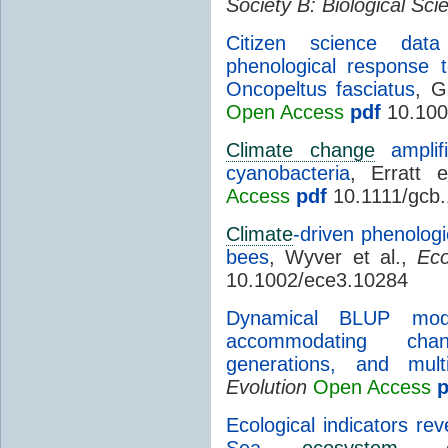
Society B: Biological Sci
Citizen science data
phenological response
Oncopeltus fasciatus
, G
Open Access
pdf
10.100
Climate change
amplifi
cyanobacteria
, Erratt 
Access
pdf
10.1111/gcb
Climate
-driven phenologi
bees
, Wyver et al.,
Eco
10.1002/ece3.10284
Dynamical BLUP mode
accommodating chan
generations, and multi
Evolution
Open Access
p
Ecological indicators rev
Sea
ecosystem
, 