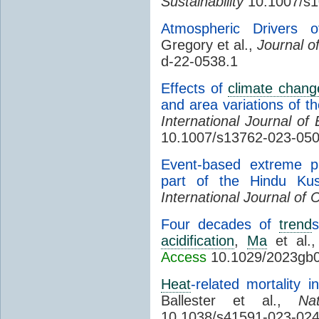
Sustainability
10.1007/s1
Atmospheric Drivers
Gregory et al.,
Journal o
d-22-0538.1
Effects of
climate chang
and area variations of th
International Journal o
10.1007/s13762-023-05
Event-based extreme pre
part of the Hindu Ku
International Journal of 
Four decades of
trend
s
acidification
,
Ma
et al.
Access
10.1029/2023gb
Heat
-related mortality
Ballester et al.,
Na
10.1038/s41591-023-024