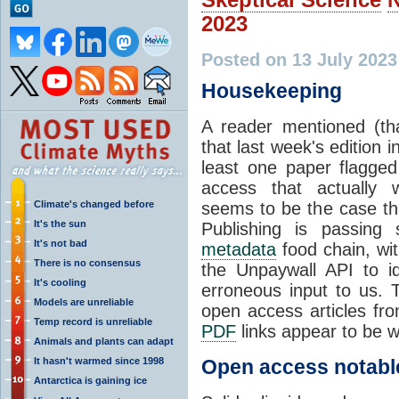
2023
Posted on 13 July 202
Housekeeping
A reader mentioned (th
that last week's edition i
least one paper flagge
access that actually w
Climate's changed before
seems to be the case th
It's the sun
Publishing is passing 
It's not bad
metadata
food chain, wit
There is no consensus
the Unpaywall API to id
It's cooling
erroneous input to us. T
Models are unreliable
open access articles fro
Temp record is unreliable
PDF
links appear to be w
Animals and plants can adapt
It hasn't warmed since 1998
Open access notabl
Antarctica is gaining ice