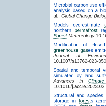
Microbial carbon use effi
analysis based on a bi
al.,
Global Change Biolo
Models overestimate
northern
permafrost
reg
Forest
Meteorology
10.10
Modification of close
greenhouse gas
es emitt
Journal of Environ
10.1007/s13762-023-05
Spatial and temporal v
simulated by land su
Advances in
Climat
10.1016/j.accre.2023.02
Structural and species
storage in
forest
s acro