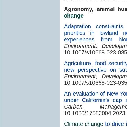
Agronomy, animal hu
change
Adaptation constraint
priorities in lowland 
experiences from No
Environment, Developme
10.1007/s10668-023-03
Agriculture, food securi
new perspective on sus
Environment, Developme
10.1007/s10668-023-035
An evaluation of New Yor
under California’s cap
Carbon Manageme
10.1080/17583004.2023
Climate change
to drive 