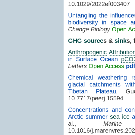
10.1029/2022ef003407
Untangling the influence
biodiversity in space 
Change Biology
Open Ac
GHG
source
s &
sink
s,
Anthropogenic
Attributio
in Surface Ocean
pCO
Letters
Open Access
pd
Chemical weathering r
glacial catchments wit
Tibetan Plateau
, Gu
10.7717/peerj.15594
Concentrations and cont
Arctic summer
sea ice
a
al.,
Marine
10.1016/j.marenvres.20