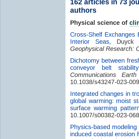
162 articles in 73 j
authors
Physical science of
cl
Cross-Shelf Exchanges 
Interior Seas
, Duyck
Geophysical Research: 
Dichotomy between fre
conveyor belt stabil
Communications Earth
10.1038/s43247-023-00
Integrated changes in tro
global warming: moist st
surface warming patter
10.1007/s00382-023-06
Physics-based modeling
induced coastal erosion 