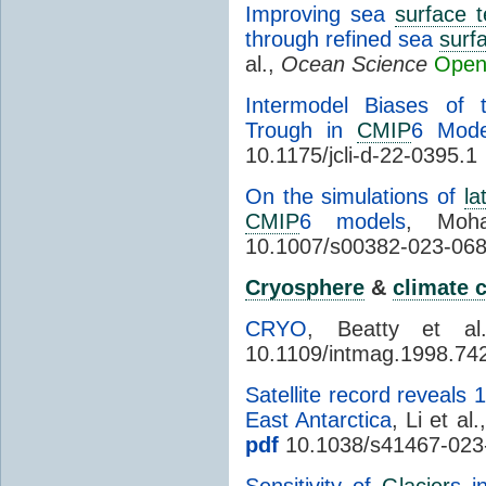
Improving sea
surface 
through refined sea
surf
al.,
Ocean Science
Open
Intermodel Biases of
Trough in
CMIP
6 Mode
10.1175/jcli-d-22-0395.1
On the simulations of
la
CMIP
6 models
, Moh
10.1007/s00382-023-068
Cryosphere
&
climate 
CRYO
, Beatty et a
10.1109/intmag.1998.74
Satellite record reveals 
East Antarctica
, Li et al.
pdf
10.1038/s41467-023
Sensitivity of
Glacier
s i