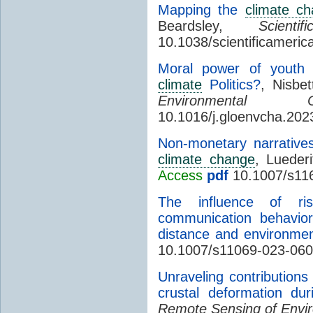
Mapping the
climate c
Beardsley,
Scient
10.1038/scientificameri
Moral power of youth a
climate
Politics?
, Nisbe
Environmental C
10.1016/j.gloenvcha.20
Non-monetary narrative
climate change
, Luederi
Access
pdf
10.1007/s11
The influence of r
communication behavior
distance and environmen
10.1007/s11069-023-060
Unraveling contributions
crustal deformation du
Remote Sensing of Envi