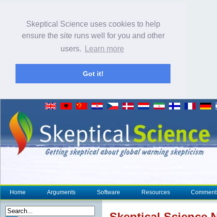
Skeptical Science uses cookies to help
ensure the site runs well for you and other
users.
Learn more
Got it!
Home
Arguments
Software
Resources
Comment
Skeptical Science