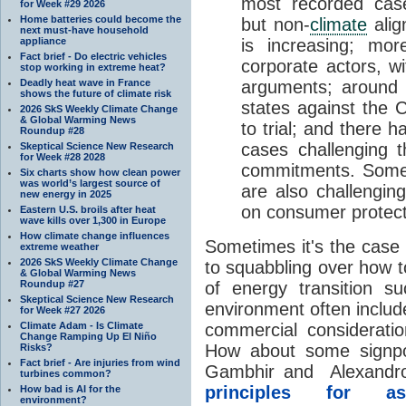
most recorded cas
for Week #29 2026
Home batteries could become the
but non-
climate
alig
next must-have household
appliance
is increasing; mor
Fact brief - Do electric vehicles
corporate actors, w
stop working in extreme heat?
Deadly heat wave in France
arguments; around 
shows the future of climate risk
states against the 
2026 SkS Weekly Climate Change
& Global Warming News
to trial; and there h
Roundup #28
cases challenging 
Skeptical Science New Research
for Week #28 2028
commitments. Some 
Six charts show how clean power
was world’s largest source of
are also challenging
new energy in 2025
on consumer protect
Eastern U.S. broils after heat
wave kills over 1,300 in Europe
How climate change influences
Sometimes it's the case 
extreme weather
2026 SkS Weekly Climate Change
to squabbling over how t
& Global Warming News
Roundup #27
of energy transition s
Skeptical Science New Research
environment often includ
for Week #27 2026
Climate Adam - Is Climate
commercial considerati
Change Ramping Up El Niño
How about some signpo
Risks?
Fact brief - Are injuries from wind
Gambhir and Alexandros
turbines common?
principles for as
How bad is AI for the
environment?