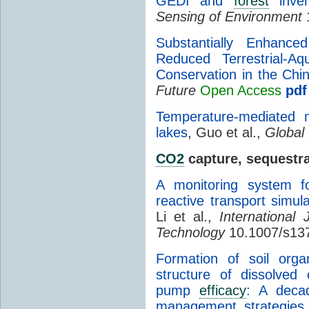
GEDI and
forest
inven
Sensing of Environment
1
Substantially Enhan
Reduced Terrestrial-A
Conservation in the Chi
Future
Open Access
pdf
Temperature-mediated mi
lakes
, Guo et al.,
Global
CO2
capture, sequestra
A monitoring system 
reactive transport simul
Li et al.,
International
Technology
10.1007/s13
Formation of soil orga
structure of dissolved
pump
efficacy
: A decad
management strategies