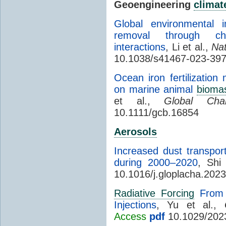
Geoengineering
climat
Global environmental 
removal through chlo
interactions
, Li et al.,
Na
10.1038/s41467-023-39
Ocean iron fertilizatio
on marine animal
bioma
et al.,
Global Cha
10.1111/gcb.16854
Aerosols
Increased dust transpor
during 2000–2020
, Shi
10.1016/j.gloplacha.202
Radiative Forcing
From t
Injections
, Yu et al.,
Access
pdf
10.1029/202