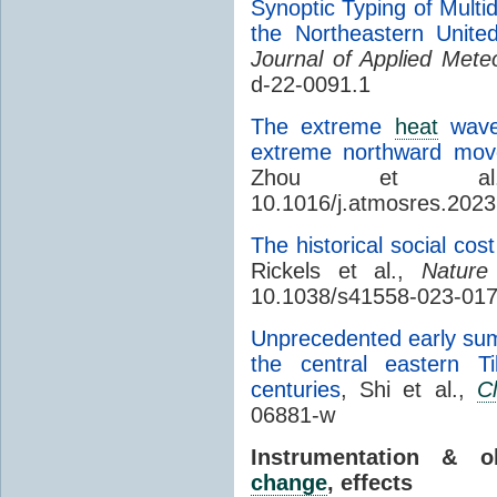
Synoptic Typing of Multi
the Northeastern Unite
Journal of Applied Mete
d-22-0091.1
The extreme
heat
wave 
extreme northward mov
Zhou et 
10.1016/j.atmosres.202
The historical social cost
Rickels et al.,
Natur
10.1038/s41558-023-01
Unprecedented early su
the central eastern T
centuries
, Shi et al.,
C
06881-w
Instrumentation & 
change
, effects