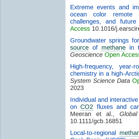
Extreme events and im
ocean color remote 
challenges, and future 
Access
10.1016/j.earsci
Groundwater springs for
source
of
methane
in t
Geoscience
Open Acces
High-frequency, year-
chemistry in a high-Arcti
System Science Data
Op
2023
Individual and interactiv
on
CO2
fluxes and carb
Meeran et al.,
Globa
10.1111/gcb.16851
Local-to-regional
metha