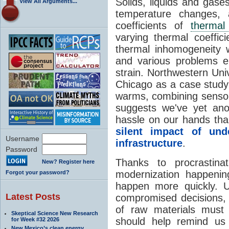
Solids, liquids and gase
View All Arguments...
temperature changes, 
coefficients of
thermal
varying thermal coeffici
thermal inhomogeneity w
and various problems em
strain. Northwestern Uni
Chicago as a case stud
warms, combining sensor 
suggests we've yet an
hassle on our hands tha
silent impact of un
Username
infrastructure
.
Password
Thanks to procrastin
New? Register here
modernization happeni
Forgot your password?
happen more quickly. U
Latest Posts
compromised decisions,
of raw materials must 
Skeptical Science New Research
should help remind us
for Week #32 2026
New Mexico’s clean energy