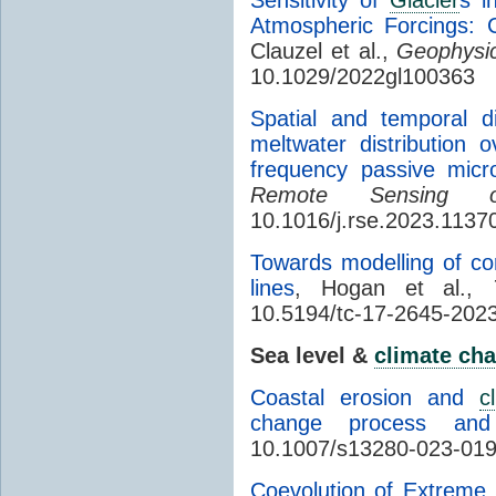
Atmospheric Forcings: 
Clauzel et al.,
Geophysic
10.1029/2022gl100363
Spatial and temporal d
meltwater distribution
frequency passive micr
Remote Sensing o
10.1016/j.rse.2023.1137
Towards modelling of cor
lines
, Hogan et al.,
10.5194/tc-17-2645-202
Sea level &
climate ch
Coastal erosion and
c
change process and
10.1007/s13280-023-01
Coevolution of Extreme