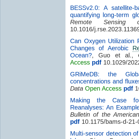
BESSv2.0: A satellite-
quantifying long-term gl
Remote Sensing o
10.1016/j.rse.2023.1136
Can Oxygen Utilization
Changes of Aerobic
Re
Ocean?
, Guo et al.,
Access
pdf
10.1029/202
GRiMeDB: the Glo
concentrations and fluxe
Data
Open Access
pdf
1
Making the Case for
Reanalyses: An Example
Bulletin of the America
pdf
10.1175/bams-d-21-
Multi-sensor detection o