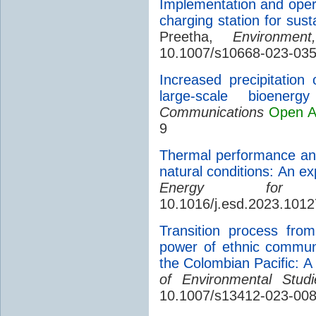
Implementation and operat
charging station for sust
Preetha,
Environmen
10.1007/s10668-023-03
Increased precipitatio
large-scale bioenergy 
Communications
Open A
9
Thermal performance ana
natural conditions: An e
Energy for Su
10.1016/j.esd.2023.101
Transition process from
power of ethnic communi
the Colombian Pacific: A
of Environmental Stud
10.1007/s13412-023-008