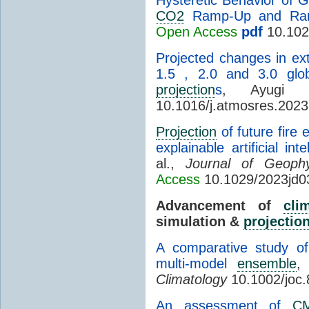
CO2
Ramp-Up and Ra
Open Access
pdf
10.102
Projected changes in e
1.5 , 2.0 and 3.0 gl
projection
s
, Ayugi
10.1016/j.atmosres.202
Projection
of future fire
explainable artificial in
al.,
Journal of Geoph
Access
10.1029/2023jd0
Advancement of
cli
simulation &
projectio
A comparative study 
multi-model
ensemble
,
Climatology
10.1002/joc
An assessment of
C