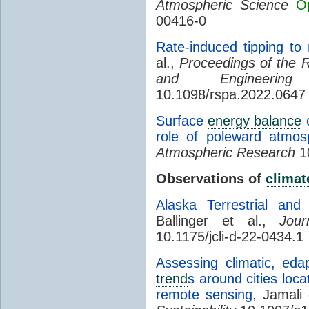
Atmospheric Science
O
00416-0
Rate-induced tipping to
al.,
Proceedings of the R
and Engineering
10.1098/rspa.2022.0647
Surface
energy balance
o
role of poleward atmosp
Atmospheric Research
10
Observations of
climat
Alaska Terrestrial an
Ballinger et al.,
Jou
10.1175/jcli-d-22-0434.1
Assessing climatic, eda
trend
s around cities loc
remote sensing
, Jamali 