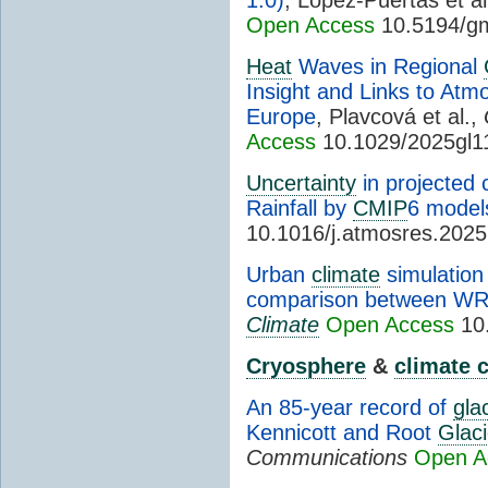
Open Access
10.5194/g
Heat
Waves in Regional
Insight and Links to Atm
Europe
, Plavcová et al.,
Access
10.1029/2025gl1
Uncertainty
in projected
Rainfall by
CMIP
6 model
10.1016/j.atmosres.202
Urban
climate
simulation
comparison between W
Climate
Open Access
10.
Cryosphere
&
climate 
An 85-year record of
gla
Kennicott and Root
Glaci
Communications
Open A