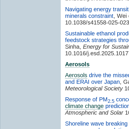
Navigating energy transit
minerals constraint
, Wei 
10.1038/s41558-025-02
Sustainable ethanol pro
feedstock strategies thr
Sinha,
Energy for Susta
10.1016/j.esd.2025.101
Aerosols
Aerosols
drive the missed
and ERAI over Japan
, G
Meteorological Society
10
Response of PM
conce
2.5
climate change
predictio
Atmospheric and Solar
10
Shoreline wave breaking 