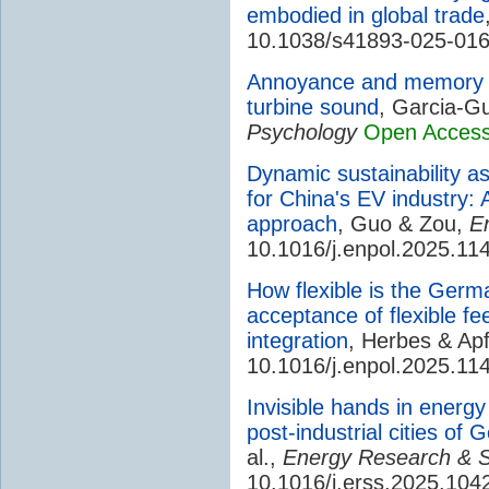
embodied in global trade
10.1038/s41893-025-01
Annoyance and memory p
turbine sound
, Garcia-Gu
Psychology
Open Acces
Dynamic sustainability as
for China's EV industry: 
approach
, Guo & Zou,
E
10.1016/j.enpol.2025.11
How flexible is the Germ
acceptance of flexible fe
integration
, Herbes & Ap
10.1016/j.enpol.2025.11
Invisible hands in energy 
post-industrial cities o
al.,
Energy Research & S
10.1016/j.erss.2025.104