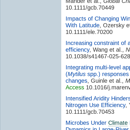
Mander et al.,
Global Ch
10.1111/gcb.70449
Impacts of Changing Wi
With Latitude
, Ozersky et
10.1111/ele.70200
Increasing constraint of a
efficiency
, Wang et al.,
N
10.1038/s41467-025-62
Integrating multi-level 
(
Mytilus
spp.) responses 
changes
, Guinle et al.,
M
Access
10.1016/j.maren
Intensified Aridity Hinde
Nitrogen Use Efficiency
,
10.1111/gcb.70453
Microbes Under
Climate
Dynamics in Large-River 