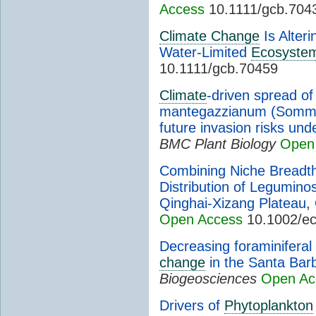
Access
10.1111/gcb.704
Climate Change
Is Alter
Water-Limited
Ecosyste
10.1111/gcb.70459
Climate
-driven spread o
mantegazzianum (Sommier
future invasion risks un
BMC Plant Biology
Open
Combining Niche Breadth 
Distribution of Legumin
Qinghai-Xizang Plateau
,
Open Access
10.1002/e
Decreasing foraminiferal
change
in the Santa Barb
Biogeosciences
Open Ac
Drivers of
Phytoplankton