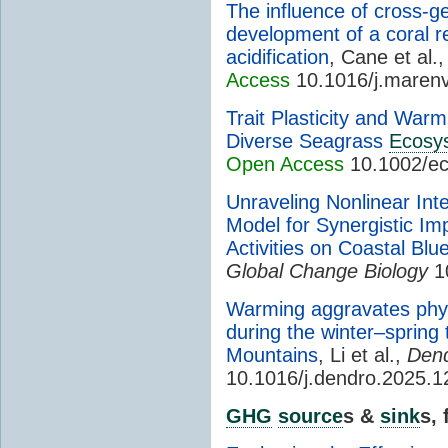
The influence of cross-g
development of a coral r
acidification
, Cane et al.
Access
10.1016/j.maren
Trait Plasticity and Warmi
Diverse Seagrass
Ecosy
Open Access
10.1002/ec
Unraveling Nonlinear In
Model for Synergistic Im
Activities on Coastal Bl
Global Change Biology
1
Warming aggravates phys
during the winter–spring 
Mountains
, Li et al.,
Dend
10.1016/j.dendro.2025.
GHG
source
s &
sink
s,