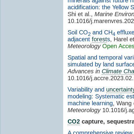
minerals against future 
acidification: the Yellow
Shi et al.,
Marine Enviro
10.1016/j.marenvres.20
Soil CO
and CH
effluxe
2
4
adjacent
forest
s
, Harel e
Meteorology
Open Acce
Spatial and temporal var
simulated by land surfa
Advances in
Climate Ch
10.1016/j.accre.2023.02
Variability and
uncertaint
modeling: Systematic esti
machine learning
, Wang 
Meteorology
10.1016/j.a
CO2
capture, sequestra
A comprehensive review 