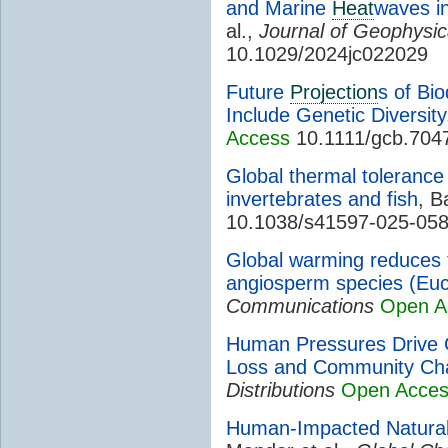
and Marine
Heat
waves in
al.,
Journal of Geophysi
10.1029/2024jc022029
Future
Projection
s of Bi
Include Genetic Diversity
Access
10.1111/gcb.704
Global thermal tolerance
invertebrates and fish
, B
10.1038/s41597-025-05
Global warming reduces th
angiosperm species (Euc
Communications
Open A
Human Pressures Drive 
Loss and Community Ch
Distributions
Open Acce
Human-Impacted Natura