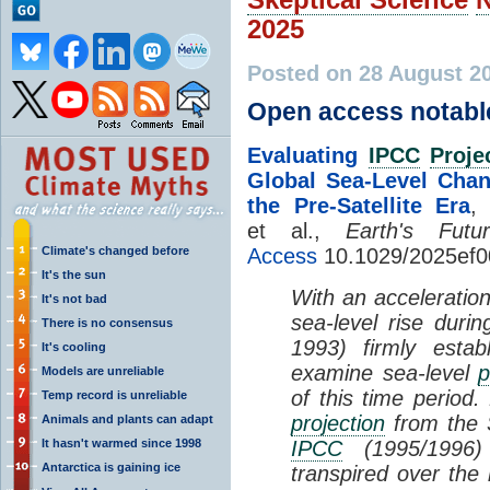
2025
Posted on 28 August 2
Open access notabl
Evaluating
IPCC
Proje
Global Sea-Level Cha
the Pre-Satellite Era
,
et al.,
Earth's Futu
Climate's changed before
Access
10.1029/2025ef
It's the sun
With an acceleration
It's not bad
sea-level rise durin
There is no consensus
1993) firmly estab
It's cooling
examine sea-level
p
Models are unreliable
of this time period
Temp record is unreliable
projection
from the 
Animals and plants can adapt
It hasn't warmed since 1998
IPCC
(1995/1996) 
Antarctica is gaining ice
transpired over the