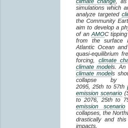
climate change
, as
simulations which a
analyze targeted
cl
the Community Ear
aim to develop a phy
of an
AMO
C tipping
from the surface 
Atlantic Ocean and
quasi-equilibrium fr
forcing,
climate ch
climate model
s. An 
climate model
s sho
collapse by
2095, 25th to 57th
emission scenario
(S
to 2076, 25th to 
emission scenario
collapses, the Nor
drastically and this
impacts.