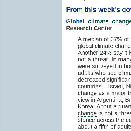
From this week's 
Global
climate chang
Research Center
A median of 67% of 
global
climate chan
Another 24% say it i
not a threat. In man
were surveyed in bo
adults who see
clim
decreased significantl
countries – Israel, 
change
as a major th
view in Argentina, B
Korea. About a quart
change
is not a thre
stance across the co
about a fifth of adu