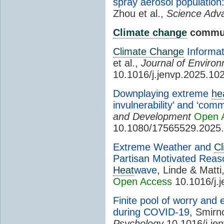
spray aerosol population
Zhou et al.,
Science Adv
Climate change
commun
Climate Change
Informat
et al.,
Journal of Enviro
10.1016/j.jenvp.2025.10
Downplaying extreme
he
invulnerability’ and ‘co
and Development
Open 
10.1080/17565529.2025
Extreme Weather and
C
Partisan Motivated Reas
Heat
wave
, Linde & Matti
Open Access
10.1016/j.
Finite pool of worry and
during COVID-19
, Smirn
Psychology
10.1016/j.je