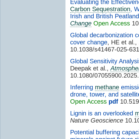
Evaluating the Effective
Carbon Sequestration
, W
Irish and British Peatlan
Change
Open Access
10
Global decarbonization c
cover change
, HE et al.,
10.1038/s41467-025-63
Global Sensitivity Analy
Deepak et al.,
Atmosphe
10.1080/07055900.2025
Inferring
methane
emissio
drone, tower, and satelli
Open Access
pdf
10.519
Lignin is an overlooked
m
Nature Geoscience
10.1
Potential buffering capaci