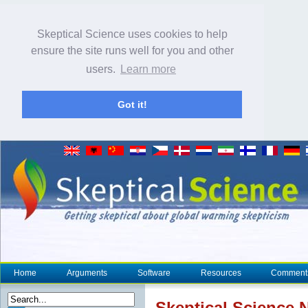
Skeptical Science uses cookies to help
ensure the site runs well for you and other
users.
Learn more
Got it!
Home
Arguments
Software
Resources
Comment
Skeptical Science