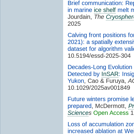
Brief communication: Re
in marine
ice shelf
melt m
Jourdain,
The
Cryospher
2025
Calving front positions f
2021): a spatially exten
dataset for algorithm vali
10.5194/essd-2025-304
Decades-Long Evolution 
Detected by
InSAR
: Ins
Yukon
, Cao & Furuya,
A
10.1029/2025av001849
Future winters promise l
prepared
, McDermott,
Pr
Science
s
Open Access
1
Loss of accumulation zo
increased ablation at We