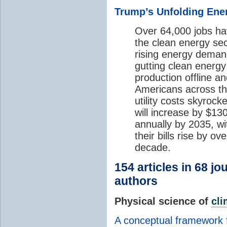
Trump’s Unfolding Ener
Over 64,000 jobs hav
the clean energy sec
rising energy deman
gutting clean energy 
production offline a
Americans across the
utility costs skyrock
will increase by $1
annually by 2035, w
their bills rise by o
decade.
154 articles in 68 j
authors
Physical science of
cl
A conceptual framework 