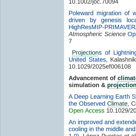
10.1002/joc.70094
Poleward migration of w
driven by genesis loc
HighResMIP-PRIMAVER
Atmospheric Science
Op
7
Projection
s of Lightnin
United States
, Kalashni
10.1029/2025ef006108
Advancement of
climat
simulation &
projectio
A Deep Learning Earth Sy
the Observed
Climate
, C
Open Access
10.1029/2
An improved and extende
cooling in the middle an
1.0)
, López-Puertas et al