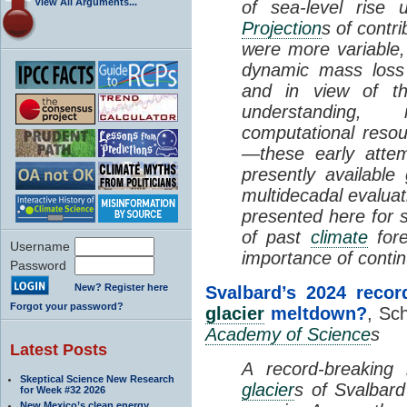
View All Arguments...
of sea-level rise
Projection
s of contr
were more variable,
dynamic mass los
and in view of th
understanding, 
computational reso
—these early atte
presently available
multidecadal evalua
presented here for s
of past
climate
fore
Username
importance of conti
Password
New? Register here
Svalbard’s 2024 recor
Forgot your password?
glacier
meltdown?
, Sch
Academy of Science
s
Latest Posts
A record-breaking 
Skeptical Science New Research
glacier
s of Svalbar
for Week #32 2026
New Mexico’s clean energy