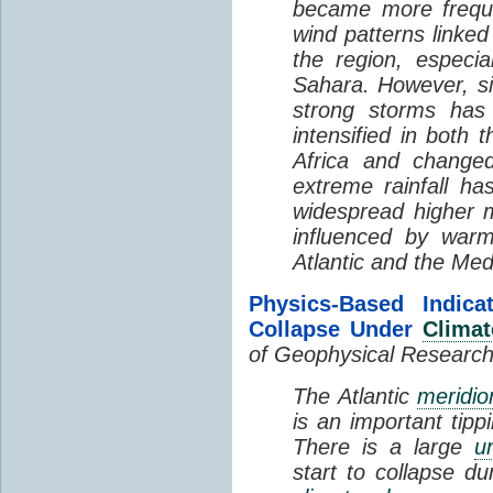
became more freque
wind patterns linked
the region, especi
Sahara. However, si
strong storms has
intensified in both 
Africa and changed
extreme rainfall ha
widespread higher m
influenced by warm
Atlantic and the Med
Physics-Based Indic
Collapse Under
Clima
of Geophysical Researc
The Atlantic
meridio
is an important tip
There is a large
u
start to collapse du