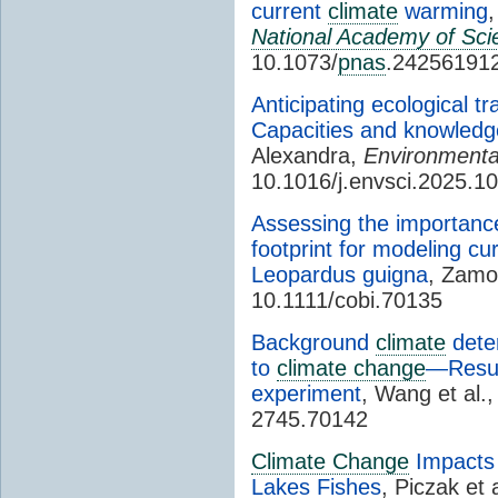
current
climate
warming
,
National Academy of Sci
10.1073/
pnas
.24256191
Anticipating ecological t
Capacities and knowled
Alexandra,
Environmenta
10.1016/j.envsci.2025.1
Assessing the importanc
footprint for modeling cur
Leopardus guigna
, Zamo
10.1111/cobi.70135
Background
climate
deter
to
climate change
—Result
experiment
, Wang et al.
2745.70142
Climate Change
Impacts 
Lakes Fishes
, Piczak et 