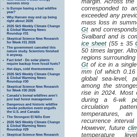
margin. Across the 
success story
corresponded to a
Is Europe having a bad wildfire
year?
exceeded any previ
Why Hansen may end up being
right about 2026
mass loss in summ
2026 SkS Weekly Climate Change
Gt
and corresponds 
& Global Warming News
Roundup #31
Svalbard and is co
Skeptical Science New Research
ice sheet
(55 ± 35
for Week #31 2026
The government canceled this
50 times larger. Al
nature study. Scientists finished
it anyway.
regions surrounding
Fact brief - Do solar plants
Gt
of ice in a singl
require backup from fossil fuels?
Hot days, cold thermometers
mm (of which 0.16 
2026 SkS Weekly Climate Change
global sea-level, 
& Global Warming News
Roundup #30
among the strongest
Skeptical Science New Research
for Week #30 2026
rise in 2024. Most
Canada's boreal wildfires aren't
during a 6-wk per
just bad forest management
Dangerous and historic wildfire
circulation pat
smoke pollution event engulfs
the U.S. and Canada
temperatures, an
The Strongest El Niño Ever
recurrence interva
2026 SkS Weekly Climate Change
& Global Warming News
However, future
cli
Roundup #29
temperature lev
Skeptical Science New Research