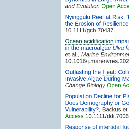
and Evolution
Open Acc
Nyinggulu Reef at Risk: 
the Erosion of Resilience
10.1111/gcb.70437
Ocean acidification
impai
in the macroalgae
Ulva f
et al.,
Marine Environme
10.1016/j.marenvres.20
Outlasting the
Heat
: Col
Invasive Algae During M
Change Biology
Open Ac
Population Decline for Pla
Does Demography or Ge
Vulnerability?
, Backus et 
Access
10.1111/ddi.700
Response of intertidal fu