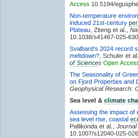
Access
10.5194/egusphe
Non-temperature environ
induced 21st-century
per
Plateau
, Ziteng et al.,
Na
10.1038/s41467-025-630
Svalbard’s 2024 record s
meltdown?
, Schuler et al
of Science
s
Open Acces
The Seasonality of Green
on Fjord Properties and
Geophysical Research: 
Sea level &
climate ch
Assessing the impact of
sea level rise, coastal
ec
Pallikonda et al.,
Journal
10.1007/s12040-025-02