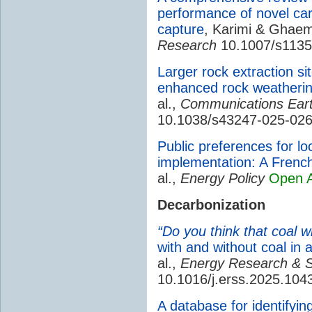
performance of novel ca
capture
, Karimi & Ghae
Research
10.1007/s1135
Larger rock extraction si
enhanced rock weatherin
al.,
Communications Ear
10.1038/s43247-025-02
Public preferences for lo
implementation: A Fren
al.,
Energy Policy
Open 
Decarbonization
“Do you think that coal wil
with and without coal in a
al.,
Energy Research & S
10.1016/j.erss.2025.104
A database for identifyi