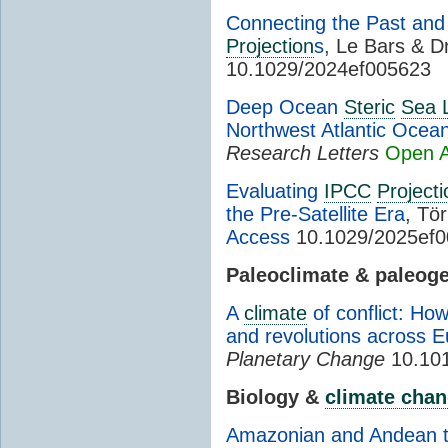
Connecting the Past and 
Projection
s
, Le Bars & Dr
10.1029/2024ef005623
Deep Ocean
Steric
Sea 
Northwest Atlantic Ocea
Research Letters
Open 
Evaluating
IPCC
Projecti
the Pre-Satellite Era
, Tör
Access
10.1029/2025ef
Paleoclimate & paleog
A
climate
of conflict: Ho
and revolutions across 
Planetary Change
10.101
Biology &
climate cha
Amazonian and Andean tr