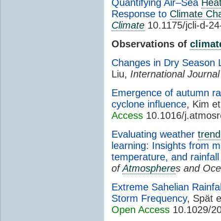
Quantifying Air–Sea
Hea
Response to
Climate Ch
Climate
10.1175/jcli-d-2
Observations of
climat
Changes in Dry Season 
Liu,
International Journal
Emergence of autumn rai
cyclone influence
, Kim et
Access
10.1016/j.atmos
Evaluating weather
trend
learning: Insights from
temperature, and rainfall 
of
Atmosphere
s and Oc
Extreme Sahelian Rainfal
Storm Frequency
, Spät e
Open Access
10.1029/20