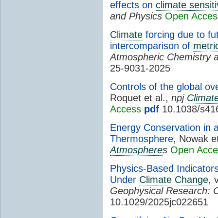
effects on
climate sensiti
and Physics
Open Acces
Climate
forcing due to f
intercomparison of
metri
Atmospheric Chemistry 
25-9031-2025
Controls of the global ov
Roquet et al.,
npj
Climat
Access
pdf
10.1038/s41
Energy Conservation in a
Thermosphere
, Nowak et
Atmosphere
s
Open Acce
Physics-Based Indicators
Under
Climate Change
, 
Geophysical Research: 
10.1029/2025jc022651