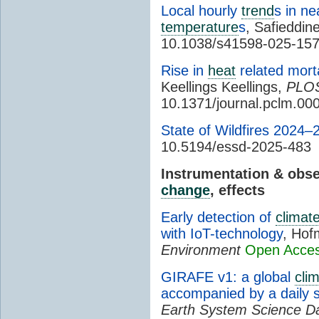
Local hourly
trend
s in n
temperature
s
, Safieddine
10.1038/s41598-025-15
Rise in
heat
related morta
Keellings Keellings,
PLO
10.1371/journal.pclm.00
State of Wildfires 2024–
10.5194/essd-2025-483
Instrumentation & obs
change
, effects
Early detection of
climat
with IoT-technology
, Hof
Environment
Open Acce
GIRAFE v1: a global
cli
accompanied by a daily 
Earth System Science D