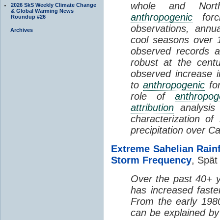
whole and North
2026 SkS Weekly Climate Change
& Global Warming News
anthropogenic
forci
Roundup #26
observations, annu
Archives
cool seasons over 
observed records 
robust at the cent
observed increase in
to
anthropogenic
for
role of
anthropog
attribution
analysis
characterization o
precipitation over C
Extreme Sahelian Rainf
Storm Frequency
, Spät 
Over the past 40+ ye
has increased faste
From the early 198
can be explained by 