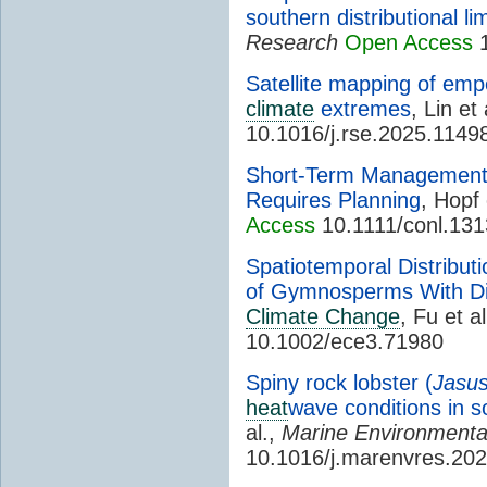
southern distributional lim
Research
Open Access
1
Satellite mapping of emp
climate
extremes
, Lin et 
10.1016/j.rse.2025.1149
Short-Term Management
Requires Planning
, Hopf 
Access
10.1111/conl.13
Spatiotemporal Distributi
of Gymnosperms With Dif
Climate Change
, Fu et a
10.1002/ece3.71980
Spiny rock lobster (
Jasus
heat
wave conditions in 
al.,
Marine Environmenta
10.1016/j.marenvres.20