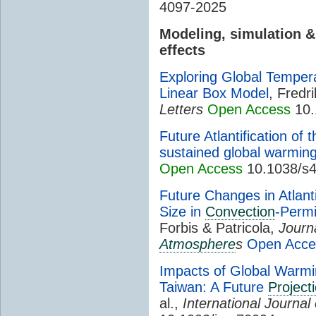
4097-2025
Modeling, simulation 
effects
Exploring Global Tempera
Linear Box Model
, Fredr
Letters
Open Access
10.
Future Atlantification of
sustained global warmin
Open Access
10.1038/s4
Future Changes in Atlanti
Size in
Convection
-Permi
Forbis & Patricola,
Journ
Atmosphere
s
Open Acce
Impacts of Global Warm
Taiwan: A Future
Project
al.,
International Journal