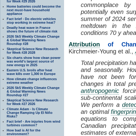
for Week #29 2026
commonplace by 
Home batteries could become the
next must-have household
potentially even su
appliance
summer of 2024 serv
Fact brief - Do electric vehicles
stop working in extreme heat?
meltdown in the A
Deadly heat wave in France
shows the future of climate risk
conditions 70 y ahea
2026 SkS Weekly Climate Change
& Global Warming News
Attribution
of Change
Roundup #28
Skeptical Science New Research
Kirchmeier-Young et al.,
for Week #28 2028
Six charts show how clean power
was world’s largest source of
Total precipitation 
new energy in 2025
and seasonally. Ho
Eastern U.S. broils after heat
wave kills over 1,300 in Europe
have not been form
How climate change influences
changes in total pre
extreme weather
2026 SkS Weekly Climate Change
anthropogenic
forci
& Global Warming News
Roundup #27
sub-continental scal
Skeptical Science New Research
We perform a
detec
for Week #27 2026
Climate Adam - Is Climate
an optimal
fingerprin
Change Ramping Up El Niño
Risks?
equations to com
Fact brief - Are injuries from wind
Canadian precipit
turbines common?
How bad is AI for the
estimates of externa
environment?