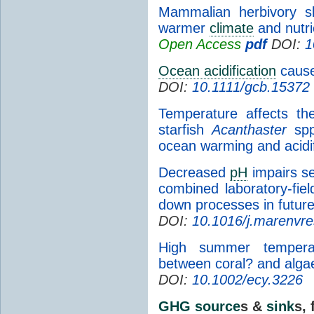
Mammalian herbivory sh
warmer
climate
and nutri
Open Access
pdf
DOI:
1
Ocean acidification
causes
DOI:
10.1111/gcb.15372
Temperature affects the
starfish
Acanthaster
spp.
ocean warming and acidif
Decreased
pH
impairs se
combined laboratory-fiel
down processes in futur
DOI:
10.1016/j.marenvr
High summer temperatu
between coral? and alga
DOI:
10.1002/ecy.3226
GHG
source
s &
sink
s, 