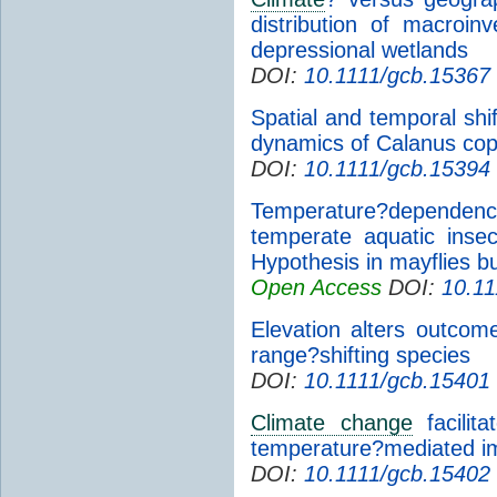
distribution of macroi
depressional wetlands
DOI:
10.1111/gcb.15367
Spatial and temporal shif
dynamics of Calanus cop
DOI:
10.1111/gcb.15394
Temperature?dependenc
temperate aquatic inse
Hypothesis in mayflies bu
Open Access
DOI:
10.11
Elevation alters outcom
range?shifting species
DOI:
10.1111/gcb.15401
Climate change
facilita
temperature?mediated i
DOI:
10.1111/gcb.15402