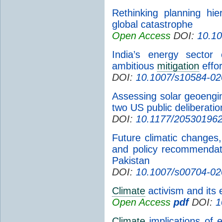
Rethinking planning hi
global catastrophe
Open Access
DOI:
10.10
India’s energy sector 
ambitious
mitigation
effor
DOI:
10.1007/s10584-02
Assessing solar geoengin
two US public deliberatio
DOI:
10.1177/20530196
Future climatic changes,
and policy recommendat
Pakistan
DOI:
10.1007/s00704-02
Climate
activism and its 
Open Access
pdf
DOI:
1
Climate
implications of e