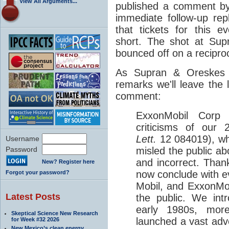
View All Arguments...
published a comment by
immediate follow-up re
that tickets for this e
short. The shot at Sup
bounced off on a recipro
As Supran & Oreskes 
remarks we'll leave the 
comment:
ExxonMobil Corp 
criticisms of our
Lett.
12
084019), wh
Username
Password
misled the public a
and incorrect. Than
New? Register here
now conclude with e
Forgot your password?
Mobil, and ExxonMobi
Latest Posts
the public. We int
early 1980s, mor
Skeptical Science New Research
launched a vast adv
for Week #32 2026
New Mexico’s clean energy