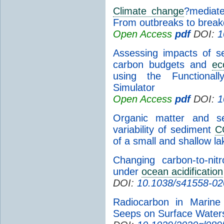
Climate change
?mediate
From outbreaks to brea
Open Access
pdf
DOI:
1
Assessing impacts of se
carbon budgets and
ec
using the Functional
Simulator
Open Access
pdf
DOI:
1
Organic matter and se
variability of sediment
C
of a small and shallow la
Changing carbon-to-nit
under
ocean acidification
DOI:
10.1038/s41558-02
Radiocarbon in Marin
Seeps on Surface Water