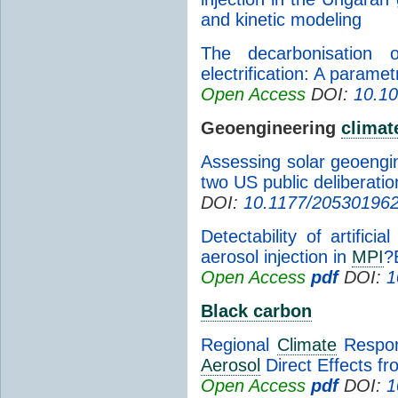
and kinetic modeling
The decarbonisatio
electrification: A paramet
Open Access
DOI:
10.10
Geoengineering
climat
Assessing solar geoengin
two US public deliberatio
DOI:
10.1177/20530196
Detectability of artifici
aerosol injection in
MPI
?
Open Access
pdf
DOI:
1
Black carbon
Regional
Climate
Respon
Aerosol
Direct Effects f
Open Access
pdf
DOI:
1