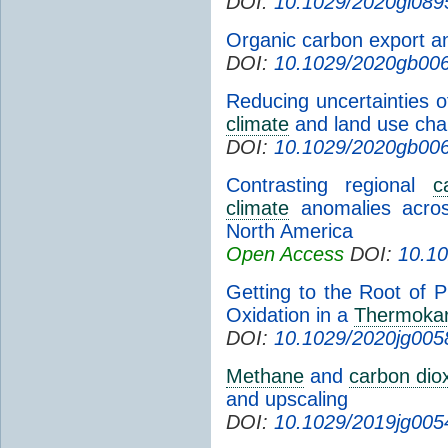
DOI:
10.1029/2020gl089
Organic carbon export an
DOI:
10.1029/2020gb00
Reducing uncertainties o
climate
and land use cha
DOI:
10.1029/2020gb00
Contrasting regional
c
climate
anomalies acros
North America
Open Access
DOI:
10.1
Getting to the Root of 
Oxidation in a
Thermokar
DOI:
10.1029/2020jg005
Methane
and
carbon dio
and upscaling
DOI:
10.1029/2019jg005