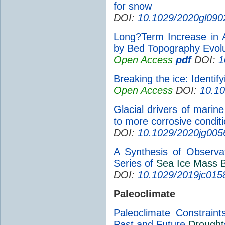
for snow
DOI:
10.1029/2020gl090
Long?Term Increase in 
by Bed Topography Evolu
Open Access
pdf
DOI:
1
Breaking the ice: Identif
Open Access
DOI:
10.1
Glacial drivers of marine
to more corrosive conditio
DOI:
10.1029/2020jg005
A Synthesis of Observa
Series of
Sea Ice
Mass B
DOI:
10.1029/2019jc015
Paleoclimate
Paleoclimate Constrain
Past and Future
Drought