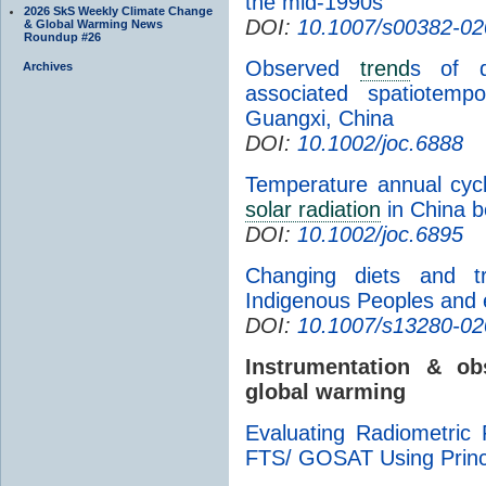
the mid-1990s
2026 SkS Weekly Climate Change
DOI:
10.1007/s00382-02
& Global Warming News
Roundup #26
Observed
trend
s of di
Archives
associated spatiotemp
Guangxi, China
DOI:
10.1002/joc.6888
Temperature annual cycl
solar radiation
in China 
DOI:
10.1002/joc.6895
Changing diets and tra
Indigenous Peoples and e
DOI:
10.1007/s13280-02
Instrumentation & o
global warming
Evaluating Radiometric
FTS/ GOSAT Using Princ