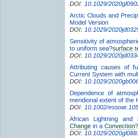
DOI:
10.1029/2020gl090
Arctic Clouds and Preci
Model Version
DOI:
10.1029/2020jd032
Sensitivity of atmospheri
to uniform sea?
surface 
DOI:
10.1029/2020jd033
Attributing causes of f
Current System with mu
DOI:
10.1029/2020gb00
Dependence of atmosphe
meridional extent of the 
DOI:
10.1002/essoar.10
African Lightning and 
Change
in a
Convection
?
DOI:
10.1029/2020gl088