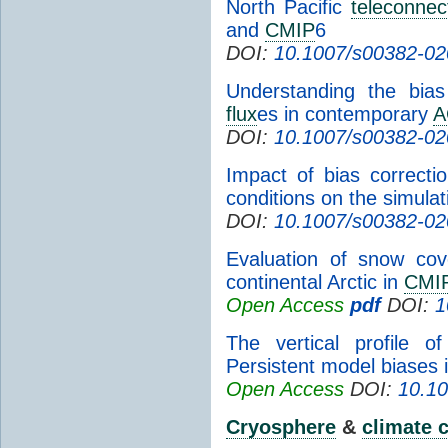
North Pacific
teleconnec
and
CMIP
6
DOI:
10.1007/s00382-02
Understanding the bia
flux
es in contemporary
A
DOI:
10.1007/s00382-02
Impact of bias correcti
conditions on the simulat
DOI:
10.1007/s00382-02
Evaluation of snow cov
continental Arctic in
CMI
Open Access
pdf
DOI:
1
The vertical profile o
Persistent model biases 
Open Access
DOI:
10.10
Cryosphere
&
climate 