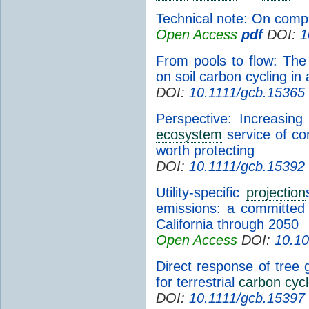
Technical note: On com
Open Access
pdf
DOI:
1
From pools to flow: Th
on soil carbon cycling in
DOI:
10.1111/gcb.15365
Perspective: Increasin
ecosystem
service of co
worth protecting
DOI:
10.1111/gcb.15392
Utility-specific
projection
emissions: a committed
California through 2050
Open Access
DOI:
10.1
Direct response of tree g
for terrestrial
carbon cyc
DOI:
10.1111/gcb.15397