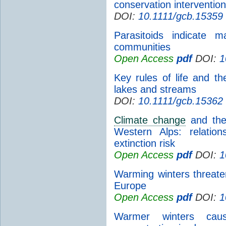
conservation interventio
DOI:
10.1111/gcb.15359
Parasitoids indicate 
communities
Open Access
pdf
DOI:
1
Key rules of life and t
lakes and streams
DOI:
10.1111/gcb.15362
Climate change
and the 
Western Alps: relatio
extinction risk
Open Access
pdf
DOI:
1
Warming winters threaten
Europe
Open Access
pdf
DOI:
1
Warmer winters caus