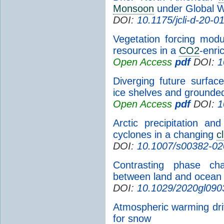
Monsoon
under Global 
DOI:
10.1175/jcli-d-20-0
Vegetation forcing modu
resources in a
CO2
-enr
Open Access
pdf
DOI:
1
Diverging future surfa
ice shelves and ground
Open Access
pdf
DOI:
1
Arctic precipitation a
cyclones in a changing
c
DOI:
10.1007/s00382-02
Contrasting phase cha
between land and ocean 
DOI:
10.1029/2020gl090
Atmospheric warming driv
for snow