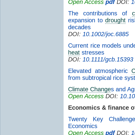
Open Access
pdf
DOI:
1
The contributions of
expansion to
drought
ris
decades
DOI:
10.1002/joc.6885
Current rice models unde
heat
stresses
DOI:
10.1111/gcb.15393
Elevated atmospheric
from subtropical rice sys
Climate Change
s and Agr
Open Access
DOI:
10.10
Economics & finance 
Twenty Key Challeng
Economics
Open Access
pdf
DOI:
1