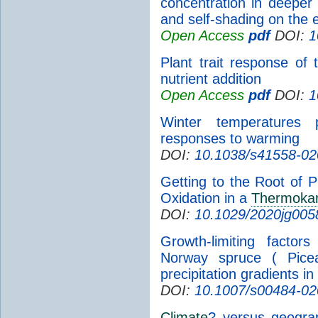
concentration in deeper 
and self-shading on the 
Open Access
pdf
DOI:
1
Plant trait response of
nutrient addition
Open Access
pdf
DOI:
1
Winter temperatures p
responses to warming
DOI:
10.1038/s41558-02
Getting to the Root of 
Oxidation in a
Thermokar
DOI:
10.1029/2020jg005
Growth-limiting facto
Norway spruce ( Picea
precipitation gradients in
DOI:
10.1007/s00484-02
Climate
? versus geograp