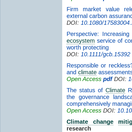
Firm market value rel
external carbon assuran
DOI:
10.1080/17583004
Perspective: Increasin
ecosystem
service of co
worth protecting
DOI:
10.1111/gcb.15392
Responsible or reckless?
and
climate
assessments 
Open Access
pdf
DOI:
1
The status of
Climate
Ri
the governance landsc
comprehensively managi
Open Access
DOI:
10.10
Climate change
miti
research