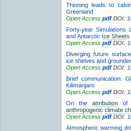
Thinning leads to calv
Greenland
Open Access
pdf
DOI:
1
Forty-year Simulations
and Antarctic
Ice Sheet
s
Open Access
pdf
DOI:
1
Diverging future surfa
ice shelves and ground
Open Access
pdf
DOI:
1
Brief communication:
Gl
Kilimanjaro
Open Access
pdf
DOI:
1
On the
attribution
of i
anthropogenic
climate c
Open Access
pdf
DOI:
1
Atmospheric warming driv