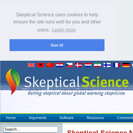
Skeptical Science uses cookies to help
ensure the site runs well for you and other
users.
Learn more
Got it!
Home
Arguments
Software
Resources
Comment
Skeptical Science