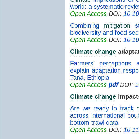
world: a systematic revi
Open Access
DOI:
10.1
Combining
mitigation
st
biodiversity and food sec
Open Access
DOI:
10.1
Climate change
adapta
Farmers’ perceptions
explain adaptation resp
Tana, Ethiopia
Open Access
pdf
DOI:
1
Climate change
impact
Are we ready to track
across international bou
bottom trawl data
Open Access
DOI:
10.11