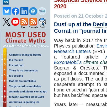
2020
Posted on 21 October 
Dust-up at the
Denia
Corral, in "journal t
Way back in 2017 the Ins
Physics publication
Envi
Research Letters
(ERL) 
Climate's changed before
a featured article,
It's the sun
ExxonMobil's
climate ch
It's not bad
Supran & Oreskes. The
There is no consensus
exposed a documented p
It's cooling
as perfidious. The auth
Models are unreliable
desperate attempt to s
Temp record is unreliable
hand ensued in "journal t
Animals and plants can adapt
but has backfired spectac
It hasn't warmed since 1998
Antarctica is gaining ice
Years later— measura