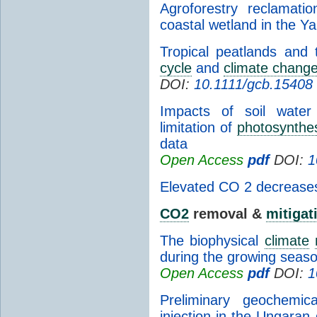
Agroforestry reclamat
coastal wetland in the Y
Tropical peatlands and 
cycle
and
climate chang
DOI:
10.1111/gcb.15408
Impacts of soil water
limitation of
photosynthe
data
Open Access
pdf
DOI:
1
Elevated CO 2 decreases s
CO2
removal &
mitigat
The biophysical
climate
during the growing seas
Open Access
pdf
DOI:
1
Preliminary geochemic
injection in the Ungaran 