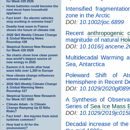
for Week #29 2026
Home batteries could become the
Intensified fragmentat
next must-have household
appliance
zone in the Arctic
Fact brief - Do electric vehicles
DOI:
10.1002/joc.6899
stop working in extreme heat?
Deadly heat wave in France
shows the future of climate risk
Recent
anthropogenic
2026 SkS Weekly Climate Change
& Global Warming News
magnitude of natural
Hol
Roundup #28
DOI:
10.1016/j.ancene.
Skeptical Science New Research
for Week #28 2028
Six charts show how clean power
Multidecadal Warming a
was world’s largest source of
new energy in 2025
Sea, Antarctica
Eastern U.S. broils after heat
wave kills over 1,300 in Europe
Poleward Shift of At
How climate change influences
extreme weather
Hemisphere in Recent D
2026 SkS Weekly Climate Change
DOI:
10.1029/2020gl089
& Global Warming News
Roundup #27
Skeptical Science New Research
A Synthesis of Observa
for Week #27 2026
Climate Adam - Is Climate
Series of
Sea Ice
Mass B
Change Ramping Up El Niño
Risks?
DOI:
10.1029/2019jc015
Fact brief - Are injuries from wind
turbines common?
Decadal increase of the 
How bad is AI for the
environment?