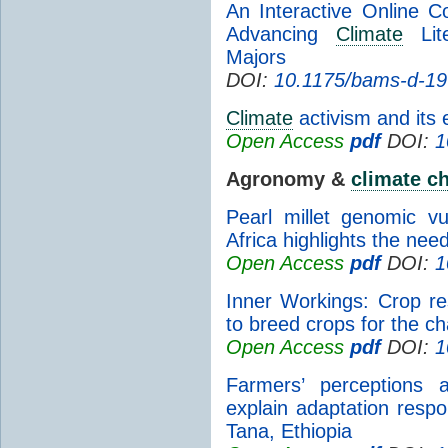
An Interactive Online 
Advancing
Climate
Lite
Majors
DOI:
10.1175/bams-d-19
Climate
activism and its 
Open Access
pdf
DOI:
1
Agronomy &
climate c
Pearl millet genomic vu
Africa highlights the need
Open Access
pdf
DOI:
1
Inner Workings: Crop res
to breed crops for the c
Open Access
pdf
DOI:
1
Farmers’ perceptions
explain adaptation resp
Tana, Ethiopia