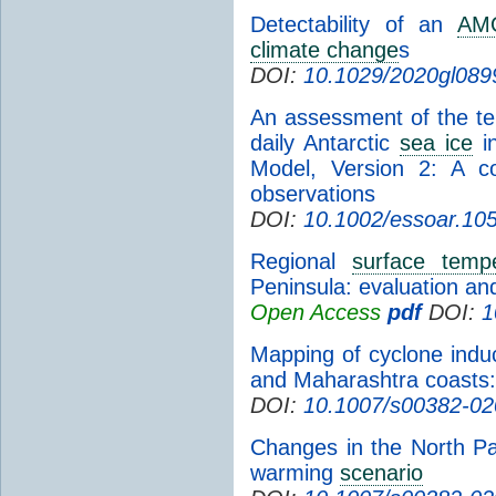
Detectability of an
AM
climate change
s
DOI:
10.1029/2020gl089
An assessment of the tem
daily Antarctic
sea ice
i
Model, Version 2: A co
observations
DOI:
10.1002/essoar.10
Regional
surface temp
Peninsula: evaluation a
Open Access
pdf
DOI:
1
Mapping of cyclone indu
and Maharashtra coasts
DOI:
10.1007/s00382-02
Changes in the North Pa
warming
scenario