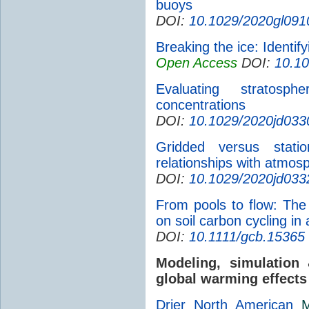
buoys
DOI:
10.1029/2020gl091
Breaking the ice: Identif
Open Access
DOI:
10.1
Evaluating stratosph
concentrations
DOI:
10.1029/2020jd033
Gridded versus statio
relationships with atmosp
DOI:
10.1029/2020jd033
From pools to flow: Th
on soil carbon cycling in
DOI:
10.1111/gcb.15365
Modeling, simulatio
global warming effects
Drier North American