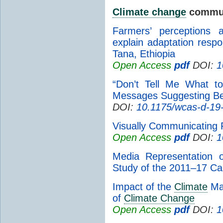
Climate change
commun
Farmers’ perceptions
explain adaptation resp
Tana, Ethiopia
Open Access
pdf
DOI:
1
“Don’t Tell Me What t
Messages Suggesting B
DOI:
10.1175/wcas-d-19
Visually Communicating
Open Access
pdf
DOI:
1
Media Representation
Study of the 2011–17 Cal
Impact of the
Climate
Mat
of
Climate Change
Open Access
pdf
DOI:
1