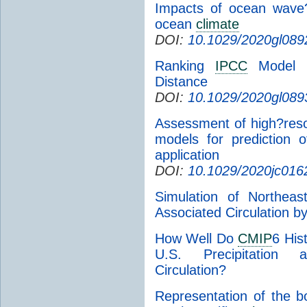
Impacts of ocean wave
ocean
climate
DOI:
10.1029/2020gl089
Ranking
IPCC
Model P
Distance
DOI:
10.1029/2020gl089
Assessment of high?reso
models for prediction o
application
DOI:
10.1029/2020jc016
Simulation of Northeas
Associated Circulation b
How Well Do
CMIP
6 His
U.S. Precipitation a
Circulation?
Representation of the b