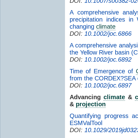
DOI:
10.1007/s00382-02
A comprehensive analy
precipitation indices i
changing
climate
DOI:
10.1002/joc.6866
A comprehensive analysi
the Yellow River basin (C
DOI:
10.1002/joc.6892
Time of Emergence of
from the CORDEX?SEA 
DOI:
10.1002/joc.6897
Advancing
climate
&
c
&
projection
Quantifying progress a
ESMValTool
DOI:
10.1029/2019jd032