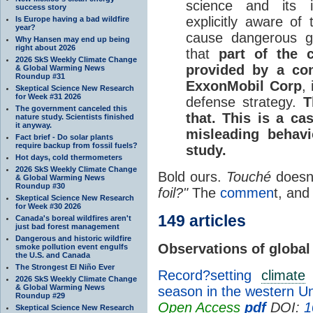
science and its i
success story
explicitly aware of 
Is Europe having a bad wildfire
year?
cause dangerous g
Why Hansen may end up being
right about 2026
that
part of the 
2026 SkS Weekly Climate Change
provided by a con
& Global Warming News
Roundup #31
ExxonMobil Corp
,
Skeptical Science New Research
for Week #31 2026
defense strategy.
T
The government canceled this
that. This is a ca
nature study. Scientists finished
it anyway.
misleading behavi
Fact brief - Do solar plants
require backup from fossil fuels?
study.
Hot days, cold thermometers
2026 SkS Weekly Climate Change
Bold ours.
Touché
doesn'
& Global Warming News
Roundup #30
foil?"
The
commen
t, and
Skeptical Science New Research
for Week #30 2026
149 articles
Canada's boreal wildfires aren't
just bad forest management
Dangerous and historic wildfire
Observations of global
smoke pollution event engulfs
the U.S. and Canada
The Strongest El Niño Ever
Record?setting
climate
e
2026 SkS Weekly Climate Change
& Global Warming News
season in the western Un
Roundup #29
Open Access
pdf
DOI:
1
Skeptical Science New Research