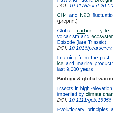
DOI:
10.1175/jcli-d-20-0
CH4
and
N2O
fluctuati
(preprint)
Global
carbon cycle
p
volcanism and
ecosyste
Episode (late Triassic)
DOI:
10.1016/j.earscire
Learning from the past: 
ice
and marine productiv
last 9,000 years
Biology & global warm
Insects in high?elevatio
imperiled by
climate cha
DOI:
10.1111/gcb.15356
Evolutionary principles 