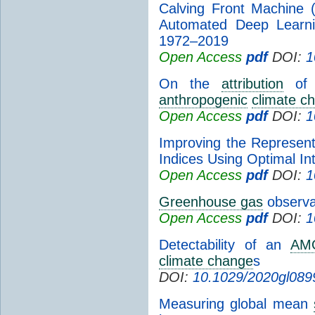
Calving Front Machine 
Automated Deep Learni
1972–2019
Open Access
pdf
DOI:
1
On the
attribution
of i
anthropogenic
climate c
Open Access
pdf
DOI:
1
Improving the Representa
Indices Using Optimal In
Open Access
pdf
DOI:
1
Greenhouse gas
observat
Open Access
pdf
DOI:
1
Detectability of an
AM
climate change
s
DOI:
10.1029/2020gl089
Measuring global mean