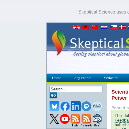
Skeptical Science uses co
Home
Arguments
Software
Scienti
Peiser
Posted o
The fo
Feedba
publish