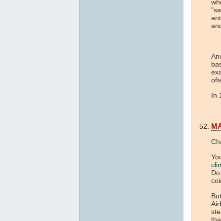
whe
"sa
an
and
Ano
bas
ex
of
In
M
Ch
You
cl
Do 
coi
But
Air
ste
tha