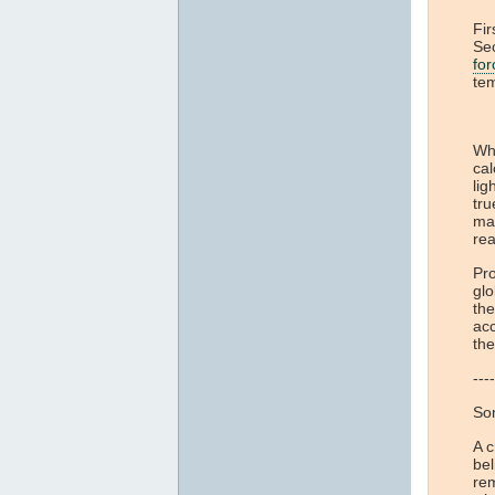
Fir
Sec
for
te
Whi
cal
lig
tru
ma
rea
Pro
glo
the
acc
th
----
Som
A 
bel
re