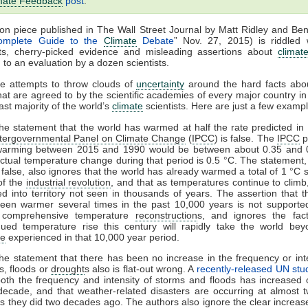
mate Feedback
post
.
on piece published in The Wall Street Journal by Matt Ridley and Be
omplete Guide to the
Climate
Debate
” Nov. 27, 2015) is riddled 
ts, cherry-picked evidence and misleading assertions about
climat
 to an evaluation by a dozen scientists.
le attempts to throw clouds of
uncertainty
around the hard facts ab
at are agreed to by the scientific academies of every major country in
ast majority of the world’s
climate
scientists. Here are just a few examp
tatement that the world has warmed at half the rate predicted in
ntergovernmental Panel on Climate Change
(
IPCC
) is false. The
IPCC
p
warming between 2015 and 1990 would be between about 0.35 and 
ctual temperature change during that period is 0.5 °C. The statement,
 false, also ignores that the world has already warmed a total of 1 °C 
 of the
industrial revolution
, and that as temperatures continue to climb
d into territory not seen in thousands of years. The assertion that t
een warmer several times in the past 10,000 years is not supporte
 comprehensive temperature
reconstruction
s, and ignores the fac
nued temperature rise this century will rapidly take the world be
te
experienced in that 10,000 year period.
tatement that there has been no increase in the frequency or inte
s, floods or
drought
s also is flat-out wrong. A
recently-released UN stu
both the frequency and intensity of storms and floods has increased 
decade, and that weather-related disasters are occurring at almost t
as they did two decades ago. The authors also ignore the clear increase