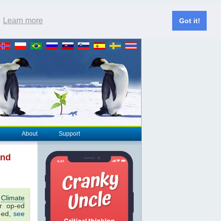
.
Learn more
Got it!
About
Support
and
o
Climate
er op-ed
p-ed,
see