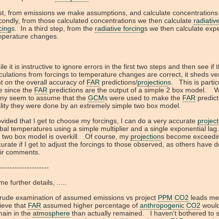
st, from emissions we make assumptions, and calculate concentrations
ondly, from those calculated concentrations we then calculate
radiativ
cing
s. In a third step, from the
radiative forcing
s we then calculate exp
mperature changes.
le it is instructive to ignore errors in the first two steps and then see if 
culations from forcings to temperature changes are correct, it sheds very
ht on the overall accuracy of
FAR
predictions/
projection
s. This is partic
e since the
FAR
predictions are the output of a simple 2 box model. W
ny seem to assume that the
GCM
s were used to make the
FAR
predict
lity they were done by an extremely simple two box model.
vided that I get to choose my forcings, I can do a very accurate
project
bal temperatures using a simple multiplier and a single exponential la
 two box model is overkill. Of course, my
projection
s become exceedi
urate if I get to adjust the forcings to those observed, as others have 
eir comments.
--------------------
e further details, .....
crude examination of assumed emissions vs project
PPM
CO2
leads me
ieve that
FAR
assumed higher percentage of
anthropogenic
CO2
woul
main in the
atmosphere
than actually remained. I haven't bothered to 