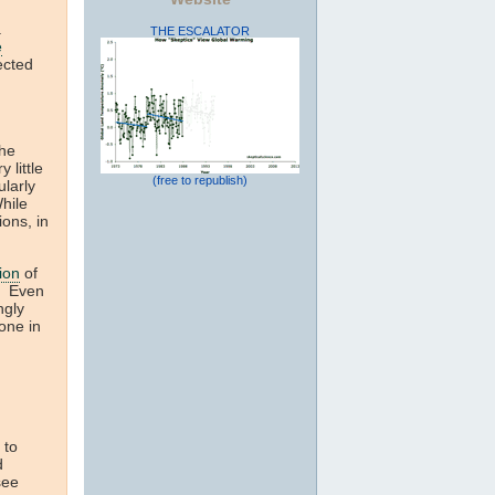
.
THE ESCALATOR
e
ected
the
 little
(free to republish)
ularly
hile
ions, in
ion
of
g. Even
ngly
done in
 to
d
see