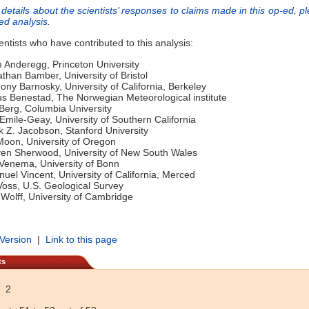
details about the scientists’ responses to claims made in this op-ed, p
led analysis
.
ientists who have contributed to this analysis:
m Anderegg, Princeton University
athan Bamber, University of Bristol
hony Barnosky, University of California, Berkeley
 Benestad, The Norwegian Meteorological institute
 Berg, Columbia University
 Emile-Geay, University of Southern California
k Z. Jacobson, Stanford University
Moon, University of Oregon
ven Sherwood, University of New South Wales
 Venema, University of Bonn
el Vincent, University of California, Merced
 Voss, U.S. Geological Survey
c Wolff, University of Cambridge
 Version
|
Link to this page
ts
2