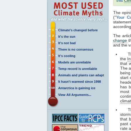
this
Cli
The opini
(“
Your C
statemen
according
Climate's changed before
The artic
It's the sun
change
th
It's not bad
and the v
There is no consensus
The s
It's cooling
the
I
Models are unreliable
that 
The a
Temp record is unreliable
being
Animals and plants can adapt
start
It hasn't warmed since 1998
heade
has b
Antarctica is gaining ice
most
View All Arguments...
conti
clima
The s
storm
that 
past 
rate 