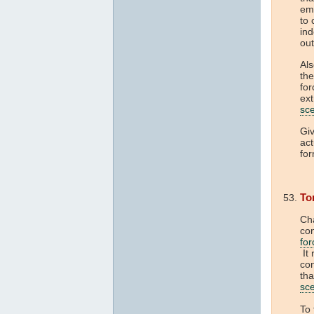
em
to 
ind
out
Als
the
for
ext
sc
Giv
act
fo
To
Cha
con
for
It
con
tha
sc
To 