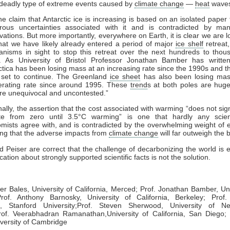
deadly type of extreme events caused by
climate change
—
heat
waves
laim that Antarctic ice is increasing is based on an isolated paper 
ous uncertainties associated with it and is contradicted by ma
vations. But more importantly, everywhere on Earth, it is clear we are l
hat we have likely already entered a period of major
ice shelf
retreat,
nisms in sight to stop this retreat over the next hundreds to thou
. As University of Bristol Professor Jonathan Bamber has writte
ctica has been losing mass at an increasing rate since the 1990s and t
 set to continue. The Greenland
ice sheet
has also been losing mas
erating rate since around 1995. These
trend
s at both poles are huge
are unequivocal and uncontested.”
ly, the assertion that the cost associated with warming “does not signi
te from zero until 3.5°C warming” is one that hardly any scien
mists agree with, and is contradicted by the overwhelming weight of 
ng that the adverse impacts from
climate change
will far outweigh the b
d Peiser are correct that the challenge of decarbonizing the world is
ation about strongly supported scientific facts is not the solution.
ger Bales,
University of California, Merced;
Prof. Jonathan Bamber,
Un
of. Anthony Barnosky,
University of California, Berkeley;
Prof.
n,
Stanford University;
Prof. Steven Sherwood,
University of N
of. Veerabhadran Ramanathan,
University of California, San Diego;
P
versity of Cambridge