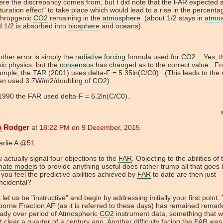
re the discrepancy comes from, but I did note that the
FAR
expected 
turation effect" to take place which would lead to a rise in the percenta
thropgenic
CO2
remaining in the
atmosphere
(about 1/2 stays in
atmo
 1/2 is absorbed into
biosphere
and oceans).
ther error is simply the
radiative forcing
formula used for
CO2
. Yes, th
ic physics, but the
consensus
has changed as to the correct value. Fo
ample, the
TAR
(2001) uses delta-F = 5.35ln(C/C0). (This leads to the
ten used 3.7W/m2/doubling of
CO2
)
 1990 the
FAR
used delta-F = 6.2ln(C/C0).
A
Rodger
at
18:22 PM on 9 December, 2015
arlie A @51.
 actually signal four objections to the
FAR
. Objecting to the abilities of
imate model
s to provide anything useful does rather trump all that goes 
you feel the predictive abilities achieved by
FAR
to date are then just
ncidental?
 let us be "instructive" and begin by addressing initially your first point.
borne Fraction AF (as it is referred to these days) has remained remar
ady over period of Atmospheric
CO2
instrument data, something that w
t clear a quarter of a century ago. Another difficulty facing the
FAR
was 