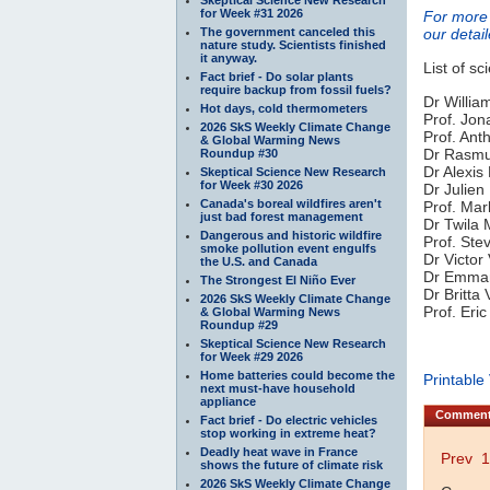
for Week #31 2026
For more 
The government canceled this
our detai
nature study. Scientists finished
it anyway.
List of sc
Fact brief - Do solar plants
require backup from fossil fuels?
Dr Willia
Hot days, cold thermometers
Prof. Jon
2026 SkS Weekly Climate Change
Prof. Ant
& Global Warming News
Dr Rasmus
Roundup #30
Dr Alexis
Skeptical Science New Research
for Week #30 2026
Dr Julien
Canada's boreal wildfires aren't
Prof. Mar
just bad forest management
Dr Twila 
Dangerous and historic wildfire
Prof. Ste
smoke pollution event engulfs
Dr Victor
the U.S. and Canada
Dr Emmanu
The Strongest El Niño Ever
Dr Britta
2026 SkS Weekly Climate Change
Prof. Eri
& Global Warming News
Roundup #29
Skeptical Science New Research
for Week #29 2026
Home batteries could become the
Printable
next must-have household
appliance
Commen
Fact brief - Do electric vehicles
stop working in extreme heat?
Deadly heat wave in France
Prev
1
shows the future of climate risk
2026 SkS Weekly Climate Change