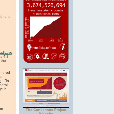
ions to
adiative
es 4.3
 the
gnored
as
g: "In
poral
ge in
r.
he
The Consensus Project
Website