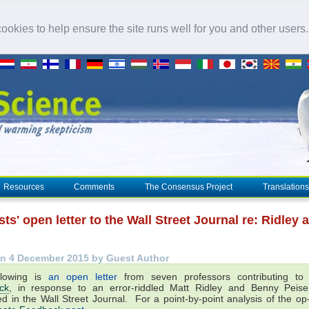
okies to help ensure the site runs well for you and other users
Resources
Comments
The Consensus Project
Translations
sts' open letter to the Wall Street Journal re: Ridley 
n 4 December 2015 by Guest Author
llowing is
an open letter
from seven professors contributing t
ck
, in response to an error-riddled Matt Ridley and Benny Peis
ed in the Wall Street Journal. For a point-by-point analysis of the o