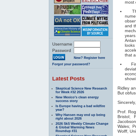
most 
The c
numer
obser
and t
mecha
years
Antar
Username
looks
accel
Password
that 
New? Register here
Final
Forgot your password?
devia
econo
Latest Posts
showi
Ridley an
Skeptical Science New Research
for Week #32 2026
But obfusc
New Mexico’s clean energy
success story
Sincerely,
Is Europe having a bad wildfire
year?
Prof. Ro
Why Hansen may end up being
Bristol;
Pr
right about 2026
Jacobso
2026 SkS Weekly Climate Change
Wales;
Pr
& Global Warming News
Wolff,
Uni
Roundup #31
Skeptical Science New Research