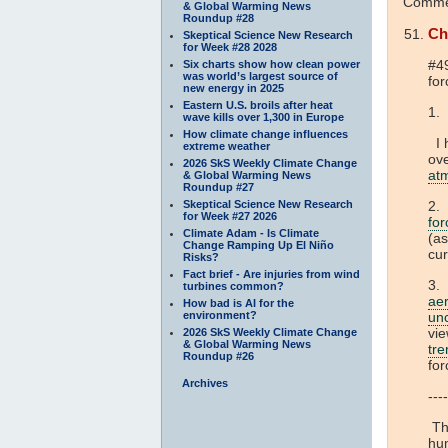
Commen
& Global Warming News
Roundup #28
Ch
Skeptical Science New Research
for Week #28 2028
#4
Six charts show how clean power
was world’s largest source of
for
new energy in 2025
Eastern U.S. broils after heat
1. 
wave kills over 1,300 in Europe
How climate change influences
I h
extreme weather
ove
2026 SkS Weekly Climate Change
at
& Global Warming News
Roundup #27
Skeptical Science New Research
2. 
for Week #27 2026
for
Climate Adam - Is Climate
(a
Change Ramping Up El Niño
cur
Risks?
Fact brief - Are injuries from wind
3.
turbines common?
ae
How bad is AI for the
environment?
unc
vie
2026 SkS Weekly Climate Change
& Global Warming News
tre
Roundup #26
fo
Archives
----
The
hum