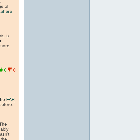
a
ge of
sphere
is is
r
 more
0
0
 the
FAR
before.
 The
kably
asn't
the