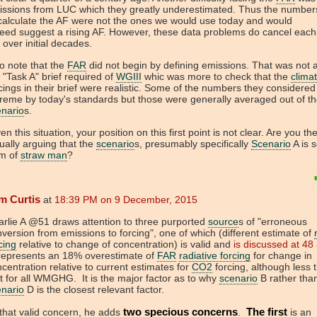
issions from LUC which they greatly underestimated. Thus the number
calculate the AF were not the ones we would use today and would
eed suggest a rising AF. However, these data problems do cancel each
 over initial decades.
o note that the
FAR
did not begin by defining emissions. That was not a
 "Task A" brief required of
WGIII
whic was more to check that the
clima
cings in their brief were realistic. Some of the numbers they considere
reme by today's standards but those were generally averaged out of the
enario
s.
en this situation, your position on this first point is not clear. Are you th
ually arguing that the
scenario
s, presumably specifically
Scenario
A is 
rm of
straw man
?
m Curtis
at
18:39 PM on 9 December, 2015
rlie A @51 draws attention to three purported
source
s of "erroneous
version from emissions to forcing", one of which (different estimate of
cing
relative to change of concentration) is valid and
is discussed at 48
 represents an 18% overestimate of
FAR
radiative forcing
for change in
centration relative to current estimates for
CO2
forcing, although less 
t for all WMGHG. It is the major factor as to why
scenario
B rather tha
enario
D is the closest relevant factor.
two specious concerns
The first
that valid concern, he adds
.
is an