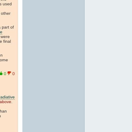
s used
 other
 part of
te
d were
 final
en
some
0
0
radiative
 above
.
than
n