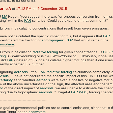
ts 51 to 53 out of 53:
arlie A
at
17:12 PM on 9 December, 2015
9
MA
Roger. "you suggest there was "erroneous conversion from emiss
cing" within the
FAR
scnarios. Could you expand on that comment?"
Errors in calculating concentrations that result from given emissions.
ave not calculated the specific impact of this, but it appears that
FAR
restimated the fraction of
anthropogenic
CO2
that would remain the
mosphere
.
Errors in calculating
radiative forcing
for given concentrations Is
CO2
r
cing
3.7W/m2/doubling or is it 4.3W/m2/doubling. Obviously, if one us
s did
FAR
) instead of 3.7 one calculates higher forcings than if one uses
rently accepted 3.7 number.
 Ignoring
aerosols
. Yes,
FAR
radiative forcing
calculations completely i
rosols
. I have not caclulated the specific impact of this. In 1990 the w
ertainty
as to whether
aerosols
were even a positive or negative forcin
w of the above uncertainties on the sign, the affected area and the tem
nd
of the direct impact of
aerosols
, we are unable to estimate the chan
rcing due to troposphenc
aerosols
. " Page64
FAR
WG1
, forcing chapte
-------------------------------------
 goal of governmental policies are to control emissions, since that is t
an "input" to the
ecosystem
.