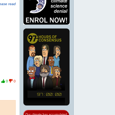
lease read
0
0