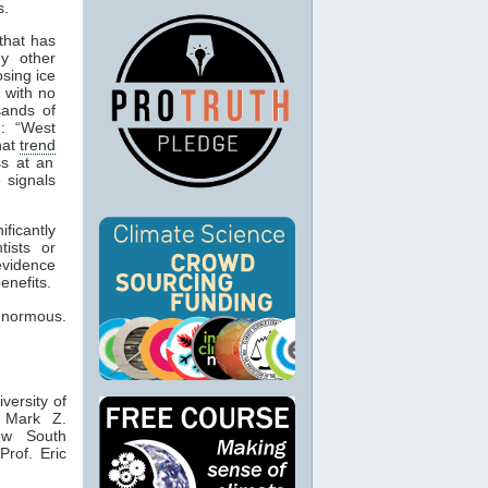
.
that has
ny other
osing ice
 with no
sands of
n: “West
hat
trend
s at an
 signals
ficantly
tists or
evidence
enefits.
 enormous.
iversity of
 Mark Z.
ew South
rof. Eric