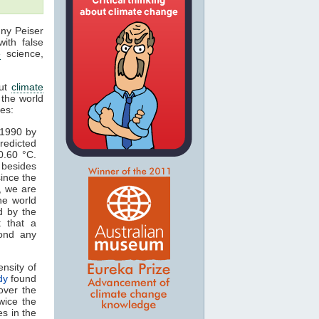
nny Peiser
with false
e
science,
out
climate
 the world
les:
 1990 by
redicted
0.60 °C.
 besides
since the
, we are
he world
d by the
t that a
yond any
nsity of
dy
found
over the
wice the
s in the