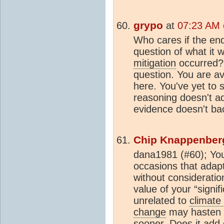
grypo
at
07:23 AM o
Who cares if the en
question of what it w
mitigation
occurred? 
question. You are a
here. You've yet to
reasoning doesn't a
evidence doesn't ba
Chip Knappenber
dana1981 (#60); You
occasions that adap
without considerati
value of your “signif
unrelated to
climate
change
may hasten t
sooner. Does it add