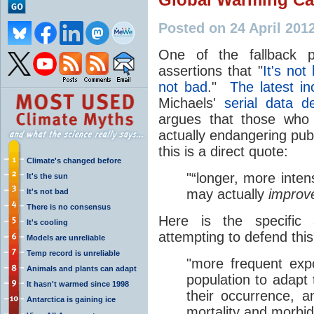
Posted on 24 April 201
One of the fallback 
assertions that "
It's not
not bad
."
The latest in
Michaels'
serial data de
argues that those who 
actually endangering publ
this is a direct quote:
Climate's changed before
"“longer, more inte
It's the sun
may actually
impro
It's not bad
There is no consensus
Here is the specific
It's cooling
attempting to defend thi
Models are unreliable
Temp record is unreliable
"more frequent ex
Animals and plants can adapt
population to adapt 
It hasn't warmed since 1998
their occurrence, a
Antarctica is gaining ice
mortality and morbidi