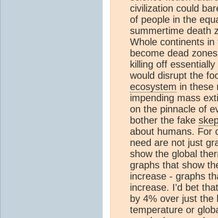
civilization could ba
of people in the equa
summertime death zo
Whole continents in 
become dead zones, es
killing off essential
would disrupt the f
ecosystem
in these 
impending mass extin
on the pinnacle of 
bother the fake
skep
about humans. For cl
need are not just gr
show the global the
graphs that show th
increase - graphs t
increase. I'd bet th
by 4% over just the 
temperature or glob