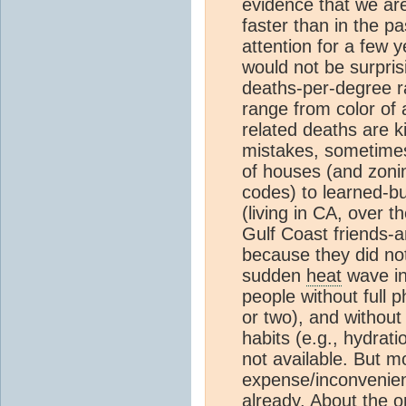
evidence that we are
faster than in the pa
attention for a few 
would not be surpris
deaths-per-degree r
range from color of
related deaths are ki
mistakes, sometimes 
of houses (and zoni
codes) to learned-b
(living in CA, over 
Gulf Coast friends-a
because they did not
sudden
heat
wave in 
people without full 
or two), and without
habits (e.g., hydrat
not available. But m
expense/inconvenie
already. About the o