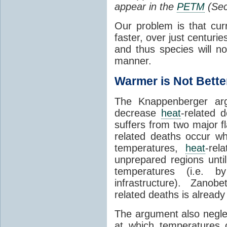
appear in the
PETM
(Sec
Our problem is that cu
faster, over just centurie
and thus species will no
manner.
Warmer is Not Bette
The Knappenberger arg
decrease
heat
-related 
suffers from two major f
related deaths occur w
temperatures,
heat
-rel
unprepared regions unti
temperatures (i.e. by
infrastructure). Zanobett
related deaths is already 
The argument also neglect
at which temperatures