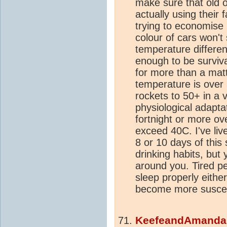
make sure that old 
actually using their 
trying to economise 
colour of cars won't
temperature differe
enough to be survivab
for more than a mat
temperature is over
rockets to 50+ in a vi
physiological adapta
fortnight or more o
exceed 40C. I've live
8 or 10 days of this
drinking habits, but
around you. Tired p
sleep properly either.
become more suscep
KeefeandAmand