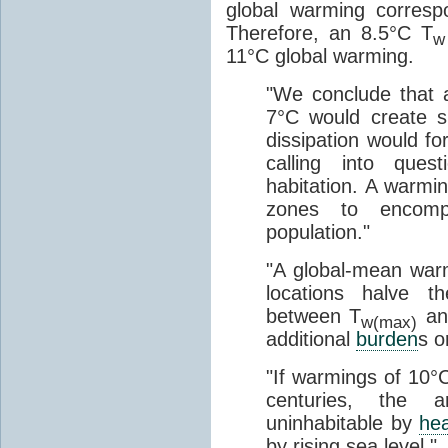
global warming corres
Therefore, an 8.5°C T
w
11°C global warming.
"We conclude that 
7°C would create 
dissipation would fo
calling into quest
habitation. A warm
zones to encom
population."
"A global-mean war
locations halve t
between T
and
w(max)
additional
burden
s o
"If warmings of 10°C
centuries, the 
uninhabitable by
he
by rising sea level."