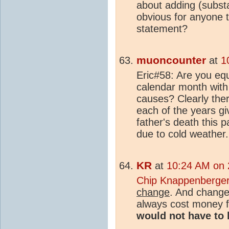
about adding (substan
obvious for anyone 
statement?
muoncounter
at
1
Eric#58: Are you equ
calendar month with 
causes? Clearly the
each of the years gi
father's death this 
due to cold weather
KR
at
10:24 AM on 2
Chip Knappenberge
change
. And changes
always cost money f
would not have to 