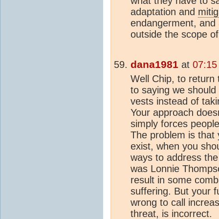
what they have to s
adaptation and
mitig
endangerment, and a
outside the scope o
dana1981
at
07:15
Well Chip, to return
to saying we should 
vests instead of tak
Your approach doesn'
simply forces people 
The problem is that 
exist, when you shou
ways to address the t
was Lonnie Thompso
result in some comb
suffering. But your 
wrong to call incr
threat, is incorrect.