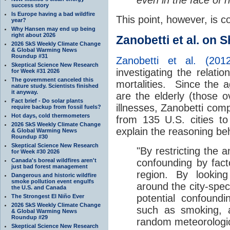
success story
Is Europe having a bad wildfire
This point, however, is 
year?
Why Hansen may end up being
right about 2026
Zanobetti et al. on 
2026 SkS Weekly Climate Change
& Global Warming News
Roundup #31
Zanobetti et al. (2012
Skeptical Science New Research
investigating the relat
for Week #31 2026
The government canceled this
mortalities. Since the 
nature study. Scientists finished
it anyway.
are the elderly (those 
Fact brief - Do solar plants
illnesses, Zanobetti co
require backup from fossil fuels?
Hot days, cold thermometers
from 135 U.S. cities 
2026 SkS Weekly Climate Change
explain the reasoning be
& Global Warming News
Roundup #30
Skeptical Science New Research
"By restricting the a
for Week #30 2026
Canada's boreal wildfires aren't
confounding by fact
just bad forest management
region. By looking
Dangerous and historic wildfire
smoke pollution event engulfs
around the city-spec
the U.S. and Canada
potential confound
The Strongest El Niño Ever
2026 SkS Weekly Climate Change
such as smoking, a
& Global Warming News
Roundup #29
random meteorologica
Skeptical Science New Research