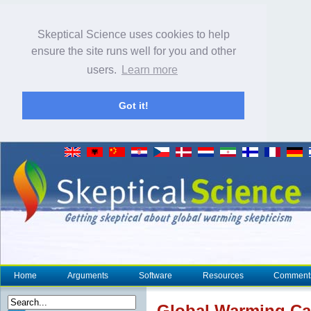
Skeptical Science uses cookies to help
ensure the site runs well for you and other
users.
Learn more
Got it!
Home
Arguments
Software
Resources
Comment
Global Warming C