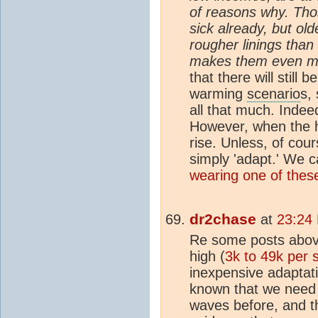
of reasons why. Tho
sick already, but ol
rougher linings than
makes them even mor
that there will still
warming
scenario
s,
all that much. Indee
However, when the h
rise. Unless, of co
simply 'adapt.' We 
wearing one of thes
dr2chase
at
23:24 
Re some posts above
high (
3k to 49k per 
inexpensive adaptat
known that we need
waves before, and th