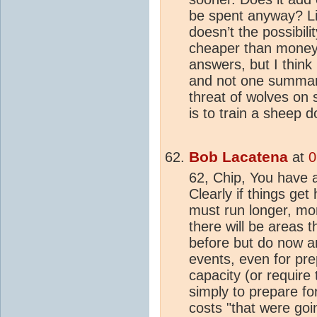
be spent anyway? Li
doesn’t the possibil
cheaper than money 
answers, but I think 
and not one summari
threat of wolves on s
is to train a sheep 
Bob Lacatena
at
0
62, Chip, You have a 
Clearly if things get
must run longer, mor
there will be areas 
before but do now a
events, even for pre
capacity (or require
simply to prepare fo
costs "that were goi