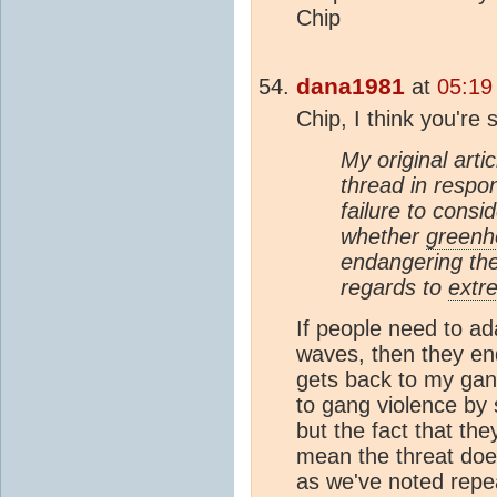
Chip
dana1981
at
05:19
Chip, I think you're 
My original arti
thread in respo
failure to cons
whether
greenh
endangering the
regards to
extr
If people need to ad
waves, then they en
gets back to my gan
to gang violence by 
but the fact that the
mean the threat does
as we've noted repea