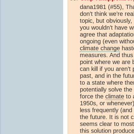
dana1981 (#55), Than
don’t think we’re real
topic, but obviously
you wouldn’t have wri
agree that adaptati
ongoing (even with
climate change
haste
measures. And thus 
point where we are 
can kill if you aren’t
past, and in the fut
to a state where th
potentially solve th
force the
climate
to 
1950s, or wheneve
less frequently (and w
the future. It is not 
seems clear to most 
this solution produc