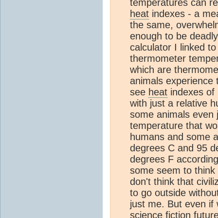
temperatures can re
heat
indexes - a me
the same, overwhelm
enough to be deadly
calculator I linked t
thermometer temper
which are thermome
animals experience t
see
heat
indexes of 
with just a relative
some animals even j
temperature that wou
humans and some ani
degrees C and 95 d
degrees F according
some seem to think th
don't think that civi
to go outside without
just me. But even if
science fiction futu