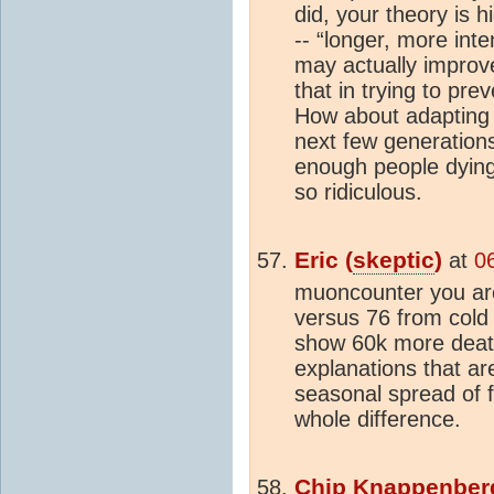
did, your theory is 
-- “longer, more in
may actually improve
that in trying to pr
How about adapting 
next few generations
enough people dying
so ridiculous.
Eric (
skeptic
)
at
0
muoncounter you are
versus 76 from cold 
show 60k more deat
explanations that are
seasonal spread of fl
whole difference.
Chip Knappenber