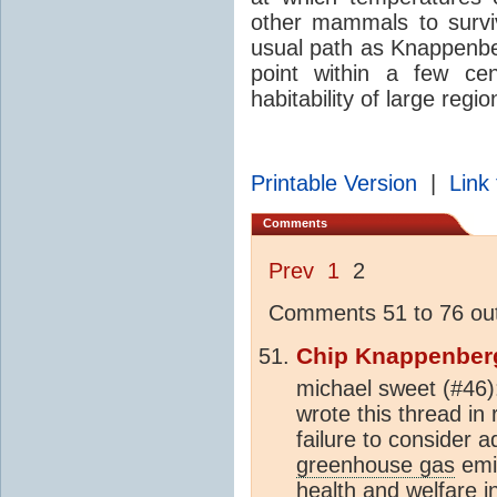
other mammals to survi
usual path as Knappenber
point within a few cen
habitability of large regi
Printable Version
|
Link 
Comments
Prev
1
2
Comments 51 to 76 out
Chip Knappenber
michael sweet (#46
wrote this thread in
failure to consider
greenhouse gas
emis
health and welfare i