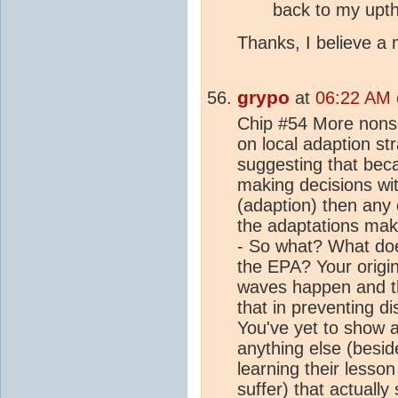
back to my upt
Thanks, I believe a m
grypo
at
06:22 AM o
Chip #54 More nons
on local adaption str
suggesting that bec
making decisions wit
(adaption) then any 
the adaptations mak
- So what? What doe
the EPA? Your origin
waves happen and th
that in preventing d
You've yet to show an
anything else (besid
learning their lesso
suffer) that actually