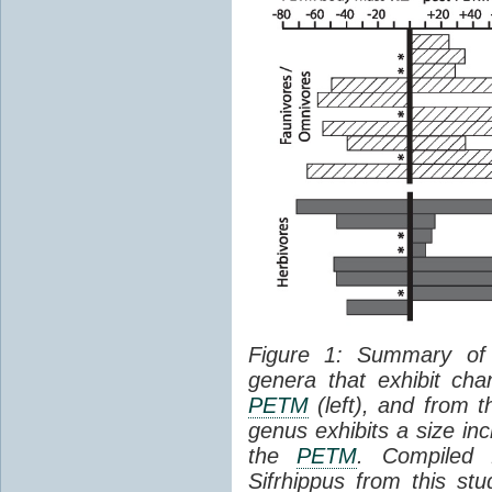
Figure 1: Summary of
genera that exhibit ch
PETM
(left), and from 
genus exhibits a size in
the
PETM
. Compiled
Sifrhippus from this stu