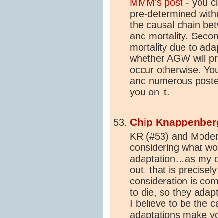
MMM's post
- you c
pre-determined
with
the causal chain b
and mortality. Seco
mortality due to ada
whether AGW will pr
occur otherwise. You
and numerous post
you on it.
Chip Knappenber
KR (#53) and Modera
considering what wo
adaptation…as my or
out, that is precise
consideration is com
to die, so they ada
I believe to be the 
adaptations make you