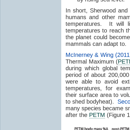
In short, Sherwood and H
humans and other mamm
temperatures. It will l
temperatures to reach tha
the planet could become 
mammals can adapt to.
McInerney & Wing (2011
Thermal Maximum (
PET
during which global te
period of about 200,00
were able to avoid ext
temperatures, for exam
their surface area to vo
to shed bodyheat).
Seco
many species became sm
after the
PETM
(Figure 1