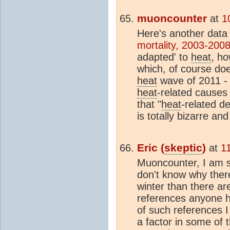
muoncounter
at
1
Here's another data
mortality, 2003-200
adapted' to
heat
, ho
which, of course doe
heat
wave of 2011 - 
heat
-related causes
that "
heat
-related d
is totally bizarre a
Eric (
skeptic
)
at
1
Muoncounter, I am so
don't know why ther
winter than there ar
references anyone ha
of such references I
a factor in some of 