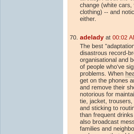
change (white cars, 
clothing) -- and noti
either.
adelady
at
00:02 A
The best "adaptation
disastrous record-b
organisational and b
of people who've sig
problems. When
he
get on the phones an
and remove their sho
notorious for maintai
tie, jacket, trousers
and sticking to rout
than frequent drinks
also broadcast messa
families and neighbo