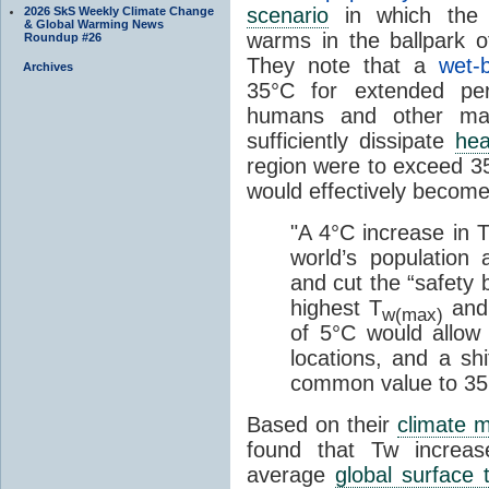
scenario
in which the
2026 SkS Weekly Climate Change
& Global Warming News
warms in the ballpark o
Roundup #26
They note that a
wet-
Archives
35°C for extended per
humans and other ma
sufficiently dissipate
hea
region were to exceed 35
would effectively becom
"A 4°C increase in 
world’s population
and cut the “safety 
highest T
and 
w(max)
of 5°C would allow
locations, and a sh
common value to 35
Based on their
climate 
found that Tw increa
average
global surface