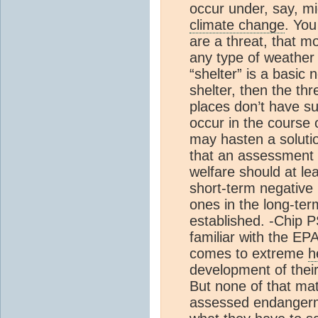
occur under, say, 
climate change
. You
are a threat, that m
any type of weather 
“shelter” is a basic
shelter, then the th
places don’t have su
occur in the course
may hasten a solutio
that an assessment 
welfare should at lea
short-term negative
ones in the long-ter
established. -Chip 
familiar with the EP
comes to extreme
h
development of thei
But none of that ma
assessed endanger