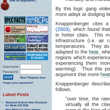
View All Arguments...
By this logic gang viol
more adept at dodging bu
Knappenberger cites 
(2003)
, which found tha
in hotter cities. This 
infrastructure (i.e. air
temperatures. They do 
adapted to the
heat
, wh
regions which experie
experiencing them mor
Username
warming). Thus this po
Password
argument that more
heat
New? Register here
Knappenberger describe
Forgot your password?
follows.
Latest Posts
"over time, the rat
Skeptical Science New Research
virtually all the ci
for Week #32 2026
even in the face of
New Mexico’s clean energy