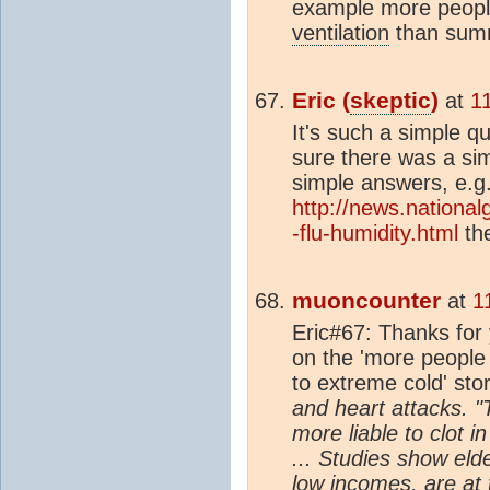
example more people
ventilation
than sum
Eric (
skeptic
)
at
1
It's such a simple q
sure there was a si
simple answers, e.g
http://news.nation
-flu-humidity.html
the
muoncounter
at
1
Eric#67: Thanks for
on the 'more people 
to extreme cold' sto
and heart attacks. 
more liable to clot 
... Studies show eld
low incomes, are at 