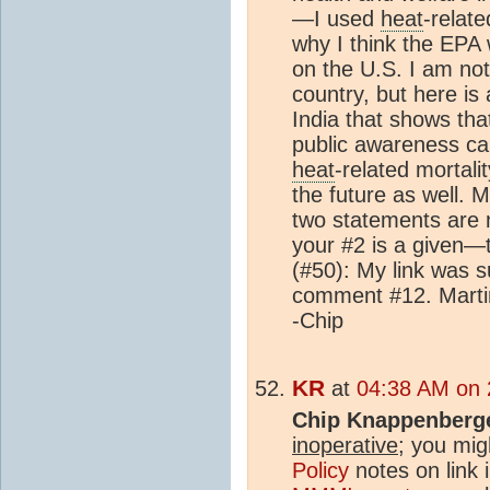
—I used
heat
-relate
why I think the EPA
on the U.S. I am not
country, but here is
India that shows tha
public awareness ca
heat
-related mortali
the future as well. 
two statements are
your #2 is a given—
(#50): My link was 
comment #12. Martin
-Chip
KR
at
04:38 AM on 2
Chip Knappenberg
inoperative
; you mig
Policy
notes on link 