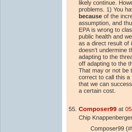
likely continue. Howe
problems. 1) You ha
because
of the incr
assumption, and thu
EPA is wrong to cla
public health and we
as a direct result o
doesn't undermine t
adapting to the thre
off adapting to the th
That may or not be tr
correct to call this a
that we can successfu
a certain cost.
Composer99
at
05
Chip Knappenberger
Composer99 (#5