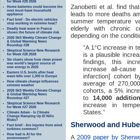
for Week #29 2026
Zanobetti et al. find th
Home batteries could become the
next must-have household
leads to more deaths am
appliance
Fact brief - Do electric vehicles
summer temperature var
stop working in extreme heat?
elderly with chronic 
Deadly heat wave in France
shows the future of climate risk
depending on the condit
2026 SkS Weekly Climate Change
& Global Warming News
Roundup #28
"A 1°C increase in t
Skeptical Science New Research
is a plausible incr
for Week #28 2028
Six charts show how clean power
findings, this in
was world’s largest source of
new energy in 2025
increase all-cause
Eastern U.S. broils after heat
infarction] cohort
wave kills over 1,300 in Europe
How climate change influences
average of 270,000
extreme weather
cohorts, a 5% incre
2026 SkS Weekly Climate Change
& Global Warming News
to
14,000 additio
Roundup #27
Skeptical Science New Research
increase in temper
for Week #27 2026
States."
Climate Adam - Is Climate
Change Ramping Up El Niño
Risks?
Sherwood and Hube
Fact brief - Are injuries from wind
turbines common?
How bad is AI for the
A
2009 paper by Sherw
environment?