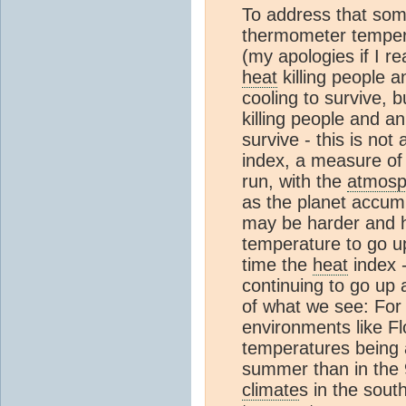
To address that so
thermometer temper
(my apologies if I r
heat
killing people 
cooling to survive, 
killing people and a
survive - this is not
index, a measure o
run, with the
atmosp
as the planet accu
may be harder and h
temperature to go u
time the
heat
index -
continuing to go up 
of what we see: For 
environments like F
temperatures being 
summer than in the 
climate
s in the sou