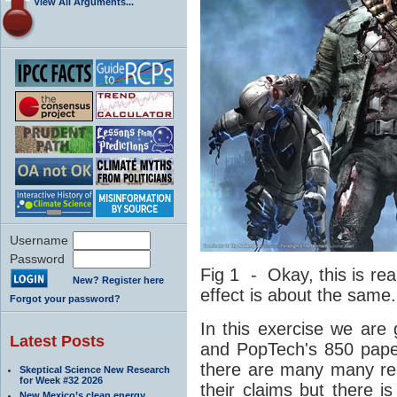
View All Arguments...
Username
Password
Fig 1 - Okay, this is rea
New? Register here
effect is about the same.
Forgot your password?
In this exercise we are 
Latest Posts
and PopTech's 850 pape
there are many many re
Skeptical Science New Research
for Week #32 2026
their claims but there 
New Mexico’s clean energy