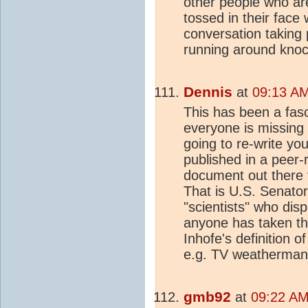
other people who ar
tossed in their face 
conversation taking
running around knock
Dennis
at
09:13 AM
This has been a fas
everyone is missing
going to re-write your
published in a peer-
document out there th
That is U.S. Senator
"scientists" who disp
anyone has taken the
Inhofe's definition o
e.g. TV weatherman
gmb92
at
09:22 AM