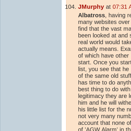
JMurphy
at
07:31 
Albatross
, having r
many websites over t
find that the vast m
been looked at and 
real world would tak
actually means. Ex
of which have other 
start. Once you start
list, you see that h
of the same old stu
has time to do anyth
best thing to do wit
legitimacy they are l
him and he will with
his little list for t
not very many number
account that none o
of 'AGW Alarm' in th