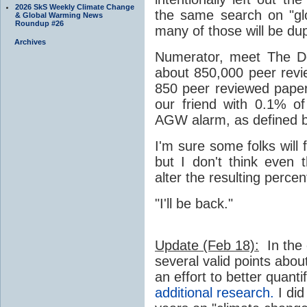
2026 SkS Weekly Climate Change
the same search on "gl
& Global Warming News
Roundup #26
many of those will be dupl
Archives
Numerator, meet The De
about 850,000 peer rev
850 peer reviewed pape
our friend with 0.1% o
AGW alarm, as defined 
I'm sure some folks will
but I don't think even 
alter the resulting perce
"I'll be back."
Update (Feb 18):
In the
several valid points abou
an effort to better quant
additional research.
I did