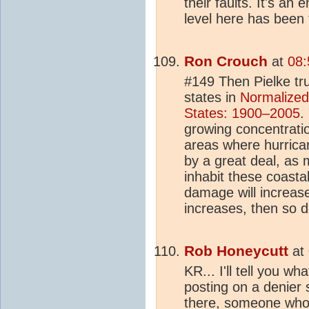
their faults. It's an
level here has been 
Ron Crouch
at
08:
#149 Then Pielke trul
states in
Normalized
States: 1900–2005
.
growing concentratio
areas where hurrican
by a great deal, as 
inhabit these coasta
damage will increas
increases, then so 
Rob Honeycutt
at
KR... I'll tell you w
posting on a denier 
there, someone who