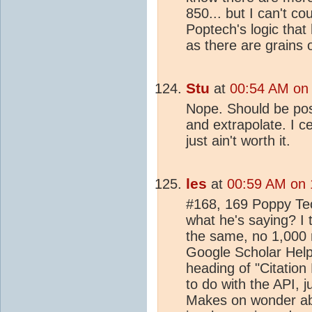
850... but I can't c
Poptech's logic that 
as there are grains
Stu
at
00:54 AM on 
Nope. Should be poss
and extrapolate. I ce
just ain't worth it.
les
at
00:59 AM on 
#168, 169 Poppy Te
what he's saying? I
the same, no 1,000 re
Google Scholar Help 
heading of "Citation
to do with the API, j
Makes on wonder about 