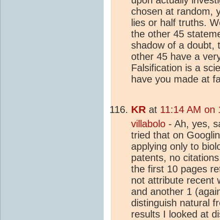
chosen at random, yo
lies or half truths. 
the other 45 stateme
shadow of a doubt, t
other 45 have a very 
Falsification is a sc
have you made at fal
KR
at
11:14 AM on 
villabolo
- Ah, yes, s
tried that on Googlin
applying only to bio
patents, no citations
the first 10 pages r
not attribute recent
and another 1 (again,
distinguish natural 
results I looked at 