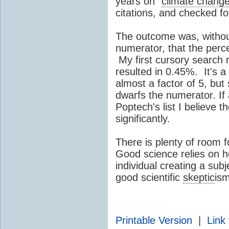
years on "
climate chang
citations, and checked fo
The outcome was, withou
numerator, that the perc
My first cursory search
resulted in 0.45%. It's 
almost a factor of 5, but 
dwarfs the numerator. If 
Poptech's list I believe 
significantly.
There is plenty of room 
Good science relies on 
individual creating a subje
good scientific
skeptic
ism
Printable Version
|
Link 