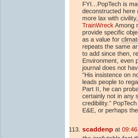
FYI...PopTech is ma
deconstructed here 
more lax with civilit
TrainWreck
Among ma
provide specific obje
as a value for
climat
repeats the same a
to add since then, re
Environment, even p
journal does not hav
"His insistence on n
leads people to reg
Part II, he can prob
certainly not in any 
credibility." PopTech
E&E, or perhaps the
scaddenp
at
09:46