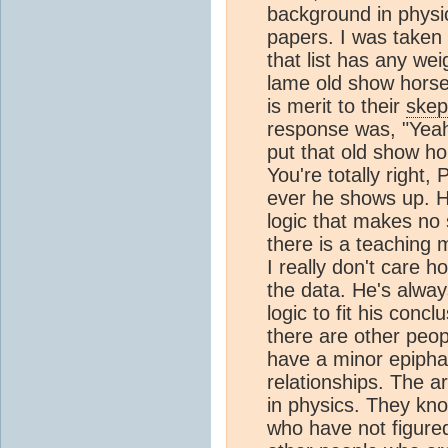
background in physic
papers. I was taken
that list has any wei
lame old show horse 
is merit to their
skep
response was, "Yeah
put that old show ho
You're totally right
ever he shows up. He
logic that makes no 
there is a teaching
I really don't care 
the data. He's always
logic to fit his conc
there are other peop
have a minor epipha
relationships. The ar
in physics. They kno
who have not figured