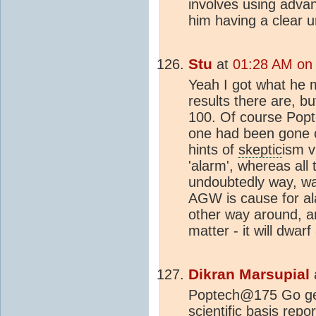
involves using advan
him having a clear u
Stu
at
01:28 AM on 
Yeah I got what he m
results there are, b
100. Of course Popte
one had been gone o
hints of
skeptic
ism v
'alarm', whereas all 
undoubtedly way, wa
AGW is cause for ala
other way around, a
matter - it will dwarf
Dikran Marsupial
Poptech@175 Go get
scientific basis rep