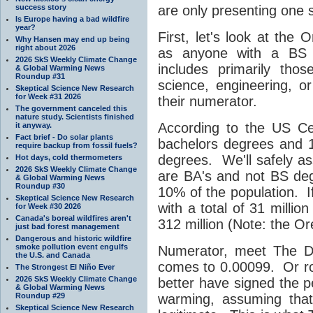
success story
are only presenting one s
Is Europe having a bad wildfire
year?
First, let's look at the 
Why Hansen may end up being
right about 2026
as anyone with a BS d
2026 SkS Weekly Climate Change
includes primarily th
& Global Warming News
Roundup #31
science, engineering, or 
Skeptical Science New Research
for Week #31 2026
their numerator.
The government canceled this
nature study. Scientists finished
According to the US Ce
it anyway.
Fact brief - Do solar plants
bachelors degrees and 1
require backup from fossil fuels?
degrees. We'll safely as
Hot days, cold thermometers
2026 SkS Weekly Climate Change
are BA's and not BS de
& Global Warming News
Roundup #30
10% of the population. If
Skeptical Science New Research
with a total of 31 millio
for Week #30 2026
Canada's boreal wildfires aren't
312 million (Note: the Ore
just bad forest management
Dangerous and historic wildfire
smoke pollution event engulfs
Numerator, meet The D
the U.S. and Canada
comes to 0.00099. Or ro
The Strongest El Niño Ever
2026 SkS Weekly Climate Change
better have signed the p
& Global Warming News
Roundup #29
warming, assuming that 
Skeptical Science New Research