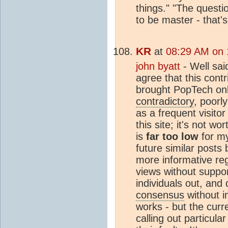
things." "The questi
to be master - that'
KR
at
08:29 AM on 
john byatt
- Well sai
agree that this cont
brought PopTech onlin
contradictory
, poorl
as a frequent visitor
this site; it's not wo
is
far too low
for my
future similar posts
more informative reg
views without support
individuals out, and
consensus
without i
works - but the curre
calling out particula