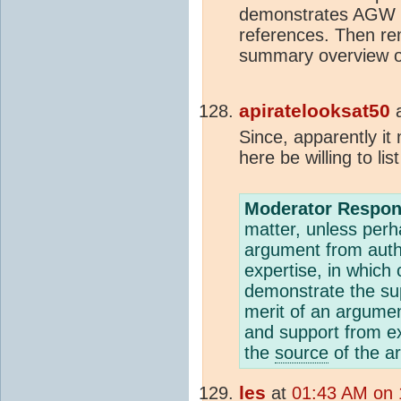
demonstrates AGW is
references. Then r
summary overview of
apiratelooksat50
Since, apparently it
here be willing to li
Moderator Respon
matter, unless per
argument from auth
expertise, in which 
demonstrate the sup
merit of an argumen
and support from e
the
source
of the ar
les
at
01:43 AM on 