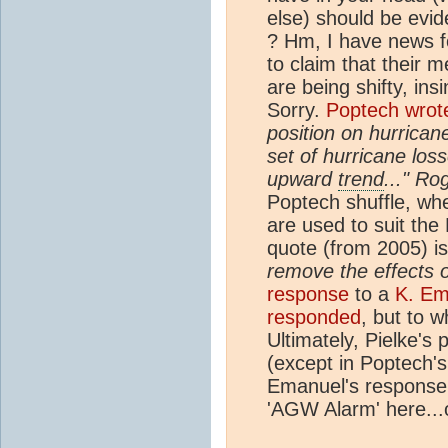
else) should be evid
? Hm, I have news fo
to claim that their 
are being shifty, ins
Sorry.
Poptech wrot
position on hurrican
set of hurricane los
upward
trend
..." Ro
Poptech shuffle, wh
are used to suit the
quote (from 2005) is
remove the effects o
response
to a
K. Em
responded
, but to w
Ultimately, Pielke's
(except in Poptech'
Emanuel's response 
'AGW Alarm' here...o