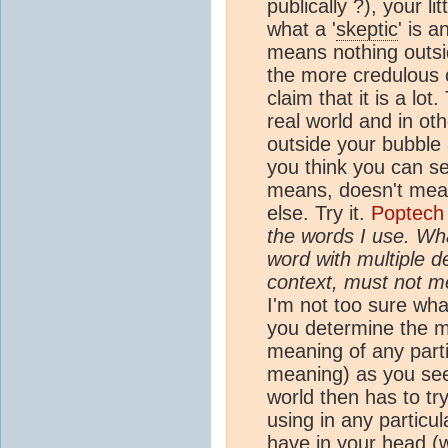
publically ?), your li
what a '
skeptic
' is 
means nothing outsi
the more credulous 
claim that it is a lot
real world and in ot
outside your bubble
you think you can se
means, doesn't mean
else. Try it.
Poptech
the words I use. Wha
word with multiple de
context, must not m
I'm not too sure what
you determine the 
meaning of any part
meaning) as you see 
world then has to t
using in any particu
have in your head (