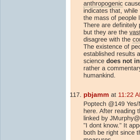
anthropogenic
cause
indicates that, whil
the mass of people 
There are definitely
but they are the
vas
disagree with the
co
The existence of peo
established results 
science
does not in
rather a commentary 
humankind.
pbjamm
at
11:22 A
Poptech @149 Yes/No
here. After reading
linked by JMurphy@1
"I dont know." It ap
both be right since t
measures.