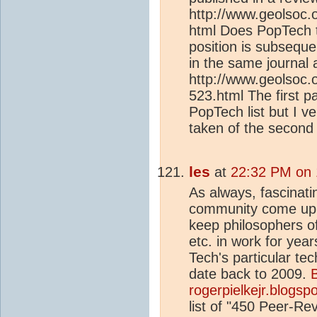
http://www.geolsoc.
html Does PopTech ta
position is subsequ
in the same journal a
http://www.geolsoc.o
523.html The first p
PopTech list but I 
taken of the second
les
at
22:32 PM on 
As always, fascinati
community come up wi
keep philosophers of
etc. in work for yea
Tech's particular te
date back to 2009.
B
rogerpielkejr.blogspo
list of "450 Peer-R