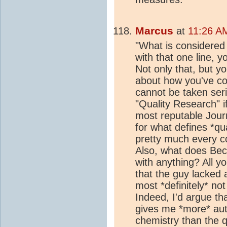
Marcus
at
11:26 A
"What is considered "
with that one line, y
Not only that, but y
about how you've con
cannot be taken seri
"Quality Research" if
most reputable Journ
for what defines *qu
pretty much every co
Also, what does Beck
with anything? All y
that the guy lacked 
most *definitely* no
Indeed, I'd argue th
gives me *more* aut
chemistry than the q