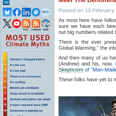
Posted on 13 February
As most here have foll
sure we have each bee
out big numbers related t
There is the ever pres
Global Warming," the i
And then many of us ha
Climate's changed before
(Andrew) and his, now,
It's the sun
Skepticism
of "Man-Made
It's not bad
There is no consensus
These folks have yet t
It's cooling
Models are unreliable
Temp record is unreliable
Animals and plants can adapt
It hasn't warmed since 1998
Antarctica is gaining ice