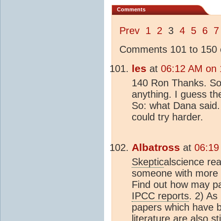
Comments
Prev
1
2
3
4
5
6
7
Comments 101 to 150 o
les
at
06:12 AM on 
140 Ron Thanks. So n
anything. I guess the
So: what Dana said.
could try harder.
Albatross
at
06:19
Skeptic
alscience rea
someone with more ti
Find out how may pap
IPCC reports
. 2) As
papers which have b
literature are also st