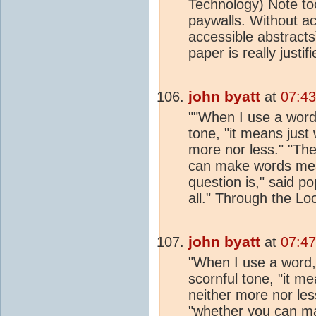
Technology) Note to
paywalls. Without a
accessible abstracts)
paper is really justif
john byatt
at
07:43
""When I use a word,
tone, "it means just
more nor less." "The
can make words mean
question is," said po
all." Through the Lo
john byatt
at
07:47
"When I use a word,
scornful tone, "it m
neither more nor less
"whether you can m