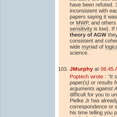
have been refuted. 3
inconsistent with ea
papers saying it wa
or
MWP
, and others
sensitivity
is low). If
theory of AGW
they
consistent and coher
wide
myr
iad of
logic
science.
JMurphy
at
06:45 
Poptech wrote
:
"It 
paper(s) or results 
arguments against 
difficult for you to 
Pielke Jr has already
correspondence or e
his time telling you 