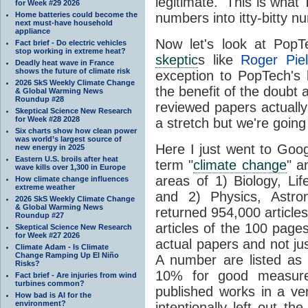
legitimate. This is wha
for Week #29 2026
Home batteries could become the
numbers into itty-bitty n
next must-have household
appliance
Now let's look at Pop
Fact brief - Do electric vehicles
stop working in extreme heat?
skeptic
s like
Roger Piel
Deadly heat wave in France
shows the future of climate risk
exception to PopTech's l
2026 SkS Weekly Climate Change
the benefit of the doubt
& Global Warming News
Roundup #28
reviewed papers actuall
Skeptical Science New Research
for Week #28 2028
a stretch but we're going 
Six charts show how clean power
was world’s largest source of
Here I just went to Goog
new energy in 2025
Eastern U.S. broils after heat
term "
climate change
" a
wave kills over 1,300 in Europe
areas of 1) Biology, Li
How climate change influences
extreme weather
and 2) Physics, Astr
2026 SkS Weekly Climate Change
& Global Warming News
returned 954,000 articles
Roundup #27
articles of the 100 pages 
Skeptical Science New Research
for Week #27 2026
actual papers and not ju
Climate Adam - Is Climate
Change Ramping Up El Niño
A number are listed as "
Risks?
10% for good measure
Fact brief - Are injuries from wind
turbines common?
published works in a ver
How bad is AI for the
environment?
intentionally left out t