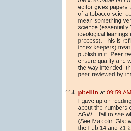
the irrefutable fact
editor gives papers 
of a tobacco science
mean something very 
science (essentiall
ideological leanings
process). This is ref
index keepers) treat
publish in it. Peer 
ensure quality and wh
the way intended, th
peer-reviewed by th
pbellin
at
09:59 AM
I gave up on readin
about the numbers o
AGW. I fail to see w
(See Malcolm Gladwel
the Feb 14 and 21 