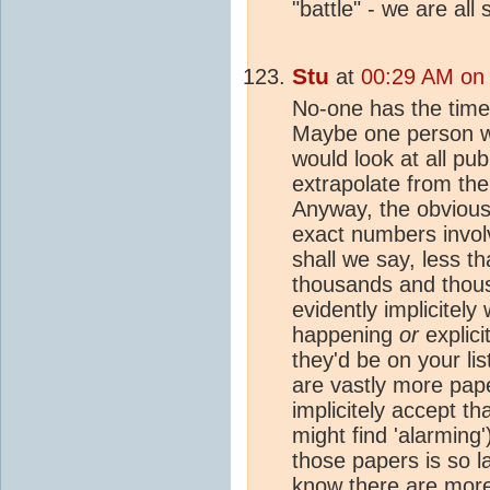
"battle" - we are all 
Stu
at
00:29 AM on 
No-one has the time 
Maybe one person wi
would look at all pub
extrapolate from ther
Anyway, the obvious 
exact numbers invol
shall we say, less th
thousands and thou
evidently implicitel
happening
or
explicit
they'd be on your lis
are vastly more pape
implicitely accept t
might find 'alarming
those papers is so la
know there are more