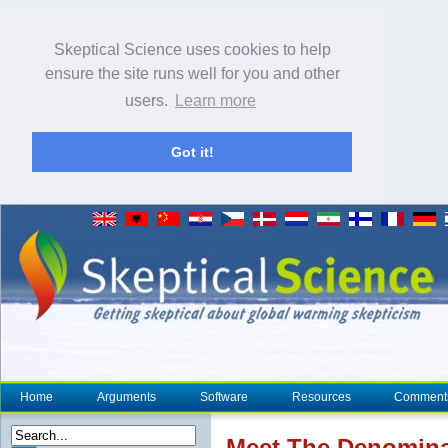
Skeptical Science uses cookies to help
ensure the site runs well for you and other
users.
Learn more
Got it!
Home
Arguments
Software
Resources
Comment
Meet The Denomina