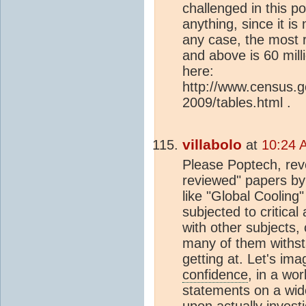
challenged in this po
anything, since it is
any case, the most 
and above is 60 mill
here:
http://www.census.
2009/tables.html .
villabolo
at
10:24 
Please Poptech, revea
reviewed" papers by 
like "Global Cooling
subjected to critica
with other subjects
many of them withsta
getting at. Let's im
confidence
, in a wo
statements on a wide
upon actually invest