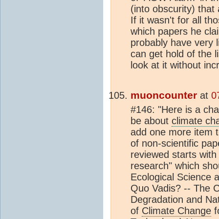
(into obscurity) that 
If it wasn't for all t
which papers he cla
probably have very li
can get hold of the l
look at it without inc
muoncounter
at
0
#146: "Here is a chal
be about
climate ch
add one more item t
of non-scientific pap
reviewed starts with "
research" which shou
Ecological Science a
Quo Vadis? -- The C
Degradation and Nati
of
Climate Change
f