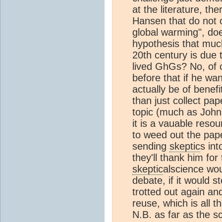
at the literature, t
Hansen that do not 
global warming", do
hypothesis that muc
20th century is due
lived GhGs? No, of 
before that if he wa
actually be of benefi
than just collect pa
topic (much as John
it is a vauable reso
to weed out the pape
sending
skeptic
s int
they'll thank him for
skeptic
alscience wou
debate, if it would 
trotted out again an
reuse, which is all th
N.B. as far as the s