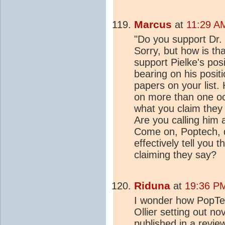
Marcus
at
11:29 A
"Do you support Dr. 
Sorry, but how is th
support Pielke's pos
bearing on his posit
papers on your list. 
on more than one oc
what you claim they s
Are you calling him a
Come on, Poptech, do
effectively tell you 
claiming they say?
Riduna
at
19:36 PM
I wonder how PopTec
Ollier setting out n
published in a revie