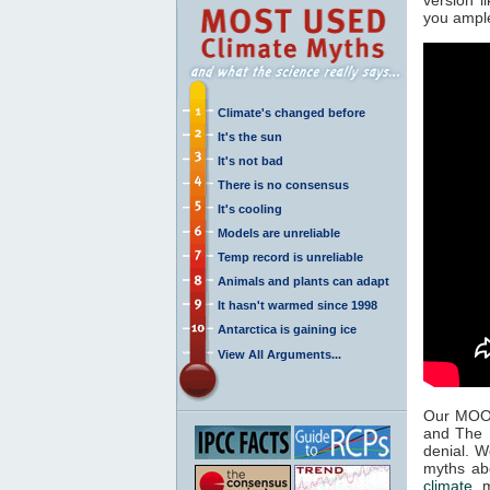
you ample
Climate's changed before
It's the sun
It's not bad
There is no consensus
It's cooling
Models are unreliable
Temp record is unreliable
Animals and plants can adapt
It hasn't warmed since 1998
Antarctica is gaining ice
View All Arguments...
Our MOOC
and The U
denial. W
myths a
climate
mi