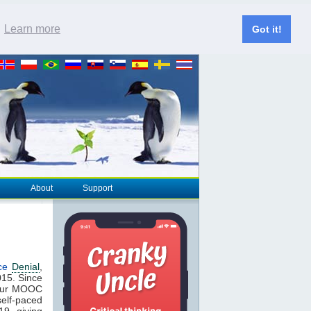
.
Learn more
Got it!
About
Support
ce
Denial
,
2015. Since
 our MOOC
elf-paced
19, giving