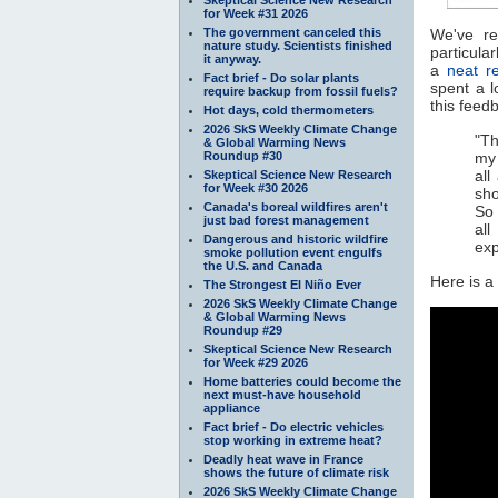
for Week #31 2026
The government canceled this
We've r
nature study. Scientists finished
particula
it anyway.
a
neat r
Fact brief - Do solar plants
spent a l
require backup from fossil fuels?
this feed
Hot days, cold thermometers
2026 SkS Weekly Climate Change
"Th
& Global Warming News
Roundup #30
my 
all
Skeptical Science New Research
for Week #30 2026
sho
Canada's boreal wildfires aren't
So 
just bad forest management
all
Dangerous and historic wildfire
exp
smoke pollution event engulfs
the U.S. and Canada
Here is a
The Strongest El Niño Ever
2026 SkS Weekly Climate Change
& Global Warming News
Roundup #29
Skeptical Science New Research
for Week #29 2026
Home batteries could become the
next must-have household
appliance
Fact brief - Do electric vehicles
stop working in extreme heat?
Deadly heat wave in France
shows the future of climate risk
2026 SkS Weekly Climate Change