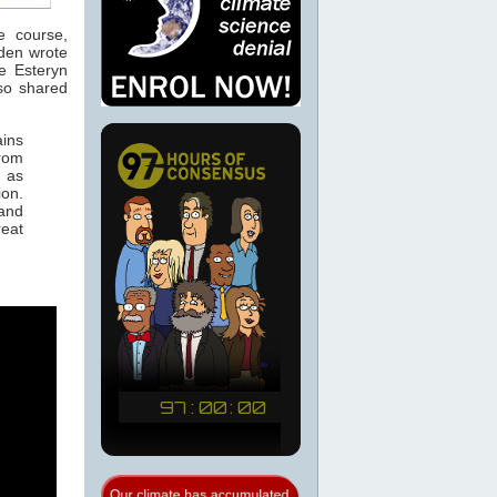
e course,
wden wrote
e Esteryn
lso shared
ains
from
m as
ion.
 and
reat