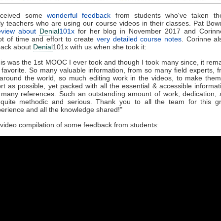
eceived some
wonderful feedback
from students who've taken th
rly teachers who are using our course videos in their classes. Pat Bo
eview about
Denial
101x
for her blog in November 2017 and Corinn
ot of time and effort to create
very detailed course notes
. Corinne a
back about
Denial
101x with us when she took it:
is was the 1st MOOC I ever took and though I took many since, it rem
favorite. So many valuable information, from so many field experts, 
 around the world, so much editing work in the videos, to make the
rt as possible, yet packed with all the essential & accessible informat
many references. Such an outstanding amount of work, dedication,
 quite methodic and serious. Thank you to all the team for this g
erience and all the knowledge shared!"
 video compilation of some feedback from students: