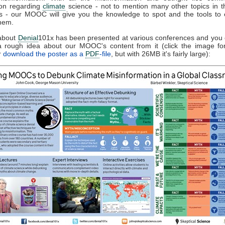
on regarding
climate
science - not to mention many other topics in t
 - our MOOC will give you the knowledge to spot and the tools to e
hem.
 about
Denial
101x has been presented at various conferences and you
 a rough idea about our MOOC's content from it (click the image f
r
download the poster as a
PDF
-file
, but with 26MB it's fairly large):