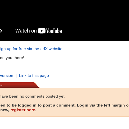
sign up for free via the edX website
.
ee you there!
 Version
|
Link to this page
ts
have been no comments posted yet.
ed to be logged in to post a comment. Login via the left margin or
 new,
register here
.