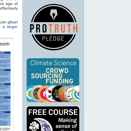
his age of
ffectively
 can glean
or a
larger