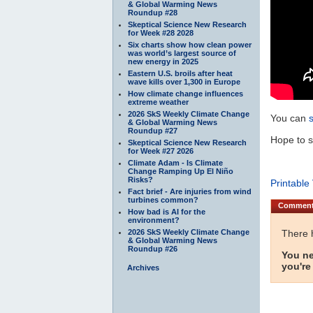
& Global Warming News
Roundup #28
Skeptical Science New Research
for Week #28 2028
Six charts show how clean power
was world’s largest source of
new energy in 2025
Eastern U.S. broils after heat
wave kills over 1,300 in Europe
How climate change influences
extreme weather
2026 SkS Weekly Climate Change
You can
& Global Warming News
Roundup #27
Hope to s
Skeptical Science New Research
for Week #27 2026
Climate Adam - Is Climate
Change Ramping Up El Niño
Risks?
Printable
Fact brief - Are injuries from wind
turbines common?
Commen
How bad is AI for the
environment?
2026 SkS Weekly Climate Change
There 
& Global Warming News
Roundup #26
You ne
you're
Archives