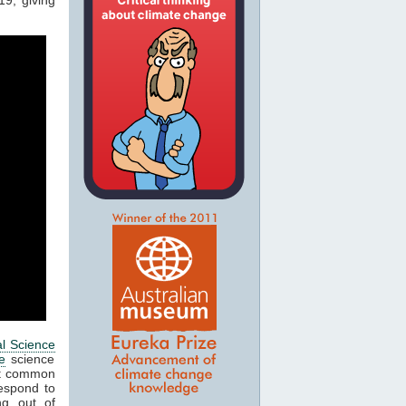
al Science
e
science
ost common
respond to
ng out of