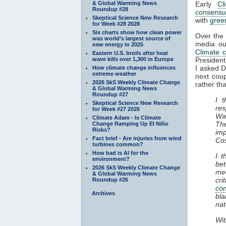
& Global Warming News
Early
Cl
Roundup #28
consensu
Skeptical Science New Research
with
gree
for Week #28 2028
Six charts show how clean power
Over the 
was world’s largest source of
media out
new energy in 2025
Climate 
Eastern U.S. broils after heat
wave kills over 1,300 in Europe
President
I asked 
How climate change influences
extreme weather
next cou
2026 SkS Weekly Climate Change
rather tha
& Global Warming News
Roundup #27
I 
Skeptical Science New Research
re
for Week #27 2026
Was
Climate Adam - Is Climate
Th
Change Ramping Up El Niño
Risks?
im
Fact brief - Are injuries from wind
Co
turbines common?
How bad is AI for the
I t
environment?
be
2026 SkS Weekly Climate Change
med
& Global Warming News
cr
Roundup #26
co
Archives
bla
nat
Wit