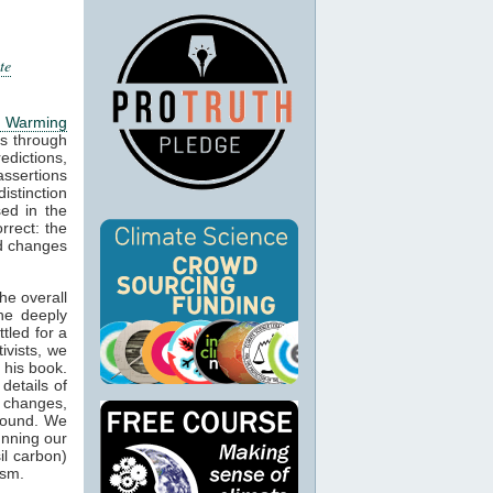
te
l Warming
s through
edictions,
ssertions
stinction
ed in the
rrect: the
d changes
he overall
he deeply
tled for a
ivists, we
 his book.
details of
l changes,
round. We
unning our
il carbon)
ism.