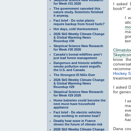
I asked 
for Week #31 2026
book?” an
The government canceled this
nature study. Scientists finished
it anyway.
I 
Fact brief - Do solar plants
ab
require backup from fossil fuels?
mo
Hot days, cold thermometers
mai
2026 SkS Weekly Climate Change
goe
& Global Warming News
tem
Roundup #30
Skeptical Science New Research
for Week #30 2026
Climatol
Skeptics
i
Canada's boreal wildfires aren't
just bad forest management
know the
Dangerous and historic wildfire
conversat
smoke pollution event engulfs
recomm
the U.S. and Canada
Hockey S
The Strongest El Niño Ever
treatment 
2026 SkS Weekly Climate Change
& Global Warming News
I asked D
Roundup #29
for genera
Skeptical Science New Research
for Week #29 2026
Home batteries could become the
I w
next must-have household
ma
appliance
eve
Fact brief - Do electric vehicles
lib
stop working in extreme heat?
had
Deadly heat wave in France
shows the future of climate risk
Dana cov
2026 SkS Weekly Climate Change