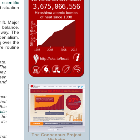
e
scientific
 situation
ift. Major
e balance.
d way. The
denialism.
g over the
e routine
te,
The
ney.
been
and
ence
that
this
ific
y be
it’s
The Consensus Project
that
Website