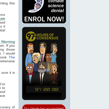
ting this
ions
mate
ased
so it
obal
l Warming
wn. If you
ing those
, I would
 book
The
rehensive
sure it is
d to
e to
 and
have
curacy of