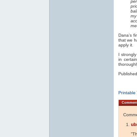
per
pri
bal
my 
acc
med
Dana’s fi
that we h
apply it.
I strongl
in certai
thoroughl
Published
Printable
Commen
Commen
ub
"Th