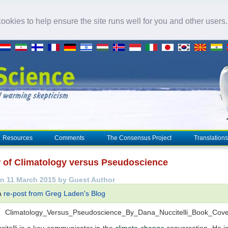
okies to help ensure the site runs well for you and other users
Resources
Comments
The Consensus Project
Translations
 of Climatology versus Pseudoscience
n 11 March 2015 by Guest Author
 a
re-post from Greg Laden's Blog
itelli is a key communicator in the
climate change
conversation. He is