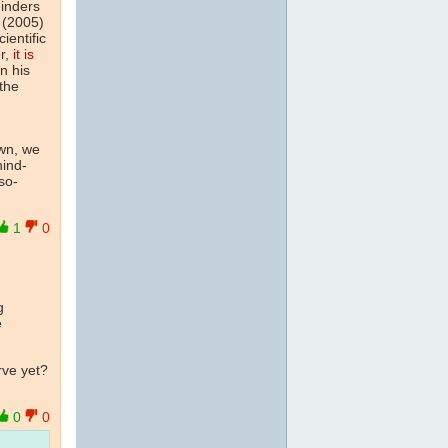
inders
 (2005)
ientific
er,
it is
n his
 the
wn, we
hind-
so-
1
0
g
e
rve yet?
0
0