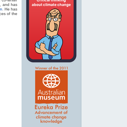
, and has
om
. He has
es of the