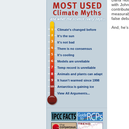
with Joh
contribut
measurab
false de
And, he’s
Climate's changed before
It's the sun
It's not bad
There is no consensus
It's cooling
Models are unreliable
Temp record is unreliable
Animals and plants can adapt
It hasn't warmed since 1998
Antarctica is gaining ice
View All Arguments...