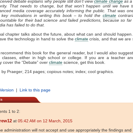
ceived debate explains why people still don’t view
climate change
as a
ority. That needs to change, but that won’t happen until we have t
anced media coverage accurately informing the public. That was on
key motivations in writing this book – to hold the
climate
contrari
ountable for their bad science and failed predictions, because so far
ia has failed to do that.
nal chapter talks about the future, about what can and should happen
ave the technology in hand to solve the
climate
crisis, and that we are 
y recommend this book for the general reader, but I would also suggest 
n classes, either in high school or college. If you are a teacher a
y cover the “Debate” over
climate
science, get this book.
 by Praeger; 214 pages; copious notes; index; cool graphics.
 Version
|
Link to this page
ts
ts 1 to 2:
rew12
at
05:42 AM on 12 March, 2015
e administration will not accept and use appropriately the findings and