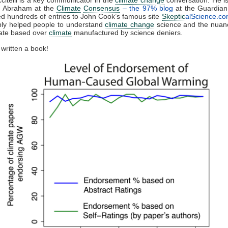
n Abraham at the
Climate
Consensus
– the 97% blog
at the Guardian
ed hundreds of entries to John Cook’s famous site
Skeptic
alScience.c
ly helped people to understand
climate change
science and the nuanc
bate based over
climate
manufactured by science deniers.
 written a book!