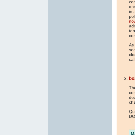
con
an
in 
pol
no
adm
ter
co
As
see
clo
cal
bo
The
con
dec
cha
Que
DO
M