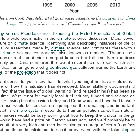
ic from Cook, Nuccitelli, Et Al 2013 paper quantifying the
consensus
on
clima
change
. This figure also appears in “Climatology and Pseudoscience”
ogy Versus Pseudoscience: Exposing the Failed Predictions of Globa
ills a wide open niche in the
climate
science discussion. Dana power
ature on
climate
science, identifying and describing instances of the pr
n
s, or assertions made by
climate
science and compares these with a
y
climate
science contrarians, also known as deniers. (Though the di
denier and non-denier emerged later in the full time frame address
mply put, Dana compares the two at several points to see which is co
n
that human generated
greenhouse gas
pollution warms the Earth an
te
, or the
projection
that it does not.
out it does! But you knew that. But what you might not have realized is t
me of how this situation has developed. Dana skillfully documents t
g fact that the issue of global warming (and related things) has been set
 time. Were it not for mainly fossil fuel industry funded anti-science act
 be having this discussion today, and Dana would not have had to write
cience would be focused on figuring out the remaining and important 
Earth’s
climate system
responds to human pollution as well as natura
cy makers would be busy working out how to keep the Carbon in the g
would have had a price on Carbon years ago, and we’d probably be r
ions off of a very high and ever increasing percentage of clean (non foss
t no, those denialists had to ruin it for everyone with their fake
skeptic