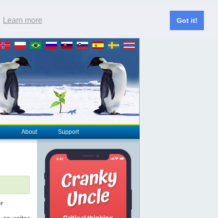
.
Learn more
Got it!
About
Support
 co-writer