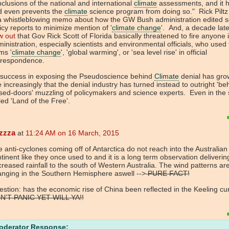
clusions of the national and international
climate
assessments, and it h
d even prevents the
climate
science program from doing so." Rick Piltz
a whistleblowing memo about how the GW Bush administration edited sc
icy reports to minimize mention of '
climate change
'. And, a decade lat
w out
that Gov Rick Scott of Florida basically threatened to fire anyone i
inistration, especially scientists and environmental officials, who used
ms '
climate change
', 'global warming', or 'sea level rise' in official
rrespondence.
 success in exposing the Pseudoscience behind
Climate
denial has gro
 increasingly that the denial industry has turned instead to outright 'be
sed-doors' muzzling of policymakers and science experts. Even in the 
led 'Land of the Free'.
zzza
at
11:24 AM on 16 March, 2015
 anti-cyclones coming off of Antarctica do not reach into the Australian
tinent like they once used to and it is a long term observation deliverin
reased rainfall to the south of Western Australia. The wind patterns ar
nging in the Southern Hemisphere aswell -->
PURE FACT!
stion: has the economic rise of China been reflected in the Keeling cu
N'T PANIC YET WILL YA!!
oderator Response: