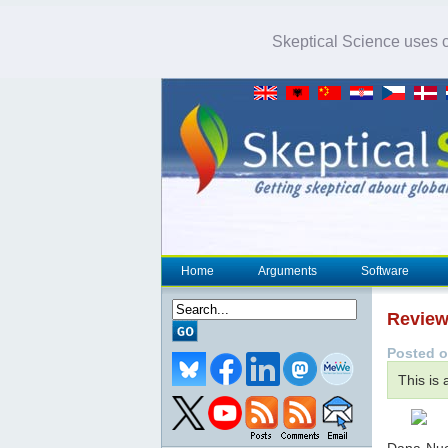
Skeptical Science uses co
Home
Arguments
Software
Review
Posted o
This is
Dana Nucc