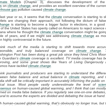
imate Model
s (Chapter 3), discusses the development of th
s
on
climate change
, and provides an excellent overview of the current
nhouse gas
pollution caused
climate change
.
last year or so, it seems that the
climate
conversation is starting to sh
lets are changing their approach, not following the dictum of fals
change
is starting to become a bigger factor in elections, in a goo
 of the United States has openly called on Americans to reject science 
Dana where he thought the
climate change
conversation might be goin
ple of years, and if we might see addressing
climate change
as mor
n highly controversial in the future.
think much of the media is starting to shift towards more accura
sponsible, and truly balanced coverage on
climate change
. 
hington Post has been doing a great job since they hired Chris Moo
e Guardian’s
climate
coverage is excellent. TV media coverage has 
proving, and some great shows like Years of Living Dangerously 
smos have tackled
climate change
.
hink journalists and producers are starting to understand the differ
tween false balance and actual balance in
climate
reporting, and 
ia shift will be critically important in accurately informing the public on 
itical issue. Most people vastly underestimate the level of
scient
nsensus
on human-caused global warming, and I think that can mostl
med on media false balance. If you regularly see one-on-one debates, 
ural to assume the experts are divided and debating the issue at hand.
h human-caused global warming, that’s obviously no longer true, but 