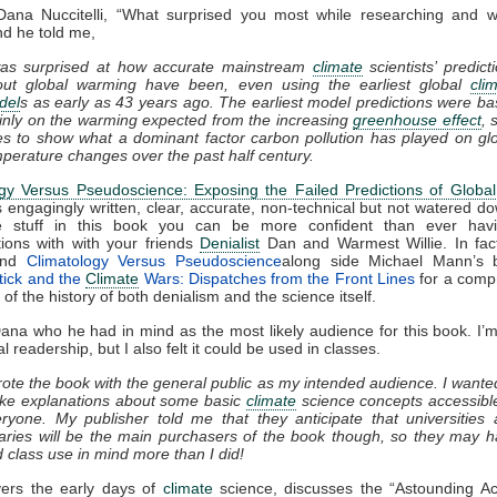
Dana Nuccitelli, “What surprised you most while researching and wri
d he told me,
was surprised at how accurate mainstream
climate
scientists’ predict
out global warming have been, even using the earliest global
cli
del
s as early as 43 years ago. The earliest model predictions were b
nly on the warming expected from the increasing
greenhouse effect
, 
s to show what a dominant factor carbon pollution has played on gl
perature changes over the past half century.
ogy Versus Pseudoscience: Exposing the Failed Predictions of Globa
s engagingly written, clear, accurate, non-technical but not watered do
 stuff in this book you can be more confident than ever hav
ions with with your friends
Denialist
Dan and Warmest Willie. In fact
end
Climatology Versus Pseudoscience
along side Michael Mann’s
tick and the
Climate
Wars: Dispatches from the Front Lines
for a comp
of the history of both denialism and the science itself.
ana who he had in mind as the most likely audience for this book. I’m 
l readership, but I also felt it could be used in classes.
rote the book with the general public as my intended audience. I wante
ke explanations about some basic
climate
science concepts accessibl
ryone. My publisher told me that they anticipate that universities
raries will be the main purchasers of the book though, so they may 
 class use in mind more than I did!
ers the early days of
climate
science, discusses the “Astounding Ac