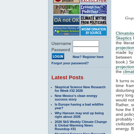
Graph
Climatol
Skeptics
f
the liter
Username
projectio
Password
made b
between 
New? Register here
book.) Si
Forgot your password?
projectio
the
clima
Latest Posts
It turns 
time fra
Skeptical Science New Research
disturbin
for Week #32 2026
very long
New Mexico’s clean energy
success story
would not
Rather, s
Is Europe having a bad wildfire
year?
how the 
Why Hansen may end up being
and poli
right about 2026
probably 
2026 SkS Weekly Climate Change
civilizat
& Global Warming News
energy. Bu
Roundup #31
Skeptical Science New Research