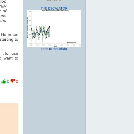
 top
ruly
THE ESCALATOR
e of
ans
 the
. He notes
starting to
(free to republish)
it for use
nd want to
0
0