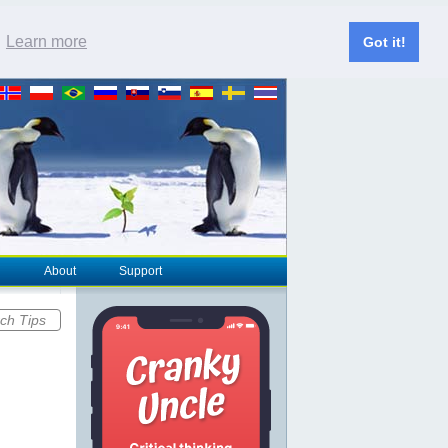
.
Learn more
Got it!
About
Support
ch Tips