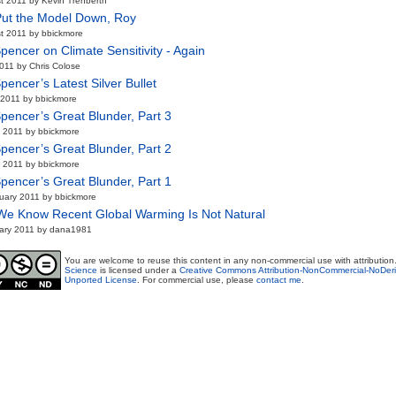
t 2011 by Kevin Trenberth
Put the Model Down, Roy
t 2011 by bbickmore
pencer on Climate Sensitivity - Again
2011 by Chris Colose
pencer’s Latest Silver Bullet
2011 by bbickmore
pencer’s Great Blunder, Part 3
 2011 by bbickmore
pencer’s Great Blunder, Part 2
 2011 by bbickmore
pencer’s Great Blunder, Part 1
uary 2011 by bbickmore
e Know Recent Global Warming Is Not Natural
ary 2011 by dana1981
You are welcome to reuse this content in any non-commercial use with attribution
Science
is licensed under a
Creative Commons Attribution-NonCommercial-NoDeri
Unported License
. For commercial use, please
contact me
.