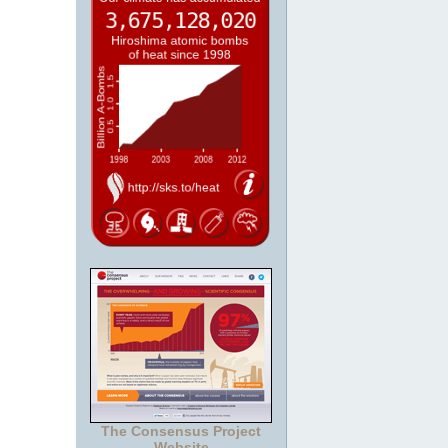
The Consensus Project
Website