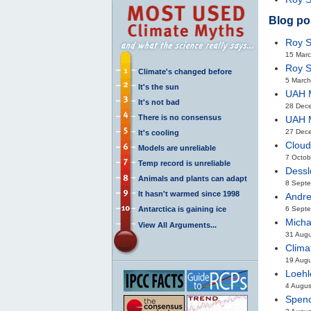
Blog po
Roy S
15 Mar
Roy S
Climate's changed before
5 March
It's the sun
UAH M
It's not bad
28 Dec
There is no consensus
UAH M
27 Dec
It's cooling
Cloud
Models are unreliable
7 Octob
Temp record is unreliable
Dessl
Animals and plants can adapt
8 Sept
It hasn't warmed since 1998
Andre
Antarctica is gaining ice
6 Septe
Micha
View All Arguments...
31 Aug
Clima
19 Aug
Loehl
4 Augus
Spenc