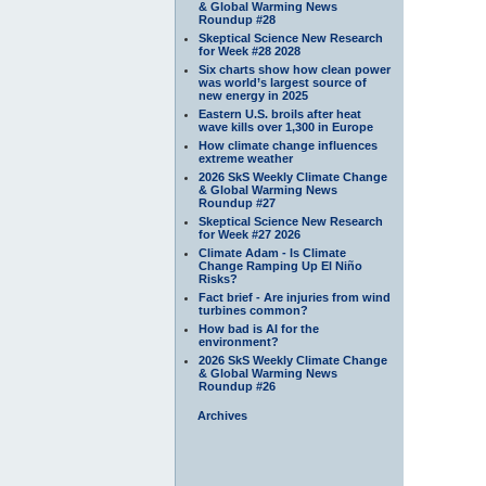
& Global Warming News
Roundup #28
Skeptical Science New Research
for Week #28 2028
Six charts show how clean power
was world’s largest source of
new energy in 2025
Eastern U.S. broils after heat
wave kills over 1,300 in Europe
How climate change influences
extreme weather
2026 SkS Weekly Climate Change
& Global Warming News
Roundup #27
Skeptical Science New Research
for Week #27 2026
Climate Adam - Is Climate
Change Ramping Up El Niño
Risks?
Fact brief - Are injuries from wind
turbines common?
How bad is AI for the
environment?
2026 SkS Weekly Climate Change
& Global Warming News
Roundup #26
Archives