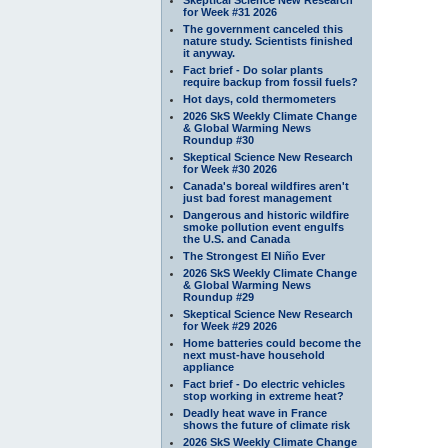
for Week #31 2026
The government canceled this
nature study. Scientists finished
it anyway.
Fact brief - Do solar plants
require backup from fossil fuels?
Hot days, cold thermometers
2026 SkS Weekly Climate Change
& Global Warming News
Roundup #30
Skeptical Science New Research
for Week #30 2026
Canada's boreal wildfires aren't
just bad forest management
Dangerous and historic wildfire
smoke pollution event engulfs
the U.S. and Canada
The Strongest El Niño Ever
2026 SkS Weekly Climate Change
& Global Warming News
Roundup #29
Skeptical Science New Research
for Week #29 2026
Home batteries could become the
next must-have household
appliance
Fact brief - Do electric vehicles
stop working in extreme heat?
Deadly heat wave in France
shows the future of climate risk
2026 SkS Weekly Climate Change