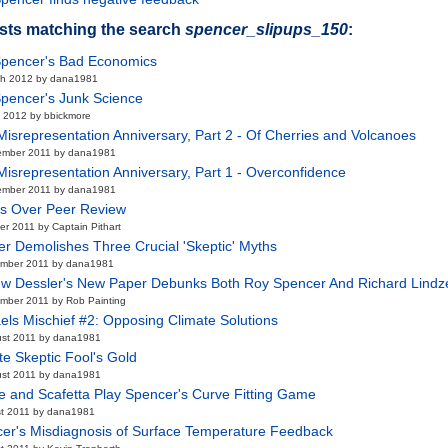
sts matching the search
spencer_slipups_150
:
pencer's Bad Economics
ch 2012 by dana1981
pencer's Junk Science
 2012 by bbickmore
isrepresentation Anniversary, Part 2 - Of Cherries and Volcanoes
ember 2011 by dana1981
isrepresentation Anniversary, Part 1 - Overconfidence
ember 2011 by dana1981
s Over Peer Review
er 2011 by Captain Pithart
er Demolishes Three Crucial 'Skeptic' Myths
ember 2011 by dana1981
w Dessler's New Paper Debunks Both Roy Spencer And Richard Lindz
mber 2011 by Rob Painting
els Mischief #2: Opposing Climate Solutions
ust 2011 by dana1981
te Skeptic Fool's Gold
ust 2011 by dana1981
e and Scafetta Play Spencer's Curve Fitting Game
t 2011 by dana1981
er's Misdiagnosis of Surface Temperature Feedback