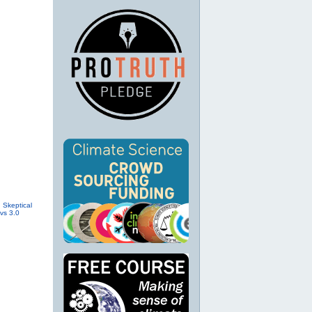
.
Skeptical
vs 3.0