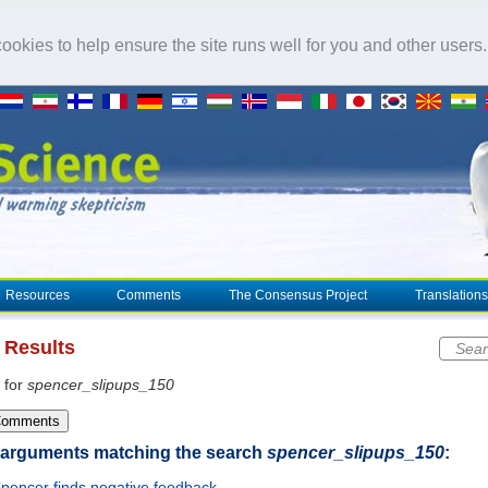
okies to help ensure the site runs well for you and other users
Resources
Comments
The Consensus Project
Translations
 Results
Sear
 for
spencer_slipups_150
Comments
 arguments matching the search
spencer_slipups_150
:
pencer finds negative feedback