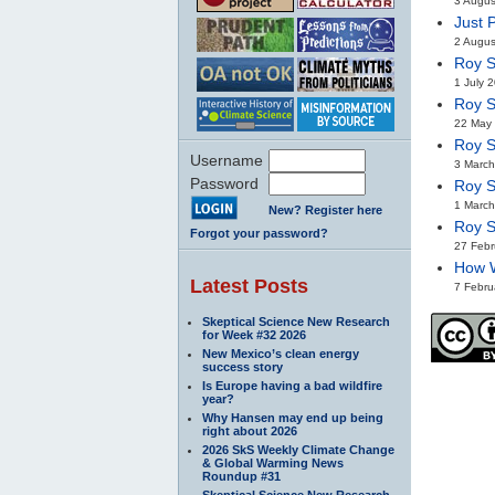
3 Augus
Just 
2 Augus
Roy S
1 July 
Roy S
22 May 
Roy S
Username
3 March
Password
Roy S
1 March
New? Register here
Roy S
Forgot your password?
27 Febr
How W
Latest Posts
7 Febru
Skeptical Science New Research
for Week #32 2026
New Mexico’s clean energy
success story
Is Europe having a bad wildfire
year?
Why Hansen may end up being
right about 2026
2026 SkS Weekly Climate Change
& Global Warming News
Roundup #31
Skeptical Science New Research