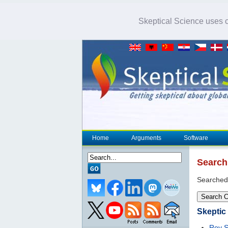
Skeptical Science uses co
Home
Arguments
Software
Search
Searched
Search 
Skeptic
Roy S