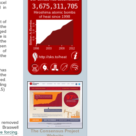
cel
 in
t of
the
aged
e is
 the
een
b of
 the
has
 the
red.
ing
15)
nd removed
 Braswell
The Consensus Project
ve forcing
.
Website