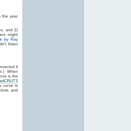
n the year
es, and 2)
ers might
e by Ray
n't listen
nnected it
l me.) When
rve is the
adCRUT3
 curve is
close, and