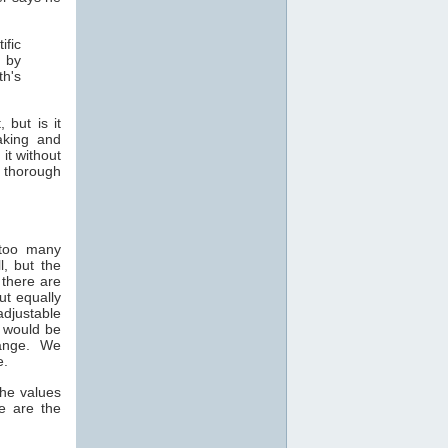
ific
d by
th's
 but is it
aking and
it without
e thorough
 too many
, but the
 there are
ut equally
djustable
n would be
 range. We
e.
the values
e are the