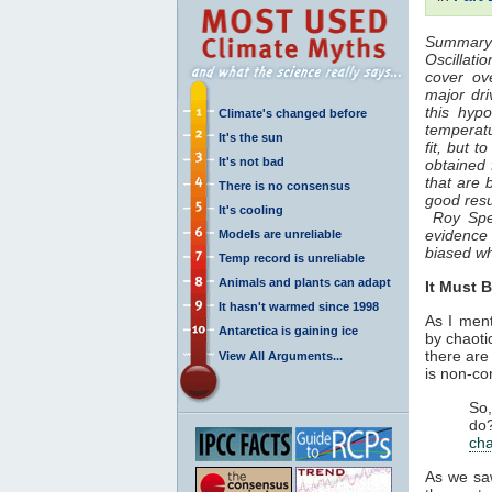
Summary o
Oscillatio
cover ov
major dr
this hyp
Climate's changed before
temperat
It's the sun
fit, but 
It's not bad
obtained 
that are 
There is no consensus
good resu
It's cooling
Roy Spenc
evidence 
Models are unreliable
biased w
Temp record is unreliable
Animals and plants can adapt
It Must 
It hasn't warmed since 1998
As I men
Antarctica is gaining ice
by chaoti
there are
View All Arguments...
is non-con
So,
do
ch
As we sa