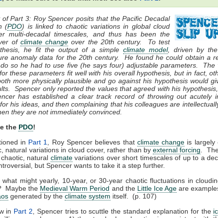
f Part 3: Roy Spencer posits that the Pacific Decadal
n (
PDO
) is linked to chaotic variations in global cloud
er multi-decadal timescales, and thus has been the
iver of
climate change
over the 20th century. To test
othesis, he fit the output of a simple
climate model
, driven by th
ure anomaly data for the 20th century. He found he could obtain a r
to do so he had to use five (he says four) adjustable parameters. The
for these parameters fit well with his overall hypothesis, but in fact, ot
both more physically plausible and go against his hypothesis would gi
lts. Spencer only reported the values that agreed with his hypothesis
er has established a clear track record of throwing out acutely in
for his ideas, and then complaining that his colleagues are intellectuall
hen they are not immediately convinced.
Be the
PDO
!
tioned in
Part 1
, Roy Spencer believes that
climate change
is largely 
c, natural variations in cloud cover, rather than by
external forcing
. The
 chaotic, natural
climate
variations over short timescales of up to a de
troversial, but Spencer wants to take it a step further.
 what might yearly, 10-year, or 30-year chaotic fluctuations in cloudi
? Maybe the
Medieval Warm Period
and the
Little Ice Age
are examples
aos
generated by the
climate system
itself. (p. 107)
w in
Part 2
, Spencer tries to scuttle the standard explanation for the
i