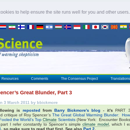
okies to help ensure the site runs well for you and other users
Resources
Comments
The Consensus Project
Translations
encer’s Great Blunder, Part 3
n 3 March 2011 by bbickmore
llowing is
reposted
from
Barry Bickmore's blog
- it's
PART 3
d critique of Roy Spencer’s
The Great Global Warming Blunder: How
Fooled the World’s Top
Climate
Scientists
(New York: Encounter Books
 part I refer constantly to Spencer's simple
climate model
, which I e
1
, so make sure to read that first. See also
Part 2
.