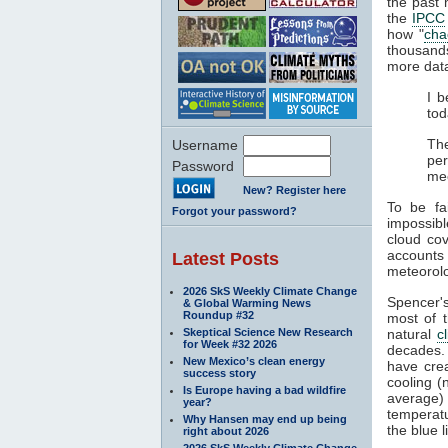
the past 
the
IPCC
how "
cha
thousands
more data
I b
tod
The
Username
pe
Password
me
New? Register here
To be fa
Forgot your password?
impossibl
cloud co
accounts
Latest Posts
meteorolo
2026 SkS Weekly Climate Change
Spencer's
& Global Warming News
Roundup #32
most of 
Skeptical Science New Research
natural
c
for Week #32 2026
decades
New Mexico’s clean energy
have cre
success story
cooling (
Is Europe having a bad wildfire
average) 
year?
temperat
Why Hansen may end up being
the blue l
right about 2026
2026 SkS Weekly Climate Change