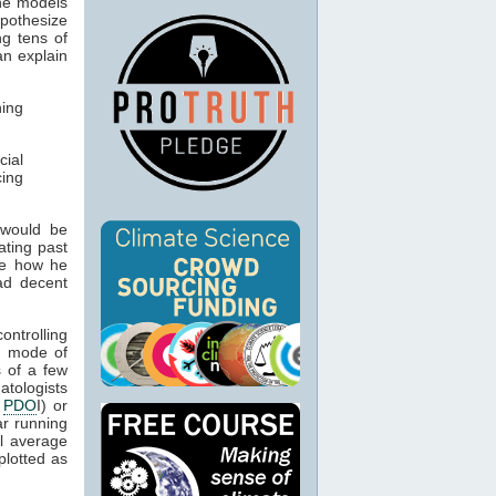
the models
ypothesize
g tens of
n explain
ning
cial
ing
 would be
ating past
ee how he
ad decent
ontrolling
 mode of
s of a few
matologists
e
PDO
I) or
ar running
al average
plotted as