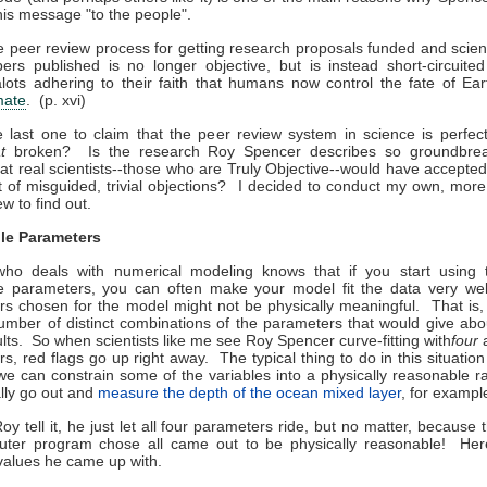
 his message "to the people".
 peer review process for getting research proposals funded and scient
ers published is no longer objective, but is instead short-circuite
lots adhering to their faith that humans now control the fate of Ear
mate
. (p. xvi)
e last one to claim that the peer review system in science is perfect,
at
broken? Is the research Roy Spencer describes so groundbre
 that real scientists--those who are Truly Objective--would have accepted 
t of misguided, trivial objections? I decided to conduct my own, mor
w to find out.
le Parameters
ho deals with numerical modeling knows that if you start using
le parameters, you can often make your model fit the data very well
s chosen for the model might not be physically meaningful. That is,
umber of distinct combinations of the parameters that would give abo
lts. So when scientists like me see Roy Spencer curve-fitting with
four
a
s, red flags go up right away. The typical thing to do in this situatio
 we can constrain some of the variables into a physically reasonable
lly go out and
measure the depth of the ocean mixed layer
, for exampl
oy tell it, he just let all four parameters ride, but no matter, because 
uter program chose all came out to be physically reasonable! Her
" values he came up with.