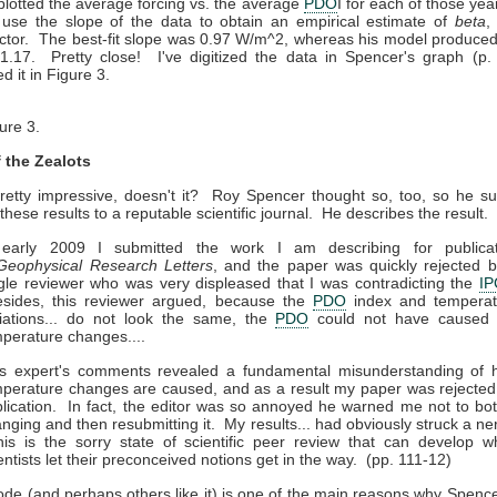
lotted the average forcing vs. the average
PDO
I for each of those yea
 use the slope of the data to obtain an empirical estimate of
beta
,
actor. The best-fit slope was 0.97 W/m^2, whereas his model produced 
 1.17. Pretty close! I've digitized the data in Spencer's graph (p.
d it in Figure 3.
ure 3.
f the Zealots
pretty impressive, doesn't it? Roy Spencer thought so, too, so he s
these results to a reputable scientific journal. He describes the result.
 early 2009 I submitted the work I am describing for publicat
Geophysical Research Letters
, and the paper was quickly rejected 
gle reviewer who was very displeased that I was contradicting the
I
sides, this reviewer argued, because the
PDO
index and temperat
iations... do not look the same, the
PDO
could not have caused 
perature changes....
is expert's comments revealed a fundamental misunderstanding of 
perature changes are caused, and as a result my paper was rejected
lication. In fact, the editor was so annoyed he warned me not to bo
nging and then resubmitting it. My results... had obviously struck a ne
s is the sorry state of scientific peer review that can develop 
entists let their preconceived notions get in the way. (pp. 111-12)
ode (and perhaps others like it) is one of the main reasons why Spenc