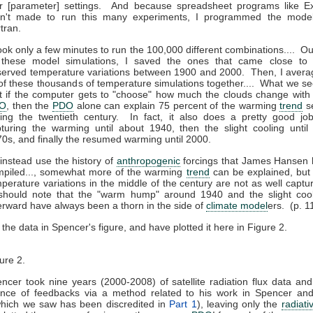
r [parameter] settings. And because spreadsheet programs like Ex
en't made to run this many experiments, I programmed the model
tran.
took only a few minutes to run the 100,000 different combinations.... Ou
l these model simulations, I saved the ones that came close to 
erved temperature variations between 1900 and 2000. Then, I aver
 of these thousands of temperature simulations together.... What we se
t if the computer gets to "choose" how much the clouds change with
O
, then the
PDO
alone can explain 75 percent of the warming
trend
s
ing the twentieth century. In fact, it also does a pretty good jo
turing the warming until about 1940, then the slight cooling until
0s, and finally the resumed warming until 2000.
I instead use the history of
anthropogenic
forcings that James Hansen 
mpiled..., somewhat more of the warming
trend
can be explained, but
perature variations in the middle of the century are not as well captu
should note that the "warm hump" around 1940 and the slight cool
erward have always been a thorn in the side of
climate model
ers. (p. 1
d the data in Spencer's figure, and have plotted it here in Figure 2.
ure 2.
ncer took nine years (2000-2008) of satellite radiation flux data a
uence of feedbacks via a method related to his work in Spencer and
which we saw has been discredited in
Part 1
), leaving only the
radiati