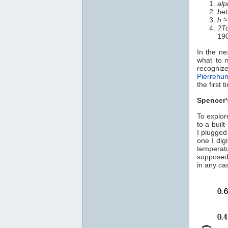
alp
bet
h
≈
?T
19
In the ne
what to 
recogniz
Pierrehu
the first 
Spencer
To explor
to a built
I plugged
one I dig
temperat
supposedl
in any ca