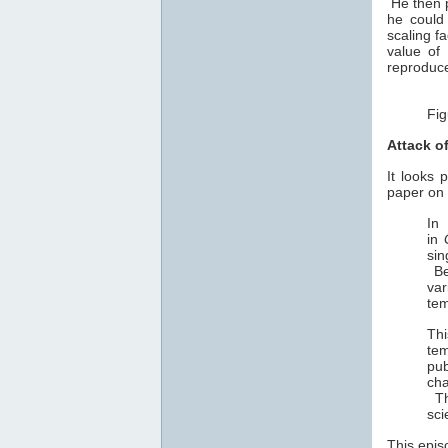
He then p
he could
scaling f
value of
reproduce
Fig
Attack o
It looks 
paper on 
In
in
sin
Be
var
tem
Th
tem
pub
cha
Thi
sci
This epis