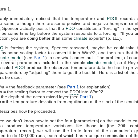
ure 1.
ably immediately noticed that the temperature and
PDO
I records 
he same, although there are some positive and negative humps in simil
Spencer actually posits that the
PDO
constitutes a "forcing" in the s
 be some time lag before the system responds to a forcing. "If you 
inction, you are doing better than some
climate
experts" (p. 111).
DO
is forcing the system, Spencer reasoned, maybe he could take
it by some scaling factor to convert it into W/m^2, and then run that t
imate model
(see
Part 1
) to see what comes out. The problem, of cours
 several parameters included in the simple
climate model
, so if Roy
 scaled
PDO
I produce the observed temperature data, he had to prov
parameters by "adjusting" them to get the best fit. Here is a list of the
rs he used.
ha
= the feedback parameter (see
Part 1
for explanation)
a
= the scaling factor to convert the
PDO
I into W/m^2
 the depth of the ocean mixed layer (see
Part 1
)
o
= the temperature deviation from equilibrium at the start of the simula
describes how he proceeded.
ce we don't know how to set the four [parameters] on the model to c
 to produce temperature variations like those in [the 20th cent
perature record], we will use the brute force of the computer's g
ed to do 100,000 runs, each of which has a unique combination of t