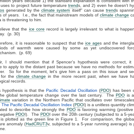
million years because 1) the standard explanation is consistent with 
uses to project future temperature
trend
s, and 2) even he doesn't h
os
generated by the
climate system
itself" can cause
trend
s spannin
 of years. I.e., the fact that mainstream models of
climate change
ca
 is threatening to him.
elieve that the
ice core
record is largely irrelevant to what is happe
ay. (p. 30)
refore, it is reasonable to suspect that the
ice age
s and the intergla
riods of warmth were caused by some as yet undiscovered forc
chanism. (p. 69)
ir, I should mention that if Spencer's hypothesis were correct, it
e to apply to the distant past because we have no methods for estim
ver. So for the moment, let's give him a pass on this issue and s
 for the
climate change
in the more recent past, when we have h
gical records.
 hypothesis is that the
Pacific Decadal Oscillation
(
PDO
) has been c
the global temperature change over the last century. The
PDO
is a
limate
variation in the Northern Pacific that oscillates over timescale
.
The Pacific Decadal Oscillation Index
(
PDO
I) is a unitless quantity cli
ated to describe how strongly the
PDO
is favoring warming (positiv
negative
PDO
I). The
PDO
I over the 20th century (subjected to a 5-ye
is plotted as the green line in Figure 1. For comparison, the glob
ure anomaly (
HadCRUT3
v, subjected to a 5-year running average) is 
ine.