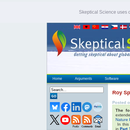
Skeptical Science uses co
Home
Arguments
Software
Roy Sp
Posted o
The fo
extende
Nature 
In this
in
Part 