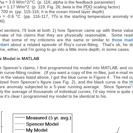
ha
≈ 3.0 W/m^2/°C (p. 116;
alpha
is the feedback parameter)
a
≈ 1.17 W/m^2 (p. 119, Fig. 26;
beta
is the
PDO
scaling factor)
 700 m (pp. 115-116;
h
is the ocean mixed layer depth)
o
≈ -0.6 °C (pp. 116-117,
?To
is the starting temperature anomaly i
00)
xt sections, I'll look at both 1) how Spencer came up with these valu
make of his claims that they are physically reasonable. Some read
e that some of my criticisms are the same or similar to
those mad
mbert
about a related episode of Roy's curve-fitting. That's ok, he did
time, either, and I'm going to go into a little more depth, in some cases.
's Model in MATLAB
e Spencer's claims, I first programmed his model into MATLAB, and co
-in curve-fitting routine. (If you want a copy of the m-files, just e-mai
 in the values listed above, I got the blue curve in Figure 4. The red cu
itized from Spencer's figure (see Fig. 2), and the black curve is the
H
ure anomaly subjected to a 5-year running average. Since Spencer's
y the average of thousands of individual curves, I'd say mine is quite 
se it's clear I programmed my model to be identical to his.