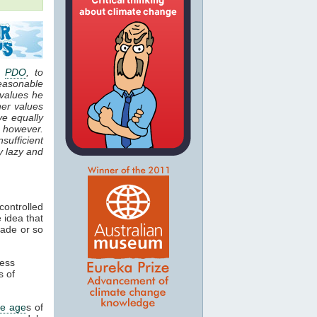
e
PDO
, to
easonable
 values he
her values
ve equally
, however.
sufficient
y lazy and
controlled
 idea that
cade or so
ness
 of
ce age
s of