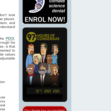
don't look
ar places.
ystem, and
understand
 the
PDO
I,
hrough his
e, is that
 wanted to
ide values
 adjustable
tion
ause
ury
reat
hese