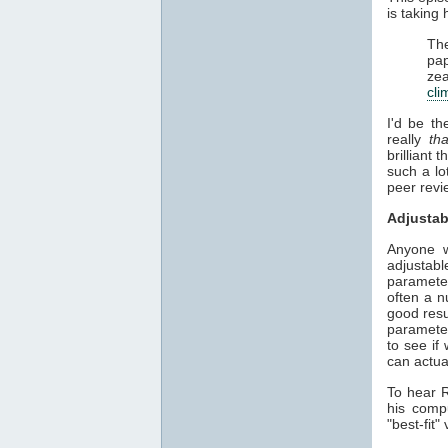
is taking
The
pap
zea
cli
I'd be th
really
th
brilliant
such a lo
peer revie
Adjustab
Anyone w
adjustab
parameter
often a n
good resu
parameter
to see if
can actua
To hear R
his comp
"best-fit