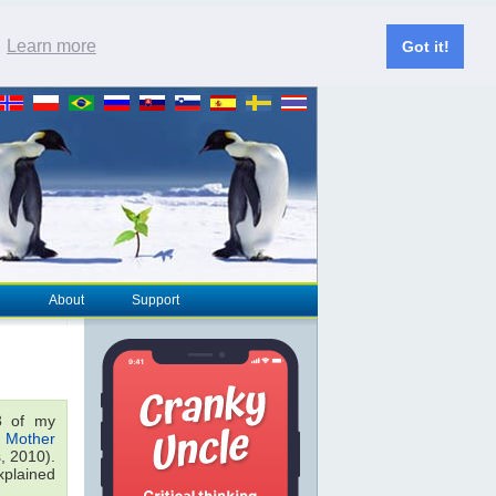
.
Learn more
Got it!
About
Support
 of my
 Mother
, 2010).
xplained