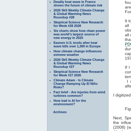
Deadly heat wave in France
fou
shows the future of climate risk
ar
2026 SkS Weekly Climate Change
For
& Global Warming News
Roundup #28
It 
Skeptical Science New Research
al
for Week #28 2028
obs
Six charts show how clean power
was world’s largest source of
all
new energy in 2025
tha
Eastern U.S. broils after heat
PD
wave kills over 1,300 in Europe
dur
How climate change influences
cap
extreme weather
197
2026 SkS Weekly Climate Change
& Global Warming News
Roundup #27
If 
co
Skeptical Science New Research
for Week #27 2026
tem
Climate Adam - Is Climate
I 
Change Ramping Up El Niño
aft
Risks?
Fact brief - Are injuries from wind
I digitize
turbines common?
How bad is AI for the
environment?
Fig
Archives
Next, Spe
the infl
(2008) (