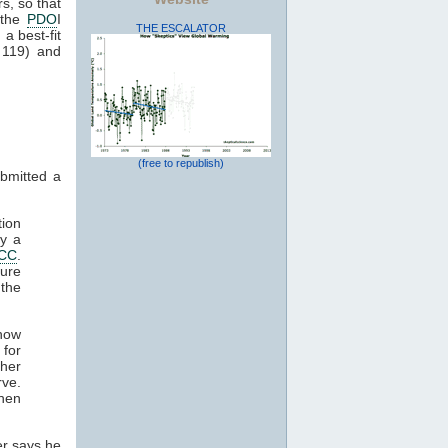
rs, so that
 the
PDO
I
THE ESCALATOR
a best-fit
 119) and
(free to republish)
ubmitted a
ion
by a
PCC
.
ure
the
how
 for
ther
rve.
when
er says he