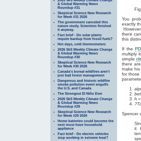
& Global Warming News
Roundup #31
Fig
Skeptical Science New Research
for Week #31 2026
You prob
The government canceled this
exactly t
nature study. Scientists finished
However, 
it anyway.
there can
Fact brief - Do solar plants
this dist
require backup from fossil fuels?
Hot days, cold thermometers
If the
P
2026 SkS Weekly Climate Change
& Global Warming News
multiply 
Roundup #30
simple
cl
Skeptical Science New Research
there are
for Week #30 2026
make his
Canada's boreal wildfires aren't
for those 
just bad forest management
paramete
Dangerous and historic wildfire
smoke pollution event engulfs
the U.S. and Canada
alp
bet
The Strongest El Niño Ever
h
=
2026 SkS Weekly Climate Change
& Global Warming News
?T
Roundup #29
Skeptical Science New Research
Spencer 
for Week #29 2026
Home batteries could become the
Sin
next must-have household
it
appliance
tem
Fact brief - Do electric vehicles
stop working in extreme heat?
spe