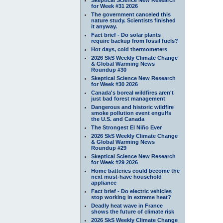
for Week #31 2026
The government canceled this
nature study. Scientists finished
it anyway.
Fact brief - Do solar plants
require backup from fossil fuels?
Hot days, cold thermometers
2026 SkS Weekly Climate Change
& Global Warming News
Roundup #30
Skeptical Science New Research
for Week #30 2026
Canada's boreal wildfires aren't
just bad forest management
Dangerous and historic wildfire
smoke pollution event engulfs
the U.S. and Canada
The Strongest El Niño Ever
2026 SkS Weekly Climate Change
& Global Warming News
Roundup #29
Skeptical Science New Research
for Week #29 2026
Home batteries could become the
next must-have household
appliance
Fact brief - Do electric vehicles
stop working in extreme heat?
Deadly heat wave in France
shows the future of climate risk
2026 SkS Weekly Climate Change