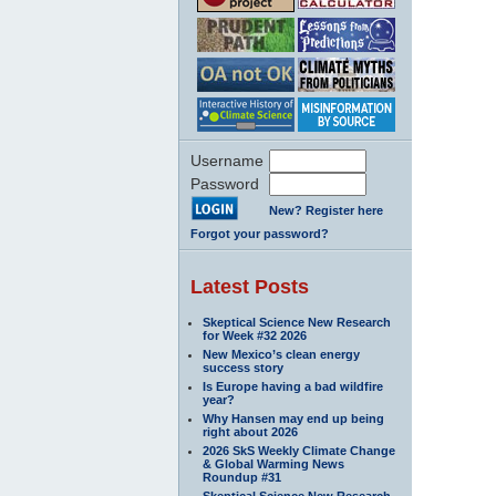
Username
Password
New? Register here
Forgot your password?
Latest Posts
Skeptical Science New Research
for Week #32 2026
New Mexico’s clean energy
success story
Is Europe having a bad wildfire
year?
Why Hansen may end up being
right about 2026
2026 SkS Weekly Climate Change
& Global Warming News
Roundup #31
Skeptical Science New Research