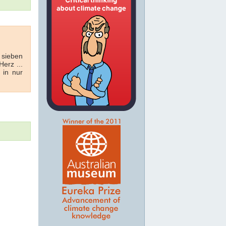
 sieben
erz ...
 in nur