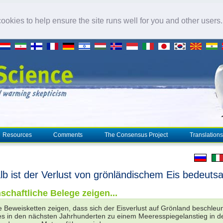
okies to help ensure the site runs well for you and other users
Resources
Comments
The Consensus Project
Translations
b ist der Verlust von grönländischem Eis bedeut
schaftliche Belege zeigen...
 Beweisketten zeigen, dass sich der Eisverlust auf Grönland beschleu
es in den nächsten Jahrhunderten zu einem Meeresspiegelanstieg in d