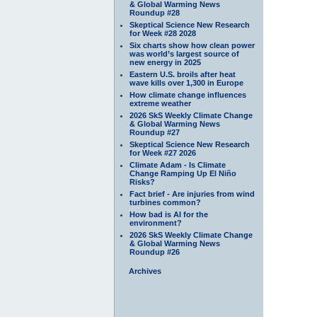
& Global Warming News
Roundup #28
Skeptical Science New Research
for Week #28 2028
Six charts show how clean power
was world’s largest source of
new energy in 2025
Eastern U.S. broils after heat
wave kills over 1,300 in Europe
How climate change influences
extreme weather
2026 SkS Weekly Climate Change
& Global Warming News
Roundup #27
Skeptical Science New Research
for Week #27 2026
Climate Adam - Is Climate
Change Ramping Up El Niño
Risks?
Fact brief - Are injuries from wind
turbines common?
How bad is AI for the
environment?
2026 SkS Weekly Climate Change
& Global Warming News
Roundup #26
Archives