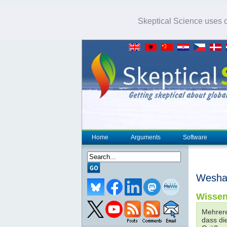
Skeptical Science uses co
Home
Arguments
Software
Weshal
Wissen
Mehrere
dass di