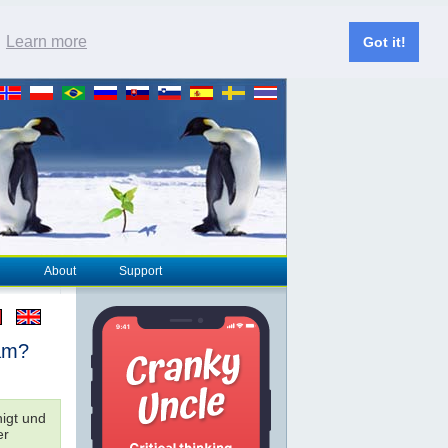
.
Learn more
Got it!
About
Support
sam?
nigt und
er