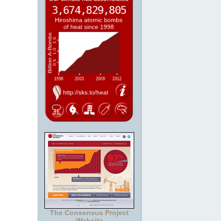
The Consensus Project
Website