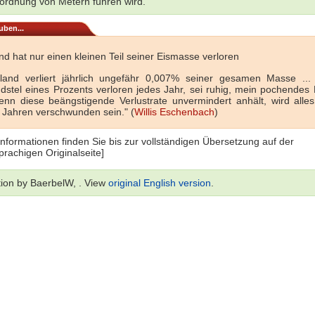
rdnung von Metern führen wird.
uben...
d hat nur einen kleinen Teil seiner Eismasse verloren
land verliert jährlich ungefähr 0,007% seiner gesamen Masse ...
dstel eines Prozents verloren jedes Jahr, sei ruhig, mein pochendes H
nn diese beängstigende Verlustrate unvermindert anhält, wird alles
 Jahren verschwunden sein." (
Willis Eschenbach
)
Informationen finden Sie bis zur vollständigen Übersetzung auf der
prachigen Originalseite]
tion by BaerbelW, . View
original English version
.