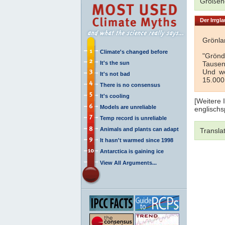
Größeno
Der Irrgla
Grönlan
Climate's changed before
"Grönd
It's the sun
Tausen
Und we
It's not bad
15.000
There is no consensus
It's cooling
[Weitere 
Models are unreliable
englischs
Temp record is unreliable
Animals and plants can adapt
Transla
It hasn't warmed since 1998
Antarctica is gaining ice
View All Arguments...