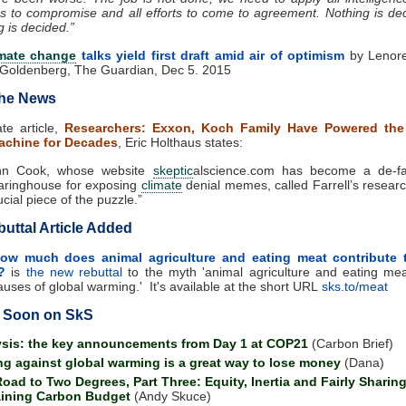
ss to compromise and all efforts to come to agreement. Nothing is dec
g is decided.”
imate change
talks yield first draft amid air of optimism
by Lenore
Goldenberg, The Guardian, Dec 5. 2015
the News
ate article,
Researchers: Exxon, Koch Family Have Powered th
chine for Decades
, Eric Holthaus states:
hn Cook, whose website
skeptic
alscience.com has become a de-fa
aringhouse for exposing
climate
denial memes, called Farrell’s resear
ucial piece of the puzzle.”
uttal Article Added
ow much does animal agriculture and eating meat contribute 
?
is
the new rebuttal
to the myth 'a
nimal agriculture and eating me
auses of global warming.' It's available at the short URL
sks.to/meat
 Soon on SkS
sis: the key announcements from Day 1 at COP21
(Carbon Brief)
ng against global warming is a great way to lose money
(Dana)
oad to Two Degrees, Part Three: Equity, Inertia and Fairly Sharing
ining Carbon Budget
(Andy Skuce)