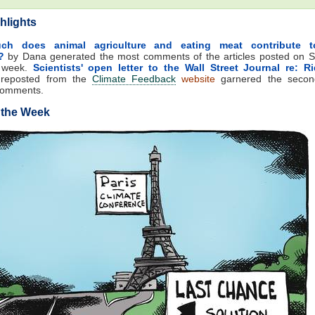
hlights
h does animal agriculture and eating meat contribute t
?
by Dana generated the most comments of the articles posted on S
t week.
Scientists' open letter to the Wall Street Journal re: R
reposted from the
Climate Feedback
website
garnered the secon
comments.
 the Week