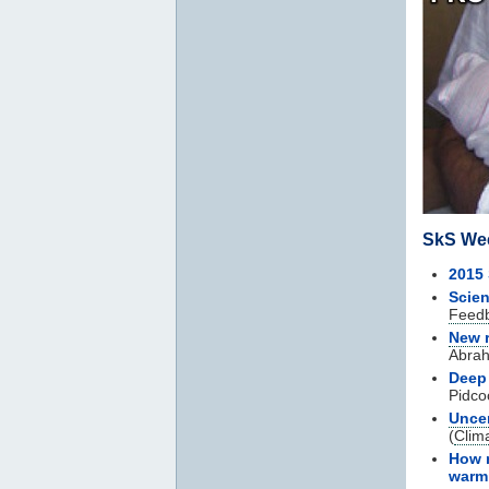
SkS We
2015
Scien
Feed
New 
Abra
Deep
Pidco
Uncer
(
Clim
How m
warm