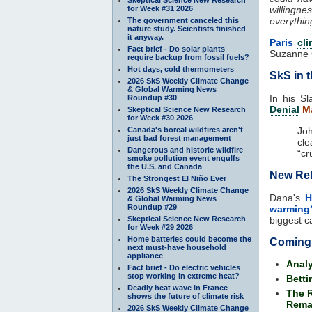
for Week #31 2026
willingne
everythin
The government canceled this
nature study. Scientists finished
it anyway.
Paris
cl
Fact brief - Do solar plants
Suzanne 
require backup from fossil fuels?
Hot days, cold thermometers
SkS in 
2026 SkS Weekly Climate Change
& Global Warming News
In his Sl
Roundup #30
Denial
Ma
Skeptical Science New Research
for Week #30 2026
Canada's boreal wildfires aren't
Jo
just bad forest management
cle
Dangerous and historic wildfire
“cr
smoke pollution event engulfs
the U.S. and Canada
New Reb
The Strongest El Niño Ever
2026 SkS Weekly Climate Change
Dana's
H
& Global Warming News
Roundup #29
warming
Skeptical Science New Research
biggest c
for Week #29 2026
Home batteries could become the
Coming
next must-have household
appliance
Analy
Fact brief - Do electric vehicles
stop working in extreme heat?
Betti
Deadly heat wave in France
The R
shows the future of climate risk
Rema
2026 SkS Weekly Climate Change