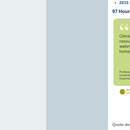
2015 
97 Hour
Quote der