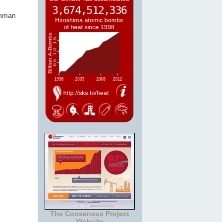
shman
The Consensus Project
Website