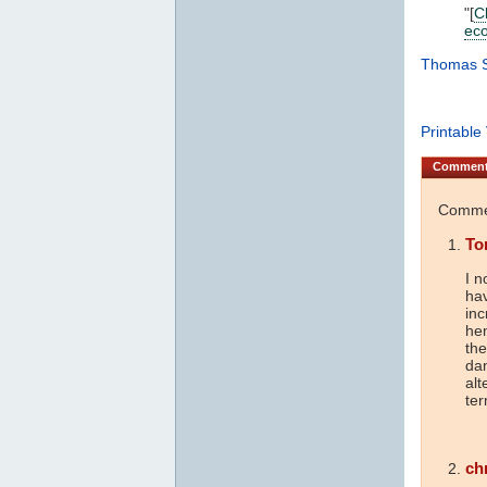
"[
C
ec
Thomas S
Printable
Commen
Commen
To
I n
hav
inc
hen
the
dam
alt
ter
ch