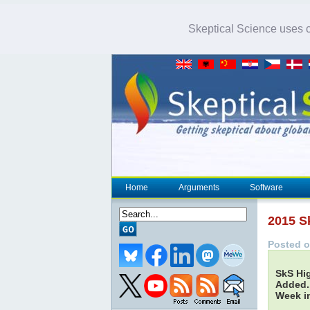
Skeptical Science uses co
Home
Arguments
Software
2015 S
Posted o
SkS Hig
Added..
Week in