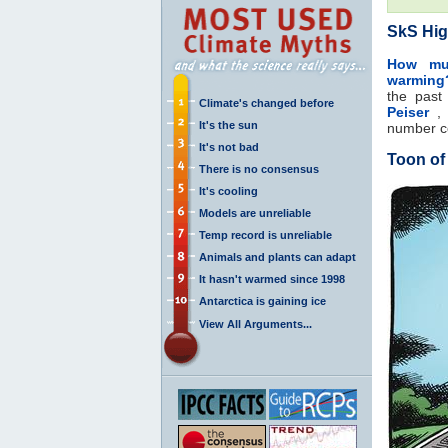
SkS Hig
How muc
warming
the pas
Climate's changed before
Peiser
, 
It's the sun
number 
It's not bad
Toon of
There is no consensus
It's cooling
Models are unreliable
Temp record is unreliable
Animals and plants can adapt
It hasn't warmed since 1998
Antarctica is gaining ice
View All Arguments...