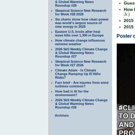
& Global Warming News
Gues
Roundup #28
How 
Skeptical Science New Research
Jr.)
for Week #28 2028
Six charts show how clean power
2015
was world’s largest source of
2015 
new energy in 2025
Eastern U.S. broils after heat
wave kills over 1,300 in Europe
Poster 
How climate change influences
extreme weather
2026 SkS Weekly Climate Change
& Global Warming News
Roundup #27
Skeptical Science New Research
for Week #27 2026
Climate Adam - Is Climate
Change Ramping Up El Niño
Risks?
Fact brief - Are injuries from wind
turbines common?
How bad is AI for the
environment?
2026 SkS Weekly Climate Change
& Global Warming News
Roundup #26
Archives