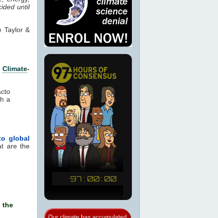
ided until
 Taylor &
e
Climate
-
cto
ch a
to global
at are the
 the