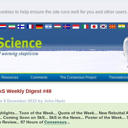
okies to help ensure the site runs well for you and other users
Resources
Comments
The Consensus Project
Translations
kS Weekly Digest #49
n 6 December 2015 by John Hartz
hlights...
Toon of the Week... Quote of the Week... New Rebuttal A
. Coming Soon on SkS... SkS in the News... Poster of the Week...
 Review... 97 Hours of
Consensus
...