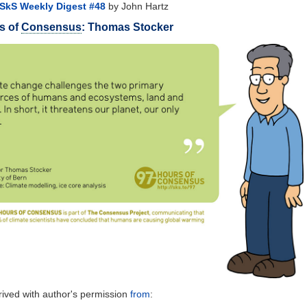
SkS Weekly Digest #48
by John Hartz
s of
Consensus
: Thomas Stocker
ived with author's permission
from
: