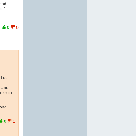
and
e."
0
0
d to
s and
, or in
long
0
1