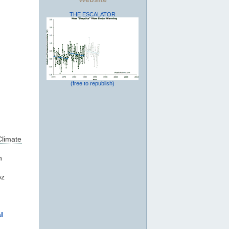
THE ESCALATOR
(free to republish)
Climate
n
oz
l