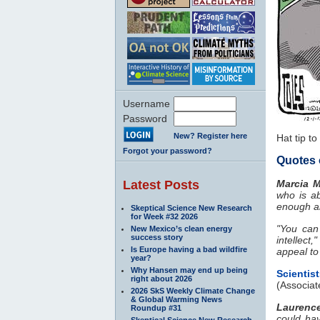
Username
Password
New? Register here
Hat tip to
Forgot your password?
Quotes 
Latest Posts
Marcia 
who is a
enough a
Skeptical Science New Research
for Week #32 2026
"You can
New Mexico’s clean energy
success story
intellect
Is Europe having a bad wildfire
appeal to
year?
Why Hansen may end up being
Scientis
right about 2026
(Associat
2026 SkS Weekly Climate Change
& Global Warming News
Laurenc
Roundup #31
could hav
Skeptical Science New Research