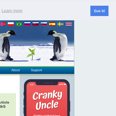
.
Learn more
Got it!
About
Support
rticle
 SkS