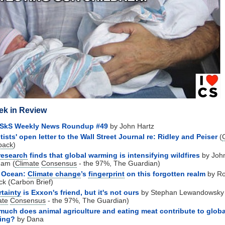
ek in Review
 SkS Weekly News Roundup #49
by John Hartz
tists' open letter to the Wall Street Journal re: Ridley and Peiser
(
back
)
research
finds that global warming is intensifying wildfires
by Joh
ham (
Climate
Consensus
- the 97%, The Guardian)
 Ocean:
Climate change
’s
fingerprint
on this forgotten realm
by R
ck (Carbon Brief)
tainty
is Exxon's friend, but it's not ours
by
Stephan Lewandowsky
ate
Consensus
- the 97%, The Guardian)
uch does animal agriculture and eating meat contribute to globa
ing?
by Dana