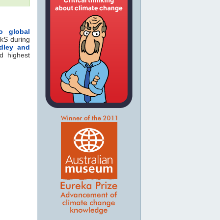
o global
kS during
idley and
d highest