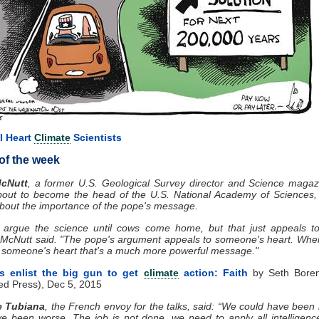
I Heart
Climate
Scientists
of the week
McNutt
, a former U.S. Geological Survey director and Science magaz
bout to become the head of the U.S. National Academy of Sciences, 
bout the importance of the pope's message.
 argue the science until cows come home, but that just appeals to
," McNutt said. "The pope's argument appeals to someone's heart. Wh
 someone's heart that's a much more powerful message."
ts enlist the big gun to get
climate
action: Faith
by Seth Boren
ed Press), Dec 5, 2015
e Tubiana
, the French envoy for the talks, said: “We could have been 
e been worse. The job is not done, we need to apply all intelligenc