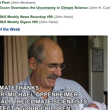
t Post
(John Abraham)
Exxon Overstates the
Uncertainty
in
Climate
Science
(John H. Cu
 SkS Weekly News Roundup #50
(John Hartz)
SkS Weekly Digest #50
(John Hartz)
of the Week