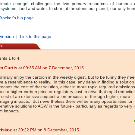
limate change
] challenges the two primary resources of humans 
osystem
s, land and water. In short, it threatens our planet, our only hom
tocker's bio page
 Version
|
Link to this page
ts
ts 1 to 4:
m Curtis
at
09:35 AM on 7 December, 2015
ormally enjoy the cartoon in the weekly digest, but to be funny they nee
e a resemblence to reality. In this case, any delay in finding a solution
reases the cost of that solution, either in more rapid required emission
ce a higher carbon price or regulatory cost to drive that rapid reduction
 cost of an extensive sequestration process, or through higher, more
aging impacts. But nevertheless there will be many opportunities for
ernative solutions to AGW in the future - particularly as regards to very 
m impacts.
riskoz
at
20:22 PM on 8 December, 2015