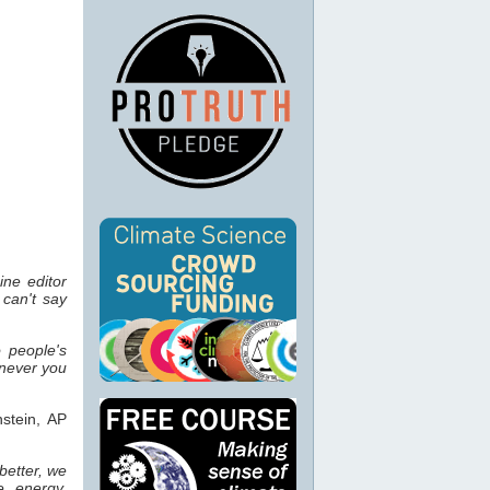
ine editor
can't say
 people's
enever you
stein, AP
better, we
e, energy,